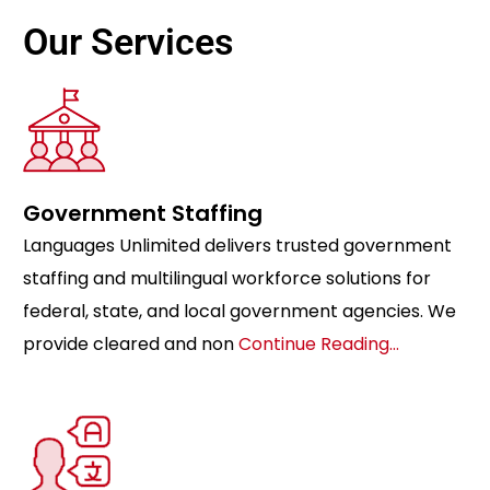
Our Services
Government Staffing
Languages Unlimited delivers trusted government
staffing and multilingual workforce solutions for
federal, state, and local government agencies. We
provide cleared and non
Continue Reading…