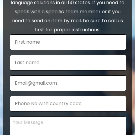
language solutions in all 50 states. If you need to
speak with a specific team member or if you
need to send an item by mail, be sure to call us
first for proper instructions.
First
name
*
Last
name
*
Email
*
Phone
*
Your
Message