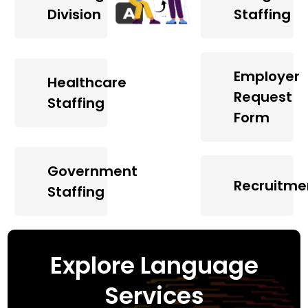
Division
Staffing
Employer
Healthcare
Request
Staffing
Form
Government
Recruitme
Staffing
Explore Language
Services