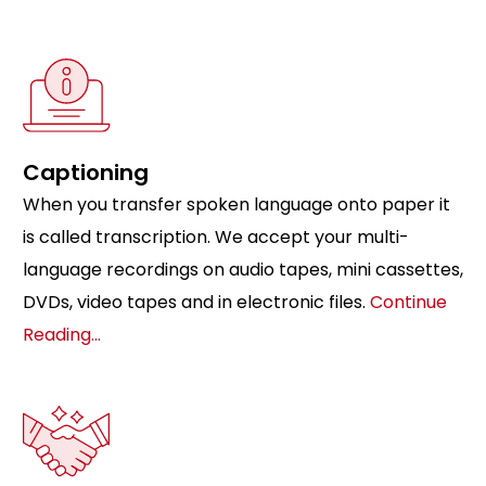
Captioning
When you transfer spoken language onto paper it
is called transcription. We accept your multi-
language recordings on audio tapes, mini cassettes,
DVDs, video tapes and in electronic files.
Continue
Reading…