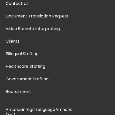
Contact Us
Document Translation Request
Video Remote Interpreting
Clients
Bilingual Staffing
Healthcare Staffing
Government Staffing
Recruitment
American Sign Language
Amharic
(Asl)