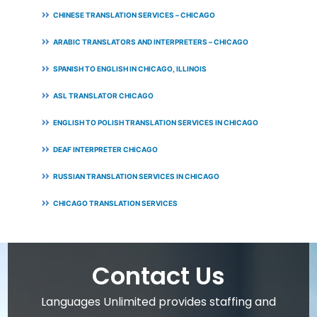
CHINESE TRANSLATION SERVICES – CHICAGO
ARABIC TRANSLATORS AND INTERPRETERS – CHICAGO
SPANISH TO ENGLISH IN CHICAGO, ILLINOIS
ASL TRANSLATOR CHICAGO
ENGLISH TO POLISH TRANSLATION SERVICES IN CHICAGO
DEAF INTERPRETER CHICAGO
RUSSIAN TRANSLATION SERVICES IN CHICAGO
CHICAGO TRANSLATION SERVICES
Contact Us
Languages Unlimited provides staffing and