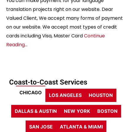
You can make payment for your language
translation projects right on our website. Dear
Valued Client, We accept many forms of payment
on our website. We accept most types of credit
cards including Visa, Master Card
Continue
Reading…
Coast-to-Coast Services
CHICAGO
LOS ANGELES
HOUSTON
DALLAS & AUSTIN
NEW YORK
BOSTON
SAN JOSE
ATLANTA & MIAMI