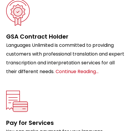
GSA Contract Holder
Languages Unlimited is committed to providing
customers with professional translation and expert
transcription and interpretation services for all
their different needs.
Continue Reading…
Pay for Services