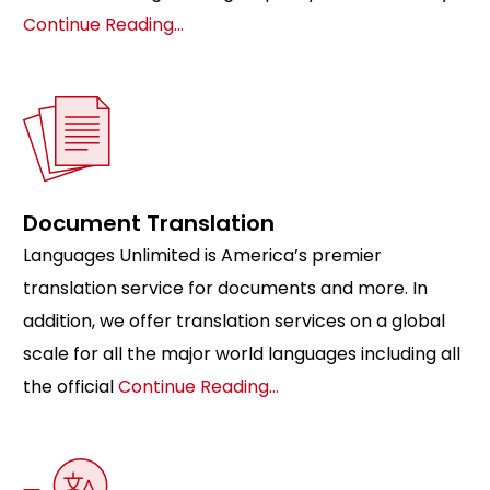
Continue Reading…
Document Translation
Languages Unlimited is America’s premier
translation service for documents and more. In
addition, we offer translation services on a global
scale for all the major world languages including all
the official
Continue Reading…