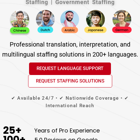
Staffing | Government Staffing
Professional translation, interpretation, and
multilingual staffing solutions in 200+ languages.
REQUEST LANGUAGE SUPPORT
REQUEST STAFFING SOLUTIONS
✔ Available 24/7 • ✔ Nationwide Coverage • ✔
International Reach
25
+
Years of Pro Experience
100
+
5.0 Reviews on Google