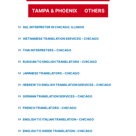
TAMPA & PHOENIX
OTHERS
ASL INTERPRETER IN CHICAGO, ILLINOIS
VIETNAMESE TRANSLATION SERVICES – CHICAGO
THAI INTERPRETERS – CHICAGO
RUSSIAN TO ENGLISH TRANSLATORS – CHICAGO
JAPANESE TRANSLATORS – CHICAGO
HEBREW TO ENGLISH TRANSLATION SERVICES – CHICAGO
GERMAN TRANSLATION SERVICES – CHICAGO
FRENCH TRANSLATORS – CHICAGO
ENGLISH TO ITALIAN TRANSLATION – CHICAGO
ENGLISH TO GREEK TRANSLATION – CHICAGO