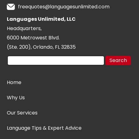
freequotes@languagesunlimited.com
Languages Unlimited, LLC
Headquarters,
6000 Metrowest Blvd.
(Ste. 200), Orlando, FL 32835
Home
Why Us
Our Services
Language Tips & Expert Advice