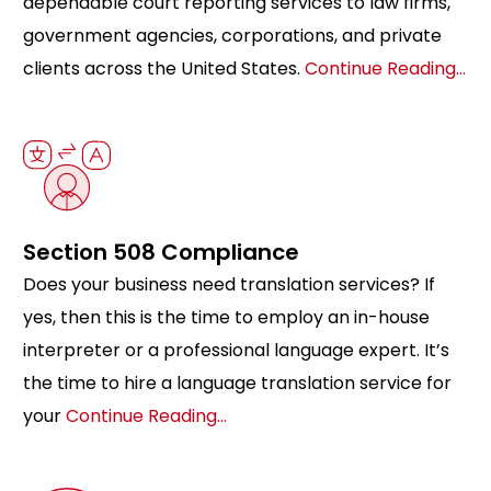
dependable court reporting services to law firms,
government agencies, corporations, and private
clients across the United States.
Continue Reading…
Section 508 Compliance
Does your business need translation services? If
yes, then this is the time to employ an in-house
interpreter or a professional language expert. It’s
the time to hire a language translation service for
your
Continue Reading…