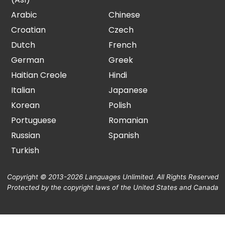
Arabic
Chinese
Croatian
Czech
Dutch
French
German
Greek
Haitian Creole
Hindi
Italian
Japanese
Korean
Polish
Portuguese
Romanian
Russian
Spanish
Turkish
Copyright © 2013-2026 Languages Unlimited. All Rights Reserved
Protected by the copyright laws of the United States and Canada