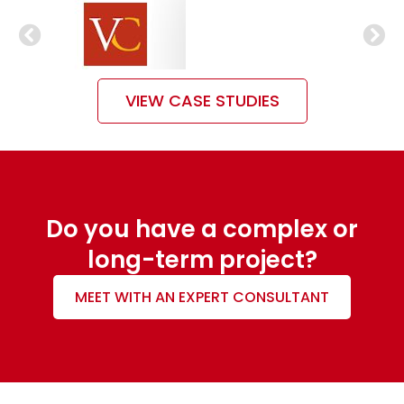
VIEW CASE STUDIES
Do you have a complex or
long-term project?
MEET WITH AN EXPERT CONSULTANT