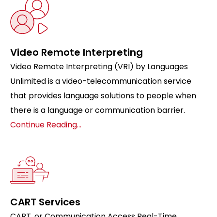
Video Remote Interpreting
Video Remote Interpreting (VRI) by Languages
Unlimited is a video-telecommunication service
that provides language solutions to people when
there is a language or communication barrier.
Continue Reading…
CART Services
CART, or Communication Access Real-Time