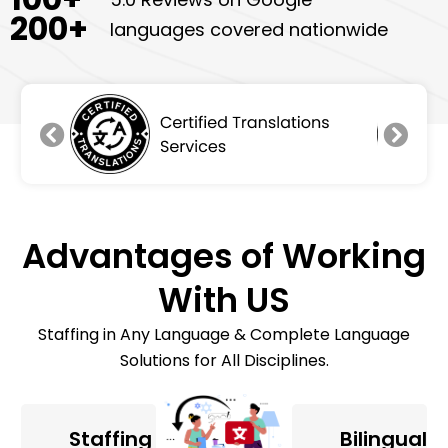
200
+
languages covered nationwide
Advantages of Working
With US
Staffing in Any Language & Complete Language
Solutions for All Disciplines.
Staffing
Bilingual