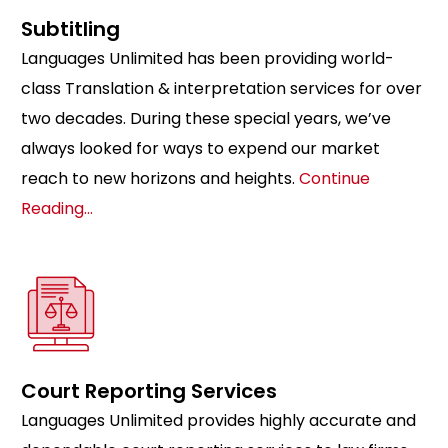
Subtitling
Languages Unlimited has been providing world-
class Translation & interpretation services for over
two decades. During these special years, we’ve
always looked for ways to expend our market
reach to new horizons and heights.
Continue
Reading…
Court Reporting Services
Languages Unlimited provides highly accurate and