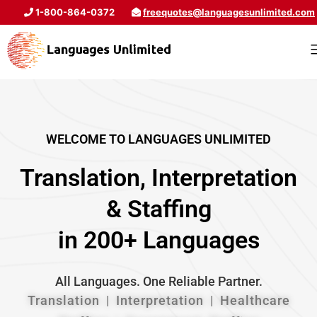
1-800-864-0372
freequotes@languagesunlimited.com
WELCOME TO LANGUAGES UNLIMITED
Translation, Interpretation
& Staffing
in 200+ Languages
All Languages. One Reliable Partner.
Translation | Interpretation | Healthcare