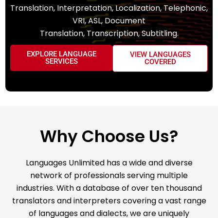
Translation, Interpretation, Localization, Telephonic,
VRI, ASL, Document
Translation, Transcription, Subtitling.
EXPLORE LANGUAGE
VIEW LANGUAGES
SERVICES
COVERED
Why Choose Us?
Languages Unlimited has a wide and diverse
network of professionals serving multiple
industries. With a database of over ten thousand
translators and interpreters covering a vast range
of languages and dialects, we are uniquely