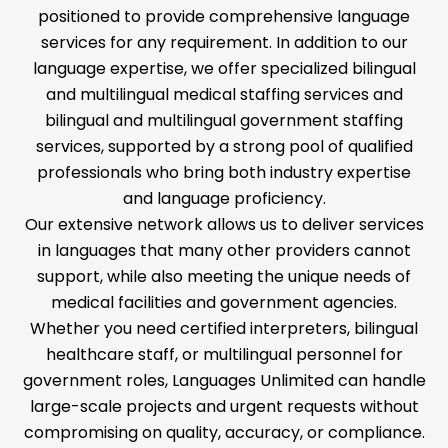
positioned to provide comprehensive language
services for any requirement. In addition to our
language expertise, we offer specialized bilingual
and multilingual medical staffing services and
bilingual and multilingual government staffing
services, supported by a strong pool of qualified
professionals who bring both industry expertise
and language proficiency.
Our extensive network allows us to deliver services
in languages that many other providers cannot
support, while also meeting the unique needs of
medical facilities and government agencies.
Whether you need certified interpreters, bilingual
healthcare staff, or multilingual personnel for
government roles, Languages Unlimited can handle
large-scale projects and urgent requests without
compromising on quality, accuracy, or compliance.