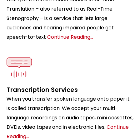
Translation – also referred to as Real-Time
Stenography – is a service that lets large
audiences and hearing impaired people get
speech-to-text
Continue Reading…
Transcription Services
When you transfer spoken language onto paper it
is called transcription. We accept your multi-
language recordings on audio tapes, mini cassettes,
DVDs, video tapes and in electronic files.
Continue
Reading…