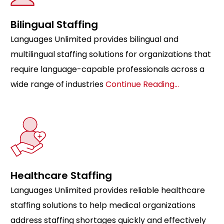
Bilingual Staffing
Languages Unlimited provides bilingual and
multilingual staffing solutions for organizations that
require language-capable professionals across a
wide range of industries
Continue Reading…
Healthcare Staffing
Languages Unlimited provides reliable healthcare
staffing solutions to help medical organizations
address staffing shortages quickly and effectively