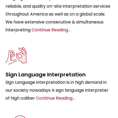
reliable, and quality on-site interpretation services
throughout America as well as on a global scale.
We have extensive consecutive & simultaneous
interpreting
Continue Reading…
Sign Language Interpretation
Sign Language interpretation is in high demand in
our society nowadays A sign language interpreter
of high caliber
Continue Reading…