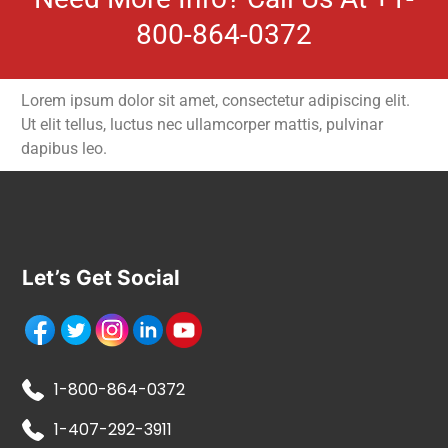
800-864-0372
Lorem ipsum dolor sit amet, consectetur adipiscing elit.
Ut elit tellus, luctus nec ullamcorper mattis, pulvinar
dapibus leo.
Let’s Get Social
1-800-864-0372
1-407-292-3911