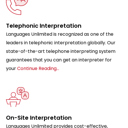
Telephonic Interpretation
Languages Unlimited is recognized as one of the
leaders in telephonic interpretation globally. Our
state-of-the-art telephone interpreting system
guarantees that you can get an interpreter for
your
Continue Reading…
On-Site Interpretation
Languages Unlimited provides cost-effective,