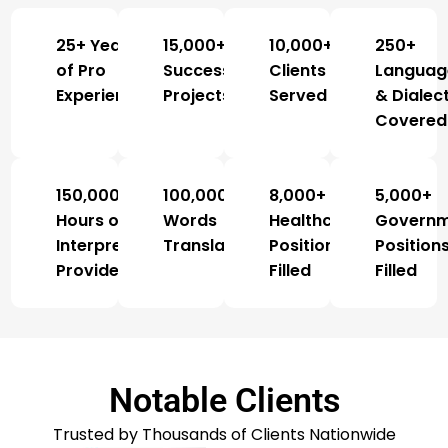
25+ Years
15,000+
10,000+
250+
of Pro
Successful
Clients
Languag
Experience
Projects
Served
& Dialec
Covered
150,000+
100,000,000+
8,000+
5,000+
Hours of
Words
Healthcare
Govern
Interpretation
Translated
Positions
Position
Provided
Filled
Filled
Notable Clients
Trusted by Thousands of Clients Nationwide