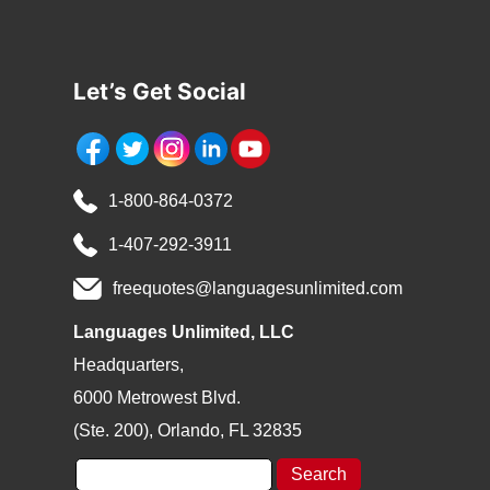
Let’s Get Social
1-800-864-0372
1-407-292-3911
freequotes@languagesunlimited.com
Languages Unlimited, LLC
Headquarters,
6000 Metrowest Blvd.
(Ste. 200), Orlando, FL 32835