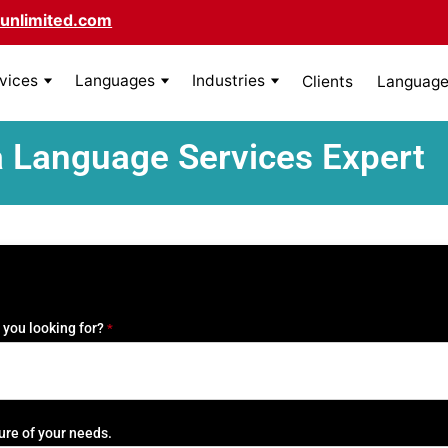
unlimited.com
rvices
Languages
Industries
Clients
Language 
a Language Services Expert
 you looking for?
*
ure of your needs.