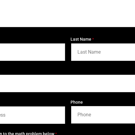
Last Name
*
Phone
on to the math problem below
*