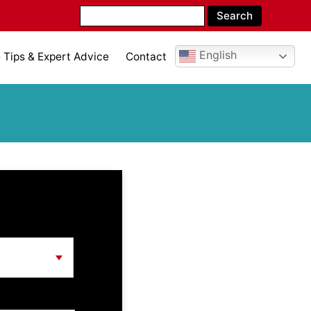
English
Tips & Expert Advice
Contact