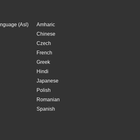
nguage (Asl)
Amharic
Chinese
Czech
French
Greek
Hindi
Japanese
Polish
Romanian
Spanish