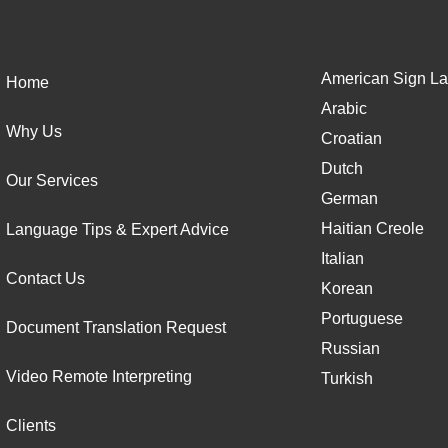
American Sign La
Home
Arabic
Why Us
Croatian
Dutch
Our Services
German
Haitian Creole
Language Tips & Expert Advice
Italian
Contact Us
Korean
Portuguese
Document Translation Request
Russian
Video Remote Interpreting
Turkish
Clients