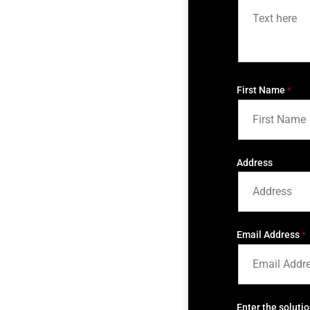
First Name
*
Address
Email Address
*
Enter the soluti