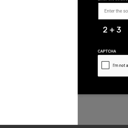
CAPTCHA