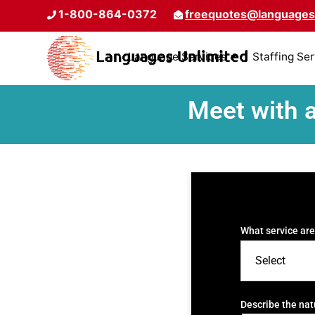
1-800-864-0372
freequotes@languages
Language Services
Staffing Se
Meet with 
What service are
Describe the nat