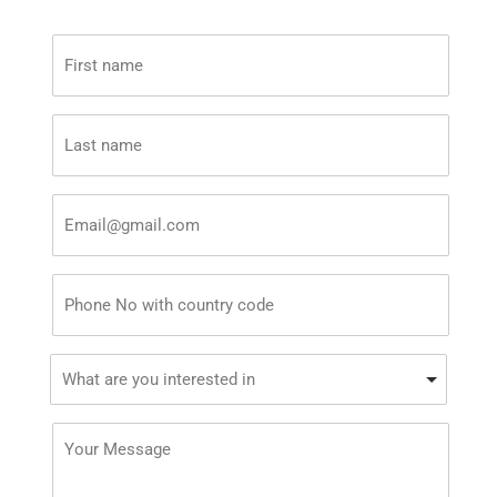
First
name
*
Last
name
*
Email
*
Phone
*
What
are
you
Your
interested
Message
in?