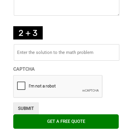
*
Enter
the
solution
to
the
math
CAPTCHA
problem
below
*
GET A FREE QUOTE