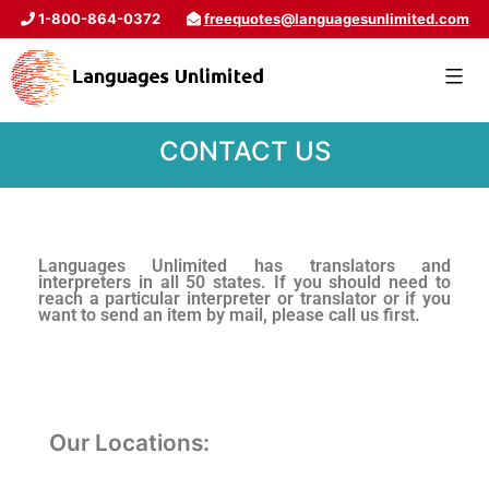
1-800-864-0372
freequotes@languagesunlimited.com
CONTACT US
Languages Unlimited has translators and
interpreters in all 50 states. If you should need to
reach a particular interpreter or translator or if you
want to send an item by mail, please call us first.
Our Locations: