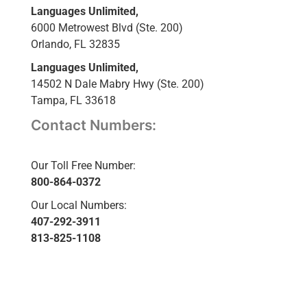
Languages Unlimited,
6000 Metrowest Blvd (Ste. 200)
Orlando, FL 32835
Languages Unlimited,
14502 N Dale Mabry Hwy (Ste. 200)
Tampa, FL 33618
Contact Numbers:
Our Toll Free Number:
800-864-0372
Our Local Numbers:
407-292-3911
813-825-1108