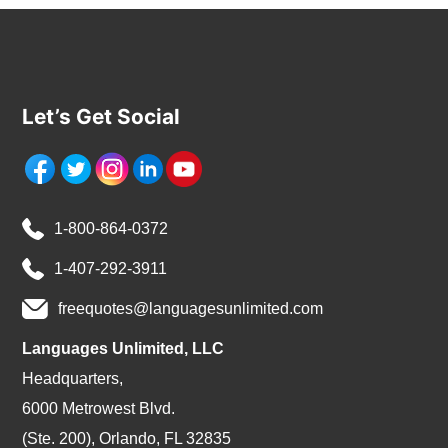
Let’s Get Social
1-800-864-0372
1-407-292-3911
freequotes@languagesunlimited.com
Languages Unlimited, LLC
Headquarters,
6000 Metrowest Blvd.
(Ste. 200), Orlando, FL 32835