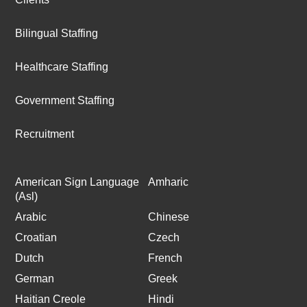
Bilingual Staffing
Healthcare Staffing
Government Staffing
Recruitment
American Sign Language
Amharic
(Asl)
Arabic
Chinese
Croatian
Czech
Dutch
French
German
Greek
Haitian Creole
Hindi