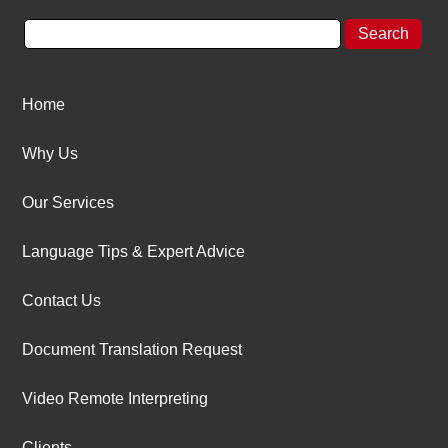
Home
Why Us
Our Services
Language Tips & Expert Advice
Contact Us
Document Translation Request
Video Remote Interpreting
Clients