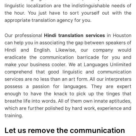
linguistic localization are the indistinguishable needs of
the hour. You just have to sort yourself out with the
appropriate translation agency for you.
Our professional
Hindi translation services
in Houston
can help you in associating the gap between speakers of
Hindi and English. Likewise, our company would
eradicate the communication barricade for you and
make your business cooler. We at Languages Unlimited
comprehend that good linguistic and communication
services are no less than an art form. All our interpreters
possess a passion for languages. They are expert
enough to have the knack to pick up the tinges that
breathe life into words. All of them own innate aptitudes,
which are further polished by hard work, experience and
training.
Let us remove the communication