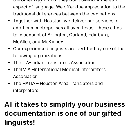
aspect of language. We offer due appreciation to the
traditional differences between the two nations.
Together with Houston, we deliver our services in
additional metropolises all over Texas. These cities
take account of Arlington, Garland, Edinburg,
McAllen, and McKinney.
Our experienced linguists are certified by one of the
following organizations:
The ITA–Indian Translators Association
TheIMIA –International Medical Interpreters
Association
The HATIA – Houston Area Translators and
interpreters
All it takes to simplify your business
documentation is one of our gifted
linguists!