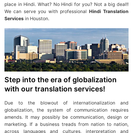
place in Hindi. What? No Hindi for you? Not a big deal!!
We can serve you with professional
Hindi Translation
Services
in Houston.
Step into the era of globalization
with our translation services!
Due to the blowout of internationalization and
globalization, the system of communication requires
amends. It may possibly be communication, design or
marketing. If a business treads from nation to nation,
across languages and cultures, interpretation and