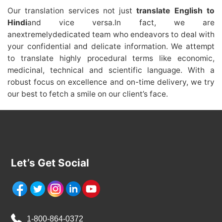
Our translation services not just
translate English to
Hindi
and vice versa.In fact, we are
anextremelydedicated team who endeavors to deal with
your confidential and delicate information. We attempt
to translate highly procedural terms like economic,
medicinal, technical and scientific language. With a
robust focus on excellence and on-time delivery, we try
our best to fetch a smile on our client’s face.
Let’s Get Social
1-800-864-0372