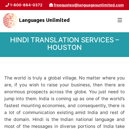
1-800-864-0372
freequotes@languagesunlimited.com
HINDI TRANSLATION SERVICES –
HOUSTON
The world is truly a global village. No matter where you
are, if you wish to raise your business, then there are
enormous prospects across the globe. You just need to
jump into them. India is coming up as one of the world’s
fastest mounting economies, and consequently, there is
a lot of communication existing amid India and rest of
the domain. Hindi is the Indian national language and
most of the messages in diverse portions of India take