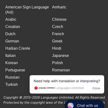
American Sign Language
Amharic
(Asl)
Arabic
Chinese
Croatian
Czech
Dutch
French
German
Greek
Haitian Creole
Hindi
Italian
Japanese
Korean
Polish
Portuguese
Romanian
Russian
Spanish
Turkish
Copyright © 2013-2026 Languages Unlimited. All Rights Reserved
Protected by the copyright laws of the United States and Canada