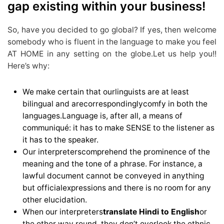
gap existing within your business!
So, have you decided to go global? If yes, then welcome
somebody who is fluent in the language to make you feel
AT HOME in any setting on the globe.Let us help you!!
Here’s why:
We make certain that ourlinguists are at least
bilingual and arecorrespondinglycomfy in both the
languages.Language is, after all, a means of
communiqué: it has to make SENSE to the listener as
it has to the speaker.
Our interpreterscomprehend the prominence of the
meaning and the tone of a phrase. For instance, a
lawful document cannot be conveyed in anything
but officialexpressions and there is no room for any
other elucidation.
When our interpreters
translate Hindi to English
or
the other way round, they don’t overlook the ethnic