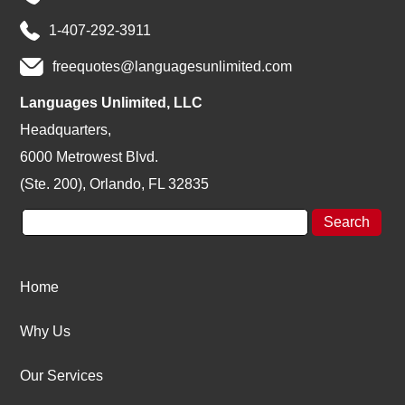
1-407-292-3911
freequotes@languagesunlimited.com
Languages Unlimited, LLC
Headquarters,
6000 Metrowest Blvd.
(Ste. 200), Orlando, FL 32835
Home
Why Us
Our Services