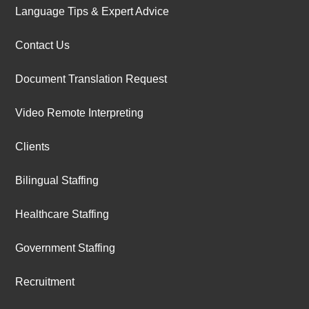
Language Tips & Expert Advice
Contact Us
Document Translation Request
Video Remote Interpreting
Clients
Bilingual Staffing
Healthcare Staffing
Government Staffing
Recruitment