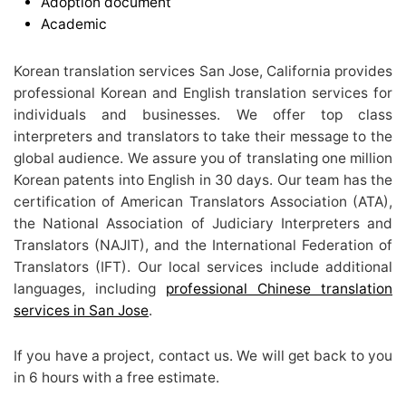
Adoption document
Academic
Korean translation services San Jose, California provides
professional Korean and English translation services for
individuals and businesses. We offer top class
interpreters and translators to take their message to the
global audience. We assure you of translating one million
Korean patents into English in 30 days. Our team has the
certification of American Translators Association (ATA),
the National Association of Judiciary Interpreters and
Translators (NAJIT), and the International Federation of
Translators (IFT). Our local services include additional
languages, including
professional Chinese translation
services in San Jose
.
If you have a project, contact us. We will get back to you
in 6 hours with a free estimate.