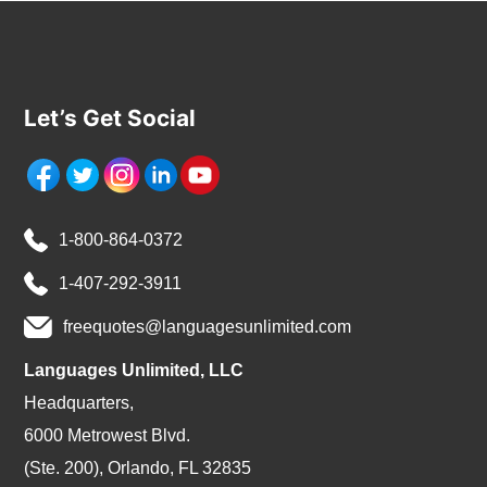
Let’s Get Social
1-800-864-0372
1-407-292-3911
freequotes@languagesunlimited.com
Languages Unlimited, LLC
Headquarters,
6000 Metrowest Blvd.
(Ste. 200), Orlando, FL 32835