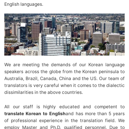
English languages.
We are meeting the demands of our Korean language
speakers across the globe from the Korean peninsula to
Australia, Brazil, Canada, China and the US. Our team of
translators is very careful when it comes to the dialectic
dissimilarities in the above countries.
All our staff is highly educated and competent to
translate Korean to English
and has more than 5 years
of professional experience in the translation field. We
employ Master and Ph.D. qualified personnel. Due to