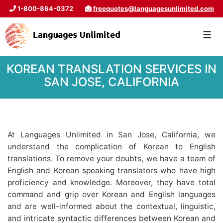
1-800-864-0372
freequotes@languagesunlimited.com
KOREAN TRANSLATION SERVICES IN
SAN JOSE, CALIFORNIA
At Languages Unlimited in San Jose, California, we
understand the complication of Korean to English
translations. To remove your doubts, we have a team of
English and Korean speaking translators who have high
proficiency and knowledge. Moreover, they have total
command and grip over Korean and English languages
and are well-informed about the contextual, linguistic,
and intricate syntactic differences between Korean and