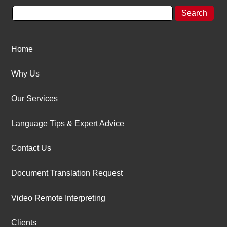
Home
Why Us
Our Services
Language Tips & Expert Advice
Contact Us
Document Translation Request
Video Remote Interpreting
Clients