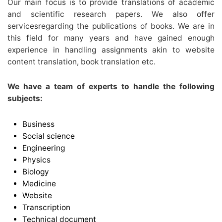
Our main focus is to provide translations of academic
and scientific research papers. We also offer
servicesregarding the publications of books. We are in
this field for many years and have gained enough
experience in handling assignments akin to website
content translation, book translation etc.
We have a team of experts to handle the following
subjects:
Business
Social science
Engineering
Physics
Biology
Medicine
Website
Transcription
Technical document