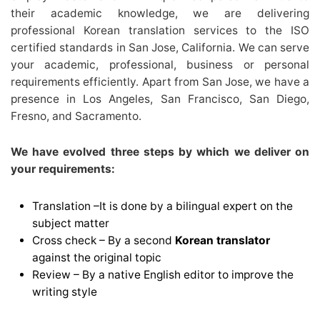
their academic knowledge, we are delivering
professional Korean translation services to the ISO
certified standards in San Jose, California. We can serve
your academic, professional, business or personal
requirements efficiently. Apart from San Jose, we have a
presence in Los Angeles, San Francisco, San Diego,
Fresno, and Sacramento.
We have evolved three steps by which we deliver on
your requirements:
Translation –It is done by a bilingual expert on the
subject matter
Cross check – By a second
Korean translator
against the original topic
Review – By a native English editor to improve the
writing style