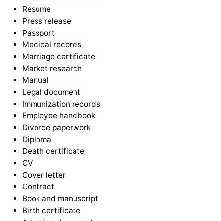
Resume
Press release
Passport
Medical records
Marriage certificate
Market research
Manual
Legal document
Immunization records
Employee handbook
Divorce paperwork
Diploma
Death certificate
CV
Cover letter
Contract
Book and manuscript
Birth certificate