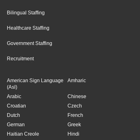
Bilingual Staffing
Healthcare Staffing
Government Staffing
Recruitment
American Sign Language
Amharic
(Asl)
Arabic
Chinese
Croatian
Czech
Dutch
French
German
Greek
Haitian Creole
Hindi