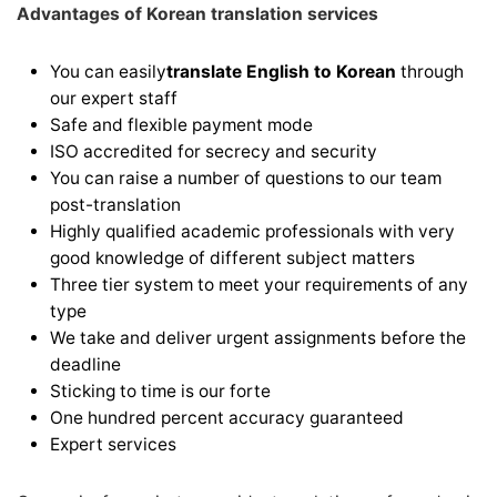
Advantages of Korean translation services
You can easily
translate English to Korean
through
our expert staff
Safe and flexible payment mode
ISO accredited for secrecy and security
You can raise a number of questions to our team
post-translation
Highly qualified academic professionals with very
good knowledge of different subject matters
Three tier system to meet your requirements of any
type
We take and deliver urgent assignments before the
deadline
Sticking to time is our forte
One hundred percent accuracy guaranteed
Expert services