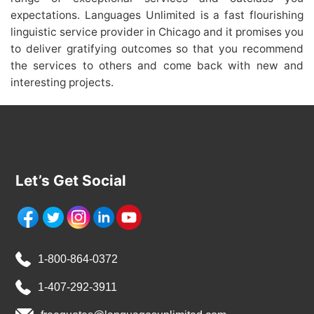
expectations. Languages Unlimited is a fast flourishing
linguistic service provider in Chicago and it promises you
to deliver gratifying outcomes so that you recommend
the services to others and come back with new and
interesting projects.
Let’s Get Social
1-800-864-0372
1-407-292-3911