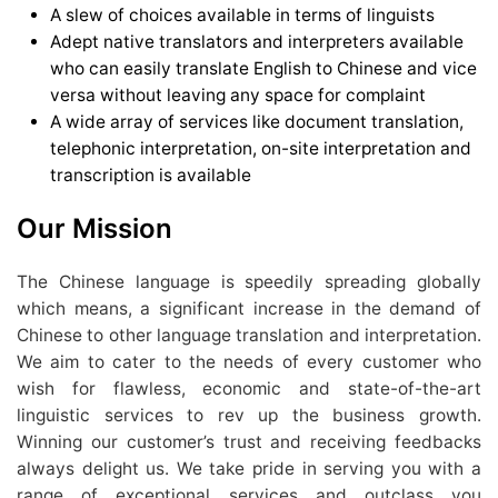
A slew of choices available in terms of linguists
Adept native translators and interpreters available
who can easily translate English to Chinese and vice
versa without leaving any space for complaint
A wide array of services like document translation,
telephonic interpretation, on-site interpretation and
transcription is available
Our Mission
The Chinese language is speedily spreading globally
which means, a significant increase in the demand of
Chinese to other language translation and interpretation.
We aim to cater to the needs of every customer who
wish for flawless, economic and state-of-the-art
linguistic services to rev up the business growth.
Winning our customer’s trust and receiving feedbacks
always delight us. We take pride in serving you with a
range of exceptional services and outclass you