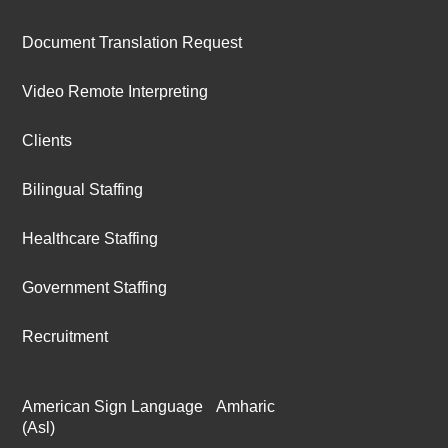
Document Translation Request
Video Remote Interpreting
Clients
Bilingual Staffing
Healthcare Staffing
Government Staffing
Recruitment
American Sign Language
Amharic
(Asl)