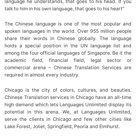
language he understands, that goes to his head. If you
talk to him in his own language, that goes to his heart”
The Chinese language is one of the most popular and
spoken languages in the world. Over 955 million people
share their words in Chinese globally. The language
holds a special position in the UN language list and
among the four official languages of Singapore. Be it the
academic field, financial field, legal sector or
commercial arena – Chinese Translation Services are
required in almost every industry.
Chicago is the city of colors, cultures, and beauties.
Chinese Translation services in Chicago have an all-time
high demand which lets Languages Unlimited display its
potential in this arena. We, at Languages Unlimited,
serve the clients in Chicago and few other cities like
Lake Forest, Joliet, Springfield, Peoria and Elmhurst.