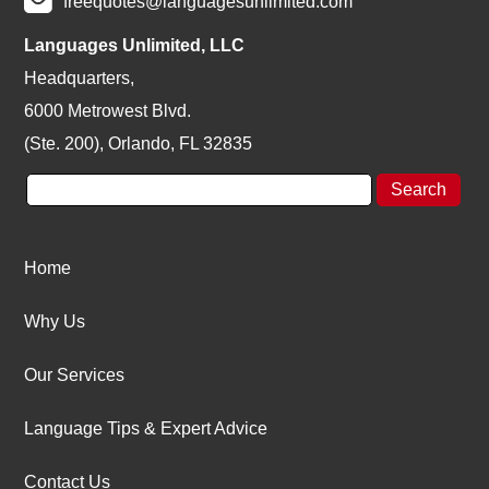
freequotes@languagesunlimited.com
Languages Unlimited, LLC
Headquarters,
6000 Metrowest Blvd.
(Ste. 200), Orlando, FL 32835
Home
Why Us
Our Services
Language Tips & Expert Advice
Contact Us