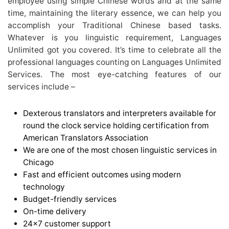
employee using simple Chinese words and at the same
time, maintaining the literary essence, we can help you
accomplish your Traditional Chinese based tasks.
Whatever is you linguistic requirement, Languages
Unlimited got you covered. It’s time to celebrate all the
professional languages counting on Languages Unlimited
Services. The most eye-catching features of our
services include –
Dexterous translators and interpreters available for
round the clock service holding certification from
American Translators Association
We are one of the most chosen linguistic services in
Chicago
Fast and efficient outcomes using modern
technology
Budget-friendly services
On-time delivery
24×7 customer support