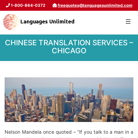
1-800-864-0372
freequotes@languagesunlimited.com
CHINESE TRANSLATION SERVICES –
CHICAGO
Nelson Mandela once quoted – “If you talk to a man in a