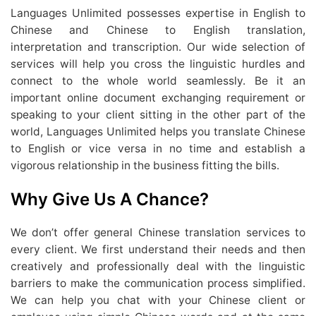
Languages Unlimited possesses expertise in English to
Chinese and Chinese to English translation,
interpretation and transcription. Our wide selection of
services will help you cross the linguistic hurdles and
connect to the whole world seamlessly. Be it an
important online document exchanging requirement or
speaking to your client sitting in the other part of the
world, Languages Unlimited helps you translate Chinese
to English or vice versa in no time and establish a
vigorous relationship in the business fitting the bills.
Why Give Us A Chance?
We don’t offer general Chinese translation services to
every client. We first understand their needs and then
creatively and professionally deal with the linguistic
barriers to make the communication process simplified.
We can help you chat with your Chinese client or