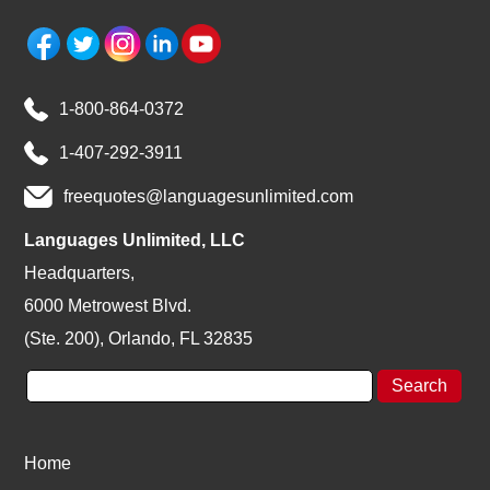
1-800-864-0372
1-407-292-3911
freequotes@languagesunlimited.com
Languages Unlimited, LLC
Headquarters,
6000 Metrowest Blvd.
(Ste. 200), Orlando, FL 32835
Home