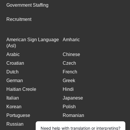
Government Staffing
Recruitment
American Sign Language
Amharic
(Asl)
Arabic
Chinese
Croatian
Czech
Dutch
French
German
Greek
Haitian Creole
Hindi
Italian
Japanese
Korean
Polish
Portuguese
Romanian
Russian
Spanish