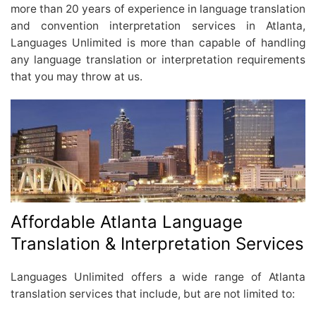
more than 20 years of experience in language translation
and convention interpretation services in Atlanta,
Languages Unlimited is more than capable of handling
any language translation or interpretation requirements
that you may throw at us.
Affordable Atlanta Language
Translation & Interpretation Services
Languages Unlimited offers a wide range of Atlanta
translation services that include, but are not limited to: