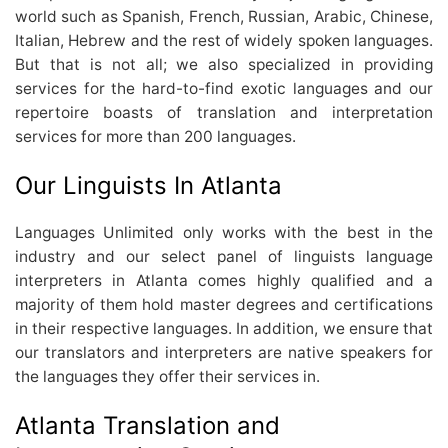
world such as Spanish, French, Russian, Arabic, Chinese,
Italian, Hebrew and the rest of widely spoken languages.
But that is not all; we also specialized in providing
services for the hard-to-find exotic languages and our
repertoire boasts of translation and interpretation
services for more than 200 languages.
Our Linguists In Atlanta
Languages Unlimited only works with the best in the
industry and our select panel of linguists language
interpreters in Atlanta comes highly qualified and a
majority of them hold master degrees and certifications
in their respective languages. In addition, we ensure that
our translators and interpreters are native speakers for
the languages they offer their services in.
Atlanta Translation and