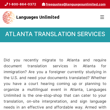
1-800-864-0372
freequotes@languagesunlimited.com
ATLANTA TRANSLATION SERVICES
Did you recently migrate to Atlanta and require
document translation services in Atlanta for
immigration? Are you a foreigner currently studying in
the U.S. and need your documents translated? Whether
you have a court hearing coming up or planning to
organize a multilingual event in Atlanta, Languages
Unlimited is the one-stop-shop that can cater to your
translation, on-site interpretation, and sign language
needs in an effective and affordable way. Armed with