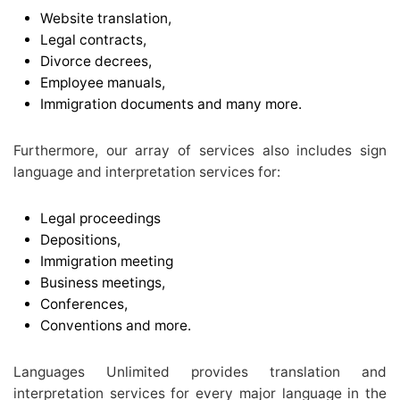
Website translation,
Legal contracts,
Divorce decrees,
Employee manuals,
Immigration documents and many more.
Furthermore, our array of services also includes sign
language and interpretation services for:
Legal proceedings
Depositions,
Immigration meeting
Business meetings,
Conferences,
Conventions and more.
Languages Unlimited provides translation and
interpretation services for every major language in the