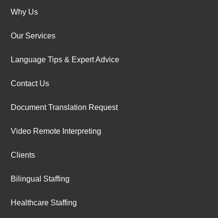
Why Us
Our Services
Language Tips & Expert Advice
Contact Us
Document Translation Request
Video Remote Interpreting
Clients
Bilingual Staffing
Healthcare Staffing