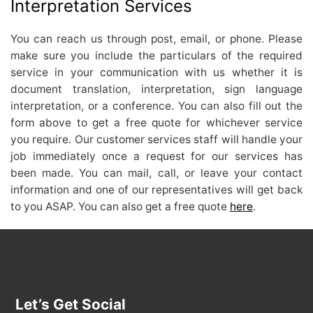
Interpretation Services
You can reach us through post, email, or phone. Please
make sure you include the particulars of the required
service in your communication with us whether it is
document translation, interpretation, sign language
interpretation, or a conference. You can also fill out the
form above to get a free quote for whichever service
you require. Our customer services staff will handle your
job immediately once a request for our services has
been made. You can mail, call, or leave your contact
information and one of our representatives will get back
to you ASAP. You can also get a free quote
here
.
Let’s Get Social