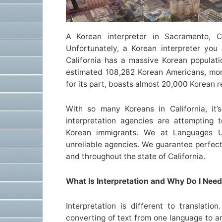
A Korean interpreter in Sacramento, C
Unfortunately, a Korean interpreter you
California has a massive Korean populat
estimated 108,282 Korean Americans, mor
for its part, boasts almost 20,000 Korean r
With so many Koreans in California, it
interpretation agencies are attempting
Korean immigrants. We at Languages U
unreliable agencies. We guarantee perfect
and throughout the state of California.
What Is Interpretation and Why Do I Need 
Interpretation is different to translation
converting of text from one language to an