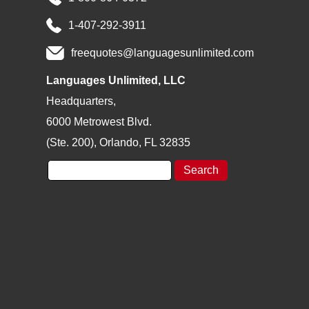
*
1-407-292-3911
freequotes@languagesunlimited.com
Languages Unlimited, LLC
Headquarters,
6000 Metrowest Blvd.
(Ste. 200), Orlando, FL 32835