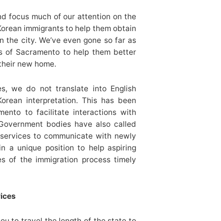
d focus much of our attention on the
orean immigrants to help them obtain
n the city. We’ve even gone so far as
s of Sacramento to help them better
their new home.
es, we do not translate into English
Korean interpretation. This has been
ento to facilitate interactions with
 Government bodies have also called
n services to communicate with newly
n a unique position to help aspiring
es of the immigration process timely
vices
u to travel the length of the state to