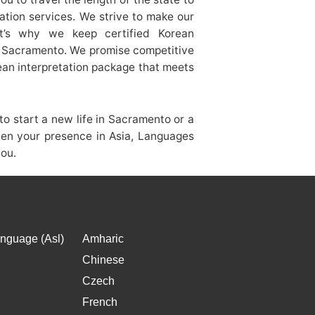
lation services. We strive to make our
at’s why we keep certified Korean
of Sacramento. We promise competitive
rean interpretation package that meets
o start a new life in Sacramento or a
hen your presence in Asia, Languages
you.
nguage (Asl)
Amharic
Chinese
Czech
French