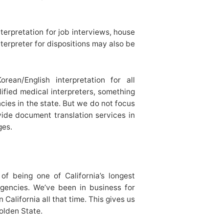
erpretation for job interviews, house
terpreter for dispositions may also be
ean/English interpretation for all
ified medical interpreters, something
cies in the state. But we do not focus
vide document translation services in
ges.
of being one of California’s longest
agencies. We’ve been in business for
alifornia all that time. This gives us
Golden State.