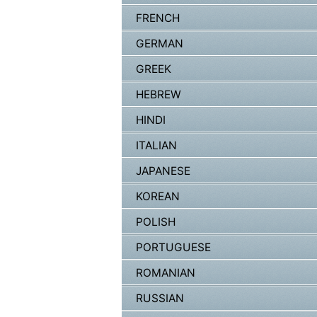
FRENCH
GERMAN
GREEK
HEBREW
HINDI
ITALIAN
JAPANESE
KOREAN
POLISH
PORTUGUESE
ROMANIAN
RUSSIAN