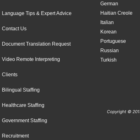
German
Haitian Creole
Language Tips & Expert Advice
Italian
Contact Us
Korean
Portuguese
Document Translation Request
Russian
Video Remote Interpreting
Turkish
Clients
Bilingual Staffing
Healthcare Staffing
Copyright © 201
Government Staffing
Recruitment