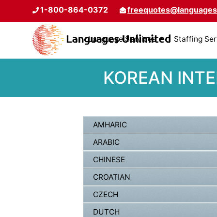
1-800-864-0372
freequotes@languages
Language Services
Staffing Se
KOREAN INTE
AMHARIC
ARABIC
CHINESE
CROATIAN
CZECH
DUTCH