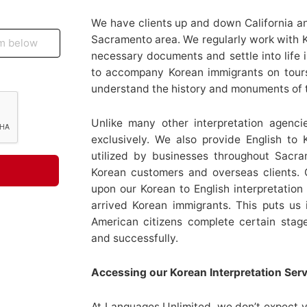
We have clients up and down California an
Sacramento area. We regularly work with K
necessary documents and settle into life i
to accompany Korean immigrants on tour
understand the history and monuments of 
Unlike many other interpretation agenci
exclusively. We also provide English to 
utilized by businesses throughout Sacram
Korean customers and overseas clients.
upon our Korean to English interpretatio
arrived Korean immigrants. This puts us i
American citizens complete certain stag
and successfully.
Accessing our Korean Interpretation Ser
At Languages Unlimited, we don’t expect yo