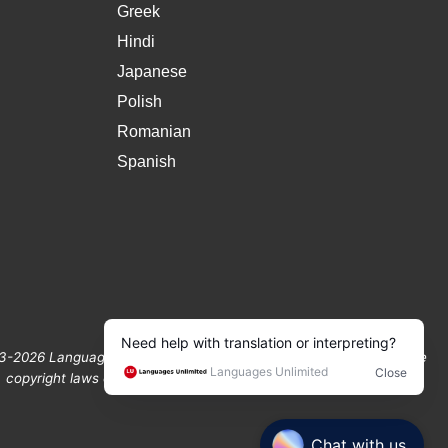
Greek
Hindi
Japanese
Polish
Romanian
Spanish
3-2026 Languages Unlimited. All Rights Reserved Protected by the
copyright laws of the United States and Canada