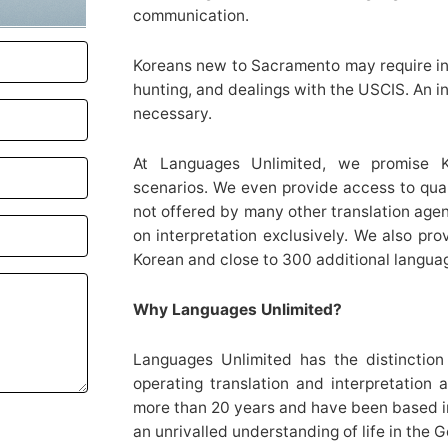
communication.
Koreans new to Sacramento may require int
hunting, and dealings with the USCIS. An in
necessary.
At Languages Unlimited, we promise Kor
scenarios. We even provide access to qual
not offered by many other translation agen
on interpretation exclusively. We also pro
Korean and close to 300 additional langua
Why Languages Unlimited?
Languages Unlimited has the distinction 
operating translation and interpretation 
more than 20 years and have been based in C
an unrivalled understanding of life in the 