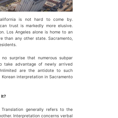
alifornia is not hard to come by.
 can trust is markedly more elusive.
ion. Los Angeles alone is home to an
e than any other state. Sacramento,
esidents.
’s no surprise that numerous subpar
 to take advantage of newly arrived
nlimited are the antidote to such
 Korean interpretation in Sacramento
It?
. Translation generally refers to the
other. Interpretation concerns verbal