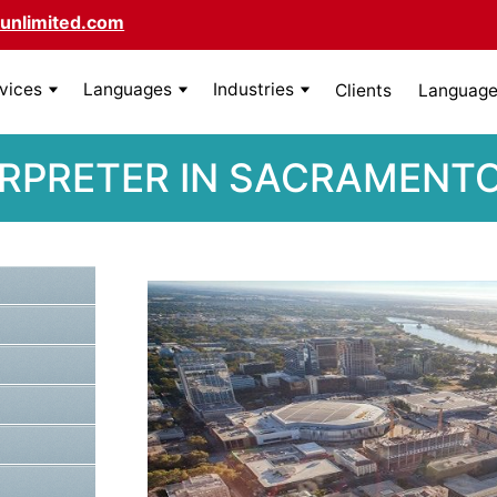
unlimited.com
rvices
Languages
Industries
Clients
Language 
RPRETER IN SACRAMENTO