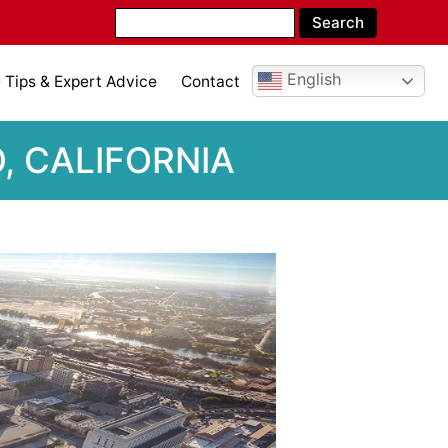
English
Tips & Expert Advice
Contact
, CALIFORNIA