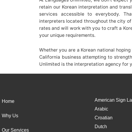
retain our Korean interpretation and trans
services accessible to everybody. Th
interpreters located throughout the city 
rates and will work with you to craft a Ko
your unique requirements.
Whether you are a Korean national hoping t
California business attempting to strengt
Unlimited is the interpretation agency for 
American Sign La
Home
Arabic
Why Us
Croatian
Dutch
Our Services