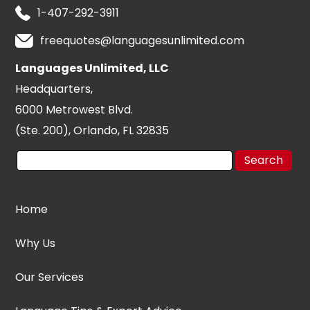
1-407-292-3911
freequotes@languagesunlimited.com
Languages Unlimited, LLC
Headquarters,
6000 Metrowest Blvd.
(Ste. 200), Orlando, FL 32835
Home
Why Us
Our Services