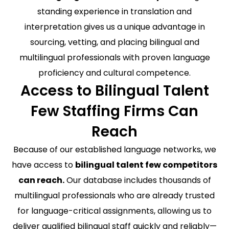
standing experience in translation and
interpretation gives us a unique advantage in
sourcing, vetting, and placing bilingual and
multilingual professionals with proven language
proficiency and cultural competence.
Access to Bilingual Talent
Few Staffing Firms Can
Reach
Because of our established language networks, we
have access to
bilingual talent few competitors
can reach.
Our database includes thousands of
multilingual professionals who are already trusted
for language-critical assignments, allowing us to
deliver qualified bilingual staff quickly and reliably—