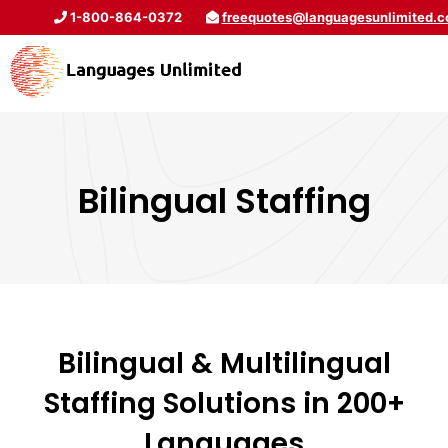
1-800-864-0372
freequotes@languagesunlimited.
Bilingual Staffing
Bilingual & Multilingual
Staffing Solutions in 200+
Languages