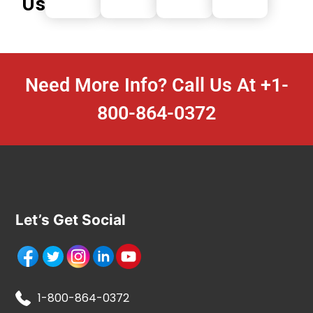
Us
Need More Info? Call Us At
+1-
800-864-0372
Let’s Get Social
1-800-864-0372