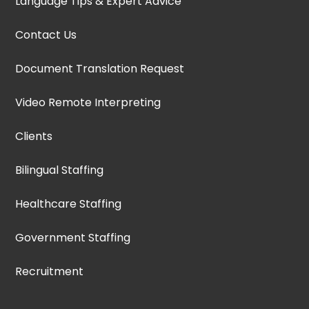
Language Tips & Expert Advice
Contact Us
Document Translation Request
Video Remote Interpreting
Clients
Bilingual Staffing
Healthcare Staffing
Government Staffing
Recruitment