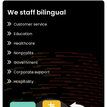
We staff bilingual
Customer service
Education
Healthcare
Nonprofits
Government
Corporate support
Hospitality