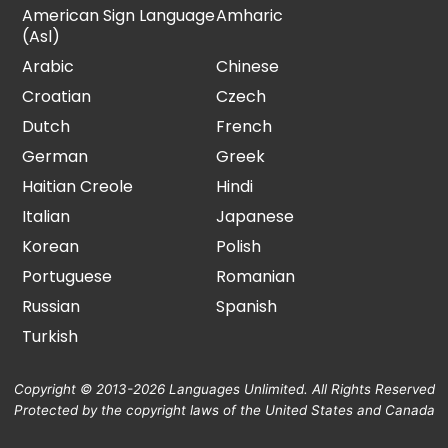
American Sign Language
Amharic
(Asl)
Arabic
Chinese
Croatian
Czech
Dutch
French
German
Greek
Haitian Creole
Hindi
Italian
Japanese
Korean
Polish
Portuguese
Romanian
Russian
Spanish
Turkish
Copyright © 2013-2026 Languages Unlimited. All Rights Reserved
Protected by the copyright laws of the United States and Canada