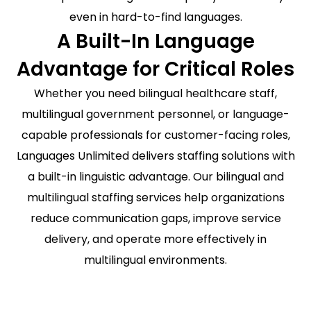
even in hard-to-find languages.
A Built-In Language
Advantage for Critical Roles
Whether you need bilingual healthcare staff,
multilingual government personnel, or language-
capable professionals for customer-facing roles,
Languages Unlimited delivers staffing solutions with
a built-in linguistic advantage. Our bilingual and
multilingual staffing services help organizations
reduce communication gaps, improve service
delivery, and operate more effectively in
multilingual environments.