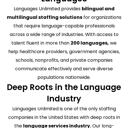
Languages Unlimited provides
bilingual and
multilingual staffing solutions
for organizations
that require language-capable professionals
across a wide range of industries. With access to
talent fluent in more than
200 languages,
we
help healthcare providers, government agencies,
schools, nonprofits, and private companies
communicate effectively and serve diverse
populations nationwide.
Deep Roots in the Language
Industry
Languages Unlimited is one of the only staffing
companies in the United States with deep roots in
the
language services industry.
Our long-