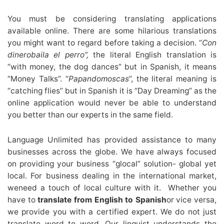
You must be considering translating applications
available online. There are some hilarious translations
you might want to regard before taking a decision. “
Con
dinerobaila el perro”,
the literal English translation is
“with money, the dog dances” but in Spanish, it means
“Money Talks”. “
Papandomoscas
”, the literal meaning is
“catching flies” but in Spanish it is “Day Dreaming” as the
online application would never be able to understand
you better than our experts in the same field.
Language Unlimited has provided assistance to many
businesses across the globe. We have always focused
on providing your business “glocal” solution- global yet
local. For business dealing in the international market,
weneed a touch of local culture with it. Whether you
have to
translate from
English to Spanish
or vice versa,
we provide you with a certified expert. We do not just
translate word to word. Our linguist understands the