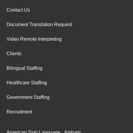
Contact Us
Document Translation Request
Video Remote Interpreting
Clients
Bilingual Staffing
Healthcare Staffing
Government Staffing
Recruitment
American Sign Language
Amharic