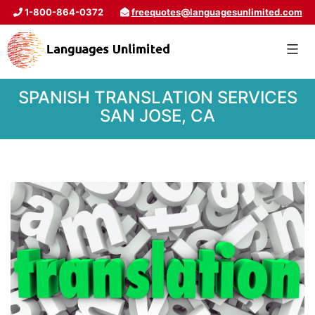
1-800-864-0372
freequotes@languagesunlimited.com
SPANISH TRANSLATION SERVICES
SAN JOSE, CA