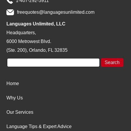
1-407-292-3911
freequotes@languagesunlimited.com
Languages Unlimited, LLC
Headquarters,
6000 Metrowest Blvd.
(Ste. 200), Orlando, FL 32835
Home
Why Us
Our Services
Language Tips & Expert Advice