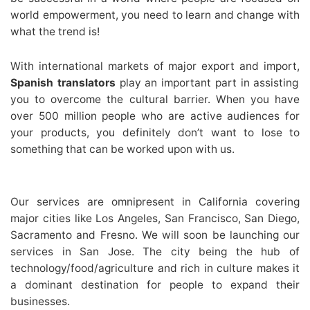
world empowerment, you need to learn and change with
what the trend is!
With international markets of major export and import,
Spanish translators
play an important part in assisting
you to overcome the cultural barrier. When you have
over 500 million people who are active audiences for
your products, you definitely don’t want to lose to
something that can be worked upon with us.
Our services are omnipresent in California covering
major cities like Los Angeles, San Francisco, San Diego,
Sacramento and Fresno. We will soon be launching our
services in San Jose. The city being the hub of
technology/food/agriculture and rich in culture makes it
a dominant destination for people to expand their
businesses.