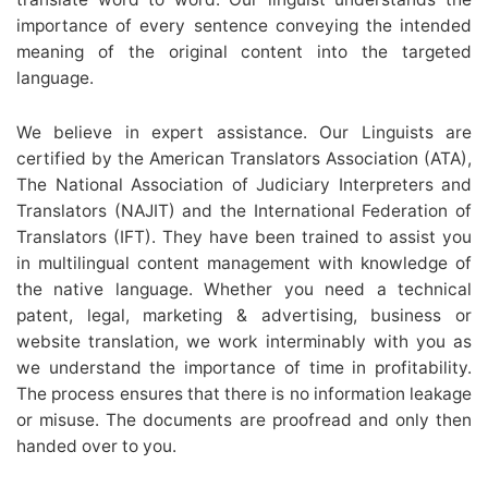
importance of every sentence conveying the intended
meaning of the original content into the targeted
language.
We believe in expert assistance. Our Linguists are
certified by the American Translators Association (ATA),
The National Association of Judiciary Interpreters and
Translators (NAJIT) and the International Federation of
Translators (IFT). They have been trained to assist you
in multilingual content management with knowledge of
the native language. Whether you need a technical
patent, legal, marketing & advertising, business or
website translation, we work interminably with you as
we understand the importance of time in profitability.
The process ensures that there is no information leakage
or misuse. The documents are proofread and only then
handed over to you.