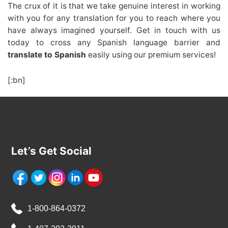
The crux of it is that we take genuine interest in working
with you for any translation for you to reach where you
have always imagined yourself. Get in touch with us
today to cross any Spanish language barrier and
translate to Spanish
easily using our premium services!
[:bn]
Let’s Get Social
1-800-864-0372