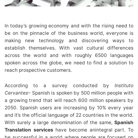
In today’s growing economy and with the rising need to
be on the pinnacle of the business world, everyone is
making new technology and discovering ways to
establish themselves. With vast cultural differences
across the world and with roughly 6500 languages
spoken across the globe, we need to find a solution to
reach prospective customers.
According to a survey conducted by
Instituto
Cervantes
– Spanish is spoken by 500 million people with
a growing trend that will reach 600 million speakers by
2050. Spanish users are increasing by 10% every year
and it’s the official language of 22 countries in the world.
With surely a large denomination of the same,
Spanish
Translation services
have become anintegral part. To
be successful in a world where people are focused on