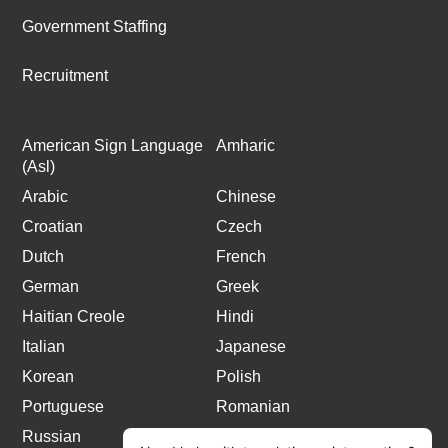
Government Staffing
Recruitment
American Sign Language
Amharic
(Asl)
Arabic
Chinese
Croatian
Czech
Dutch
French
German
Greek
Haitian Creole
Hindi
Italian
Japanese
Korean
Polish
Portuguese
Romanian
Russian
Spanish