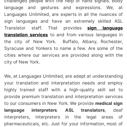
challenged people with the help of hand signals. Body
language and gestures and expressions. We, at
Languages Unlimited, are experts in all the nuances of
sign languages and have an extremely skilled ASL
Translator staff. That provides
sign language
translation services
to and from various languages in
the city of New York. Buffalo, Albany, Rochester,
Syracuse and Yonkers to name a few. Are some of the
cities where our services are provided along with the
city of New York.
We, at Languages Unlimited, are adept at understanding
your translation and interpretation needs and employ
highly trained staff with a high-quality skill set to
provide premium translation and interpretation services
to our consumers in New York. We provide
medical sign
language interpreters
.
ASL translators
, deaf
interpreters, interpreters in the legal areas of
pharmaceuticals, etc. Just for your information, most of