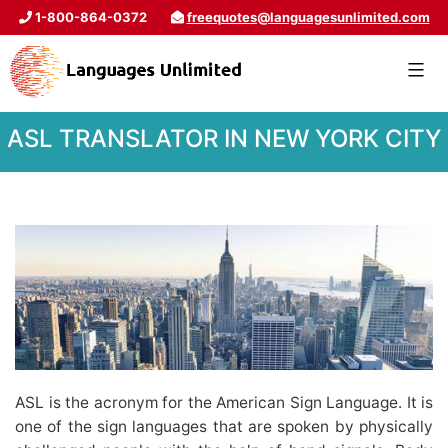
1-800-864-0372
freequotes@languagesunlimited.com
ASL TRANSLATOR IN NEW YORK CITY
ASL is the acronym for the American Sign Language. It is
one of the sign languages that are spoken by physically