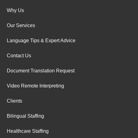
Why Us
Our Services
Language Tips & Expert Advice
Contact Us
Document Translation Request
Video Remote Interpreting
Clients
Bilingual Staffing
Healthcare Staffing