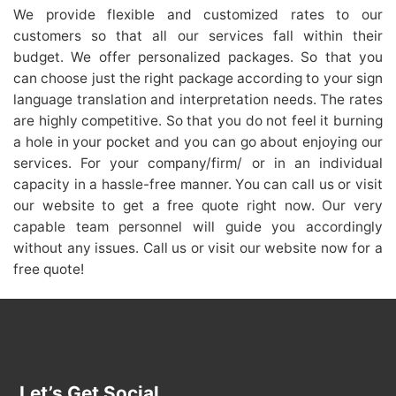
We provide flexible and customized rates to our
customers so that all our services fall within their
budget. We offer personalized packages. So that you
can choose just the right package according to your sign
language translation and interpretation needs. The rates
are highly competitive. So that you do not feel it burning
a hole in your pocket and you can go about enjoying our
services. For your company/firm/ or in an individual
capacity in a hassle-free manner. You can call us or visit
our website to get a free quote right now. Our very
capable team personnel will guide you accordingly
without any issues. Call us or visit our website now for a
free quote!
Let’s Get Social