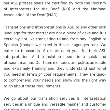
our ASL professionals are certified by both the Registry
of Interpreters for the Deaf (RID) and the National
Association of the Deaf (NAD).
Translations and Interpretations in ASL or any other sign
language for that matter are not a piece of cake and it is
certainly not like translating to and from say. English to
Spanish (though we excel in those languages too). We
cater to thousands of clients each year for their ASL
interpretation. And translation needs in a quick and
efficient manner. Our team members are polite, amicable
and extremely friendly and they understand just what
you need in terms of your requirements. They are quick
to comprehend your needs and show you the right way
to go about those requirements.
We go about our translation services & interpretation
services in a unique and versatile manner and customer