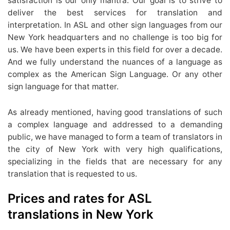
satisfaction is our only mantra. Our goal is to strive to
deliver the best services for translation and
interpretation. In ASL and other sign languages from our
New York headquarters and no challenge is too big for
us. We have been experts in this field for over a decade.
And we fully understand the nuances of a language as
complex as the American Sign Language. Or any other
sign language for that matter.
As already mentioned, having good translations of such
a complex language and addressed to a demanding
public, we have managed to form a team of translators in
the city of New York with very high qualifications,
specializing in the fields that are necessary for any
translation that is requested to us.
Prices and rates for ASL
translations in New York