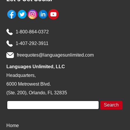
1-800-864-0372
1-407-292-3911
freequotes@languagesunlimited.com
Languages Unlimited, LLC
Headquarters,
6000 Metrowest Blvd.
(Ste. 200), Orlando, FL 32835
Home