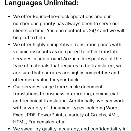
Languages Unlimited:
We offer Round–the-clock operations and our
number one priority has always been to serve our
clients on time. You can contact us 24/7 and we will
be glad to help.
We offer highly competitive translation prices with
volume discounts as compared to other translator
services in and around Arizona. Irrespective of the
type of materials that requires to be translated, we
are sure that our rates are highly competitive and
offer more value for your buck.
Our services range from simple document
translations to business interpreting, commercial
and technical translation. Additionally, we can work
with a variety of document types including Word,
Excel, PDF, PowerPoint, a variety of Graphs, XML,
HTML, Framemaker et al.
We swear by quality, accuracy, and confidentiality in