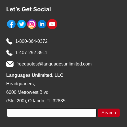
Let’s Get Social
1-800-864-0372
1-407-292-3911
freequotes@languagesunlimited.com
Languages Unlimited, LLC
Headquarters,
6000 Metrowest Blvd.
(Ste. 200), Orlando, FL 32835