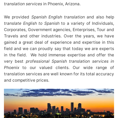
translation services
in Phoenix, Arizona.
We provided
Spanish English translation
and also help
translate English to Spanish
to a variety of Individuals,
Corporates, Government agencies, Enterprises, Tour and
Travels and other industries. Over the years, we have
gained a great deal of experience and expertise in this
field and we can proudly say that today we are experts
in the field. We hold immense expertise and offer the
very best
professional Spanish translation services in
Phoenix
to our valued clients. Our wide range of
translation services are well known for its total accuracy
and competitive prices.