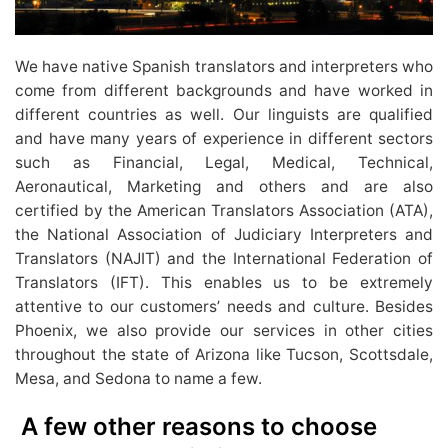
We have native Spanish translators and interpreters who
come from different backgrounds and have worked in
different countries as well. Our linguists are qualified
and have many years of experience in different sectors
such as Financial, Legal, Medical, Technical,
Aeronautical, Marketing and others and are also
certified by the American Translators Association (ATA),
the National Association of Judiciary Interpreters and
Translators (NAJIT) and the International Federation of
Translators (IFT). This enables us to be extremely
attentive to our customers’ needs and culture. Besides
Phoenix, we also provide our services in other cities
throughout the state of Arizona like Tucson, Scottsdale,
Mesa, and Sedona to name a few.
A few other reasons to choose