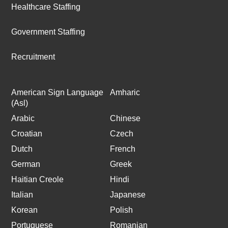
Healthcare Staffing
Government Staffing
Recruitment
American Sign Language
Amharic
(Asl)
Arabic
Chinese
Croatian
Czech
Dutch
French
German
Greek
Haitian Creole
Hindi
Italian
Japanese
Korean
Polish
Portuguese
Romanian