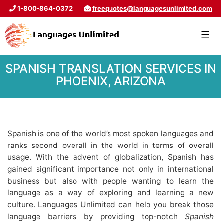
1-800-864-0372
freequotes@languagesunlimited.com
SPANISH TRANSLATION SERVICES IN
PHOENIX, ARIZONA
Spanish is one of the world’s most spoken languages and
ranks second overall in the world in terms of overall
usage. With the advent of globalization, Spanish has
gained significant importance not only in international
business but also with people wanting to learn the
language as a way of exploring and learning a new
culture. Languages Unlimited can help you break those
language barriers by providing top-notch
Spanish