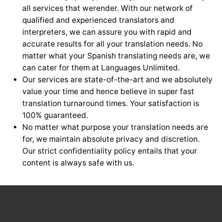
all services that werender. With our network of
qualified and experienced translators and
interpreters, we can assure you with rapid and
accurate results for all your translation needs. No
matter what your Spanish translating needs are, we
can cater for them at Languages Unlimited.
Our services are state-of-the-art and we absolutely
value your time and hence believe in super fast
translation turnaround times. Your satisfaction is
100% guaranteed.
No matter what purpose your translation needs are
for, we maintain absolute privacy and discretion.
Our strict confidentiality policy entails that your
content is always safe with us.