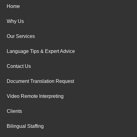
Home
Why Us
Our Services
Language Tips & Expert Advice
Contact Us
Document Translation Request
Video Remote Interpreting
Clients
Bilingual Staffing