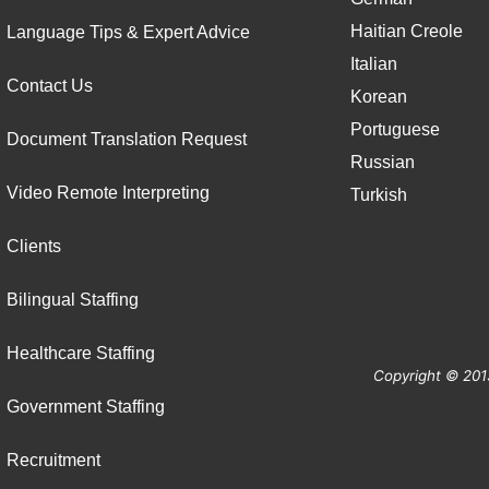
Haitian Creole
Language Tips & Expert Advice
Italian
Contact Us
Korean
Portuguese
Document Translation Request
Russian
Video Remote Interpreting
Turkish
Clients
Bilingual Staffing
Healthcare Staffing
Copyright © 201
Government Staffing
Recruitment