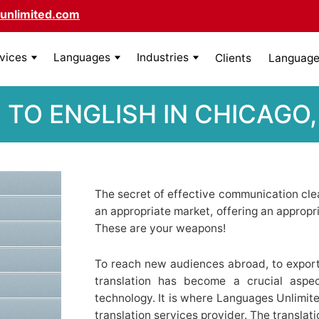
unlimited.com
rvices
Languages
Industries
Clients
Language 
 TO ENGLISH IN CHICAGO, 
The secret of effective communication clear
an appropriate market, offering an appropr
These are your weapons!
To reach new audiences abroad, to export
translation has become a crucial aspe
technology. It is where Languages Unlimit
translation services provider. The translat