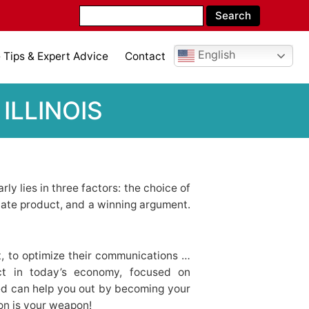
English
Tips & Expert Advice
Contact
ILLINOIS
ly lies in three factors: the choice of
iate product, and a winning argument.
, to optimize their communications …
ct in today’s economy, focused on
ed can help you out by becoming your
ion is your weapon!