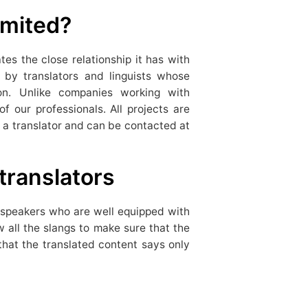
mited?
es the close relationship it has with
by translators and linguists whose
ion. Unlike companies working with
 our professionals. All projects are
a translator and can be contacted at
translators
e speakers who are well equipped with
 all the slangs to make sure that the
that the translated content says only