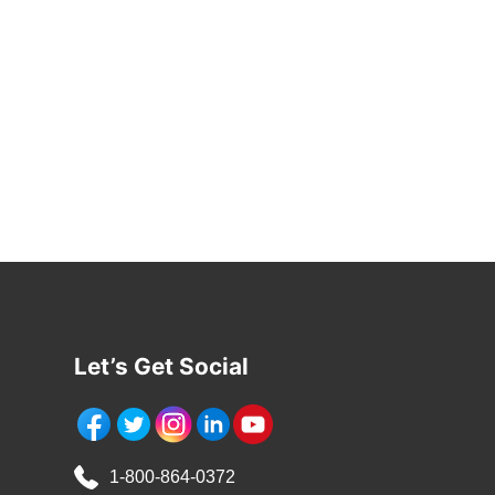
*
Let’s Get Social
1-800-864-0372