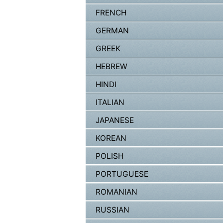
FRENCH
GERMAN
GREEK
HEBREW
HINDI
ITALIAN
JAPANESE
KOREAN
POLISH
PORTUGUESE
ROMANIAN
RUSSIAN