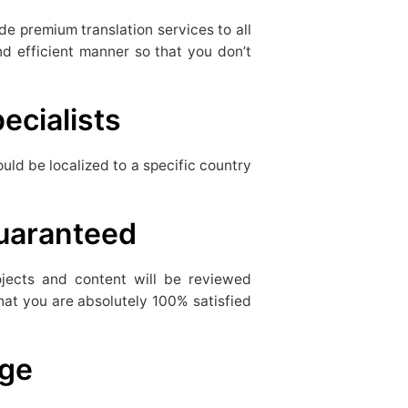
de premium translation services to all
d efficient manner so that you don’t
ecialists
uld be localized to a specific country
Guaranteed
rojects and content will be reviewed
hat you are absolutely 100% satisfied
rge