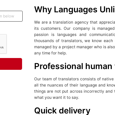
Why Languages Unli
We are a translation agency that appreciat
its customers. Our company is managed 
passion is languages ​​and communicat
thousands of translators, we know each of
managed by a project manager who is also 
any time for help.
Professional human 
Our team of translators consists of nativ
all the nuances of their language and know
things are not put across incorrectly and 
what you want it to say.
Quick delivery