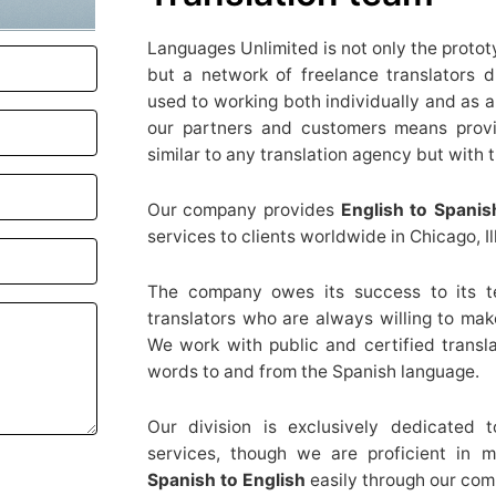
Languages Unlimited is not only the proto
but a network of freelance translators 
used to working both individually and as
our partners and customers means provid
similar to any translation agency but with t
Our company provides
English to Spanis
services to clients worldwide in Chicago, Ill
The company owes its success to its te
translators who are always willing to make
We work with public and certified transla
words to and from the Spanish language.
Our division is exclusively dedicated 
services, though we are proficient in 
Spanish to English
easily through our com