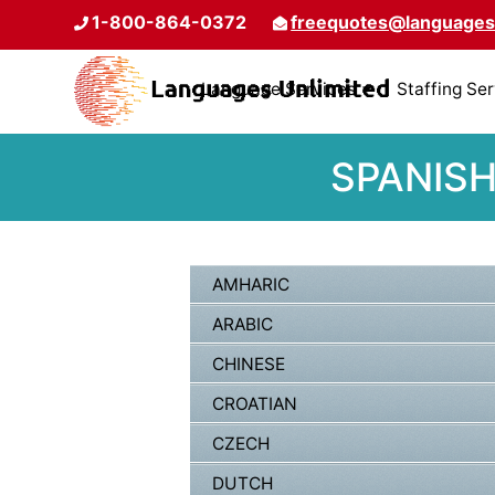
1-800-864-0372
freequotes@languages
Language Services
Staffing Se
SPANISH
AMHARIC
ARABIC
CHINESE
CROATIAN
CZECH
DUTCH