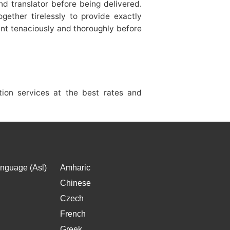
d translator before being delivered.
gether tirelessly to provide exactly
nt tenaciously and thoroughly before
ation services at the best rates and
nguage (Asl)
Amharic
Chinese
Czech
French
Greek