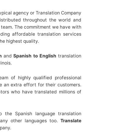
typical agency or Translation Company
distributed throughout the world and
 a team. The commitment we have with
ing affordable translation services
he highest quality.
h
and
Spanish to English
translation
inois.
am of highly qualified professional
 an extra effort for their customers.
tors who have translated millions of
to the Spanish language translation
many other languages too.
Translate
pany.