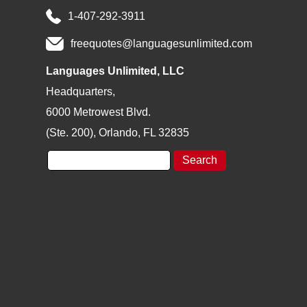
1-407-292-3911
freequotes@languagesunlimited.com
Languages Unlimited, LLC
Headquarters,
6000 Metrowest Blvd.
(Ste. 200), Orlando, FL 32835