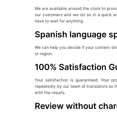
We are available around the clock to provi
our customers and we do so in a quick an
have to wait for anything.
Spanish language sp
We can help you decide if your content sho
or region.
100% Satisfaction 
Your satisfaction is guaranteed. Your p
repeatedly by our team of translators so t
with the results.
Review without cha