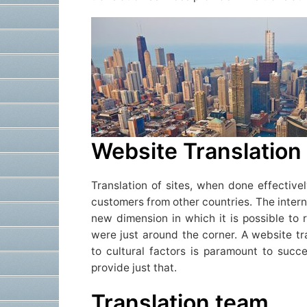
Website Translation
Translation of sites, when done effectivel
customers from other countries. The intern
new dimension in which it is possible to 
were just around the corner. A website tr
to cultural factors is paramount to suc
provide just that.
Translation team