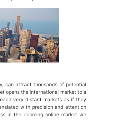
y, can attract thousands of potential
et opens the international market to a
reach very distant markets as if they
anslated with precision and attention
cess in the booming online market we