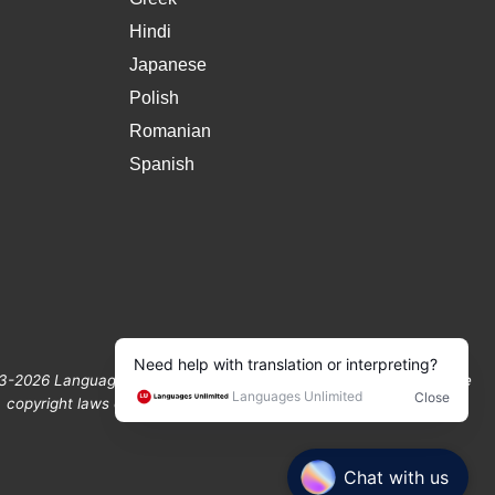
Hindi
Japanese
Polish
Romanian
Spanish
3-2026 Languages Unlimited. All Rights Reserved Protected by the
copyright laws of the United States and Canada