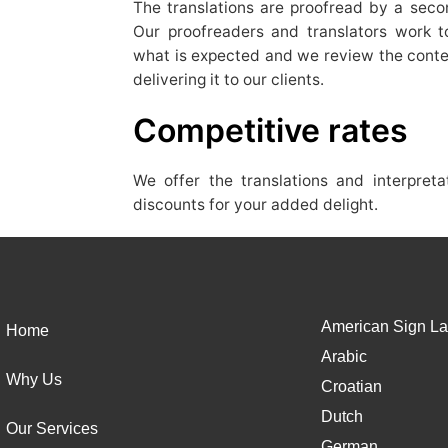
The translations are proofread by a secon
Our proofreaders and translators work to
what is expected and we review the conte
delivering it to our clients.
Competitive rates
We offer the translations and interpret
discounts for your added delight.
American Sign La
Home
Arabic
Why Us
Croatian
Dutch
Our Services
German