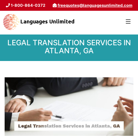
1-800-864-0372
freequotes@languagesunlimited.com
LEGAL TRANSLATION SERVICES IN
ATLANTA, GA