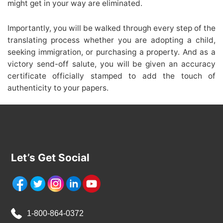
might get in your way are eliminated.
Importantly, you will be walked through every step of the
translating process whether you are adopting a child,
seeking immigration, or purchasing a property. And as a
victory send-off salute, you will be given an accuracy
certificate officially stamped to add the touch of
authenticity to your papers.
Let’s Get Social
1-800-864-0372