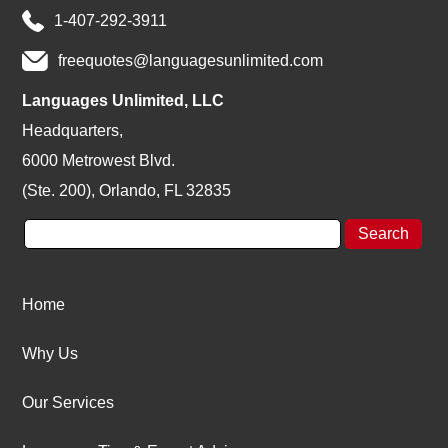
1-407-292-3911
freequotes@languagesunlimited.com
Languages Unlimited, LLC
Headquarters,
6000 Metrowest Blvd.
(Ste. 200), Orlando, FL 32835
Home
Why Us
Our Services