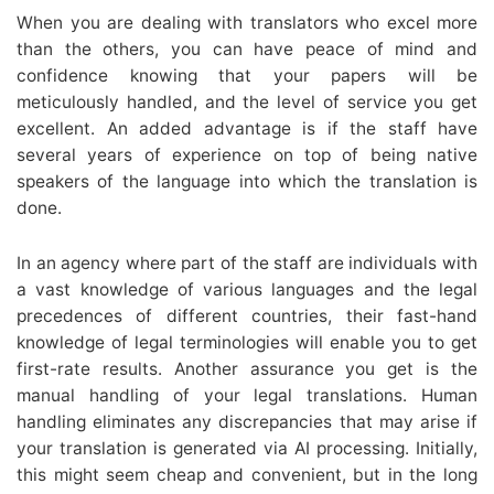
When you are dealing with translators who excel more
than the others, you can have peace of mind and
confidence knowing that your papers will be
meticulously handled, and the level of service you get
excellent. An added advantage is if the staff have
several years of experience on top of being native
speakers of the language into which the translation is
done.
In an agency where part of the staff are individuals with
a vast knowledge of various languages and the legal
precedences of different countries, their fast-hand
knowledge of legal terminologies will enable you to get
first-rate results. Another assurance you get is the
manual handling of your legal translations. Human
handling eliminates any discrepancies that may arise if
your translation is generated via AI processing. Initially,
this might seem cheap and convenient, but in the long