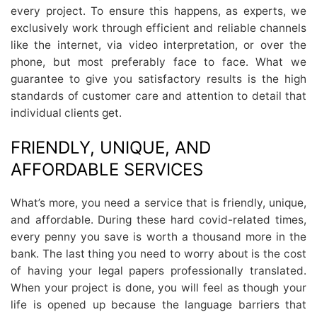
every project. To ensure this happens, as experts, we
exclusively work through efficient and reliable channels
like the internet, via video interpretation, or over the
phone, but most preferably face to face. What we
guarantee to give you satisfactory results is the high
standards of customer care and attention to detail that
individual clients get.
FRIENDLY, UNIQUE, AND
AFFORDABLE SERVICES
What’s more, you need a service that is friendly, unique,
and affordable. During these hard covid-related times,
every penny you save is worth a thousand more in the
bank. The last thing you need to worry about is the cost
of having your legal papers professionally translated.
When your project is done, you will feel as though your
life is opened up because the language barriers that