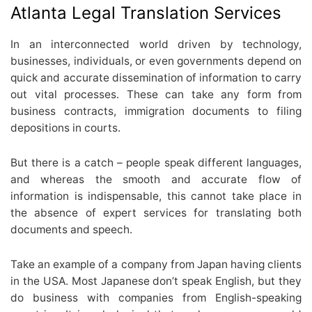
Atlanta Legal Translation Services
In an interconnected world driven by technology,
businesses, individuals, or even governments depend on
quick and accurate dissemination of information to carry
out vital processes. These can take any form from
business contracts, immigration documents to filing
depositions in courts.
But there is a catch – people speak different languages,
and whereas the smooth and accurate flow of
information is indispensable, this cannot take place in
the absence of expert services for translating both
documents and speech.
Take an example of a company from Japan having clients
in the USA. Most Japanese don’t speak English, but they
do business with companies from English-speaking