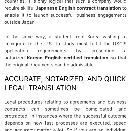
countries. It is only logical that such a company would
require skillful
Japanese English contract translation
to
enable it to launch successful business engagements
outside Japan.
In the same way, a student from Korea wishing to
immigrate to the U.S. to study must fulfill the USCIS
application requirements by presenting a
notarized
Korean English certified translation
so that
the original documents can be admissible
ACCURATE, NOTARIZED, AND QUICK
LEGAL TRANSLATION
Legal procedures relating to agreements and business
contracts can sometimes be complicated and
protracted. In instances where the successful outcome
depends on how fast processes are executed, speed
and accuracy matter a lot. So if you are an individual