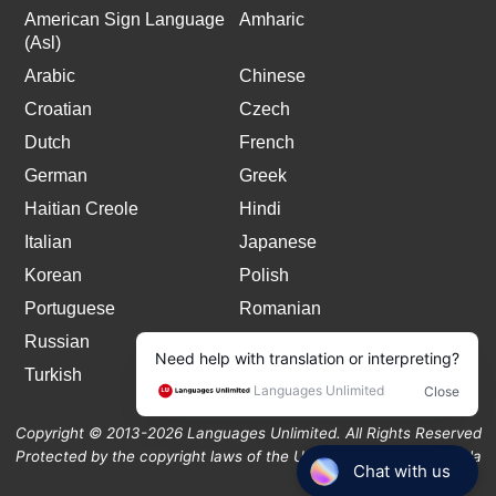
American Sign Language
Amharic
(Asl)
Arabic
Chinese
Croatian
Czech
Dutch
French
German
Greek
Haitian Creole
Hindi
Italian
Japanese
Korean
Polish
Portuguese
Romanian
Russian
Spanish
Turkish
Copyright © 2013-2026 Languages Unlimited. All Rights Reserved
Protected by the copyright laws of the United States and Canada