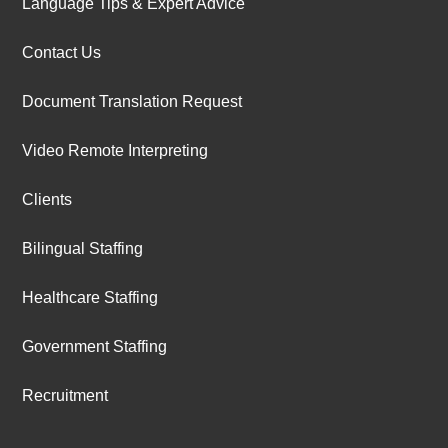
Language Tips & Expert Advice
Contact Us
Document Translation Request
Video Remote Interpreting
Clients
Bilingual Staffing
Healthcare Staffing
Government Staffing
Recruitment