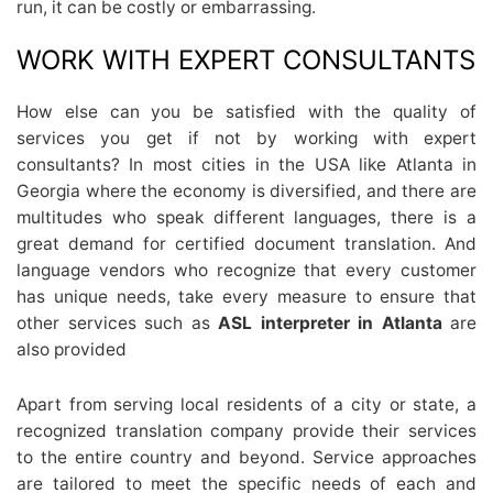
run, it can be costly or embarrassing.
WORK WITH EXPERT CONSULTANTS
How else can you be satisfied with the quality of
services you get if not by working with expert
consultants? In most cities in the USA like Atlanta in
Georgia where the economy is diversified, and there are
multitudes who speak different languages, there is a
great demand for certified document translation. And
language vendors who recognize that every customer
has unique needs, take every measure to ensure that
other services such as
ASL interpreter in Atlanta
are
also provided
Apart from serving local residents of a city or state, a
recognized translation company provide their services
to the entire country and beyond. Service approaches
are tailored to meet the specific needs of each and