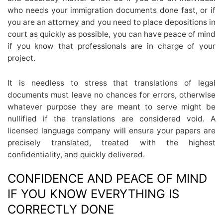
who needs your immigration documents done fast, or if
you are an attorney and you need to place depositions in
court as quickly as possible, you can have peace of mind
if you know that professionals are in charge of your
project.
It is needless to stress that translations of legal
documents must leave no chances for errors, otherwise
whatever purpose they are meant to serve might be
nullified if the translations are considered void. A
licensed language company will ensure your papers are
precisely translated, treated with the highest
confidentiality, and quickly delivered.
CONFIDENCE AND PEACE OF MIND
IF YOU KNOW EVERYTHING IS
CORRECTLY DONE