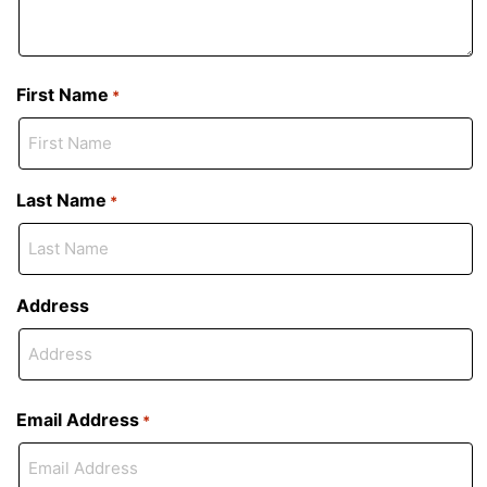
First Name
*
Last Name
*
Address
Email Address
*