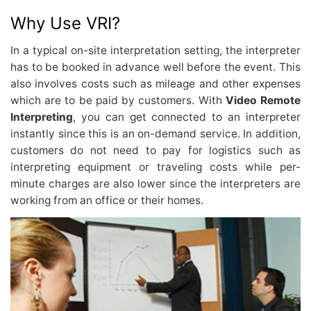
Why Use VRI?
In a typical on-site interpretation setting, the interpreter
has to be booked in advance well before the event. This
also involves costs such as mileage and other expenses
which are to be paid by customers. With
Video Remote
Interpreting
, you can get connected to an interpreter
instantly since this is an on-demand service. In addition,
customers do not need to pay for logistics such as
interpreting equipment or traveling costs while per-
minute charges are also lower since the interpreters are
working from an office or their homes.