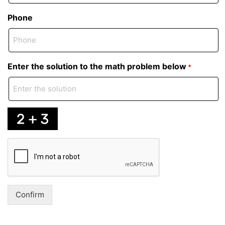
Phone
Enter the solution to the math problem below
*
Captcha