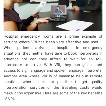
Hospital emergency rooms are a prime example of
settings where VRI has been very effective and useful.
When patients arrive at hospitals in emergency
situations, they neither have time to book interpreters in
advance nor can they afford to wait for an ASL
interpreter to arrive. With VRI, they can get instant
access to sign language and spoken language interprets.
Another area where VRI is of immense help in remote
locations where it is not possible to get quality
interpretation services or the traveling costs would
make it too expensive. Here are some of the key benefits
of VRI: