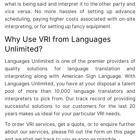
what is being said and interpret it to the other party and
vice versa. No more hassles of setting up advance
scheduling, paying higher costs associated with on-site
interpreting, or for setting up fancy equipment.
Why Use VRI from Languages
Unlimited?
Languages Unlimited is one of the premier providers of
quality solutions for language translation and
interpreting along with American Sign Language. With
Languages Unlimited, you have at your disposal a talent
pool of more than 10,000 language translators and
interpreters to pick from. Our track record of providing
successful solutions to our customers for the last 20
years makes us ideal for your particular VRI needs.
To order VRI services, get a quote, or to enquire further
about our services, please fill out the form on this page
and we shall get back to you as soon as possible.