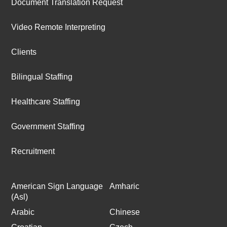
Document Translation Request
Video Remote Interpreting
Clients
Bilingual Staffing
Healthcare Staffing
Government Staffing
Recruitment
American Sign Language
Amharic
(Asl)
Arabic
Chinese