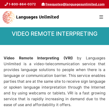
1-800-864-0372
freequotes@languagesunlimited.com
VIDEO REMOTE INTERPRETING
Video Remote Interpreting (VRI)
by Languages
Unlimited is a video-telecommunication service that
provides language solutions to people when there is a
language or communication barrier. This service enables
parties that are at the same site to receive sign language
or spoken language interpretation through the Internet
and by using webcams or tablets. VRI is a fast growing
service that is rapidly increasing in demand due to the
ease of use and affordability it offers.