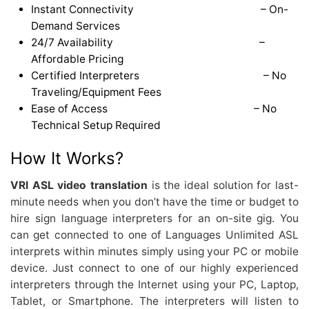
Instant Connectivity – On-
Demand Services
24/7 Availability –
Affordable Pricing
Certified Interpreters – No
Traveling/Equipment Fees
Ease of Access – No
Technical Setup Required
How It Works?
VRI ASL video translation
is the ideal solution for last-
minute needs when you don’t have the time or budget to
hire sign language interpreters for an on-site gig. You
can get connected to one of Languages Unlimited ASL
interprets within minutes simply using your PC or mobile
device. Just connect to one of our highly experienced
interpreters through the Internet using your PC, Laptop,
Tablet, or Smartphone. The interpreters will listen to