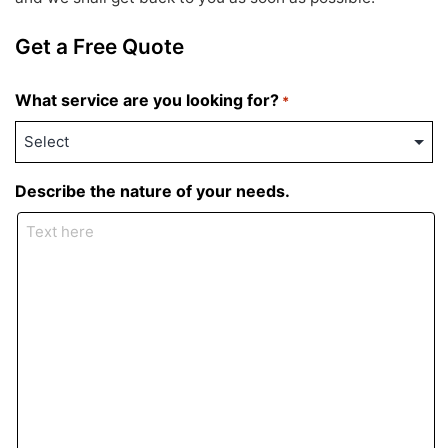
Get a Free Quote
What service are you looking for?
*
Describe the nature of your needs.