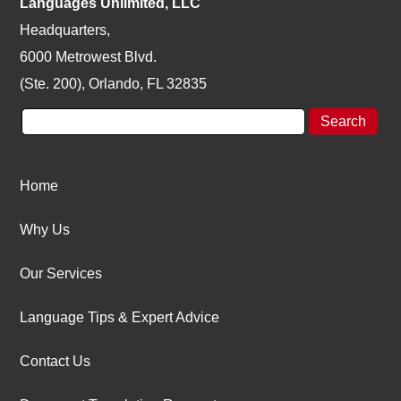
Languages Unlimited, LLC
Headquarters,
6000 Metrowest Blvd.
(Ste. 200), Orlando, FL 32835
Home
Why Us
Our Services
Language Tips & Expert Advice
Contact Us