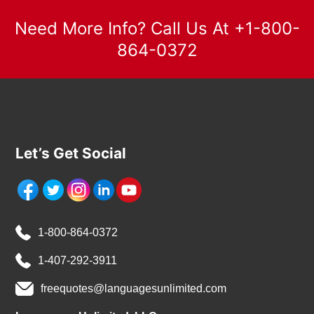
Need More Info? Call Us At +1-800-
864-0372
Let’s Get Social
1-800-864-0372
1-407-292-3911
freequotes@languagesunlimited.com