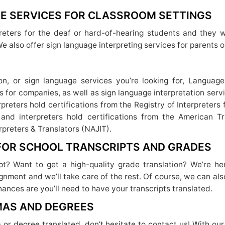
E SERVICES FOR CLASSROOM SETTINGS
eters for the deaf or hard-of-hearing students and they w
We also offer sign language interpreting services for parents o
tion, or sign language services you’re looking for, Langua
es for companies, as well as sign language interpretation ser
rpreters hold certifications from the Registry of Interpreter
 and interpreters hold certifications from the American T
rpreters & Translators (NAJIT).
 FOR SCHOOL TRANSCRIPTS AND GRADES
ipt? Want to get a high-quality grade translation? We’re he
gnment and we’ll take care of the rest. Of course, we can also
chances are you’ll need to have your transcripts translated.
MAS AND DEGREES
a or degree translated, don’t hesitate to contact us! With our