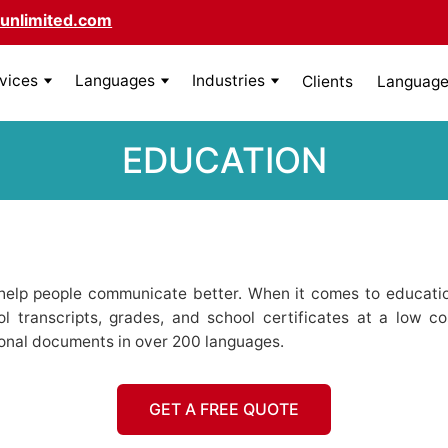
unlimited.com
rvices
Languages
Industries
Clients
Language 
EDUCATION
elp people communicate better. When it comes to educatio
ool transcripts, grades, and school certificates at a low co
ional documents in over 200 languages.
GET A FREE QUOTE