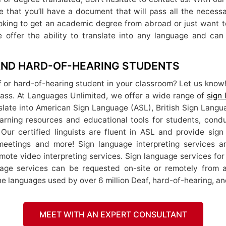
re that you’ll have a document that will pass all the necessa
looking to get an academic degree from abroad or just want to
 offer the ability to translate into any language and ca
 AND HARD-OF-HEARING STUDENTS
f or hard-of-hearing student in your classroom? Let us know!
class. At Languages Unlimited, we offer a wide range of
sign
nslate into American Sign Language (ASL), British Sign Lang
 learning resources and educational tools for students, con
 Our certified linguists are fluent in ASL and provide sign 
meetings and more! Sign language interpreting services a
emote video interpreting services. Sign language services fo
uage services can be requested on-site or remotely from 
e languages used by over 6 million Deaf, hard-of-hearing, an
MEET WITH AN EXPERT CONSULTANT