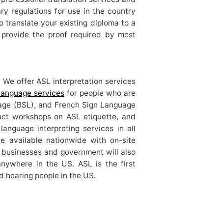
ry regulations for use in the country
 translate your existing diploma to a
n provide the proof required by most
 We offer ASL interpretation services
 language services
for people who are
uage (BSL), and French Sign Language
duct workshops on ASL etiquette, and
language interpreting services in all
re available nationwide with on-site
r businesses and government will also
anywhere in the US. ASL is the first
d hearing people in the US.