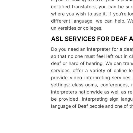
certified translators, you can be su
where you wish to use it. If you’re 
different language, we can help. We
universities or colleges.
ASL SERVICES FOR DEAF
Do you need an interpreter for a dea
so that no one must feel left out in 
deaf or hard of hearing. We can tra
services, offer a variety of online
provide video interpreting services.
settings: classrooms, conferences, 
interpreters nationwide as well as r
be provided. Interpreting sign lang
language of Deaf people and one of th