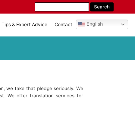
English
Tips & Expert Advice
Contact
n, we take that pledge seriously. We
st. We offer translation services for