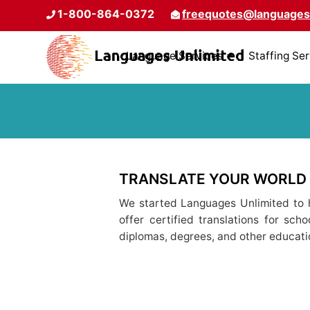
1-800-864-0372
freequotes@languages
Language Services
Staffing Se
TRANSLATE YOUR WORLD
We started Languages Unlimited to h
offer certified translations for sch
diplomas, degrees, and other educat