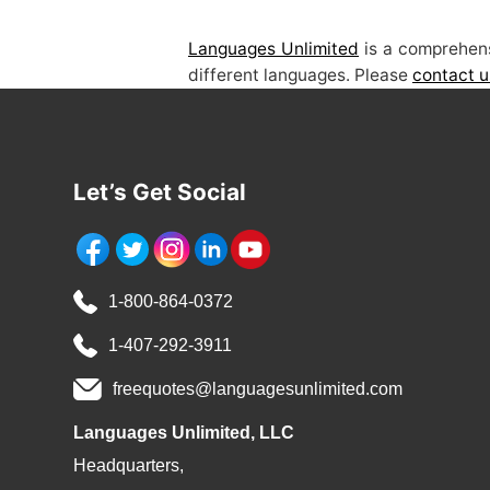
Languages Unlimited
is a comprehens
different languages. Please
contact u
Let’s Get Social
1-800-864-0372
1-407-292-3911
freequotes@languagesunlimited.com
Languages Unlimited, LLC
Headquarters,