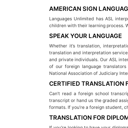
AMERICAN SIGN LANGUAG
Languages Unlimited has ASL interpr
children with their learning process. 
SPEAK YOUR LANGUAGE
Whether it’s translation, interpreta
translation and interpretation servic
and private individuals. Our ASL inte
of our foreign language translators
National Association of Judiciary Inte
CERTIFIED TRANSLATION
Can’t read a foreign school transcr
transcript or hand us the graded assi
formats. If you’re a foreign student, 
TRANSLATION FOR DIPLO
If you’re looking to have your diplom