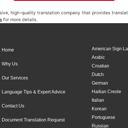
ive, high-quality translation company that provides translat
s
for more details.
American Sign La
Home
Arabic
Why Us
Croatian
Dutch
Our Services
German
Haitian Creole
Language Tips & Expert Advice
Italian
Contact Us
Korean
Portuguese
Document Translation Request
Russian