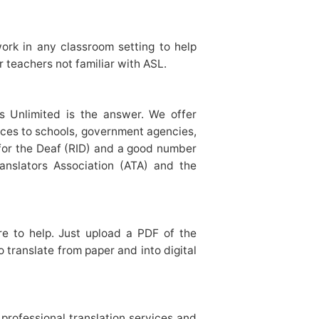
ork in any classroom setting to help
r teachers not familiar with ASL.
ges Unlimited is the answer. We offer
vices to schools, government agencies,
s for the Deaf (RID) and a good number
ranslators Association (ATA) and the
re to help. Just upload a PDF of the
 translate from paper and into digital
 professional translation services and