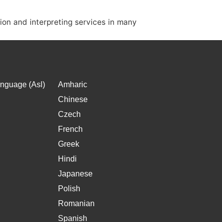
ion and interpreting services in many
nguage (Asl)
Amharic
Chinese
Czech
French
Greek
Hindi
Japanese
Polish
Romanian
Spanish