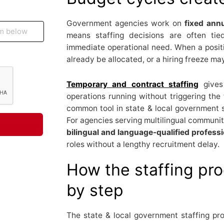
Government agencies work on
fixed annu
means staffing decisions are often tie
immediate operational need. When a posi
already be allocated, or a hiring freeze may
Temporary and contract staffing
gives
operations running without triggering the f
common tool in state & local government s
For agencies serving multilingual communit
bilingual and language-qualified profess
roles without a lengthy recruitment delay.
How the staffing pr
by step
The state & local government staffing pr