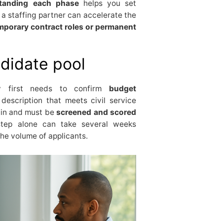
tanding each phase
helps you set
 a staffing partner can accelerate the
mporary contract roles or permanent
didate pool
y first needs to confirm
budget
description that meets civil service
 in and must be
screened and scored
 step alone can take several weeks
the volume of applicants.