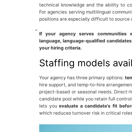
technical knowledge and the ability to c
For agencies serving multilingual communi
positions are especially difficult to source 
If your agency serves communities w
language, language-qualified candidates
your hiring criteria.
Staffing models avai
Your agency has three primary options:
te
hire support, and temp-to-hire arrangemen
project-based or seasonal needs. Direct-h
candidate pool while you retain full control
lets you
evaluate a candidate’s fit bef
which reduces turnover risk in critical roles