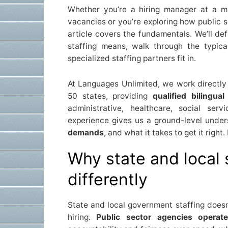
Whether you’re a hiring manager at a muni
vacancies or you’re exploring how public s
article covers the fundamentals. We’ll de
staffing means, walk through the typica
specialized staffing partners fit in.
At Languages Unlimited, we work directly
50 states, providing
qualified bilingua
administrative, healthcare, social serv
experience gives us a ground-level unde
demands
, and what it takes to get it righ
Why state and local 
differently
State and local government staffing doesn
hiring.
Public sector agencies operate