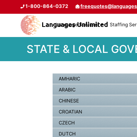
1-800-864-0372
freequotes@languages
Language Services
Staffing Se
STATE & LOCAL GOV
AMHARIC
ARABIC
CHINESE
CROATIAN
CZECH
DUTCH