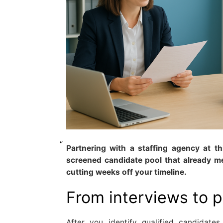
Partnering with a staffing agency at t
screened candidate pool that already m
cutting weeks off your timeline.
From interviews to 
After you identify qualified candidat