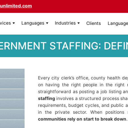
unlimited.com
rvices
Languages
Industries
Clients
Language 
ERNMENT STAFFING: DEFIN
Every city clerk’s office, county health 
on having the right people in the right ro
straightforward as posting a job listing a
staffing
involves a structured process shap
requirements, budget cycles, and public ac
in the private sector. When positions
communities rely on start to break down
.