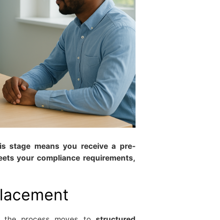
his stage means you receive a pre-
eets your compliance requirements,
placement
es, the process moves to
structured