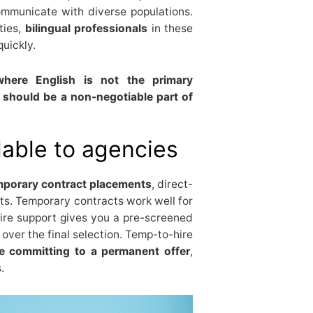
ommunicate with diverse populations.
ties,
bilingual professionals
in these
quickly.
here English is not the primary
 should be a non-negotiable part of
lable to agencies
mporary contract placements
, direct-
ts. Temporary contracts work well for
ire support gives you a pre-screened
 over the final selection. Temp-to-hire
ore committing to a permanent offer
,
.