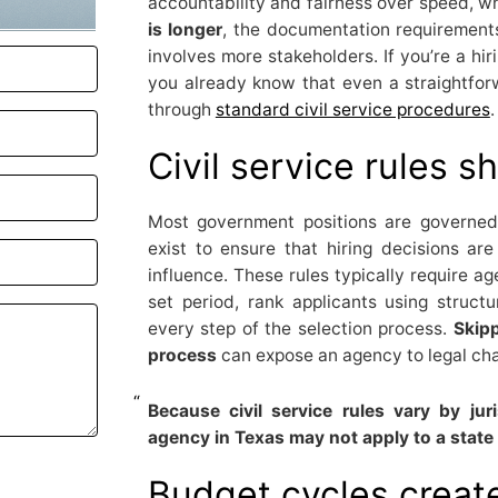
accountability and fairness over speed, 
is longer
, the documentation requirements
involves more stakeholders. If you’re a h
you already know that even a straightfor
through
standard civil service procedures
.
Civil service rules s
Most government positions are governe
exist to ensure that hiring decisions are
influence. These rules typically require ag
set period, rank applicants using struc
every step of the selection process.
Skipp
process
can expose an agency to legal cha
Because civil service rules vary by ju
agency in Texas may not apply to a state a
Budget cycles create