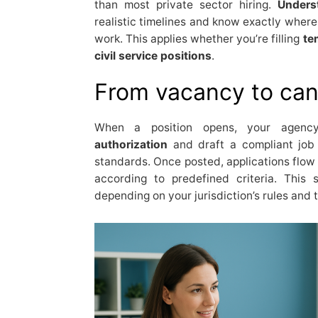
than most private sector hiring.
Unders
realistic timelines and know exactly where
work. This applies whether you’re filling
te
civil service positions
.
From vacancy to can
When a position opens, your agenc
authorization
and draft a compliant job 
standards. Once posted, applications flow
according to predefined criteria. This
depending on your jurisdiction’s rules and 