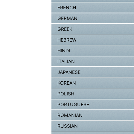
FRENCH
GERMAN
GREEK
HEBREW
HINDI
ITALIAN
JAPANESE
KOREAN
POLISH
PORTUGUESE
ROMANIAN
RUSSIAN