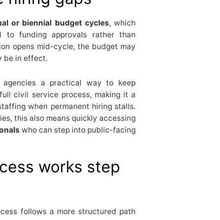
al or biennial budget cycles
, which
d to funding approvals rather than
tion opens mid-cycle, the budget may
 be in effect.
 agencies a practical way to keep
ull civil service process, making it a
taffing when permanent hiring stalls.
ies, this also means quickly accessing
ionals
who can step into public-facing
ocess works step
ocess follows a more structured path