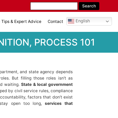
English
Tips & Expert Advice
Contact
ITION, PROCESS 101
department, and state agency depends
les. But filling those roles isn’t as
nd waiting.
State & local government
ed by civil service rules, compliance
countability, factors that don’t exist
 stay open too long,
services that