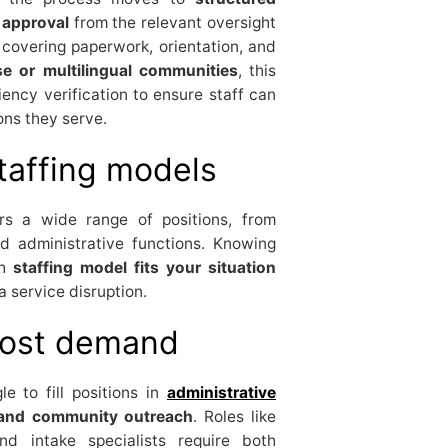
 approval
from the relevant oversight
covering paperwork, orientation, and
se or multilingual communities
, this
ency verification to ensure staff can
ons they serve.
taffing models
s a wide range of positions, from
zed administrative functions. Knowing
ch
staffing model fits your situation
 service disruption.
most demand
e to fill positions in
administrative
s, and community outreach
. Roles like
nd intake specialists require both