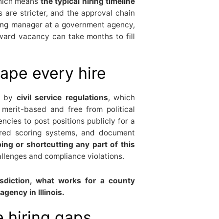
which means
the typical hiring timeline
 are stricter, and the approval chain
iring manager at a government agency,
ward vacancy can take months to fill
hape every hire
d by
civil service regulations
, which
 merit-based and free from political
encies to post positions publicly for a
tured scoring systems, and document
ing or shortcutting any part of this
llenges and compliance violations.
risdiction, what works for a county
gency in Illinois.
 hiring gaps