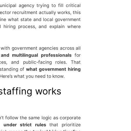
cipal agency trying to fill critical
ector recruitment actually works, this
fine what state and local government
l hiring process, and explain where
 with government agencies across all
l and multilingual professionals
for
ices, and public-facing roles. That
rstanding of
what government hiring
t. Here’s what you need to know.
staffing works
’t follow the same logic as corporate
 under strict rules
that prioritize