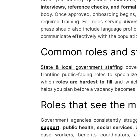
interviews, reference checks, and formal
body. Once approved, onboarding begins, 
required training. For roles serving
diver
phase should also include language profici
communicate effectively with the populati
Common roles and s
State & local government staffing
cover
frontline public-facing roles to speciali
which
roles are hardest to fill
and whi
helps you plan before a vacancy becomes a
Roles that see the 
Government agencies consistently struggl
support
, public health, social service
case workers, benefits coordinators, a