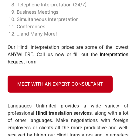
Telephone Interpretation (24/7)
Business Meetings
Simultaneous Interpretation
Conferences
…and Many More!
Our Hindi interpretation prices are some of the lowest
ANYWHERE. Call us now or fill out the
Interpretation
Request
form.
MEET WITH AN EXPERT CONSULTANT
Languages Unlimited provides a wide variety of
professional
Hindi translation services
, along with a lot
of other languages. Make negotiations with foreign
employees or clients all the more productive and well-
received by hiring our Hindi translators and interpreters