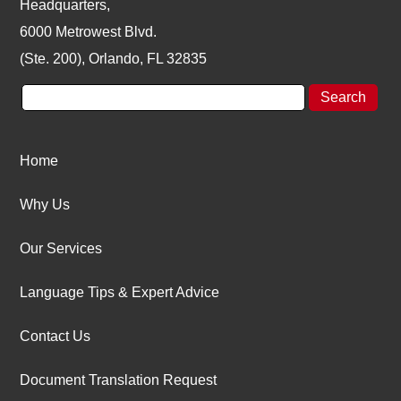
Headquarters,
6000 Metrowest Blvd.
(Ste. 200), Orlando, FL 32835
Home
Why Us
Our Services
Language Tips & Expert Advice
Contact Us
Document Translation Request