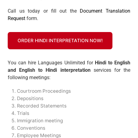
Call us today or fill out the
Document Translation
Request
form.
ORDER HINDI INTERPRETATION NOW!
You can hire Languages Unlimited for
Hindi to English
and English to Hindi interpretation
services for the
following meetings:
Courtroom Proceedings
Depositions
Recorded Statements
Trials
Immigration meeting
Conventions
Employee Meetings