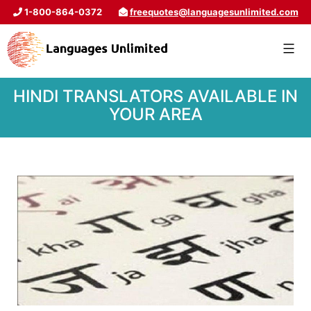
1-800-864-0372
freequotes@languagesunlimited.com
HINDI TRANSLATORS AVAILABLE IN
YOUR AREA