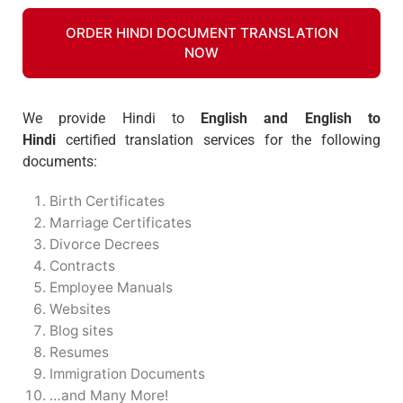
ORDER HINDI DOCUMENT TRANSLATION
NOW
We provide Hindi to
English and English to
Hindi
certified translation services for the following
documents:
Birth Certificates
Marriage Certificates
Divorce Decrees
Contracts
Employee Manuals
Websites
Blog sites
Resumes
Immigration Documents
…and Many More!