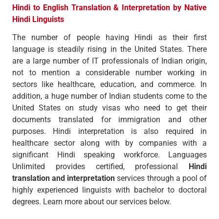
Hindi to English Translation & Interpretation by Native
Hindi Linguists
The number of people having Hindi as their first
language is steadily rising in the United States. There
are a large number of IT professionals of Indian origin,
not to mention a considerable number working in
sectors like healthcare, education, and commerce. In
addition, a huge number of Indian students come to the
United States on study visas who need to get their
documents translated for immigration and other
purposes. Hindi interpretation is also required in
healthcare sector along with by companies with a
significant Hindi speaking workforce. Languages
Unlimited provides certified, professional
Hindi
translation and interpretation
services through a pool of
highly experienced linguists with bachelor to doctoral
degrees. Learn more about our services below.