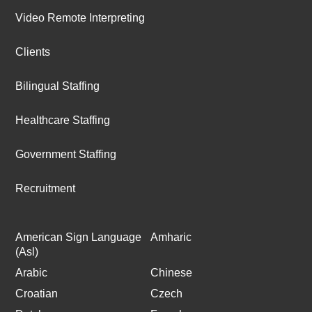
Video Remote Interpreting
Clients
Bilingual Staffing
Healthcare Staffing
Government Staffing
Recruitment
American Sign Language
Amharic
(Asl)
Arabic
Chinese
Croatian
Czech