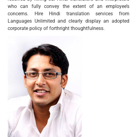
who can fully convey the extent of an employee’s
concerns. Hire Hindi translation services from
Languages Unlimited and clearly display an adopted
corporate policy of forthright thoughtfulness.