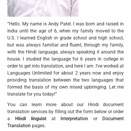
“Hello. My name is Andy Patel. I was born and raised in
India until the age of 6, when my family moved to the
U.S. I learned English in grade school and high school,
but was always familiar and fluent, through my family,
with the Hindi language, always speaking it around the
house. I studied the language for 6 years in college in
order to get into translation, and here I am. I’ve worked at
Languages Unlimited for about 2 years now and enjoy
providing translation between the two languages that
formed the basis of my own mixed upbringing. Let me
translate for you today!”
You can learn more about our Hindi document
translation services by filling out the form below or order
a
Hindi linguist
at
Interpretation
or
Document
Translation
pages.