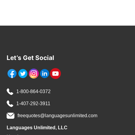
Let’s Get Social
1-800-864-0372
1-407-292-3911
freequotes@languagesunlimited.com
Languages Unlimited, LLC