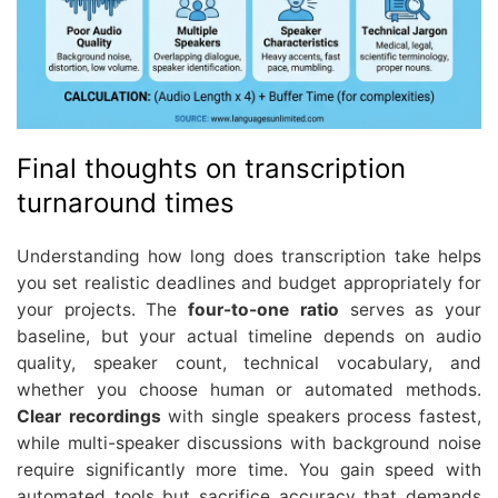
Final thoughts on transcription
turnaround times
Understanding how long does transcription take helps
you set realistic deadlines and budget appropriately for
your projects. The
four-to-one ratio
serves as your
baseline, but your actual timeline depends on audio
quality, speaker count, technical vocabulary, and
whether you choose human or automated methods.
Clear recordings
with single speakers process fastest,
while multi-speaker discussions with background noise
require significantly more time. You gain speed with
automated tools but sacrifice accuracy that demands