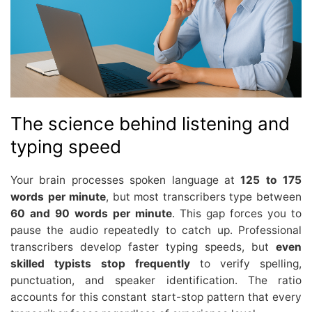
The science behind listening and
typing speed
Your brain processes spoken language at
125 to 175
words per minute
, but most transcribers type between
60 and 90 words per minute
. This gap forces you to
pause the audio repeatedly to catch up. Professional
transcribers develop faster typing speeds, but
even
skilled typists stop frequently
to verify spelling,
punctuation, and speaker identification. The ratio
accounts for this constant start-stop pattern that every