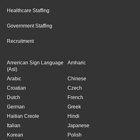
Healthcare Staffing
Government Staffing
Recruitment
American Sign Language
Amharic
(Asl)
Arabic
Chinese
Croatian
Czech
Dutch
French
German
Greek
Haitian Creole
Hindi
Italian
Japanese
Korean
Polish