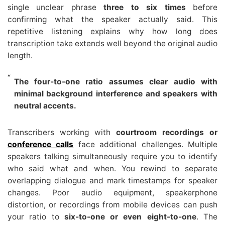
single unclear phrase
three to six times
before
confirming what the speaker actually said. This
repetitive listening explains why how long does
transcription take extends well beyond the original audio
length.
The four-to-one ratio assumes clear audio with
minimal background interference and speakers with
neutral accents.
Transcribers working with
courtroom recordings or
conference calls
face additional challenges. Multiple
speakers talking simultaneously require you to identify
who said what and when. You rewind to separate
overlapping dialogue and mark timestamps for speaker
changes. Poor audio equipment, speakerphone
distortion, or recordings from mobile devices can push
your ratio to
six-to-one or even eight-to-one
. The