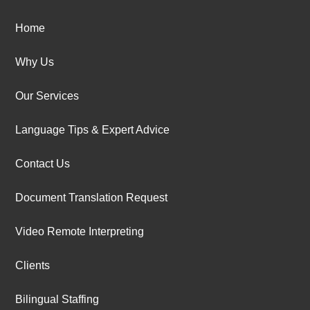
Home
Why Us
Our Services
Language Tips & Expert Advice
Contact Us
Document Translation Request
Video Remote Interpreting
Clients
Bilingual Staffing