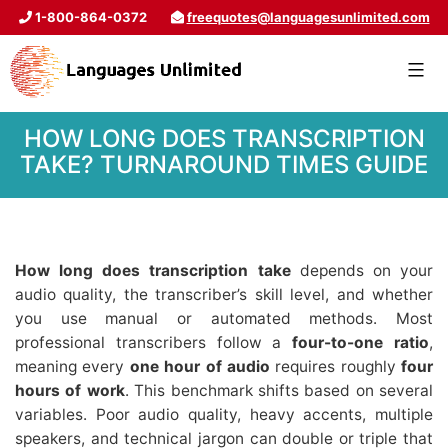
1-800-864-0372
freequotes@languagesunlimited.com
HOW LONG DOES TRANSCRIPTION
TAKE? TURNAROUND TIMES GUIDE
How long does transcription take
depends on your
audio quality, the transcriber’s skill level, and whether
you use manual or automated methods. Most
professional transcribers follow a
four-to-one ratio
,
meaning every
one hour of audio
requires roughly
four
hours of work
. This benchmark shifts based on several
variables. Poor audio quality, heavy accents, multiple
speakers, and technical jargon can double or triple that