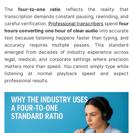
The
four-to-one ratio
reflects the reality that
transcription demands constant pausing, rewinding, and
careful verification.
Professional transcribers
spend
four
hours converting one hour of clear audio
into accurate
text because listening happens faster than typing, and
accuracy requires multiple passes. This standard
emerged from decades of industry experience across
legal, medical, and corporate settings where precision
matters more than speed. You cannot simply type while
listening at normal playback speed and expect
professional results.