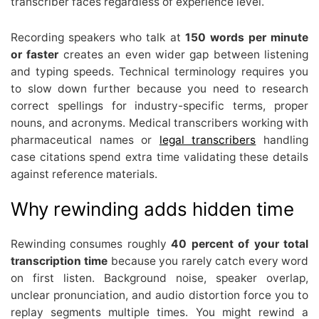
transcriber faces regardless of experience level.
Recording speakers who talk at
150 words per minute
or faster
creates an even wider gap between listening
and typing speeds. Technical terminology requires you
to slow down further because you need to research
correct spellings for industry-specific terms, proper
nouns, and acronyms. Medical transcribers working with
pharmaceutical names or
legal transcribers
handling
case citations spend extra time validating these details
against reference materials.
Why rewinding adds hidden time
Rewinding consumes roughly
40 percent of your total
transcription time
because you rarely catch every word
on first listen. Background noise, speaker overlap,
unclear pronunciation, and audio distortion force you to
replay segments multiple times. You might rewind a