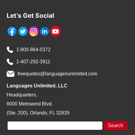
Let’s Get Social
1-800-864-0372
1-407-292-3911
freequotes@languagesunlimited.com
Languages Unlimited, LLC
Headquarters,
6000 Metrowest Blvd.
(Ste. 200), Orlando, FL 32835