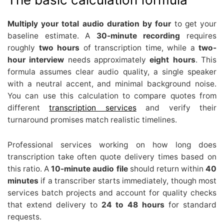
Multiply your total audio duration by four
to get your
baseline estimate. A
30-minute recording
requires
roughly
two hours
of transcription time, while a
two-
hour interview
needs approximately
eight hours
. This
formula assumes clear audio quality, a single speaker
with a neutral accent, and minimal background noise.
You can use this calculation to compare quotes from
different
transcription services
and verify their
turnaround promises match realistic timelines.
Professional services working on how long does
transcription take often quote delivery times based on
this ratio. A
10-minute audio file
should return within
40
minutes
if a transcriber starts immediately, though most
services batch projects and account for quality checks
that extend delivery to
24 to 48 hours
for standard
requests.