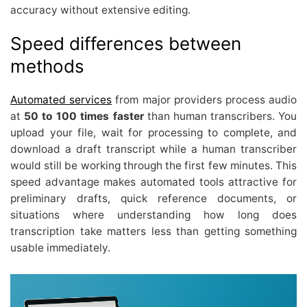
accuracy without extensive editing.
Speed differences between
methods
Automated services
from major providers process audio
at
50 to 100 times faster
than human transcribers. You
upload your file, wait for processing to complete, and
download a draft transcript while a human transcriber
would still be working through the first few minutes. This
speed advantage makes automated tools attractive for
preliminary drafts, quick reference documents, or
situations where understanding how long does
transcription take matters less than getting something
usable immediately.