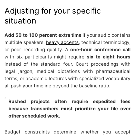
Adjusting for your specific
situation
Add 50 to 100 percent extra time
if your audio contains
multiple speakers,
heavy accents
, technical terminology,
or poor recording quality. A
one-hour conference call
with six participants might require
six to eight hours
instead of the standard four. Court proceedings with
legal jargon, medical dictations with pharmaceutical
terms, or academic lectures with specialized vocabulary
all push your timeline beyond the baseline ratio.
Rushed projects often require expedited fees
because transcribers must prioritize your file over
other scheduled work.
Budget constraints determine whether you accept