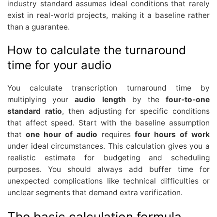
industry standard assumes ideal conditions that rarely
exist in real-world projects, making it a baseline rather
than a guarantee.
How to calculate the turnaround
time for your audio
You calculate transcription turnaround time by
multiplying your
audio length
by the
four-to-one
standard ratio
, then adjusting for specific conditions
that affect speed. Start with the baseline assumption
that
one hour of audio
requires
four hours of work
under ideal circumstances. This calculation gives you a
realistic estimate for budgeting and scheduling
purposes. You should always add buffer time for
unexpected complications like technical difficulties or
unclear segments that demand extra verification.
The basic calculation formula