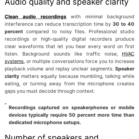
Audio quality and speaker clarity
Clean audio recordings
with minimal background
interference can reduce transcription time by
30 to 40
percent
compared to noisy files. Professional studio
recordings or high-quality digital recorders produce
clear waveforms that let you hear every word on first
listen. Background sounds like traffic noise,
HVAC
systems
, or multiple conversations force you to increase
playback volume and replay unclear segments.
Speaker
clarity
matters equally because mumbling, talking while
eating, or turning away from the microphone creates
gaps you must decode through context.
Recordings captured on speakerphones or mobile
devices typically require 50 percent more time than
dedicated microphone setups.
Number of speakers and