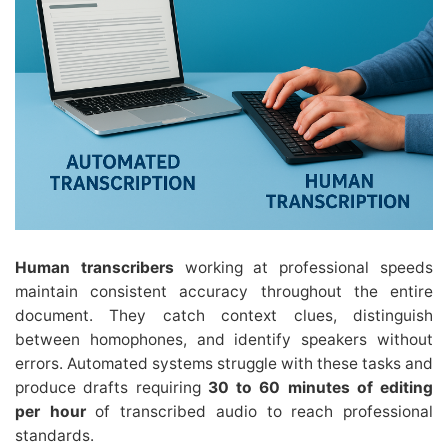
Human transcribers
working at professional speeds
maintain consistent accuracy throughout the entire
document. They catch context clues, distinguish
between homophones, and identify speakers without
errors. Automated systems struggle with these tasks and
produce drafts requiring
30 to 60 minutes of editing
per hour
of transcribed audio to reach professional
standards.