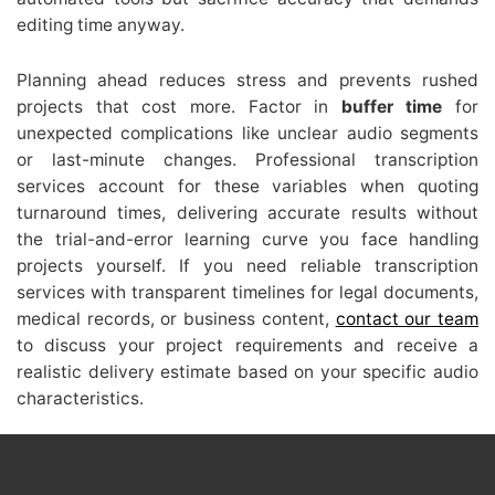
editing time anyway.
Planning ahead reduces stress and prevents rushed
projects that cost more. Factor in
buffer time
for
unexpected complications like unclear audio segments
or last-minute changes. Professional transcription
services account for these variables when quoting
turnaround times, delivering accurate results without
the trial-and-error learning curve you face handling
projects yourself. If you need reliable transcription
services with transparent timelines for legal documents,
medical records, or business content,
contact our team
to discuss your project requirements and receive a
realistic delivery estimate based on your specific audio
characteristics.