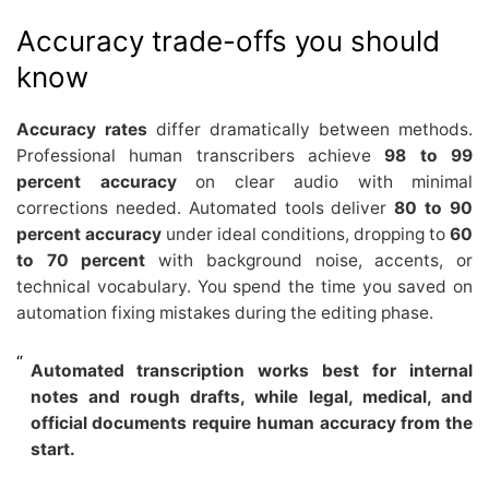
Accuracy trade-offs you should
know
Accuracy rates
differ dramatically between methods.
Professional human transcribers achieve
98 to 99
percent accuracy
on clear audio with minimal
corrections needed. Automated tools deliver
80 to 90
percent accuracy
under ideal conditions, dropping to
60
to 70 percent
with background noise, accents, or
technical vocabulary. You spend the time you saved on
automation fixing mistakes during the editing phase.
Automated transcription works best for internal
notes and rough drafts, while legal, medical, and
official documents require human accuracy from the
start.