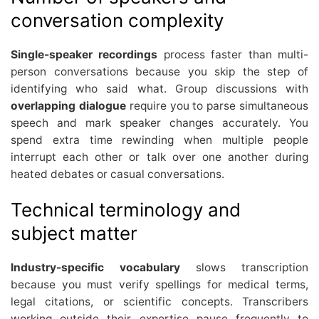
conversation complexity
Single-speaker recordings
process faster than multi-
person conversations because you skip the step of
identifying who said what. Group discussions with
overlapping dialogue
require you to parse simultaneous
speech and mark speaker changes accurately. You
spend extra time rewinding when multiple people
interrupt each other or talk over one another during
heated debates or casual conversations.
Technical terminology and
subject matter
Industry-specific vocabulary
slows transcription
because you must verify spellings for medical terms,
legal citations, or scientific concepts. Transcribers
working outside their expertise pause frequently to