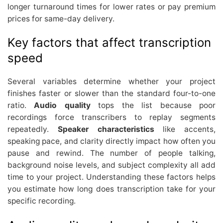
longer turnaround times for lower rates or pay premium
prices for same-day delivery.
Key factors that affect transcription
speed
Several variables determine whether your project
finishes faster or slower than the standard four-to-one
ratio.
Audio quality
tops the list because poor
recordings force transcribers to replay segments
repeatedly.
Speaker characteristics
like accents,
speaking pace, and clarity directly impact how often you
pause and rewind. The number of people talking,
background noise levels, and subject complexity all add
time to your project. Understanding these factors helps
you estimate how long does transcription take for your
specific recording.