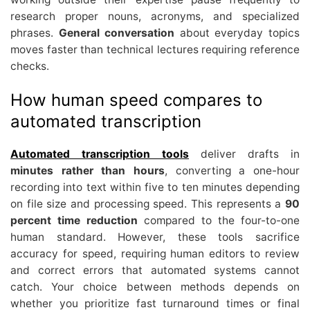
research proper nouns, acronyms, and specialized
phrases.
General conversation
about everyday topics
moves faster than technical lectures requiring reference
checks.
How human speed compares to
automated transcription
Automated transcription tools
deliver drafts in
minutes rather than hours
, converting a one-hour
recording into text within five to ten minutes depending
on file size and processing speed. This represents a
90
percent time reduction
compared to the four-to-one
human standard. However, these tools sacrifice
accuracy for speed, requiring human editors to review
and correct errors that automated systems cannot
catch. Your choice between methods depends on
whether you prioritize fast turnaround times or final