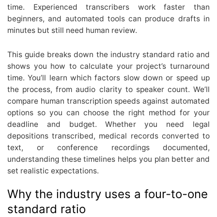
time. Experienced transcribers work faster than
beginners, and automated tools can produce drafts in
minutes but still need human review.
This guide breaks down the industry standard ratio and
shows you how to calculate your project’s turnaround
time. You’ll learn which factors slow down or speed up
the process, from audio clarity to speaker count. We’ll
compare human transcription speeds against automated
options so you can choose the right method for your
deadline and budget. Whether you need legal
depositions transcribed, medical records converted to
text, or conference recordings documented,
understanding these timelines helps you plan better and
set realistic expectations.
Why the industry uses a four-to-one
standard ratio