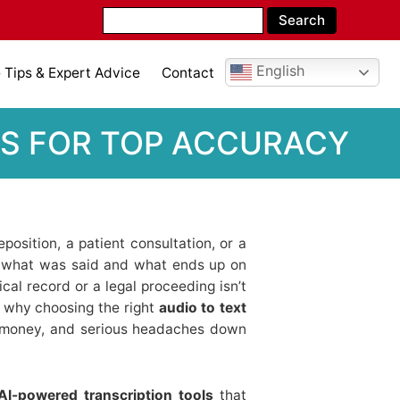
English
Tips & Expert Advice
Contact
CKS FOR TOP ACCURACY
osition, a patient consultation, or a
n what was said and what ends up on
al record or a legal proceeding isn’t
t’s why choosing the right
audio to text
 money, and serious headaches down
AI-powered transcription tools
that