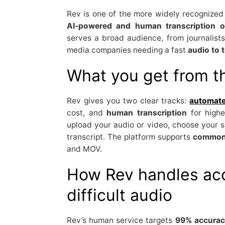
Rev is one of the more widely recognized 
AI-powered and human transcription o
serves a broad audience, from journalist
media companies needing a fast
audio to t
What you get from t
Rev gives you two clear tracks:
automate
cost, and
human transcription
for highe
upload your audio or video, choose your s
transcript. The platform supports
common 
and MOV.
How Rev handles ac
difficult audio
Rev’s human service targets
99% accurac