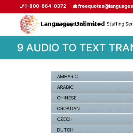
1-800-864-0372
freequotes@languages
Language Services
Staffing Se
9 AUDIO TO TEXT TRA
AMHARIC
ARABIC
CHINESE
CROATIAN
CZECH
DUTCH