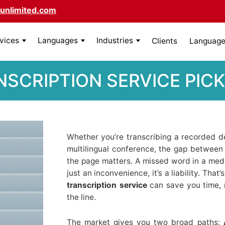
unlimited.com
rvices
Languages
Industries
Clients
Language 
NSCRIPTION SERVICE PI
Whether you’re transcribing a recorded dep
multilingual conference, the gap betwee
the page matters. A missed word in a medic
just an inconvenience, it’s a liability. Tha
transcription service
can save you time,
the line.
The market gives you two broad paths: