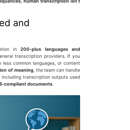
sequences, human transcription isn’t
zed and
iption in
200-plus languages and
neral transcription providers. If you
in less common languages, or content
tion of meaning
, the team can handle
, including transcription outputs used
508-compliant documents
.