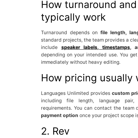
How turnaround and 
typically work
Turnaround depends on
file length, la
standard projects, the team provides a clea
include
speaker labels, timestamps
, a
depending on your intended use. You ge
immediately without heavy editing.
How pricing usually
Languages Unlimited provides
custom pri
including file length, language pair
requirements. You can contact the team d
payment option
once your project scope i
2. Rev