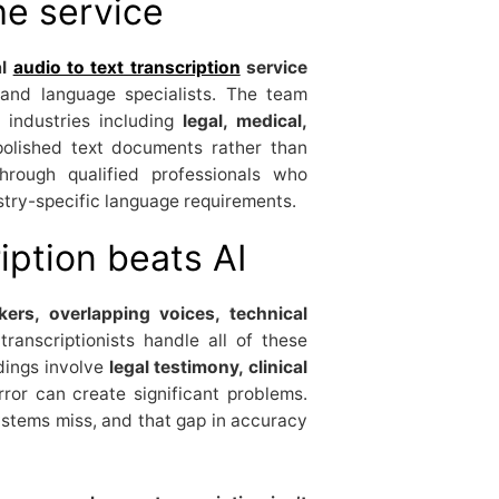
he service
al
audio to text transcription
service
and language specialists. The team
 industries including
legal, medical,
 polished text documents rather than
hrough qualified professionals who
stry-specific language requirements.
ption beats AI
ers, overlapping voices, technical
ranscriptionists handle all of these
rdings involve
legal testimony, clinical
rror can create significant problems.
tems miss, and that gap in accuracy