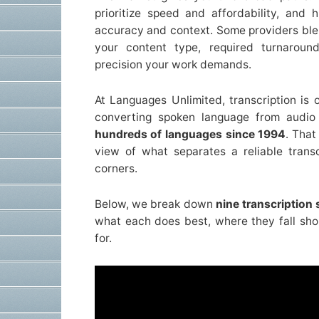
prioritize speed and affordability, and h
accuracy and context. Some providers ble
your content type, required turnarou
precision your work demands.
At Languages Unlimited, transcription is 
converting spoken language from audio 
hundreds of languages since 1994
. That
view of what separates a reliable trans
corners.
Below, we break down
nine transcription
what each does best, where they fall shor
for.