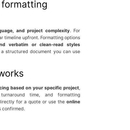
formatting
nguage, and project complexity
. For
r timeline upfront. Formatting options
nd verbatim or clean-read styles
t a structured document you can use
 works
cing based on your specific project
,
, turnaround time, and formatting
irectly for a quote or use the
online
s confirmed.