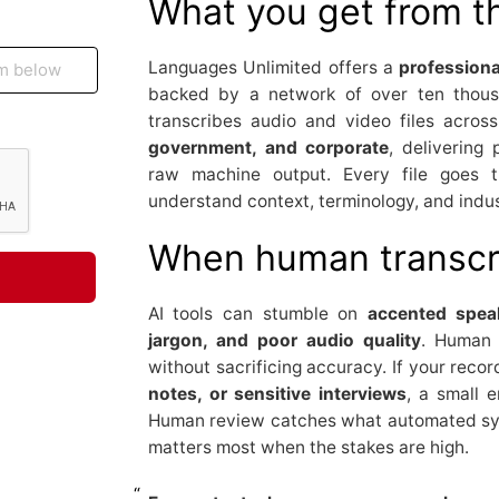
What you get from t
Languages Unlimited offers a
profession
backed by a network of over ten thous
transcribes audio and video files across
government, and corporate
, delivering
raw machine output. Every file goes t
understand context, terminology, and indu
When human transcri
AI tools can stumble on
accented speak
jargon, and poor audio quality
. Human t
without sacrificing accuracy. If your reco
notes, or sensitive interviews
, a small e
Human review catches what automated sys
matters most when the stakes are high.