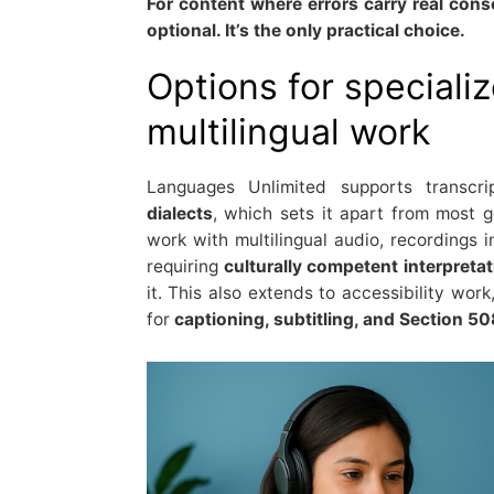
For content where errors carry real con
optional. It’s the only practical choice.
Options for speciali
multilingual work
Languages Unlimited supports transcr
dialects
, which sets it apart from most ge
work with multilingual audio, recordings 
requiring
culturally competent interpreta
it. This also extends to accessibility work
for
captioning, subtitling, and Section 