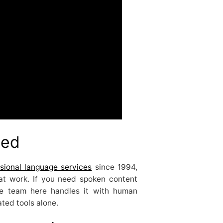
ted
sional language services
since 1994,
hat work. If you need spoken content
the team here handles it with human
ted tools alone.