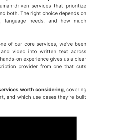
uman-driven services that prioritize
nd both. The right choice depends on
nd, language needs, and how much
one of our core services, we’ve been
and video into written text across
 hands-on experience gives us a clear
cription provider from one that cuts
 services worth considering
, covering
t, and which use cases they’re built