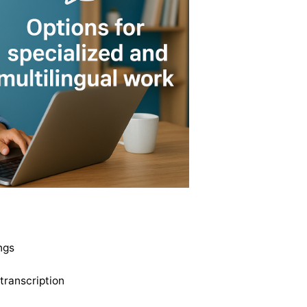
ngs
transcription