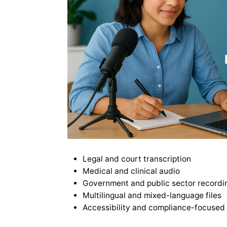
Legal and court transcription
Medical and clinical audio
Government and public sector recordi
Multilingual and mixed-language files
Accessibility and compliance-focused 