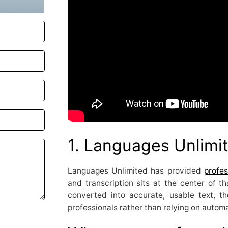
1. Languages Unlimi
Languages Unlimited has provided
profes
and transcription sits at the center of t
converted into accurate, usable text, 
professionals rather than relying on automa