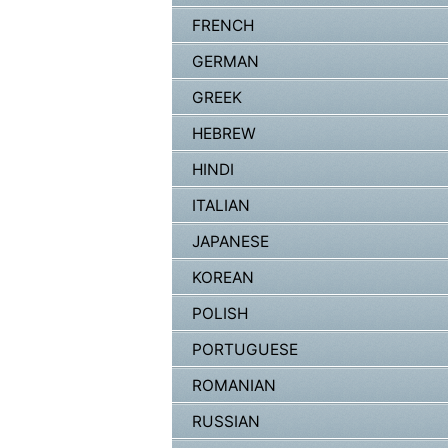
FRENCH
GERMAN
GREEK
HEBREW
HINDI
ITALIAN
JAPANESE
KOREAN
POLISH
PORTUGUESE
ROMANIAN
RUSSIAN