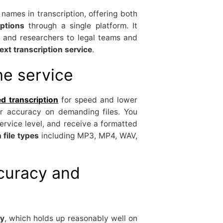
names in transcription, offering both
ptions
through a single platform. It
s and researchers to legal teams and
ext transcription service
.
he service
d transcription
for speed and lower
r accuracy on demanding files. You
ervice level, and receive a formatted
file types
including MP3, MP4, WAV,
curacy and
y
, which holds up reasonably well on