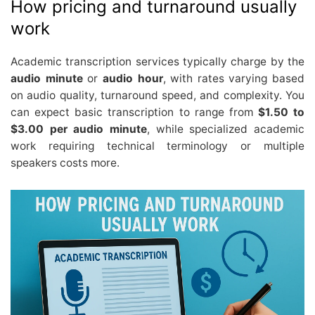
How pricing and turnaround usually
work
Academic transcription services typically charge by the
audio minute
or
audio hour
, with rates varying based
on audio quality, turnaround speed, and complexity. You
can expect basic transcription to range from
$1.50 to
$3.00 per audio minute
, while specialized academic
work requiring technical terminology or multiple
speakers costs more.