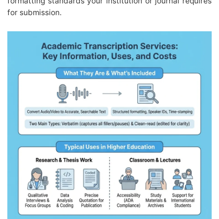
formatting standards your institution or journal requires
for submission.