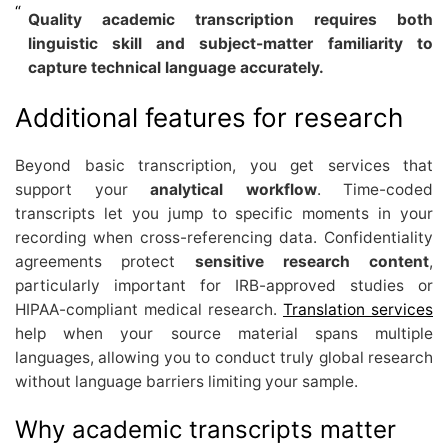
Quality academic transcription requires both
linguistic skill and subject-matter familiarity to
capture technical language accurately.
Additional features for research
Beyond basic transcription, you get services that
support your
analytical workflow
. Time-coded
transcripts let you jump to specific moments in your
recording when cross-referencing data. Confidentiality
agreements protect
sensitive research content
,
particularly important for IRB-approved studies or
HIPAA-compliant medical research.
Translation services
help when your source material spans multiple
languages, allowing you to conduct truly global research
without language barriers limiting your sample.
Why academic transcripts matter