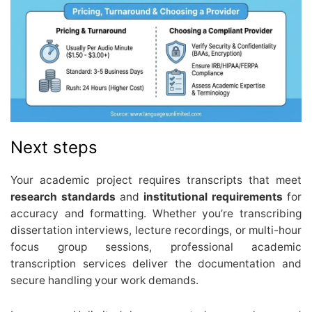
Next steps
Your academic project requires transcripts that meet
research standards
and
institutional requirements
for
accuracy and formatting. Whether you’re transcribing
dissertation interviews, lecture recordings, or multi-hour
focus group sessions, professional academic
transcription services deliver the documentation and
secure handling your work demands.