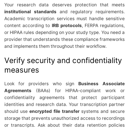
Your research data deserves protection that meets
institutional standards
and regulatory requirements.
Academic transcription services must handle sensitive
content according to
IRB protocols
, FERPA regulations,
or HIPAA rules depending on your study type. You need a
provider that understands these compliance frameworks
and implements them throughout their workflow.
Verify security and confidentiality
measures
Look for providers who sign
Business Associate
Agreements
(BAAs) for HIPAA-compliant work or
confidentiality agreements that protect participant
identities and research data. Your transcription partner
should use
encrypted file transfer
systems and secure
storage that prevents unauthorized access to recordings
or transcripts. Ask about their data retention policies