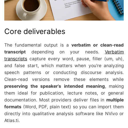
Core deliverables
The fundamental output is a
verbatim or clean-read
transcript
depending on your needs.
Verbatim
transcripts
capture every word, pause, filler (um, uh),
and false start, which matters when you’re analyzing
speech patterns or conducting discourse analysis.
Clean-read versions remove these elements while
preserving the speaker’s intended meaning
, making
them ideal for publication, lecture notes, or general
documentation. Most providers deliver files in
multiple
formats
(Word, PDF, plain text) so you can import them
directly into qualitative analysis software like NVivo or
Atlas.ti.