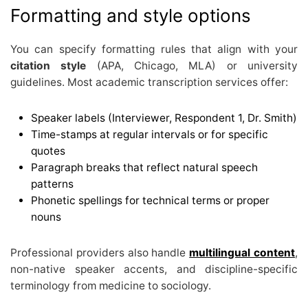
Formatting and style options
You can specify formatting rules that align with your
citation style
(APA, Chicago, MLA) or university
guidelines. Most academic transcription services offer:
Speaker labels (Interviewer, Respondent 1, Dr. Smith)
Time-stamps at regular intervals or for specific
quotes
Paragraph breaks that reflect natural speech
patterns
Phonetic spellings for technical terms or proper
nouns
Professional providers also handle
multilingual content
,
non-native speaker accents, and discipline-specific
terminology from medicine to sociology.