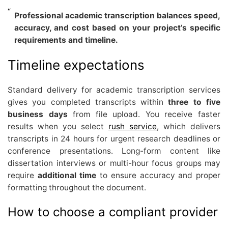
Professional academic transcription balances speed,
accuracy, and cost based on your project’s specific
requirements and timeline.
Timeline expectations
Standard delivery for academic transcription services
gives you completed transcripts within
three to five
business days
from file upload. You receive faster
results when you select
rush service
, which delivers
transcripts in 24 hours for urgent research deadlines or
conference presentations. Long-form content like
dissertation interviews or multi-hour focus groups may
require
additional time
to ensure accuracy and proper
formatting throughout the document.
How to choose a compliant provider