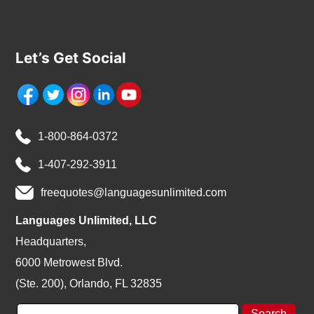
Let’s Get Social
1-800-864-0372
1-407-292-3911
freequotes@languagesunlimited.com
Languages Unlimited, LLC
Headquarters,
6000 Metrowest Blvd.
(Ste. 200), Orlando, FL 32835