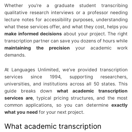
Whether you’re a graduate student transcribing
qualitative research interviews or a professor needing
lecture notes for accessibility purposes, understanding
what these services offer, and what they cost, helps you
make informed decisions
about your project. The right
transcription partner can save you dozens of hours while
maintaining the precision
your academic work
demands.
At Languages Unlimited, we’ve provided transcription
services since 1994, supporting researchers,
universities, and institutions across all 50 states. This
guide breaks down
what academic transcription
services are
, typical pricing structures, and the most
common applications, so you can determine
exactly
what you need
for your next project.
What academic transcription