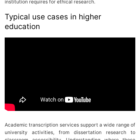
institution requires for ethical research.
Typical use cases in higher
education
Academic transcription services support a wide range of
university activities, from dissertation research to
classroom accessibility. Understanding where these