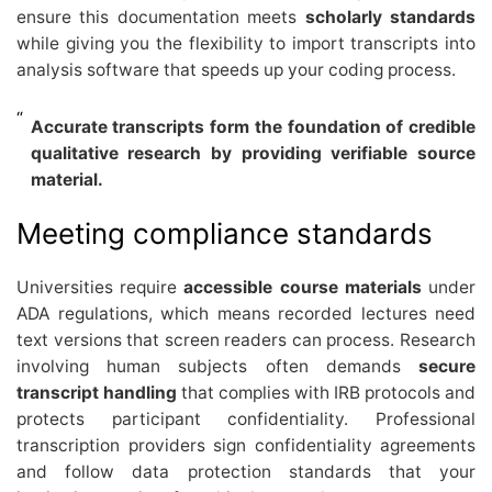
ensure this documentation meets
scholarly standards
while giving you the flexibility to import transcripts into
analysis software that speeds up your coding process.
Accurate transcripts form the foundation of credible
qualitative research by providing verifiable source
material.
Meeting compliance standards
Universities require
accessible course materials
under
ADA regulations, which means recorded lectures need
text versions that screen readers can process. Research
involving human subjects often demands
secure
transcript handling
that complies with IRB protocols and
protects participant confidentiality. Professional
transcription providers sign confidentiality agreements
and follow data protection standards that your