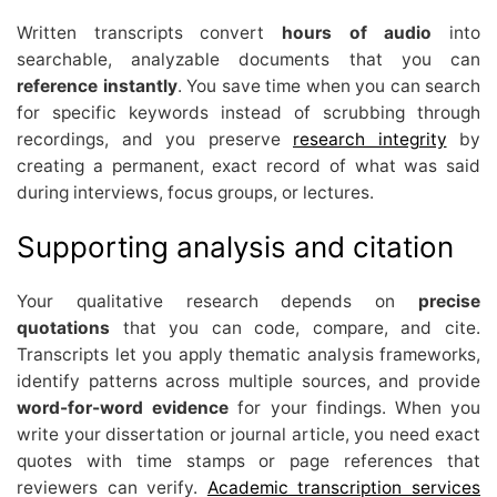
Written transcripts convert
hours of audio
into
searchable, analyzable documents that you can
reference instantly
. You save time when you can search
for specific keywords instead of scrubbing through
recordings, and you preserve
research integrity
by
creating a permanent, exact record of what was said
during interviews, focus groups, or lectures.
Supporting analysis and citation
Your qualitative research depends on
precise
quotations
that you can code, compare, and cite.
Transcripts let you apply thematic analysis frameworks,
identify patterns across multiple sources, and provide
word-for-word evidence
for your findings. When you
write your dissertation or journal article, you need exact
quotes with time stamps or page references that
reviewers can verify.
Academic transcription services