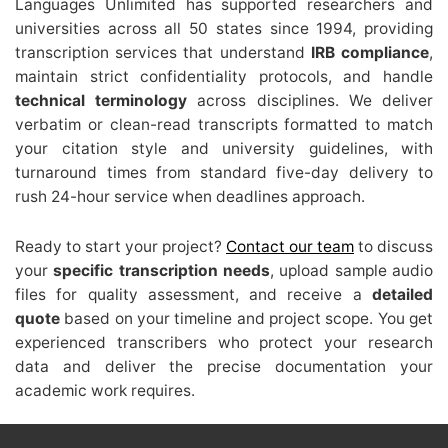
Languages Unlimited has supported researchers and
universities across all 50 states since 1994, providing
transcription services that understand
IRB compliance
,
maintain strict confidentiality protocols, and handle
technical terminology
across disciplines. We deliver
verbatim or clean-read transcripts formatted to match
your citation style and university guidelines, with
turnaround times from standard five-day delivery to
rush 24-hour service when deadlines approach.
Ready to start your project?
Contact our team
to discuss
your
specific transcription needs
, upload sample audio
files for quality assessment, and receive a
detailed
quote
based on your timeline and project scope. You get
experienced transcribers who protect your research
data and deliver the precise documentation your
academic work requires.