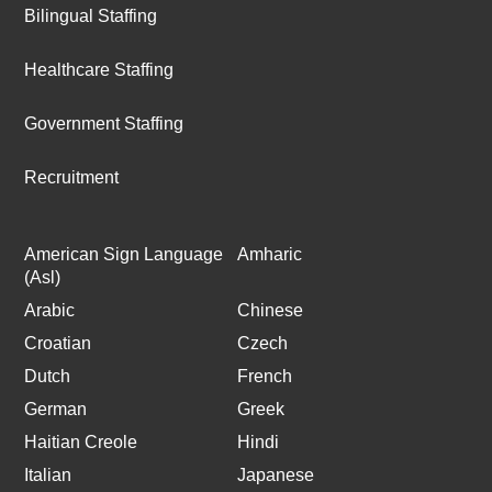
Bilingual Staffing
Healthcare Staffing
Government Staffing
Recruitment
American Sign Language
Amharic
(Asl)
Arabic
Chinese
Croatian
Czech
Dutch
French
German
Greek
Haitian Creole
Hindi
Italian
Japanese