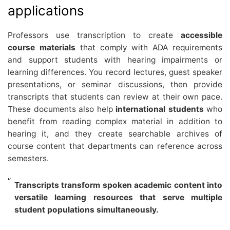
applications
Professors use transcription to create
accessible
course materials
that comply with ADA requirements
and support students with hearing impairments or
learning differences. You record lectures, guest speaker
presentations, or seminar discussions, then provide
transcripts that students can review at their own pace.
These documents also help
international students
who
benefit from reading complex material in addition to
hearing it, and they create searchable archives of
course content that departments can reference across
semesters.
Transcripts transform spoken academic content into
versatile learning resources that serve multiple
student populations simultaneously.