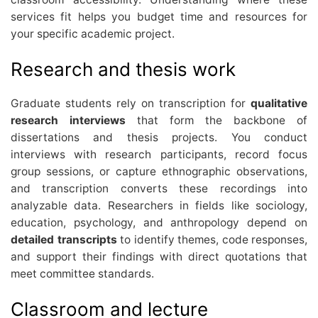
services fit helps you budget time and resources for
your specific academic project.
Research and thesis work
Graduate students rely on transcription for
qualitative
research interviews
that form the backbone of
dissertations and thesis projects. You conduct
interviews with research participants, record focus
group sessions, or capture ethnographic observations,
and transcription converts these recordings into
analyzable data. Researchers in fields like sociology,
education, psychology, and anthropology depend on
detailed transcripts
to identify themes, code responses,
and support their findings with direct quotations that
meet committee standards.
Classroom and lecture