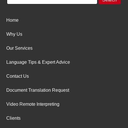
Home
Why Us
Our Services
Language Tips & Expert Advice
Contact Us
Document Translation Request
Video Remote Interpreting
Clients