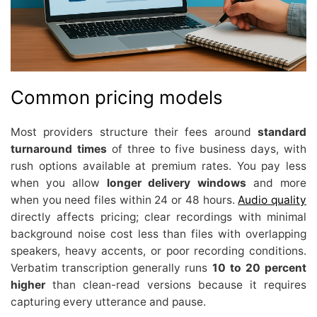
Common pricing models
Most providers structure their fees around
standard
turnaround times
of three to five business days, with
rush options available at premium rates. You pay less
when you allow
longer delivery windows
and more
when you need files within 24 or 48 hours.
Audio quality
directly affects pricing; clear recordings with minimal
background noise cost less than files with overlapping
speakers, heavy accents, or poor recording conditions.
Verbatim transcription generally runs
10 to 20 percent
higher
than clean-read versions because it requires
capturing every utterance and pause.