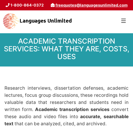
1-800-864-0372
freequotes@languagesunlimited.com
ACADEMIC TRANSCRIPTION
SERVICES: WHAT THEY ARE, COSTS,
USES
Research interviews, dissertation defenses, academic
lectures, focus group discussions, these recordings hold
valuable data that researchers and students need in
written form.
Academic transcription services
convert
these audio and video files into
accurate, searchable
text
that can be analyzed, cited, and archived.