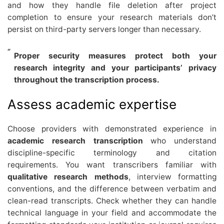
and how they handle file deletion after project
completion to ensure your research materials don’t
persist on third-party servers longer than necessary.
Proper security measures protect both your
research integrity and your participants’ privacy
throughout the transcription process.
Assess academic expertise
Choose providers with demonstrated experience in
academic research transcription
who understand
discipline-specific terminology and citation
requirements. You want transcribers familiar with
qualitative research methods
, interview formatting
conventions, and the difference between verbatim and
clean-read transcripts. Check whether they can handle
technical language in your field and accommodate the