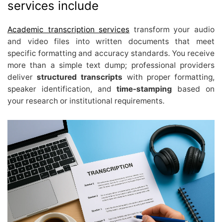
services include
Academic transcription services
transform your audio
and video files into written documents that meet
specific formatting and accuracy standards. You receive
more than a simple text dump; professional providers
deliver
structured transcripts
with proper formatting,
speaker identification, and
time-stamping
based on
your research or institutional requirements.