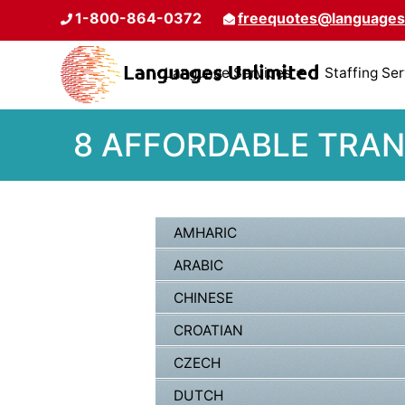
1-800-864-0372
freequotes@languages
Language Services
Staffing Se
8 AFFORDABLE TRAN
AMHARIC
ARABIC
CHINESE
CROATIAN
CZECH
DUTCH