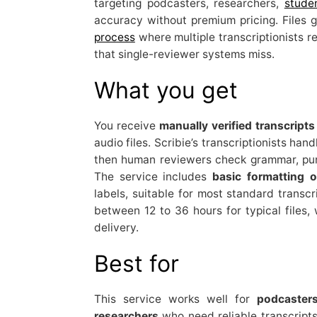
targeting podcasters, researchers,
stude
accuracy without premium pricing. Files 
process
where multiple transcriptionists r
that single-reviewer systems miss.
What you get
You receive
manually verified transcripts
audio files. Scribie’s transcriptionists hand
then human reviewers check grammar, punc
The service includes
basic formatting o
labels, suitable for most standard transcr
between 12 to 36 hours for typical files, 
delivery.
Best for
This service works well for
podcaster
researchers
who need reliable transcripts