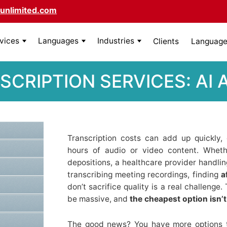
unlimited.com
rvices
Languages
Industries
Clients
Language 
SCRIPTION SERVICES: AI
Transcription costs can add up quickly,
hours of audio or video content. Wheth
depositions, a healthcare provider handlin
transcribing meeting recordings, finding
a
don’t sacrifice quality is a real challeng
be massive, and
the cheapest option isn’
The good news? You have more options 