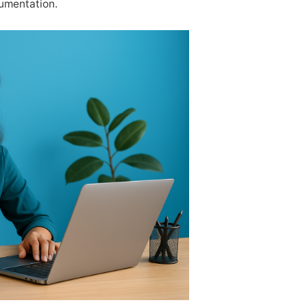
cumentation.