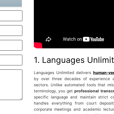
1. Languages Unlimi
Languages Unlimited delivers
human-veri
by over three decades of experience a
sectors. Unlike automated tools that mi
terminology, you get
professional transcr
specific language and maintain strict co
handles everything from court deposit
corporate meetings and academic lectur