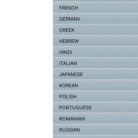
FRENCH
GERMAN
GREEK
HEBREW
HINDI
ITALIAN
JAPANESE
KOREAN
POLISH
PORTUGUESE
ROMANIAN
RUSSIAN