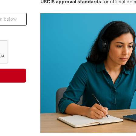
USCIS approval standards
for official do