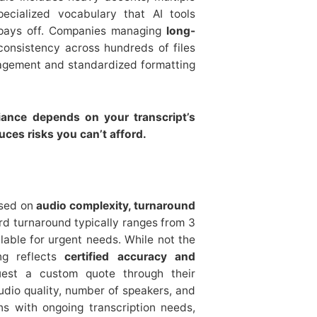
pecialized vocabulary that AI tools
t pays off. Companies managing
long-
consistency across hundreds of files
agement and standardized formatting
liance depends on your transcript’s
ces risks you can’t afford.
ased on
audio complexity, turnaround
rd turnaround typically ranges from 3
lable for urgent needs. While not the
ing reflects
certified accuracy and
est a custom quote through their
udio quality, number of speakers, and
ons with ongoing transcription needs,