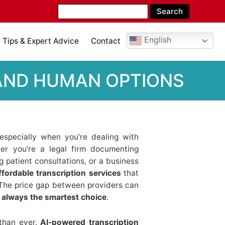
English
Tips & Expert Advice
Contact
 AND HUMAN OPTIONS
 especially when you’re dealing with
er you’re a legal firm documenting
g patient consultations, or a business
ffordable transcription services
that
e. The price gap between providers can
t always the smartest choice
.
than ever.
AI-powered transcription