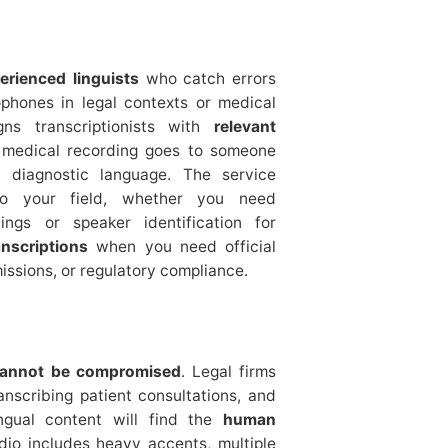
erienced linguists
who catch errors
ophones in legal contexts or medical
gns transcriptionists with
relevant
 medical recording goes to someone
d diagnostic language. The service
 to your field, whether you need
ings or speaker identification for
anscriptions
when you need official
issions, or regulatory compliance.
cannot be compromised
. Legal firms
ranscribing patient consultations, and
ngual content will find the
human
udio includes heavy accents, multiple