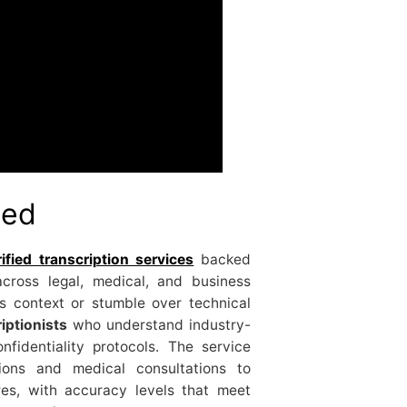
ted
fied transcription services
backed
cross legal, medical, and business
ss context or stumble over technical
iptionists
who understand industry-
nfidentiality protocols. The service
ions and medical consultations to
es, with accuracy levels that meet