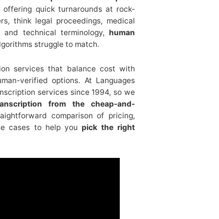
ffering quick turnarounds at rock-
rs, think legal proceedings, medical
 and technical terminology,
human
 algorithms struggle to match.
ion services that balance cost with
uman-verified options. At Languages
nscription services since 1994, so we
transcription from the cheap-and-
traightforward comparison of pricing,
use cases to help you
pick the right