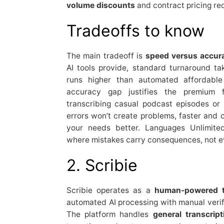
volume discounts
and contract pricing red
Tradeoffs to know
The main tradeoff is
speed versus accur
AI tools provide, standard turnaround t
runs higher than automated affordable 
accuracy gap justifies the premium f
transcribing casual podcast episodes or
errors won’t create problems, faster and 
your needs better. Languages Unlimite
where mistakes carry consequences, not ev
2. Scribie
Scribie operates as a
human-powered tr
automated AI processing with manual verifi
The platform handles
general transcrip