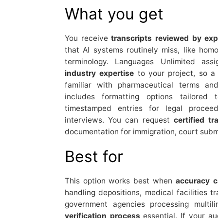
What you get
You receive
transcripts reviewed by exp
that AI systems routinely miss, like hom
terminology. Languages Unlimited assi
industry expertise
to your project, so a
familiar with pharmaceutical terms an
includes formatting options tailored
timestamped entries for legal proceed
interviews. You can request
certified tr
documentation for immigration, court subm
Best for
This option works best when
accuracy 
handling depositions, medical facilities t
government agencies processing multili
verification process
essential. If your a