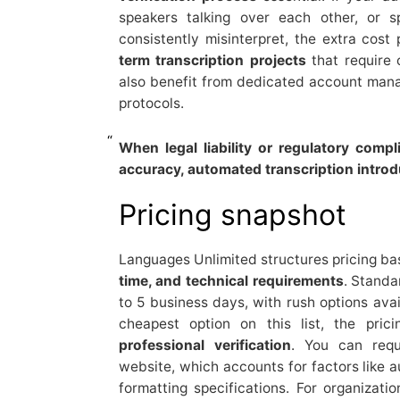
speakers talking over each other, or s
consistently misinterpret, the extra cos
term transcription projects
that require 
also benefit from dedicated account man
protocols.
When legal liability or regulatory comp
accuracy, automated transcription introdu
Pricing snapshot
Languages Unlimited structures pricing b
time, and technical requirements
. Standa
to 5 business days, with rush options avai
cheapest option on this list, the pric
professional verification
. You can requ
website, which accounts for factors like a
formatting specifications. For organizati