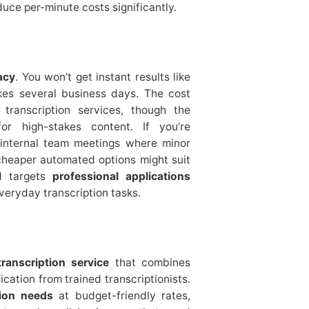
uce per-minute costs significantly.
acy
. You won’t get instant results like
akes several business days. The cost
transcription services, though the
or high-stakes content. If you’re
 internal team meetings where minor
cheaper automated options might suit
d targets
professional applications
eryday transcription tasks.
anscription service
that combines
cation from trained transcriptionists.
tion needs
at budget-friendly rates,