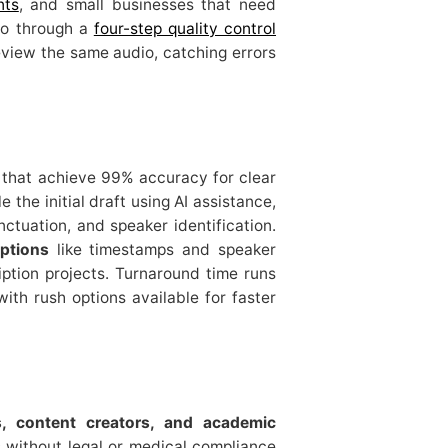
nts
, and small businesses that need
go through a
four-step quality control
eview the same audio, catching errors
that achieve 99% accuracy for clear
le the initial draft using AI assistance,
tuation, and speaker identification.
ptions
like timestamps and speaker
iption projects. Turnaround time runs
with rush options available for faster
s, content creators, and academic
 without legal or medical compliance