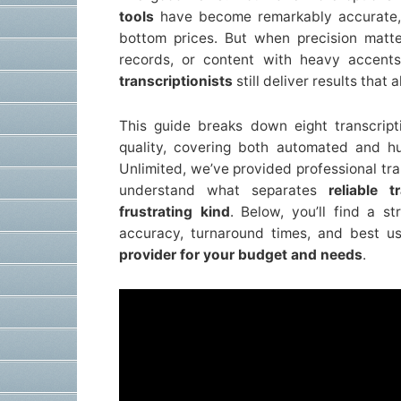
tools
have become remarkably accurate, o
bottom prices. But when precision matte
records, or content with heavy accents
transcriptionists
still deliver results that
This guide breaks down eight transcript
quality, covering both automated and h
Unlimited, we’ve provided professional tra
understand what separates
reliable 
frustrating kind
. Below, you’ll find a s
accuracy, turnaround times, and best 
provider for your budget and needs
.