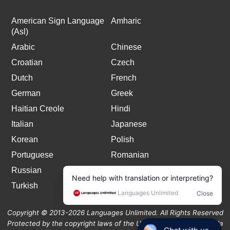
American Sign Language
Amharic
(Asl)
Arabic
Chinese
Croatian
Czech
Dutch
French
German
Greek
Haitian Creole
Hindi
Italian
Japanese
Korean
Polish
Portuguese
Romanian
Russian
Spanish
Turkish
Copyright © 2013-2026 Languages Unlimited. All Rights Reserved
Protected by the copyright laws of the United States and Canada