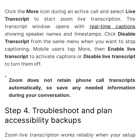
Click the
More
icon during an active call and select
Live
Transcript
to start zoom live transcription. The
transcript window opens with
real-time captions
showing speaker names and timestamps. Click
Disable
Transcript
from the same menu when you want to stop
captioning. Mobile users tap More, then
Enable live
transcript
to activate captions or
Disable live transcript
to turn them off.
Zoom does not retain phone call transcripts
automatically, so save any needed information
during your conversation.
Step 4. Troubleshoot and plan
accessibility backups
Zoom live transcription works reliably when your setup