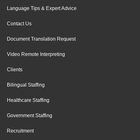
Language Tips & Expert Advice
Contact Us
Document Translation Request
Video Remote Interpreting
Clients
Bilingual Staffing
Healthcare Staffing
Government Staffing
Recruitment