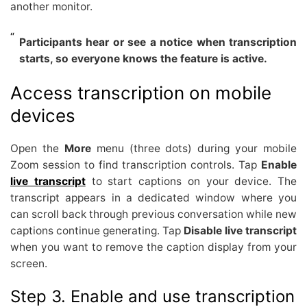
another monitor.
Participants hear or see a notice when transcription
starts, so everyone knows the feature is active.
Access transcription on mobile
devices
Open the
More
menu (three dots) during your mobile
Zoom session to find transcription controls. Tap
Enable
live transcript
to start captions on your device. The
transcript appears in a dedicated window where you
can scroll back through previous conversation while new
captions continue generating. Tap
Disable live transcript
when you want to remove the caption display from your
screen.
Step 3. Enable and use transcription