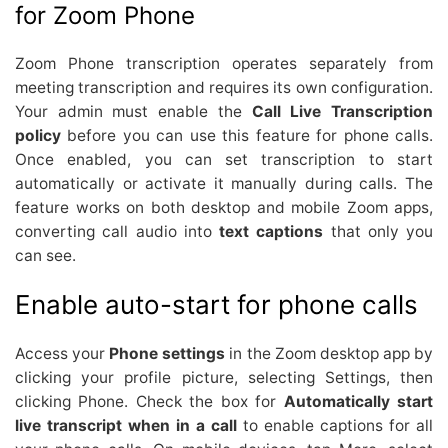
for Zoom Phone
Zoom Phone transcription operates separately from
meeting transcription and requires its own configuration.
Your admin must enable the
Call Live Transcription
policy
before you can use this feature for phone calls.
Once enabled, you can set transcription to start
automatically or activate it manually during calls. The
feature works on both desktop and mobile Zoom apps,
converting call audio into
text captions
that only you
can see.
Enable auto-start for phone calls
Access your
Phone settings
in the Zoom desktop app by
clicking your profile picture, selecting Settings, then
clicking Phone. Check the box for
Automatically start
live transcript when in a call
to enable captions for all