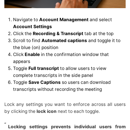
Navigate to
Account Management
and select
Account Settings
Click the
Recording & Transcript
tab at the top
Scroll to find
Automated captions
and toggle it to
the blue (on) position
Click
Enable
in the confirmation window that
appears
Toggle
Full transcript
to allow users to view
complete transcripts in the side panel
Toggle
Save Captions
so users can download
transcripts without recording the meeting
Lock any settings you want to enforce across all users
by clicking the
lock icon
next to each toggle.
Locking settings prevents individual users from