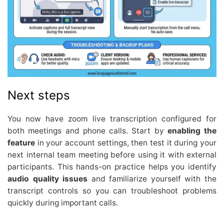
Next steps
You now have zoom live transcription configured for
both meetings and phone calls. Start by
enabling the
feature
in your account settings, then test it during your
next internal team meeting before using it with external
participants. This hands-on practice helps you identify
audio quality issues
and familiarize yourself with the
transcript controls so you can troubleshoot problems
quickly during important calls.