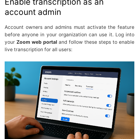
Enable transcription as an
account admin
Account owners and admins must activate the feature
before anyone in your organization can use it. Log into
your
Zoom web portal
and follow these steps to enable
live transcription for all users: