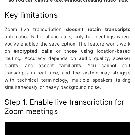
Key limitations
Zoom live transcription
doesn’t retain transcripts
automatically for phone calls, only for meetings where
you’ve enabled the save option. The feature won’t work
on
encrypted calls
or those using location-based
routing. Accuracy depends on audio quality, speaker
clarity, and accent familiarity. You cannot edit
transcripts in real time, and the system may struggle
with technical terminology, multiple speakers talking
simultaneously, or heavy background noise.
Step 1. Enable live transcription for
Zoom meetings