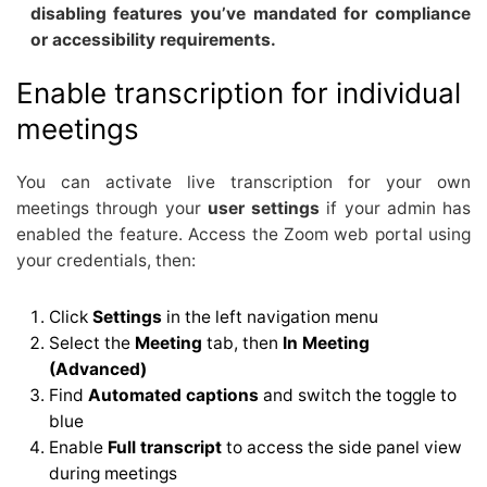
disabling features you’ve mandated for compliance
or accessibility requirements.
Enable transcription for individual
meetings
You can activate live transcription for your own
meetings through your
user settings
if your admin has
enabled the feature. Access the Zoom web portal using
your credentials, then:
Click
Settings
in the left navigation menu
Select the
Meeting
tab, then
In Meeting
(Advanced)
Find
Automated captions
and switch the toggle to
blue
Enable
Full transcript
to access the side panel view
during meetings