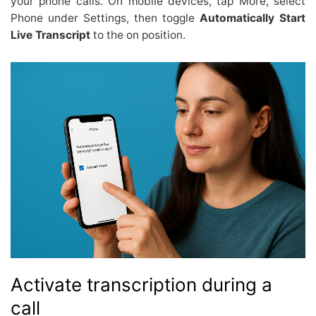
your phone calls. On mobile devices, tap More, select
Phone under Settings, then toggle
Automatically Start
Live Transcript
to the on position.
Activate transcription during a
call