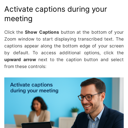
Activate captions during your
meeting
Click the
Show Captions
button at the bottom of your
Zoom window to start displaying transcribed text. The
captions appear along the bottom edge of your screen
by default. To access additional options, click the
upward arrow
next to the caption button and select
from these controls: