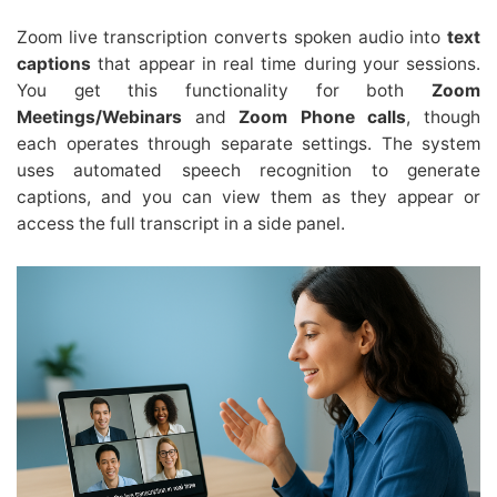
Zoom live transcription converts spoken audio into
text
captions
that appear in real time during your sessions.
You get this functionality for both
Zoom
Meetings/Webinars
and
Zoom Phone calls
, though
each operates through separate settings. The system
uses automated speech recognition to generate
captions, and you can view them as they appear or
access the full transcript in a side panel.