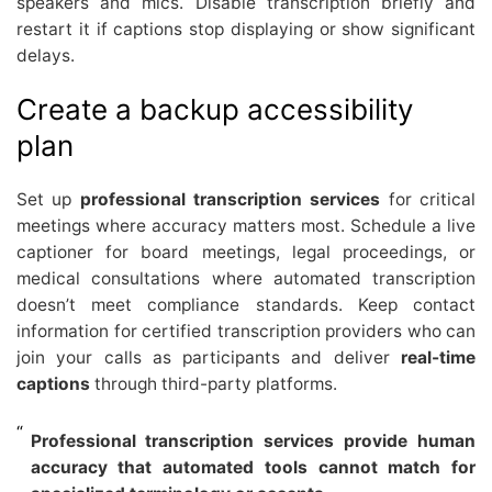
speakers and mics. Disable transcription briefly and
restart it if captions stop displaying or show significant
delays.
Create a backup accessibility
plan
Set up
professional transcription services
for critical
meetings where accuracy matters most. Schedule a live
captioner for board meetings, legal proceedings, or
medical consultations where automated transcription
doesn’t meet compliance standards. Keep contact
information for certified transcription providers who can
join your calls as participants and deliver
real-time
captions
through third-party platforms.
Professional transcription services provide human
accuracy that automated tools cannot match for