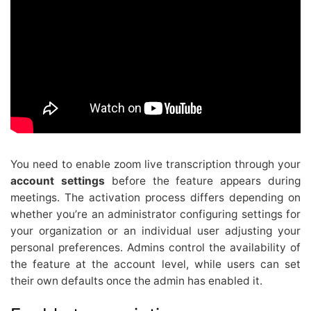
You need to enable zoom live transcription through your
account settings
before the feature appears during
meetings. The activation process differs depending on
whether you’re an administrator configuring settings for
your organization or an individual user adjusting your
personal preferences. Admins control the availability of
the feature at the account level, while users can set
their own defaults once the admin has enabled it.