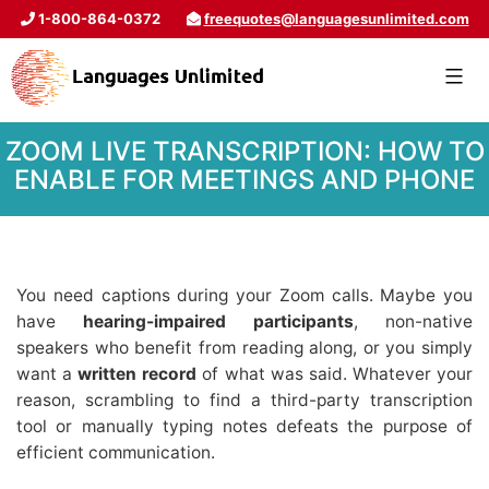
1-800-864-0372
freequotes@languagesunlimited.com
ZOOM LIVE TRANSCRIPTION: HOW TO
ENABLE FOR MEETINGS AND PHONE
You need captions during your Zoom calls. Maybe you
have
hearing-impaired participants
, non-native
speakers who benefit from reading along, or you simply
want a
written record
of what was said. Whatever your
reason, scrambling to find a third-party transcription
tool or manually typing notes defeats the purpose of
efficient communication.