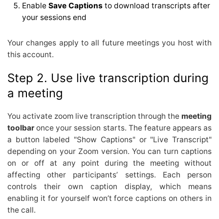
Enable
Save Captions
to download transcripts after
your sessions end
Your changes apply to all future meetings you host with
this account.
Step 2. Use live transcription during
a meeting
You activate zoom live transcription through the
meeting
toolbar
once your session starts. The feature appears as
a button labeled "Show Captions" or "Live Transcript"
depending on your Zoom version. You can turn captions
on or off at any point during the meeting without
affecting other participants’ settings. Each person
controls their own caption display, which means
enabling it for yourself won’t force captions on others in
the call.