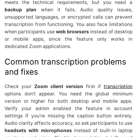
meets the technical requirements, but you need a
backup plan
when it fails. Audio quality issues,
unsupported languages, or encrypted calls can prevent
transcription from functioning. You also face limitations
when participants use
web browsers
instead of desktop
or mobile apps, since the feature only works in
dedicated Zoom applications.
Common transcription problems
and fixes
Check your
Zoom client version
first if
transcription
options don’t appear. You need the global minimum
version or higher for both desktop and mobile apps.
Verify your admin enabled the feature in account
settings if you’re missing the caption button entirely.
Audio clarity affects accuracy, so ask participants to use
headsets with microphones
instead of built-in laptop