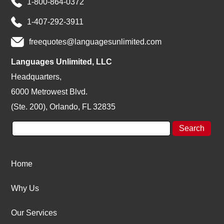
1-800-864-0372
1-407-292-3911
freequotes@languagesunlimited.com
Languages Unlimited, LLC
Headquarters,
6000 Metrowest Blvd.
(Ste. 200), Orlando, FL 32835
Home
Why Us
Our Services