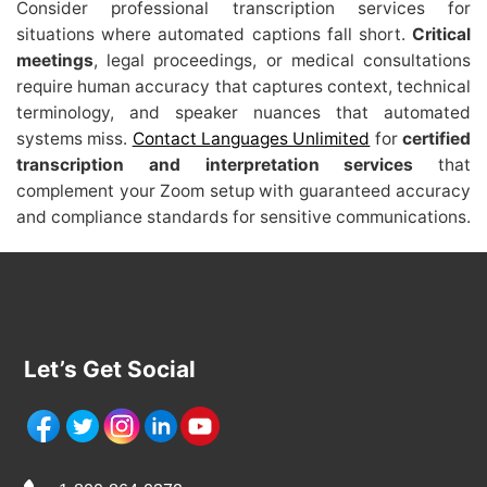
Consider professional transcription services for
situations where automated captions fall short.
Critical
meetings
, legal proceedings, or medical consultations
require human accuracy that captures context, technical
terminology, and speaker nuances that automated
systems miss.
Contact Languages Unlimited
for
certified
transcription and interpretation services
that
complement your Zoom setup with guaranteed accuracy
and compliance standards for sensitive communications.
Let’s Get Social