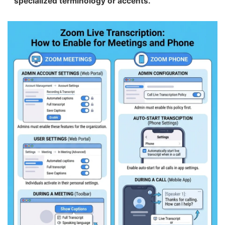
specialized terminology or accents.