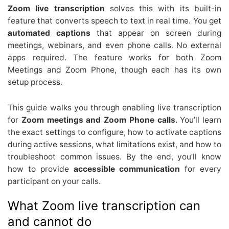
Zoom live transcription
solves this with its built-in
feature that converts speech to text in real time. You get
automated captions
that appear on screen during
meetings, webinars, and even phone calls. No external
apps required. The feature works for both Zoom
Meetings and Zoom Phone, though each has its own
setup process.
This guide walks you through enabling live transcription
for
Zoom meetings and Zoom Phone calls
. You’ll learn
the exact settings to configure, how to activate captions
during active sessions, what limitations exist, and how to
troubleshoot common issues. By the end, you’ll know
how to provide
accessible communication
for every
participant on your calls.
What Zoom live transcription can
and cannot do