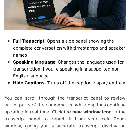
Full Transcript
: Opens a side panel showing the
complete conversation with timestamps and speaker
names
Speaking language
: Changes the language used for
transcription if you’re speaking in a supported non-
English language
Hide Captions
: Turns off the caption display entirely
You can scroll through the transcript panel to review
earlier parts of the conversation while captions continue
updating in real time. Click the
new window icon
in the
transcript panel to detach it from your main Zoom
window, giving you a separate transcript display on