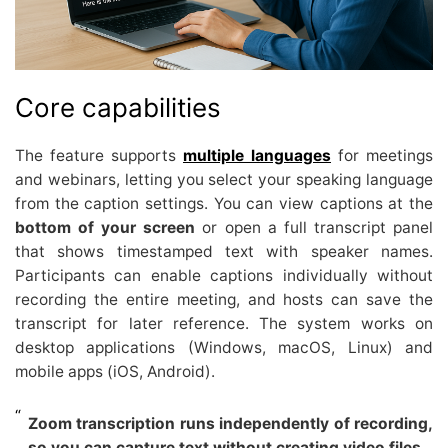
Core capabilities
The feature supports
multiple languages
for meetings
and webinars, letting you select your speaking language
from the caption settings. You can view captions at the
bottom of your screen
or open a full transcript panel
that shows timestamped text with speaker names.
Participants can enable captions individually without
recording the entire meeting, and hosts can save the
transcript for later reference. The system works on
desktop applications (Windows, macOS, Linux) and
mobile apps (iOS, Android).
Zoom transcription runs independently of recording,
so you can capture text without creating video files.