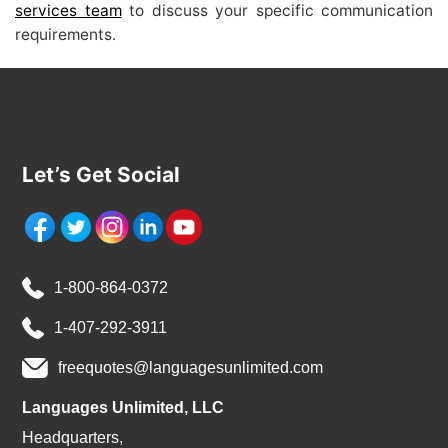
services team
to discuss your specific communication
requirements.
Let’s Get Social
1-800-864-0372
1-407-292-3911
freequotes@languagesunlimited.com
Languages Unlimited, LLC
Headquarters,