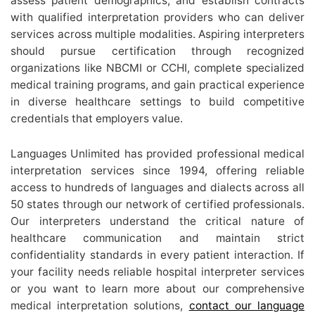
assess patient demographics, and establish contracts
with qualified interpretation providers who can deliver
services across multiple modalities. Aspiring interpreters
should pursue certification through recognized
organizations like NBCMI or CCHI, complete specialized
medical training programs, and gain practical experience
in diverse healthcare settings to build competitive
credentials that employers value.
Languages Unlimited has provided professional medical
interpretation services since 1994, offering reliable
access to hundreds of languages and dialects across all
50 states through our network of certified professionals.
Our interpreters understand the critical nature of
healthcare communication and maintain strict
confidentiality standards in every patient interaction. If
your facility needs reliable hospital interpreter services
or you want to learn more about our comprehensive
medical interpretation solutions,
contact our language