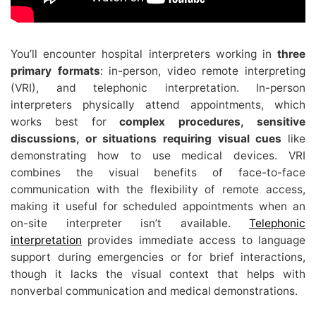
You’ll encounter hospital interpreters working in
three
primary formats
: in-person, video remote interpreting
(VRI), and telephonic interpretation. In-person
interpreters physically attend appointments, which
works best for
complex procedures, sensitive
discussions, or situations requiring visual cues
like
demonstrating how to use medical devices. VRI
combines the visual benefits of face-to-face
communication with the flexibility of remote access,
making it useful for scheduled appointments when an
on-site interpreter isn’t available.
Telephonic
interpretation
provides immediate access to language
support during emergencies or for brief interactions,
though it lacks the visual context that helps with
nonverbal communication and medical demonstrations.