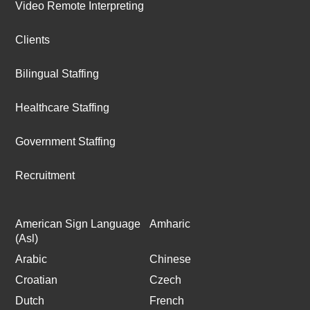
Video Remote Interpreting
Clients
Bilingual Staffing
Healthcare Staffing
Government Staffing
Recruitment
American Sign Language
Amharic
(Asl)
Arabic
Chinese
Croatian
Czech
Dutch
French