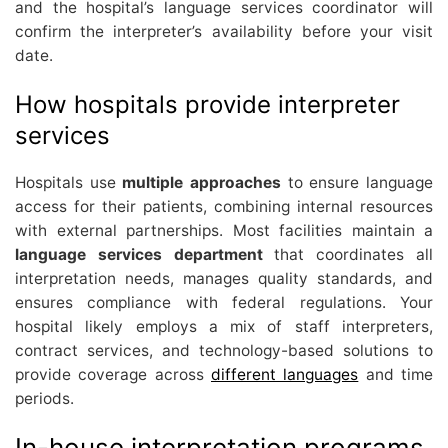
and the hospital’s language services coordinator will
confirm the interpreter’s availability before your visit
date.
How hospitals provide interpreter
services
Hospitals use
multiple approaches
to ensure language
access for their patients, combining internal resources
with external partnerships. Most facilities maintain a
language services department
that coordinates all
interpretation needs, manages quality standards, and
ensures compliance with federal regulations. Your
hospital likely employs a mix of staff interpreters,
contract services, and technology-based solutions to
provide coverage across
different languages
and time
periods.
In-house interpretation programs