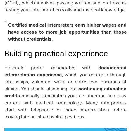
(CCHI), which involves passing written and oral exams
testing your interpretation skills and medical knowledge.
Certified medical interpreters earn higher wages and
have access to more job opportunities than those
without credentials.
Building practical experience
Hospitals prefer candidates with
documented
interpretation experience
, which you can gain through
internships, volunteer work, or entry-level positions at
clinics. You should also complete
continuing education
credits
annually to maintain your certification and stay
current with medical terminology. Many interpreters
start with telephonic or video interpretation before
moving into on-site hospital positions.