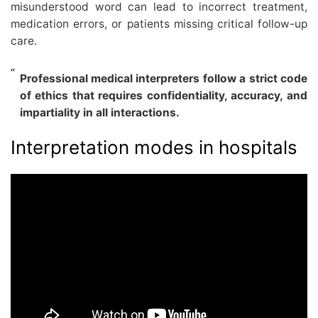
misunderstood word can lead to incorrect treatment,
medication errors, or patients missing critical follow-up
care.
Professional medical interpreters follow a strict code
of ethics that requires confidentiality, accuracy, and
impartiality in all interactions.
Interpretation modes in hospitals