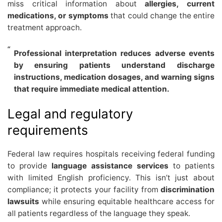
miss critical information about
allergies, current
medications, or symptoms
that could change the entire
treatment approach.
Professional interpretation reduces adverse events
by ensuring patients understand discharge
instructions, medication dosages, and warning signs
that require immediate medical attention.
Legal and regulatory
requirements
Federal law requires hospitals receiving federal funding
to provide
language assistance services
to patients
with limited English proficiency. This isn’t just about
compliance; it protects your facility from
discrimination
lawsuits
while ensuring equitable healthcare access for
all patients regardless of the language they speak.