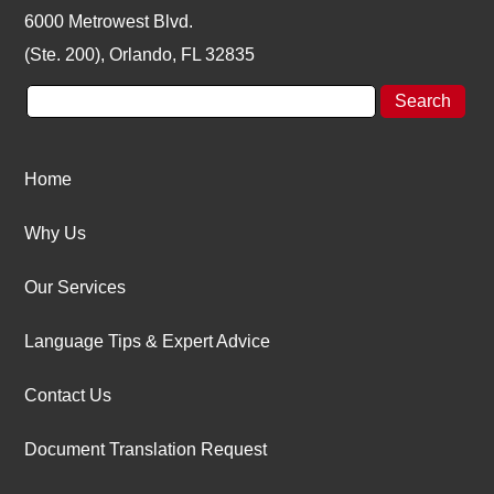
6000 Metrowest Blvd.
(Ste. 200), Orlando, FL 32835
Home
Why Us
Our Services
Language Tips & Expert Advice
Contact Us
Document Translation Request