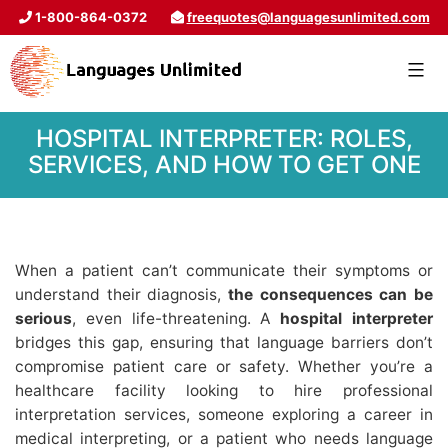
1-800-864-0372
freequotes@languagesunlimited.com
HOSPITAL INTERPRETER: ROLES,
SERVICES, AND HOW TO GET ONE
When a patient can’t communicate their symptoms or
understand their diagnosis,
the consequences can be
serious
, even life-threatening. A
hospital interpreter
bridges this gap, ensuring that language barriers don’t
compromise patient care or safety. Whether you’re a
healthcare facility looking to hire professional
interpretation services, someone exploring a career in
medical interpreting, or a patient who needs language