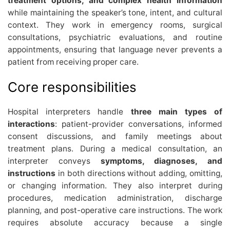
treatment options, and complex health information
while maintaining the speaker’s tone, intent, and cultural
context. They work in emergency rooms, surgical
consultations, psychiatric evaluations, and routine
appointments, ensuring that language never prevents a
patient from receiving proper care.
Core responsibilities
Hospital interpreters handle
three main types of
interactions
: patient-provider conversations, informed
consent discussions, and family meetings about
treatment plans. During a medical consultation, an
interpreter conveys
symptoms, diagnoses, and
instructions
in both directions without adding, omitting,
or changing information. They also interpret during
procedures, medication administration, discharge
planning, and post-operative care instructions. The work
requires absolute accuracy because a single