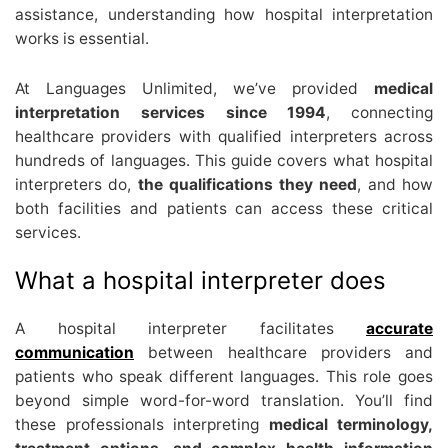
assistance, understanding how hospital interpretation
works is essential.
At Languages Unlimited, we’ve provided
medical
interpretation services since 1994
, connecting
healthcare providers with qualified interpreters across
hundreds of languages. This guide covers what hospital
interpreters do,
the qualifications they need
, and how
both facilities and patients can access these critical
services.
What a hospital interpreter does
A hospital interpreter facilitates
accurate
communication
between healthcare providers and
patients who speak different languages. This role goes
beyond simple word-for-word translation. You’ll find
these professionals interpreting
medical terminology,