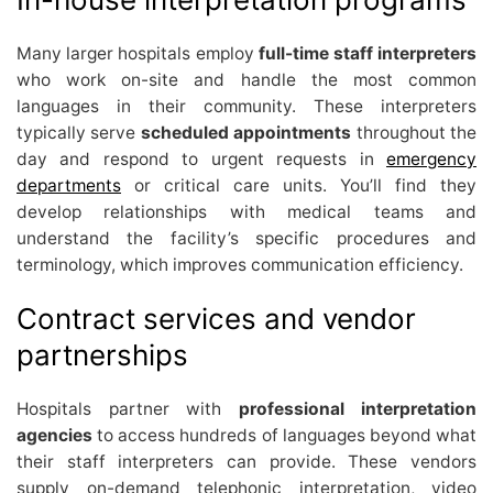
Many larger hospitals employ
full-time staff interpreters
who work on-site and handle the most common
languages in their community. These interpreters
typically serve
scheduled appointments
throughout the
day and respond to urgent requests in
emergency
departments
or critical care units. You’ll find they
develop relationships with medical teams and
understand the facility’s specific procedures and
terminology, which improves communication efficiency.
Contract services and vendor
partnerships
Hospitals partner with
professional interpretation
agencies
to access hundreds of languages beyond what
their staff interpreters can provide. These vendors
supply on-demand telephonic interpretation, video