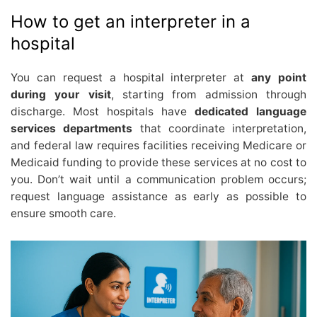
How to get an interpreter in a
hospital
You can request a hospital interpreter at
any point
during your visit
, starting from admission through
discharge. Most hospitals have
dedicated language
services departments
that coordinate interpretation,
and federal law requires facilities receiving Medicare or
Medicaid funding to provide these services at no cost to
you. Don’t wait until a communication problem occurs;
request language assistance as early as possible to
ensure smooth care.