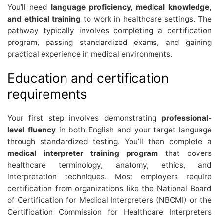
You’ll need
language proficiency, medical knowledge,
and ethical training
to work in healthcare settings. The
pathway typically involves completing a certification
program, passing standardized exams, and gaining
practical experience in medical environments.
Education and certification
requirements
Your first step involves demonstrating
professional-
level fluency
in both English and your target language
through standardized testing. You’ll then complete a
medical interpreter training program
that covers
healthcare terminology, anatomy, ethics, and
interpretation techniques. Most employers require
certification from organizations like the National Board
of Certification for Medical Interpreters (NBCMI) or the
Certification Commission for Healthcare Interpreters