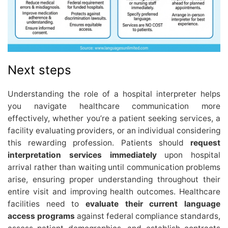
Next steps
Understanding the role of a hospital interpreter helps
you navigate healthcare communication more
effectively, whether you’re a patient seeking services, a
facility evaluating providers, or an individual considering
this rewarding profession. Patients should
request
interpretation services immediately
upon hospital
arrival rather than waiting until communication problems
arise, ensuring proper understanding throughout their
entire visit and improving health outcomes. Healthcare
facilities need to
evaluate their current language
access programs
against federal compliance standards,