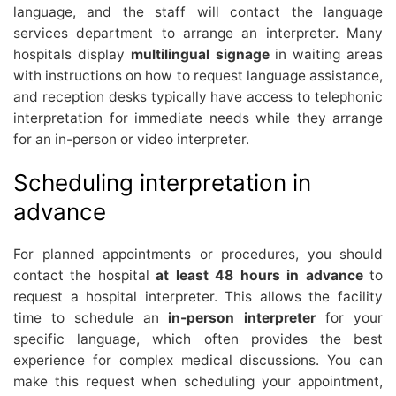
language, and the staff will contact the language
services department to arrange an interpreter. Many
hospitals display
multilingual signage
in waiting areas
with instructions on how to request language assistance,
and reception desks typically have access to telephonic
interpretation for immediate needs while they arrange
for an in-person or video interpreter.
Scheduling interpretation in
advance
For planned appointments or procedures, you should
contact the hospital
at least 48 hours in advance
to
request a hospital interpreter. This allows the facility
time to schedule an
in-person interpreter
for your
specific language, which often provides the best
experience for complex medical discussions. You can
make this request when scheduling your appointment,