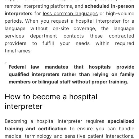
remote interpreting platforms, and
scheduled in-person
interpreters
for
less common languages
or high-volume
periods. When you request a hospital interpreter for a
language without on-site coverage, the language
services department contacts these contracted
providers to fulfill your needs within required
timeframes.
Federal law mandates that hospitals provide
qualified interpreters rather than relying on family
members or bilingual staff without proper training.
How to become a hospital
interpreter
Becoming a hospital interpreter requires
specialized
training and certification
to ensure you can handle
medical terminology and sensitive patient interactions.