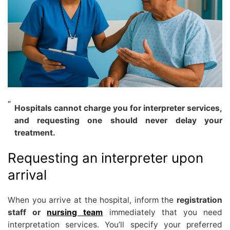
Hospitals cannot charge you for interpreter services,
and requesting one should never delay your
treatment.
Requesting an interpreter upon
arrival
When you arrive at the hospital, inform the
registration
staff or
nursing team
immediately that you need
interpretation services. You’ll specify your preferred