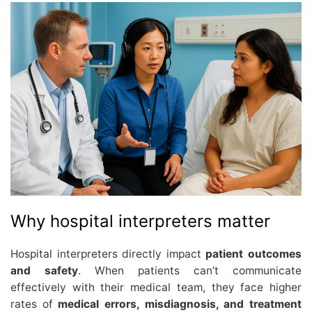
Why hospital interpreters matter
Hospital interpreters directly impact
patient outcomes
and safety
. When patients can’t communicate
effectively with their medical team, they face higher
rates of
medical errors, misdiagnosis, and treatment