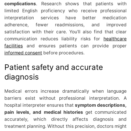
complications
. Research shows that patients with
limited English proficiency who receive professional
interpretation services have better medication
adherence, fewer readmissions, and improved
satisfaction with their care. You’ll also find that clear
communication reduces liability risks for
healthcare
facilities
and ensures patients can provide proper
informed consent
before procedures.
Patient safety and accurate
diagnosis
Medical errors increase dramatically when language
barriers exist without professional interpretation. A
hospital interpreter ensures that
symptom descriptions,
pain levels, and medical histories
get communicated
accurately, which directly affects diagnosis and
treatment planning. Without this precision, doctors might