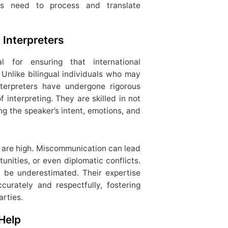
ters need to process and translate
 Interpreters
al for ensuring that international
Unlike bilingual individuals who may
interpreters have undergone rigorous
 interpreting. They are skilled in not
ng the speaker’s intent, emotions, and
s are high. Miscommunication can lead
unities, or even diplomatic conflicts.
t be underestimated. Their expertise
urately and respectfully, fostering
rties.
Help