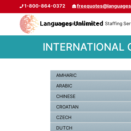
1-800-864-0372
freequotes@languages
Language Services
Staffing Se
INTERNATIONAL
AMHARIC
ARABIC
CHINESE
CROATIAN
CZECH
DUTCH