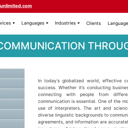
unlimited.com
rvices
Languages
Industries
Clients
Language 
 COMMUNICATION THROUG
In today’s globalized world, effective 
success. Whether it’s conducting busine
connecting with people from differe
communication is essential. One of the most 
use of interpreters. The art and scienc
diverse linguistic backgrounds to communi
agreements, and information are accuratel