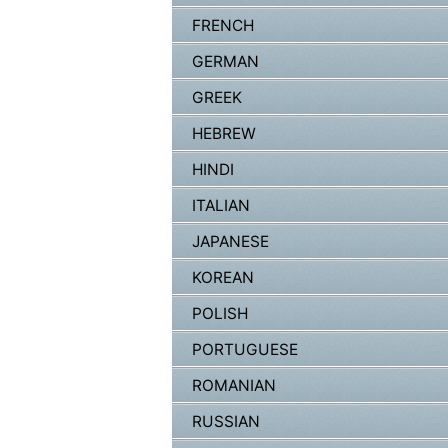
FRENCH
GERMAN
GREEK
HEBREW
HINDI
ITALIAN
JAPANESE
KOREAN
POLISH
PORTUGUESE
ROMANIAN
RUSSIAN