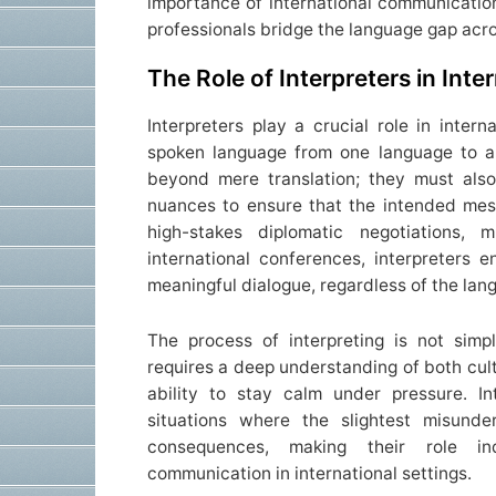
importance of international communicatio
professionals bridge the language gap acro
The Role of Interpreters in Int
Interpreters play a crucial role in inter
spoken language from one language to an
beyond mere translation; they must also
nuances to ensure that the intended mes
high-stakes diplomatic negotiations, m
international conferences, interpreters e
meaningful dialogue, regardless of the lan
The process of interpreting is not sim
requires a deep understanding of both cult
ability to stay calm under pressure. In
situations where the slightest misunde
consequences, making their role ind
communication in international settings.