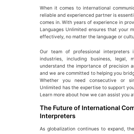
When it comes to international communic
reliable and experienced partner is essent
comes in. With years of experience in prov
Languages Unlimited ensures that your 
effectively, no matter the language or cultu
Our team of professional interpreters
industries, including business, legal,
understand the importance of precision and
and we are committed to helping you bridg
Whether you need consecutive or simu
Unlimited has the expertise to support yo
Learn more about how we can assist you a
The Future of International C
Interpreters
As globalization continues to expand, the