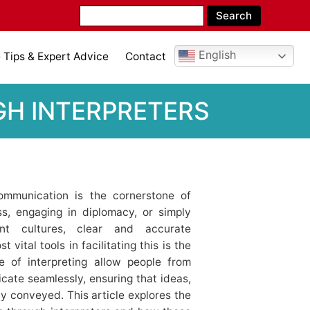
English
Tips & Expert Advice
Contact
H INTERPRETERS
communication is the cornerstone of
ss, engaging in diplomacy, or simply
nt cultures, clear and accurate
vital tools in facilitating this is the
e of interpreting allow people from
cate seamlessly, ensuring that ideas,
y conveyed. This article explores the