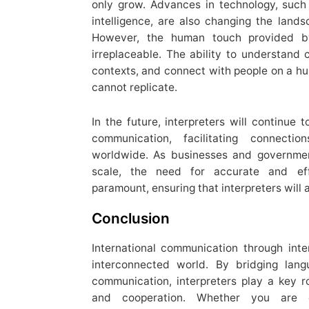
only grow. Advances in technology, such a
intelligence, are also changing the lands
However, the human touch provided by 
irreplaceable. The ability to understand c
contexts, and connect with people on a hu
cannot replicate.
In the future, interpreters will continue t
communication, facilitating connect
worldwide. As businesses and governmen
scale, the need for accurate and eff
paramount, ensuring that interpreters will
Conclusion
International communication through inte
interconnected world. By bridging langu
communication, interpreters play a key ro
and cooperation. Whether you are co