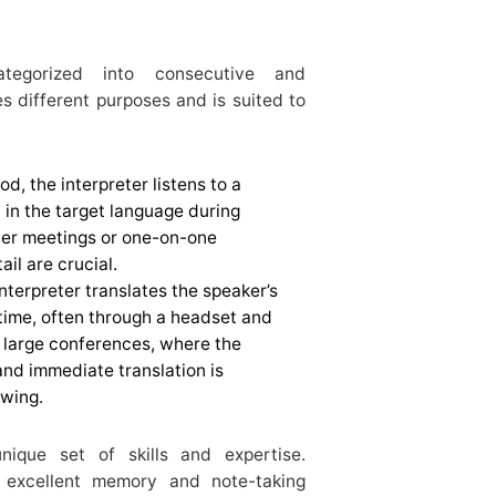
ategorized into consecutive and
s different purposes and is suited to
od, the interpreter listens to a
in the target language during
ller meetings or one-on-one
il are crucial.
nterpreter translates the speaker’s
-time, often through a headset and
 large conferences, where the
nd immediate translation is
owing.
nique set of skills and expertise.
 excellent memory and note-taking