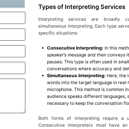
Types of Interpreting Services
Interpreting services are broadly c
simultaneous interpreting. Each type serve
specific situations:
Consecutive Interpreting:
In this meth
speaker’s message and then conveys it 
pauses. This type is often used in sma
conversations where accuracy and deta
Simultaneous Interpreting:
Here, the i
words into the target language in real
microphone. This method is common in
audience speaks different languages, a
necessary to keep the conversation fl
Both forms of interpreting require a u
Consecutive interpreters must have an