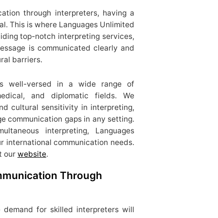
ation through interpreters, having a
ial. This is where Languages Unlimited
iding top-notch interpreting services,
message is communicated clearly and
ral barriers.
 is well-versed in a wide range of
 medical, and diplomatic fields. We
 cultural sensitivity in interpreting,
e communication gaps in any setting.
ltaneous interpreting, Languages
ur international communication needs.
t our
website
.
ommunication Through
 demand for skilled interpreters will