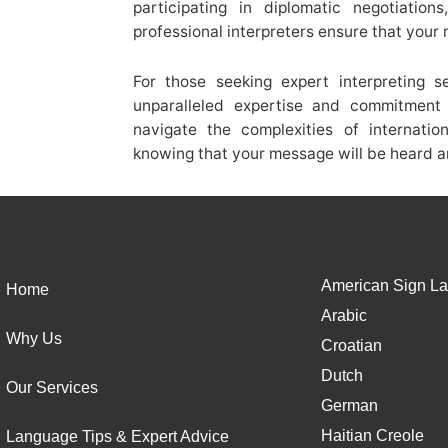
participating in diplomatic negotiation
professional interpreters ensure that your
For those seeking expert interpreting s
unparalleled expertise and commitment 
navigate the complexities of internati
knowing that your message will be heard a
American Sign La
Home
Arabic
Why Us
Croatian
Dutch
Our Services
German
Haitian Creole
Language Tips & Expert Advice