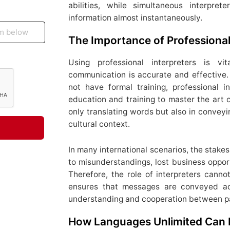
abilities, while simultaneous interpre
information almost instantaneously.
The Importance of Professional
Using professional interpreters is vit
communication is accurate and effective. 
not have formal training, professional 
education and training to master the art of
only translating words but also in conveyi
cultural context.
In many international scenarios, the stake
to misunderstandings, lost business opport
Therefore, the role of interpreters canno
ensures that messages are conveyed acc
understanding and cooperation between pa
How Languages Unlimited Can 