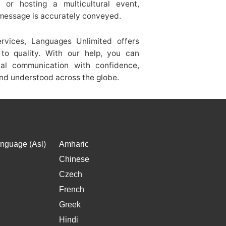
s, or hosting a multicultural event,
 message is accurately conveyed.
ervices, Languages Unlimited offers
to quality. With our help, you can
onal communication with confidence,
nd understood across the globe.
nguage (Asl)
Amharic
Chinese
Czech
French
Greek
Hindi