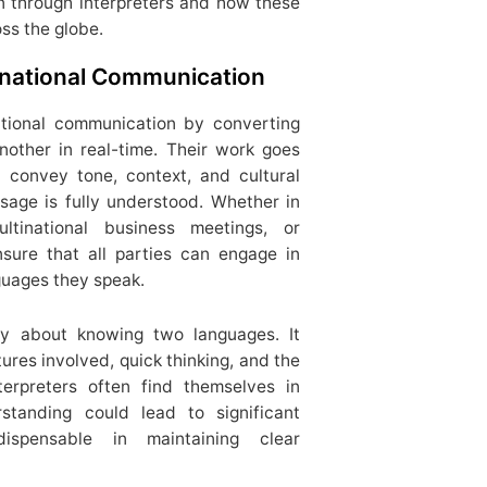
n through interpreters and how these
ss the globe.
ernational Communication
national communication by converting
other in real-time. Their work goes
 convey tone, context, and cultural
sage is fully understood. Whether in
ultinational business meetings, or
nsure that all parties can engage in
guages they speak.
ply about knowing two languages. It
ures involved, quick thinking, and the
terpreters often find themselves in
rstanding could lead to significant
ispensable in maintaining clear