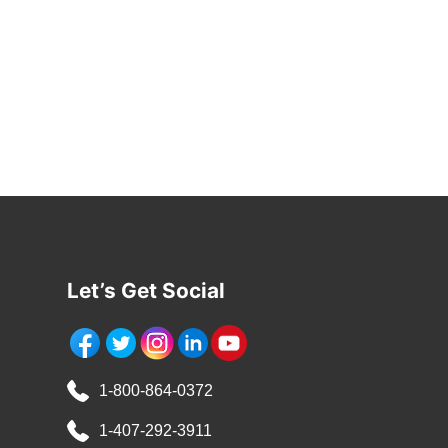
Let’s Get Social
1-800-864-0372
1-407-292-3911