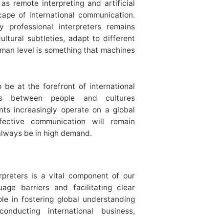
s remote interpreting and artificial
cape of international communication.
professional interpreters remains
ultural subtleties, adapt to different
man level is something that machines
o be at the forefront of international
ions between people and cultures
ts increasingly operate on a global
ective communication will remain
 always be in high demand.
rpreters is a vital component of our
age barriers and facilitating clear
le in fostering global understanding
nducting international business,