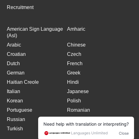
Recruitment
American Sign Language
Amharic
(Asl)
Arabic
Chinese
Croatian
Czech
Dutch
French
German
Greek
Haitian Creole
Hindi
Italian
Japanese
Korean
Polish
Portuguese
Romanian
Russian
Spanish
Turkish