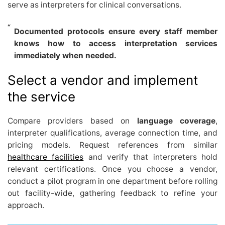
serve as interpreters for clinical conversations.
Documented protocols ensure every staff member
knows how to access interpretation services
immediately when needed.
Select a vendor and implement
the service
Compare providers based on
language coverage
,
interpreter qualifications, average connection time, and
pricing models. Request references from similar
healthcare facilities
and verify that interpreters hold
relevant certifications. Once you choose a vendor,
conduct a pilot program in one department before rolling
out facility-wide, gathering feedback to refine your
approach.