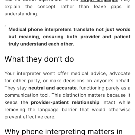
explain the concept rather than leave gaps in
understanding.
Medical phone interpreters translate not just words
but meaning, ensuring both provider and patient
truly understand each other.
What they don’t do
Your interpreter won’t offer medical advice, advocate
for either party, or make decisions on anyone’s behalf.
They stay
neutral and accurate
, functioning purely as a
communication tool. This distinction matters because it
keeps the
provider-patient relationship
intact while
removing the language barrier that would otherwise
prevent effective care.
Why phone interpreting matters in