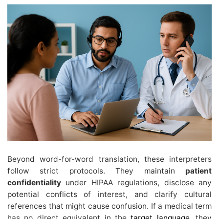
Beyond word-for-word translation, these interpreters
follow strict protocols. They maintain
patient
confidentiality
under HIPAA regulations, disclose any
potential conflicts of interest, and clarify cultural
references that might cause confusion. If a medical term
has no direct equivalent in the
target language
, they