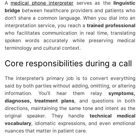
A
medical phone interpreter
serves as the
linguistic
bridge
between healthcare providers and patients who
don’t share a common language. When you dial into an
interpretation service, you reach a
trained professional
who facilitates communication in real time, translating
spoken words accurately while preserving medical
terminology and cultural context.
Core responsibilities during a call
The interpreter’s primary job is to convert everything
said by both parties without adding, omitting, or altering
information. You’ll hear them relay
symptoms,
diagnoses, treatment plans
, and questions in both
directions, maintaining the same tone and intent as the
original speaker. They handle
technical medical
vocabulary
, idiomatic expressions, and even emotional
nuances that matter in patient care.