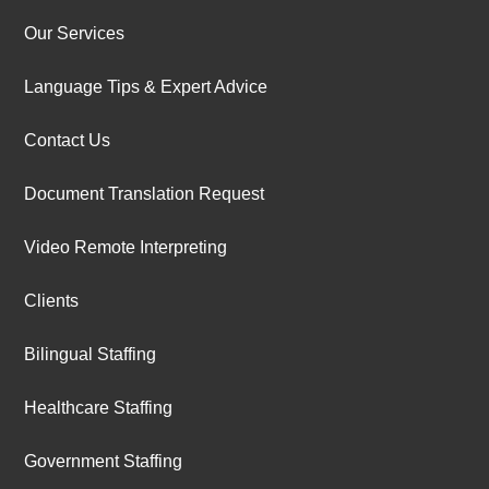
Our Services
Language Tips & Expert Advice
Contact Us
Document Translation Request
Video Remote Interpreting
Clients
Bilingual Staffing
Healthcare Staffing
Government Staffing