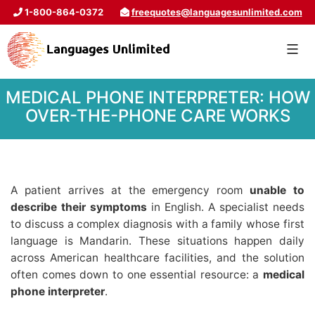
1-800-864-0372
freequotes@languagesunlimited.com
MEDICAL PHONE INTERPRETER: HOW
OVER-THE-PHONE CARE WORKS
A patient arrives at the emergency room
unable to
describe their symptoms
in English. A specialist needs
to discuss a complex diagnosis with a family whose first
language is Mandarin. These situations happen daily
across American healthcare facilities, and the solution
often comes down to one essential resource: a
medical
phone interpreter
.