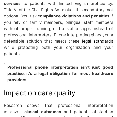
services
to patients with limited English proficiency.
Title VI of the Civil Rights Act makes this mandatory, not
optional. You risk
compliance violations and penalties
if
you rely on family members, bilingual staff members
without proper training, or translation apps instead of
professional interpreters. Phone interpreting gives you a
defensible solution that meets these
legal standards
while protecting both your organization and your
patients.
Professional phone interpretation isn’t just good
practice, it’s a legal obligation for most healthcare
providers.
Impact on care quality
Research shows that professional interpretation
improves
clinical outcomes
and patient satisfaction