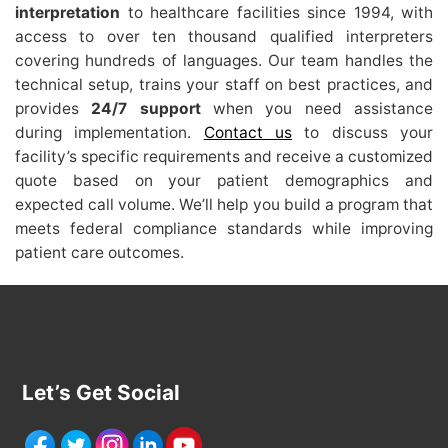
interpretation
to healthcare facilities since 1994, with
access to over ten thousand qualified interpreters
covering hundreds of languages. Our team handles the
technical setup, trains your staff on best practices, and
provides
24/7 support
when you need assistance
during implementation.
Contact us
to discuss your
facility’s specific requirements and receive a customized
quote based on your patient demographics and
expected call volume. We’ll help you build a program that
meets federal compliance standards while improving
patient care outcomes.
Let’s Get Social