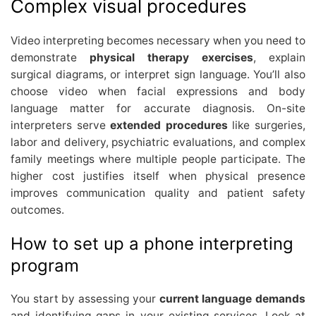
Complex visual procedures
Video interpreting becomes necessary when you need to
demonstrate
physical therapy exercises
, explain
surgical diagrams, or interpret sign language. You’ll also
choose video when facial expressions and body
language matter for accurate diagnosis. On-site
interpreters serve
extended procedures
like surgeries,
labor and delivery, psychiatric evaluations, and complex
family meetings where multiple people participate. The
higher cost justifies itself when physical presence
improves communication quality and patient safety
outcomes.
How to set up a phone interpreting
program
You start by assessing your
current language demands
and identifying gaps in your existing services. Look at