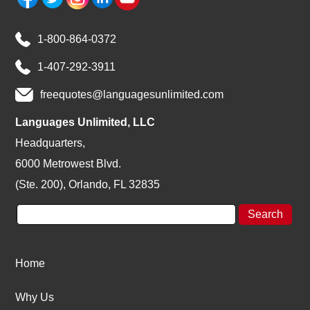
1-800-864-0372
1-407-292-3911
freequotes@languagesunlimited.com
Languages Unlimited, LLC
Headquarters,
6000 Metrowest Blvd.
(Ste. 200), Orlando, FL 32835
Home
Why Us