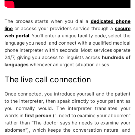
The process starts when you dial a
dedicated phone
line
or access your provider’s service through a
secure
web portal
. You’ll enter a unique facility code, select the
language you need, and connect with a qualified medical
phone interpreter within seconds. Most services operate
24/7, giving you access to linguists across
hundreds of
languages
whenever an urgent situation arises.
The live call connection
Once connected, you introduce yourself and the patient
to the interpreter, then speak directly to your patient as
you normally would. The interpreter translates your
words in
first person
("I need to examine your abdomen"
rather than "The doctor says he needs to examine your
abdomen"), which keeps the conversation natural and