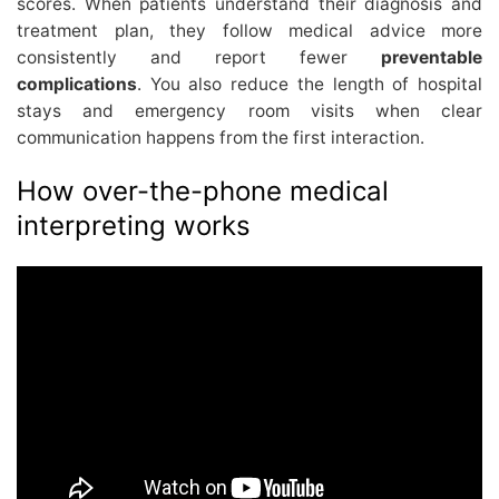
scores. When patients understand their diagnosis and
treatment plan, they follow medical advice more
consistently and report fewer
preventable
complications
. You also reduce the length of hospital
stays and emergency room visits when clear
communication happens from the first interaction.
How over-the-phone medical
interpreting works