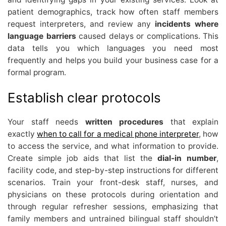
patient demographics, track how often staff members
request interpreters, and review any
incidents where
language barriers
caused delays or complications. This
data tells you which languages you need most
frequently and helps you build your business case for a
formal program.
Establish clear protocols
Your staff needs
written procedures
that explain
exactly
when to call for a medical phone interpreter
, how
to access the service, and what information to provide.
Create simple job aids that list the
dial-in number
,
facility code, and step-by-step instructions for different
scenarios. Train your front-desk staff, nurses, and
physicians on these protocols during orientation and
through regular refresher sessions, emphasizing that
family members and untrained bilingual staff shouldn’t