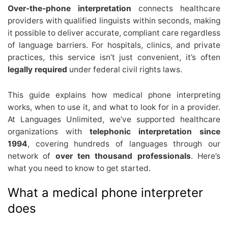
Over-the-phone interpretation
connects healthcare
providers with qualified linguists within seconds, making
it possible to deliver accurate, compliant care regardless
of language barriers. For hospitals, clinics, and private
practices, this service isn’t just convenient, it’s often
legally required
under federal civil rights laws.
This guide explains how medical phone interpreting
works, when to use it, and what to look for in a provider.
At Languages Unlimited, we’ve supported healthcare
organizations with
telephonic interpretation since
1994
, covering hundreds of languages through our
network of
over ten thousand professionals
. Here’s
what you need to know to get started.
What a medical phone interpreter
does