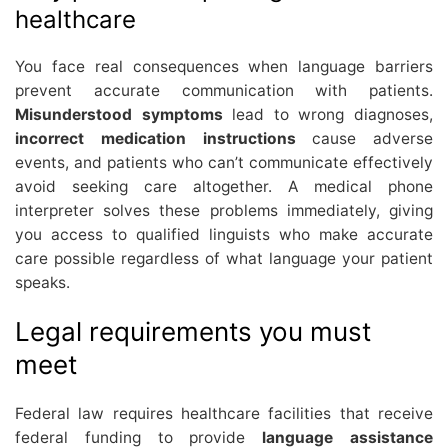
healthcare
You face real consequences when language barriers
prevent accurate communication with patients.
Misunderstood symptoms
lead to wrong diagnoses,
incorrect medication instructions
cause adverse
events, and patients who can’t communicate effectively
avoid seeking care altogether. A medical phone
interpreter solves these problems immediately, giving
you access to qualified linguists who make accurate
care possible regardless of what language your patient
speaks.
Legal requirements you must
meet
Federal law requires healthcare facilities that receive
federal funding to provide
language assistance