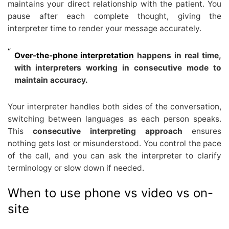
maintains your direct relationship with the patient. You
pause after each complete thought, giving the
interpreter time to render your message accurately.
Over-the-phone interpretation
happens in real time,
with interpreters working in consecutive mode to
maintain accuracy.
Your interpreter handles both sides of the conversation,
switching between languages as each person speaks.
This
consecutive interpreting approach
ensures
nothing gets lost or misunderstood. You control the pace
of the call, and you can ask the interpreter to clarify
terminology or slow down if needed.
When to use phone vs video vs on-
site