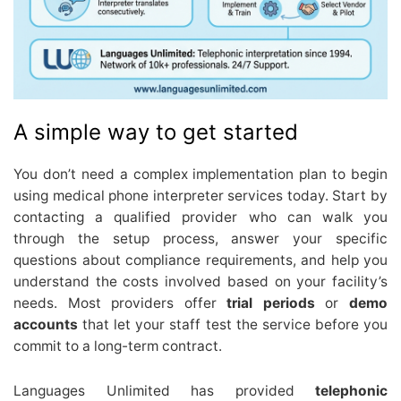
A simple way to get started
You don’t need a complex implementation plan to begin
using medical phone interpreter services today. Start by
contacting a qualified provider who can walk you
through the setup process, answer your specific
questions about compliance requirements, and help you
understand the costs involved based on your facility’s
needs. Most providers offer
trial periods
or
demo
accounts
that let your staff test the service before you
commit to a long-term contract.
Languages Unlimited has provided
telephonic