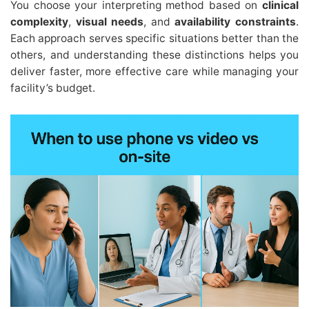
You choose your interpreting method based on
clinical
complexity
,
visual needs
, and
availability constraints
.
Each approach serves specific situations better than the
others, and understanding these distinctions helps you
deliver faster, more effective care while managing your
facility’s budget.