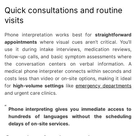
Quick consultations and routine
visits
Phone interpretation works best for
straightforward
appointments
where visual cues aren’t critical. You’ll
use it during intake interviews, medication reviews,
follow-up calls, and basic symptom assessments where
the conversation centers on verbal information. A
medical phone interpreter connects within seconds and
costs less than video or on-site options, making it ideal
for
high-volume settings
like
emergency departments
and urgent care clinics.
Phone interpreting gives you immediate access to
hundreds of languages without the scheduling
delays of on-site services.