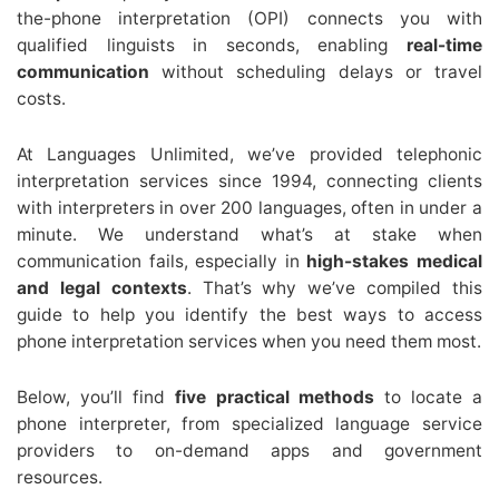
the-phone interpretation (OPI) connects you with
qualified linguists in seconds, enabling
real-time
communication
without scheduling delays or travel
costs.
At Languages Unlimited, we’ve provided telephonic
interpretation services since 1994, connecting clients
with interpreters in over 200 languages, often in under a
minute. We understand what’s at stake when
communication fails, especially in
high-stakes medical
and legal contexts
. That’s why we’ve compiled this
guide to help you identify the best ways to access
phone interpretation services when you need them most.
Below, you’ll find
five practical methods
to locate a
phone interpreter, from specialized language service
providers to on-demand apps and government
resources.