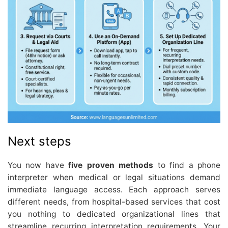
Next steps
You now have
five proven methods
to find a phone
interpreter when medical or legal situations demand
immediate language access. Each approach serves
different needs, from hospital-based services that cost
you nothing to dedicated organizational lines that
streamline recurring interpretation requirements. Your