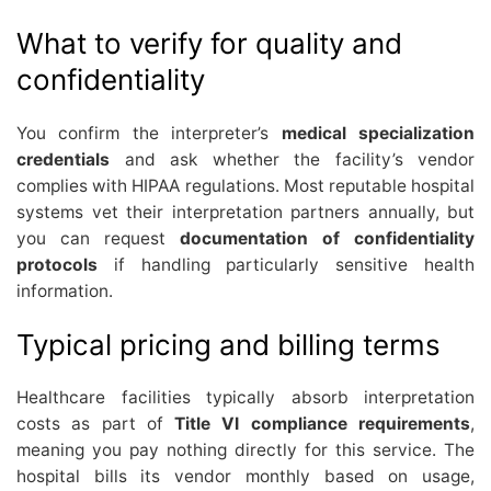
What to verify for quality and
confidentiality
You confirm the interpreter’s
medical specialization
credentials
and ask whether the facility’s vendor
complies with HIPAA regulations. Most reputable hospital
systems vet their interpretation partners annually, but
you can request
documentation of confidentiality
protocols
if handling particularly sensitive health
information.
Typical pricing and billing terms
Healthcare facilities typically absorb interpretation
costs as part of
Title VI compliance requirements
,
meaning you pay nothing directly for this service. The
hospital bills its vendor monthly based on usage,