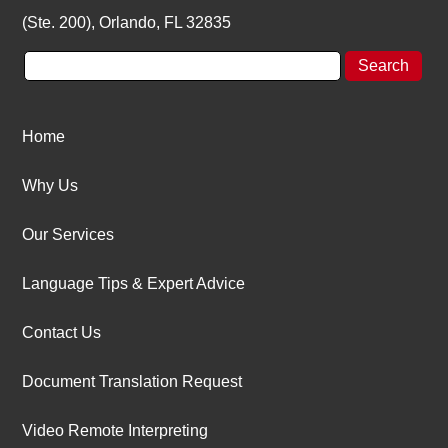
(Ste. 200), Orlando, FL 32835
Home
Why Us
Our Services
Language Tips & Expert Advice
Contact Us
Document Translation Request
Video Remote Interpreting