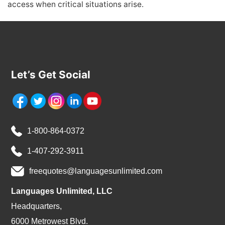
access when critical situations arise.
Let’s Get Social
1-800-864-0372
1-407-292-3911
freequotes@languagesunlimited.com
Languages Unlimited, LLC
Headquarters,
6000 Metrowest Blvd.