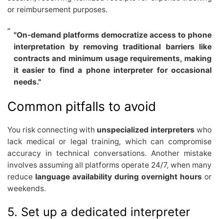
or reimbursement purposes.
"On-demand platforms democratize access to phone
interpretation by removing traditional barriers like
contracts and minimum usage requirements, making
it easier to find a phone interpreter for occasional
needs."
Common pitfalls to avoid
You risk connecting with
unspecialized interpreters
who
lack medical or legal training, which can compromise
accuracy in technical conversations. Another mistake
involves assuming all platforms operate 24/7, when many
reduce
language availability during overnight hours
or
weekends.
5. Set up a dedicated interpreter