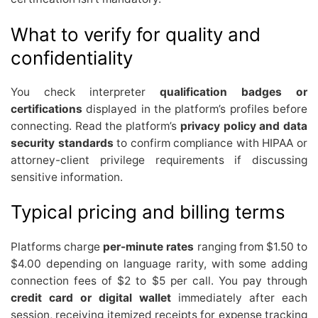
What to verify for quality and
confidentiality
You check interpreter
qualification badges or
certifications
displayed in the platform’s profiles before
connecting. Read the platform’s
privacy policy and data
security standards
to confirm compliance with HIPAA or
attorney-client privilege requirements if discussing
sensitive information.
Typical pricing and billing terms
Platforms charge
per-minute rates
ranging from $1.50 to
$4.00 depending on language rarity, with some adding
connection fees of $2 to $5 per call. You pay through
credit card or digital wallet
immediately after each
session, receiving itemized receipts for expense tracking