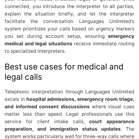
connected, you introduce the interpreter to all parties,
explain the situation briefly, and let the interpreter
facilitate the conversation. Languages Unlimited’s
system prioritizes your calls based on urgency markers
you set during account setup, ensuring
emergency
medical and legal situations
receive immediate routing
to specialized interpreters.
Best use cases for medical and
legal calls
Telephonic interpretation through Languages Unlimited
excels in
hospital admissions, emergency room triage,
and informed consent discussions
where visual cues
matter less than speed. Legal professionals use this
service for client intake calls,
court appearance
preparation, and immigration status updates
. The
system works particularly well for three-way calls where