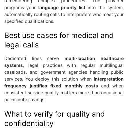
remembering complex procedures. The provider
programs your
language priority list
into the system,
automatically routing calls to interpreters who meet your
specified qualifications.
Best use cases for medical and
legal calls
Dedicated lines serve
multi-location healthcare
systems
, legal practices with regular multilingual
caseloads, and government agencies handling public
services. You deploy this solution when
interpretation
frequency justifies fixed monthly costs
and when
consistent service quality matters more than occasional
per-minute savings.
What to verify for quality and
confidentiality