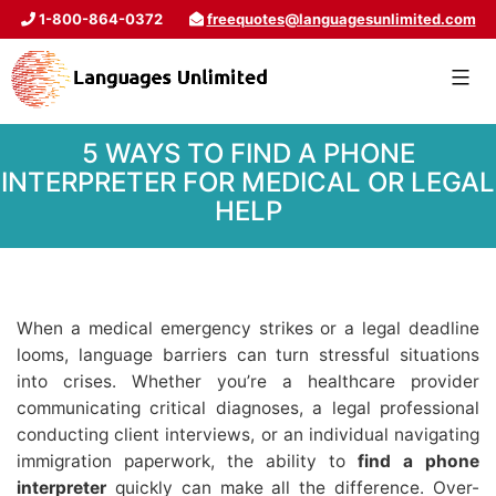
1-800-864-0372
freequotes@languagesunlimited.com
5 WAYS TO FIND A PHONE
INTERPRETER FOR MEDICAL OR LEGAL
HELP
When a medical emergency strikes or a legal deadline
looms, language barriers can turn stressful situations
into crises. Whether you’re a healthcare provider
communicating critical diagnoses, a legal professional
conducting client interviews, or an individual navigating
immigration paperwork, the ability to
find a phone
interpreter
quickly can make all the difference. Over-