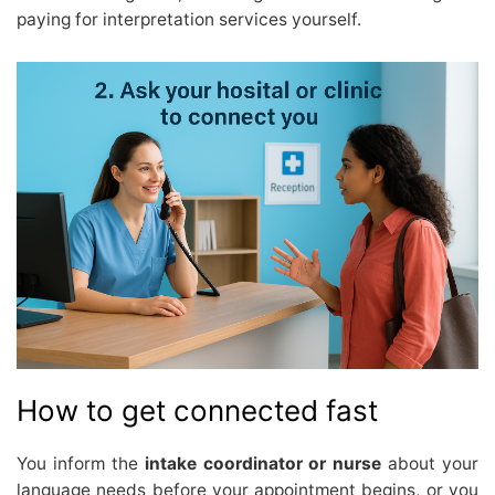
paying for interpretation services yourself.
How to get connected fast
You inform the
intake coordinator or nurse
about your
language needs before your appointment begins, or you