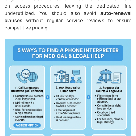
on access procedures, leaving the dedicated line
underutilized. You should also avoid
auto-renewal
clauses
without regular service reviews to ensure
competitive pricing.