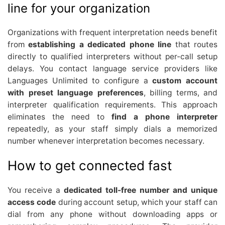
line for your organization
Organizations with frequent interpretation needs benefit
from
establishing a dedicated phone line
that routes
directly to qualified interpreters without per-call setup
delays. You contact language service providers like
Languages Unlimited to configure a
custom account
with preset language preferences
, billing terms, and
interpreter qualification requirements. This approach
eliminates the need to
find a phone interpreter
repeatedly, as your staff simply dials a memorized
number whenever interpretation becomes necessary.
How to get connected fast
You receive a
dedicated toll-free number and unique
access code
during account setup, which your staff can
dial from any phone without downloading apps or