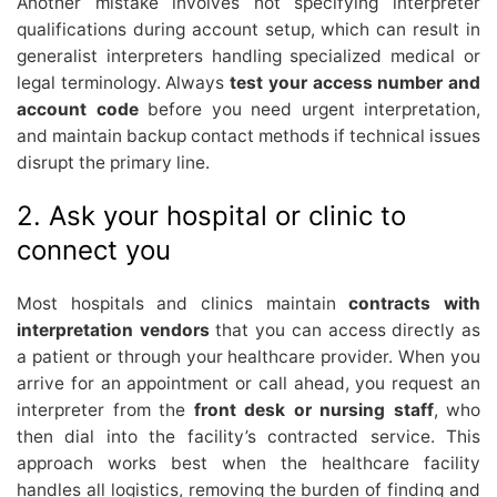
Another mistake involves not specifying interpreter
qualifications during account setup, which can result in
generalist interpreters handling specialized medical or
legal terminology. Always
test your access number and
account code
before you need urgent interpretation,
and maintain backup contact methods if technical issues
disrupt the primary line.
2. Ask your hospital or clinic to
connect you
Most hospitals and clinics maintain
contracts with
interpretation vendors
that you can access directly as
a patient or through your healthcare provider. When you
arrive for an appointment or call ahead, you request an
interpreter from the
front desk or nursing staff
, who
then dial into the facility’s contracted service. This
approach works best when the healthcare facility
handles all logistics, removing the burden of finding and