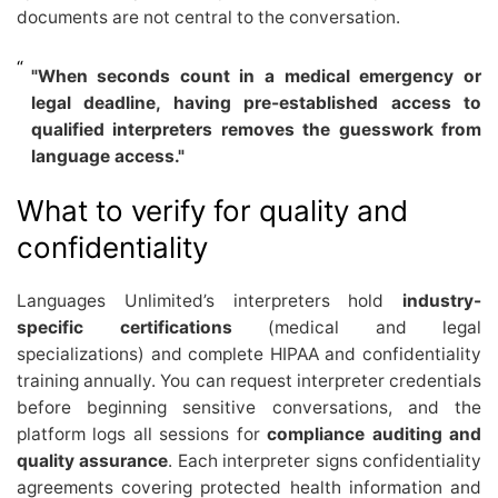
documents are not central to the conversation.
"When seconds count in a medical emergency or
legal deadline, having pre-established access to
qualified interpreters removes the guesswork from
language access."
What to verify for quality and
confidentiality
Languages Unlimited’s interpreters hold
industry-
specific certifications
(medical and legal
specializations) and complete HIPAA and confidentiality
training annually. You can request interpreter credentials
before beginning sensitive conversations, and the
platform logs all sessions for
compliance auditing and
quality assurance
. Each interpreter signs confidentiality
agreements covering protected health information and