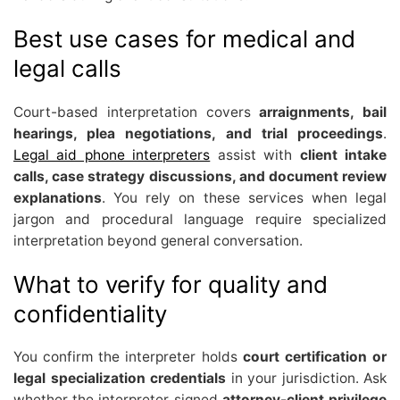
Best use cases for medical and
legal calls
Court-based interpretation covers
arraignments, bail
hearings, plea negotiations, and trial proceedings
.
Legal aid phone interpreters
assist with
client intake
calls, case strategy discussions, and document review
explanations
. You rely on these services when legal
jargon and procedural language require specialized
interpretation beyond general conversation.
What to verify for quality and
confidentiality
You confirm the interpreter holds
court certification or
legal specialization credentials
in your jurisdiction. Ask
whether the interpreter signed
attorney-client privilege