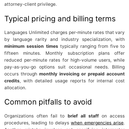
attorney-client privilege.
Typical pricing and billing terms
Languages Unlimited charges per-minute rates that vary
by language rarity and industry specialization, with
minimum session times
typically ranging from five to
fifteen minutes. Monthly subscription plans offer
reduced per-minute rates for high-volume users, while
pay-as-you-go options suit occasional needs. Billing
occurs through
monthly invoicing or prepaid account
credits
, with detailed usage reports for internal cost
allocation.
Common pitfalls to avoid
Organizations often fail to
brief all staff
on access
procedures, leading to delays
when emergencies arise
.