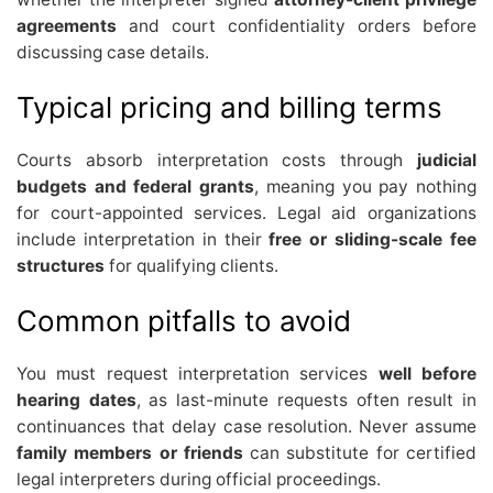
agreements
and court confidentiality orders before
discussing case details.
Typical pricing and billing terms
Courts absorb interpretation costs through
judicial
budgets and federal grants
, meaning you pay nothing
for court-appointed services. Legal aid organizations
include interpretation in their
free or sliding-scale fee
structures
for qualifying clients.
Common pitfalls to avoid
You must request interpretation services
well before
hearing dates
, as last-minute requests often result in
continuances that delay case resolution. Never assume
family members or friends
can substitute for certified
legal interpreters during official proceedings.