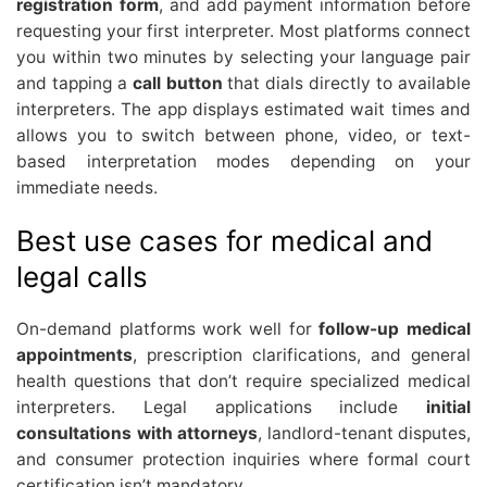
registration form
, and add payment information before
requesting your first interpreter. Most platforms connect
you within two minutes by selecting your language pair
and tapping a
call button
that dials directly to available
interpreters. The app displays estimated wait times and
allows you to switch between phone, video, or text-
based interpretation modes depending on your
immediate needs.
Best use cases for medical and
legal calls
On-demand platforms work well for
follow-up medical
appointments
, prescription clarifications, and general
health questions that don’t require specialized medical
interpreters. Legal applications include
initial
consultations with attorneys
, landlord-tenant disputes,
and consumer protection inquiries where formal court
certification isn’t mandatory.