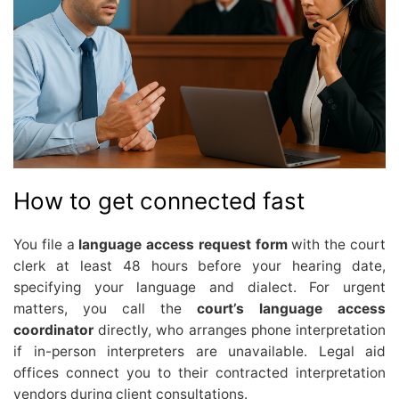
How to get connected fast
You file a
language access request form
with the court
clerk at least 48 hours before your hearing date,
specifying your language and dialect. For urgent
matters, you call the
court’s language access
coordinator
directly, who arranges phone interpretation
if in-person interpreters are unavailable. Legal aid
offices connect you to their contracted interpretation
vendors during client consultations.