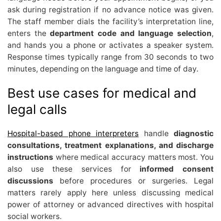
ask during registration if no advance notice was given.
The staff member dials the facility’s interpretation line,
enters the
department code and language selection
,
and hands you a phone or activates a speaker system.
Response times typically range from 30 seconds to two
minutes, depending on the language and time of day.
Best use cases for medical and
legal calls
Hospital-based phone interpreters
handle
diagnostic
consultations, treatment explanations, and discharge
instructions
where medical accuracy matters most. You
also use these services for
informed consent
discussions
before procedures or surgeries. Legal
matters rarely apply here unless discussing medical
power of attorney or advanced directives with hospital
social workers.