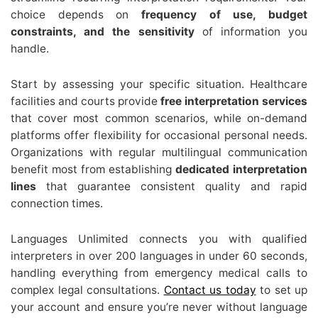
choice depends on
frequency of use, budget
constraints, and the sensitivity
of information you
handle.
Start by assessing your specific situation. Healthcare
facilities and courts provide
free interpretation services
that cover most common scenarios, while on-demand
platforms offer flexibility for occasional personal needs.
Organizations with regular multilingual communication
benefit most from establishing
dedicated interpretation
lines
that guarantee consistent quality and rapid
connection times.
Languages Unlimited connects you with qualified
interpreters in over 200 languages in under 60 seconds,
handling everything from emergency medical calls to
complex legal consultations.
Contact us today
to set up
your account and ensure you’re never without language