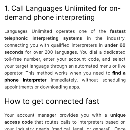
1. Call Languages Unlimited for on-
demand phone interpreting
Languages Unlimited operates one of the
fastest
telephonic interpreting systems
in the industry,
connecting you with qualified interpreters in
under 60
seconds
for over 200 languages. You dial a dedicated
toll-free number, enter your account code, and select
your target language through an automated menu or live
operator. This method works when you need to
find a
phone interpreter
immediately, without scheduling
appointments or downloading apps.
How to get connected fast
Your account manager provides you with a
unique
access code
that routes calls to interpreters based on
your industry needs (medical, legal, or general). Once