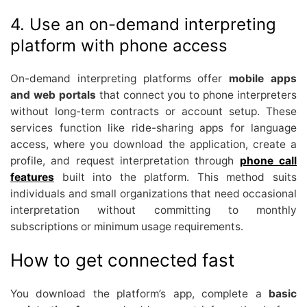
4. Use an on-demand interpreting
platform with phone access
On-demand interpreting platforms offer
mobile apps
and web portals
that connect you to phone interpreters
without long-term contracts or account setup. These
services function like ride-sharing apps for language
access, where you download the application, create a
profile, and request interpretation through
phone call
features
built into the platform. This method suits
individuals and small organizations that need occasional
interpretation without committing to monthly
subscriptions or minimum usage requirements.
How to get connected fast
You download the platform’s app, complete a
basic