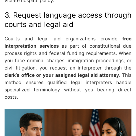
violate hospital policy.
3. Request language access through
courts and legal aid
Courts and legal aid organizations provide
free
interpretation services
as part of constitutional due
process rights and federal funding requirements. When
you face criminal charges, immigration proceedings, or
civil litigation, you request an interpreter through the
clerk’s office or your assigned legal aid attorney
. This
method ensures qualified legal interpreters handle
specialized terminology without you bearing direct
costs.