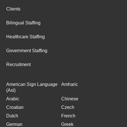
Clients
Bilingual Staffing
Healthcare Staffing
Government Staffing
Recruitment
American Sign Language
Amharic
(Asl)
Arabic
Chinese
Croatian
Czech
Dutch
French
German
Greek