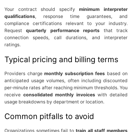
Your contract should specify
minimum interpreter
qualifications
, response time guarantees, and
compliance certifications relevant to your industry.
Request
quarterly performance reports
that track
connection speeds, call durations, and interpreter
ratings.
Typical pricing and billing terms
Providers charge
monthly subscription fees
based on
anticipated usage volumes, often including discounted
per-minute rates after reaching minimum thresholds. You
receive
consolidated monthly invoices
with detailed
usage breakdowns by department or location.
Common pitfalls to avoid
Organizations sometimes fail to
train all staff members