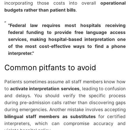
incorporating those costs into overall
operational
budgets rather than patient bills
.
"Federal law requires most hospitals receiving
federal funding to provide free language access
services, making hospital-based interpretation one
of the most cost-effective ways to find a phone
interpreter."
Common pitfants to avoid
Patients sometimes assume all staff members know how
to
activate interpretation services
, leading to confusion
and delays. You should verify the specific process
during pre-admission calls rather than discovering gaps
during emergencies. Another mistake involves accepting
bilingual staff members as substitutes
for certified
interpreters, which can compromise accuracy and