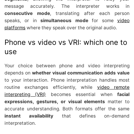
message accurately. The interpreter works in
consecutive mode
, translating after each person
speaks, or in
simultaneous mode
for some
video
platforms
where they speak over the original audio.
Phone vs video vs VRI: which one to
use
Your choice between phone and video interpreting
depends on
whether visual communication adds value
to your interaction. Phone interpretation handles most
routine exchanges efficiently, while
video remote
interpreting (VRI)
becomes essential when
facial
expressions, gestures, or visual elements
matter to
accurate understanding. Both formats offer the same
instant availability
that defines on-demand
interpretation.