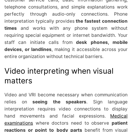
telephone consultations, and simple explanations work
perfectly through audio-only connections. Phone
interpretation typically provides
the fastest connection
times
and works with any phone system without
requiring special equipment or internet bandwidth. Your
staff can initiate calls from
desk phones, mobile
devices, or landlines
, making it accessible across your
entire organization without technical barriers.
Video interpreting when visual
matters
Video and VRI become necessary when communication
relies on
seeing the speakers
. Sign language
interpretation requires video connections to display
hand movements and facial expressions.
Medical
examinations
where doctors need to observe
patient
reactions or point to body parts
benefit from visual