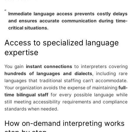
Immediate language access prevents costly delays
and ensures accurate communication during time-
critical situations.
Access to specialized language
expertise
You gain
instant connections
to interpreters covering
hundreds of languages and dialects
, including rare
languages that traditional staffing can’t accommodate.
Your organization avoids the expense of maintaining
full-
time bilingual staff
for every possible language while
still meeting accessibility requirements and compliance
standards when needed.
How on-demand interpreting works