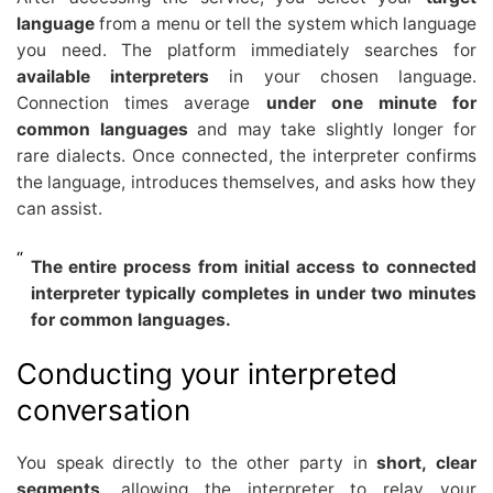
language
from a menu or tell the system which language
you need. The platform immediately searches for
available interpreters
in your chosen language.
Connection times average
under one minute for
common languages
and may take slightly longer for
rare dialects. Once connected, the interpreter confirms
the language, introduces themselves, and asks how they
can assist.
The entire process from initial access to connected
interpreter typically completes in under two minutes
for common languages.
Conducting your interpreted
conversation
You speak directly to the other party in
short, clear
segments
, allowing the interpreter to relay your