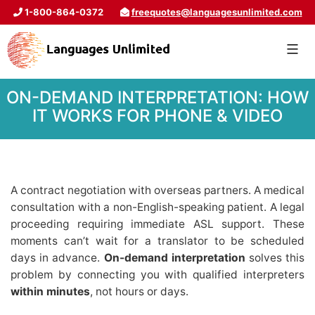
1-800-864-0372
freequotes@languagesunlimited.com
ON-DEMAND INTERPRETATION: HOW
IT WORKS FOR PHONE & VIDEO
A contract negotiation with overseas partners. A medical
consultation with a non-English-speaking patient. A legal
proceeding requiring immediate ASL support. These
moments can’t wait for a translator to be scheduled
days in advance.
On-demand interpretation
solves this
problem by connecting you with qualified interpreters
within minutes
, not hours or days.