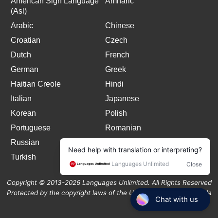
American Sign Language
Amharic
(Asl)
Arabic
Chinese
Croatian
Czech
Dutch
French
German
Greek
Haitian Creole
Hindi
Italian
Japanese
Korean
Polish
Portuguese
Romanian
Russian
Spanish
Turkish
Copyright © 2013-2026 Languages Unlimited. All Rights Reserved
Protected by the copyright laws of the United States and Canada