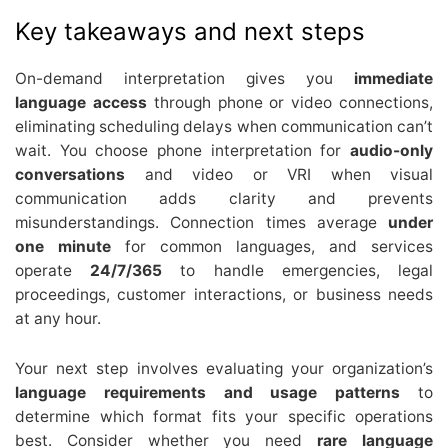
Key takeaways and next steps
On-demand interpretation gives you
immediate
language access
through phone or video connections,
eliminating scheduling delays when communication can’t
wait. You choose phone interpretation for
audio-only
conversations
and video or VRI when visual
communication adds clarity and prevents
misunderstandings. Connection times average
under
one minute
for common languages, and services
operate
24/7/365
to handle emergencies, legal
proceedings, customer interactions, or business needs
at any hour.
Your next step involves evaluating your organization’s
language requirements and usage patterns
to
determine which format fits your specific operations
best. Consider whether you need
rare language