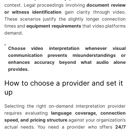
context. Legal proceedings involving
document review
or witness identification
gain clarity through video.
These scenarios justify the slightly longer connection
times and
equipment requirements
that video platforms
demand.
Choose video interpretation whenever visual
communication prevents misunderstandings or
enhances accuracy beyond what audio alone
provides.
How to choose a provider and set it
up
Selecting the right on-demand interpretation provider
requires evaluating
language coverage, connection
speed, and pricing structure
against your organization’s
actual needs. You need a provider who offers
24/7