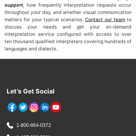
support
, how frequently interpretation requests occur
throughout your day, and whether visual communication
matters for your typical scenarios.
Contact our team
to
discuss your needs and get your on-demand
interpretation service configured with access to over
ten thousand qualified interpreters covering hundreds of
languages and dialects.
Let’s Get Social
1-800-864-0372