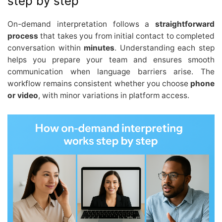
step by step
On-demand interpretation follows a
straightforward
process
that takes you from initial contact to completed
conversation within
minutes
. Understanding each step
helps you prepare your team and ensures smooth
communication when language barriers arise. The
workflow remains consistent whether you choose
phone
or video
, with minor variations in platform access.