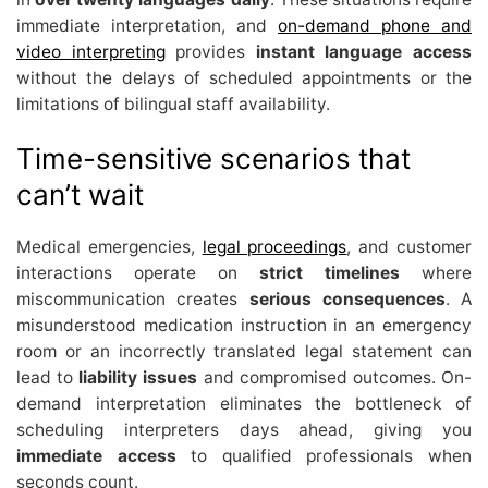
immediate interpretation, and
on-demand phone and
video interpreting
provides
instant language access
without the delays of scheduled appointments or the
limitations of bilingual staff availability.
Time-sensitive scenarios that
can’t wait
Medical emergencies,
legal proceedings
, and customer
interactions operate on
strict timelines
where
miscommunication creates
serious consequences
. A
misunderstood medication instruction in an emergency
room or an incorrectly translated legal statement can
lead to
liability issues
and compromised outcomes. On-
demand interpretation eliminates the bottleneck of
scheduling interpreters days ahead, giving you
immediate access
to qualified professionals when
seconds count.