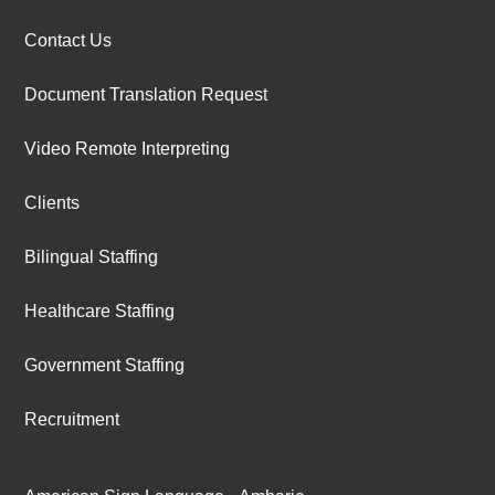
Contact Us
Document Translation Request
Video Remote Interpreting
Clients
Bilingual Staffing
Healthcare Staffing
Government Staffing
Recruitment