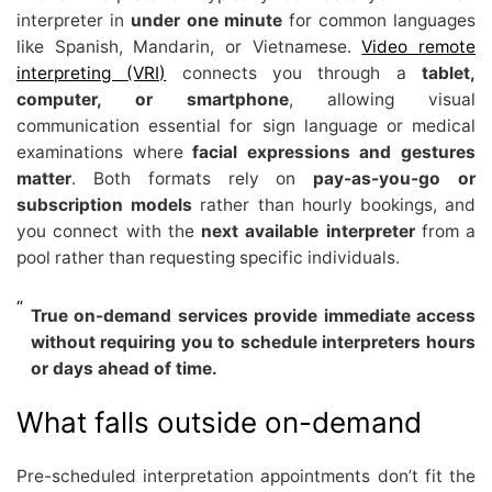
interpreter in
under one minute
for common languages
like Spanish, Mandarin, or Vietnamese.
Video remote
interpreting (VRI)
connects you through a
tablet,
computer, or smartphone
, allowing visual
communication essential for sign language or medical
examinations where
facial expressions and gestures
matter
. Both formats rely on
pay-as-you-go or
subscription models
rather than hourly bookings, and
you connect with the
next available interpreter
from a
pool rather than requesting specific individuals.
True on-demand services provide immediate access
without requiring you to schedule interpreters hours
or days ahead of time.
What falls outside on-demand
Pre-scheduled interpretation appointments don’t fit the