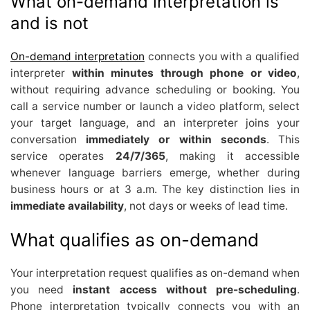
What on-demand interpretation is
and is not
On-demand interpretation
connects you with a qualified
interpreter
within minutes through phone or video
,
without requiring advance scheduling or booking. You
call a service number or launch a video platform, select
your target language, and an interpreter joins your
conversation
immediately or within seconds
. This
service operates
24/7/365
, making it accessible
whenever language barriers emerge, whether during
business hours or at 3 a.m. The key distinction lies in
immediate availability
, not days or weeks of lead time.
What qualifies as on-demand
Your interpretation request qualifies as on-demand when
you need
instant access without pre-scheduling
.
Phone interpretation typically connects you with an