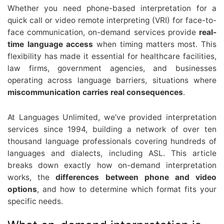
Whether you need phone-based interpretation for a
quick call or video remote interpreting (VRI) for face-to-
face communication, on-demand services provide
real-
time language access
when timing matters most. This
flexibility has made it essential for healthcare facilities,
law firms, government agencies, and businesses
operating across language barriers, situations where
miscommunication carries real consequences
.
At Languages Unlimited, we’ve provided interpretation
services since 1994, building a network of over ten
thousand language professionals covering hundreds of
languages and dialects, including ASL. This article
breaks down exactly how on-demand interpretation
works, the
differences between phone and video
options
, and how to determine which format fits your
specific needs.