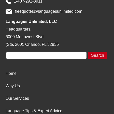
1-407-292-3911
freequotes@languagesunlimited.com
Languages Unlimited, LLC
Headquarters,
6000 Metrowest Blvd.
(Ste. 200), Orlando, FL 32835
Home
Why Us
Our Services
Language Tips & Expert Advice