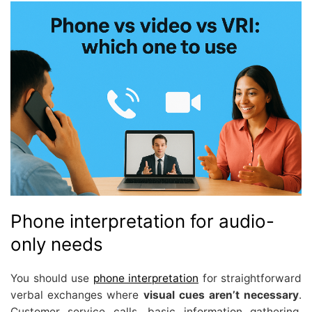
Phone interpretation for audio-
only needs
You should use
phone interpretation
for straightforward
verbal exchanges where
visual cues aren’t necessary
.
Customer service calls, basic information gathering,