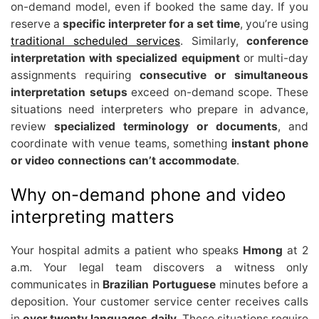
on-demand model, even if booked the same day. If you
reserve a
specific interpreter for a set time
, you’re using
traditional scheduled services
. Similarly,
conference
interpretation with specialized equipment
or multi-day
assignments requiring
consecutive or simultaneous
interpretation setups
exceed on-demand scope. These
situations need interpreters who prepare in advance,
review
specialized terminology or documents
, and
coordinate with venue teams, something
instant phone
or video connections can’t accommodate
.
Why on-demand phone and video
interpreting matters
Your hospital admits a patient who speaks
Hmong
at 2
a.m. Your legal team discovers a witness only
communicates in
Brazilian Portuguese
minutes before a
deposition. Your customer service center receives calls
in
over twenty languages daily
. These situations require