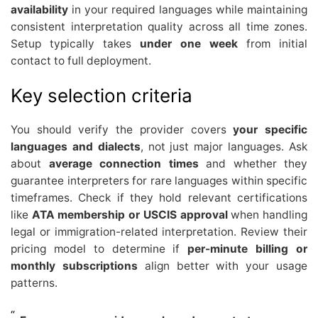
availability
in your required languages while maintaining
consistent interpretation quality across all time zones.
Setup typically takes
under one week
from initial
contact to full deployment.
Key selection criteria
You should verify the provider covers
your specific
languages and dialects
, not just major languages. Ask
about
average connection times
and whether they
guarantee interpreters for rare languages within specific
timeframes. Check if they hold relevant certifications
like
ATA membership or USCIS approval
when handling
legal or immigration-related interpretation. Review their
pricing model to determine if
per-minute billing or
monthly subscriptions
align better with your usage
patterns.