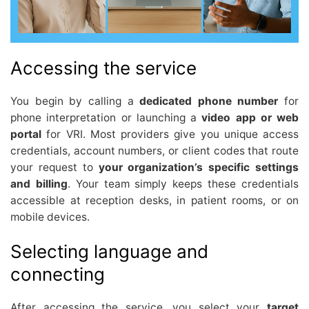
Accessing the service
You begin by calling a
dedicated phone number
for
phone interpretation or launching a
video app or web
portal
for VRI. Most providers give you unique access
credentials, account numbers, or client codes that route
your request to
your organization’s specific settings
and billing
. Your team simply keeps these credentials
accessible at reception desks, in patient rooms, or on
mobile devices.
Selecting language and
connecting
After accessing the service, you select your
target