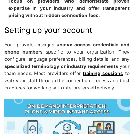
Focus on providers who demonstrate proven
expertise in your industry and offer transparent
pricing without hidden connection fees.
Setting up your account
Your provider assigns
unique access credentials and
phone numbers
specific to your organization. They
configure language preferences, billing details, and any
specialized terminology or industry requirements
your
team needs. Most providers offer
training sessions
to
walk your staff through the connection process and best
practices for working with interpreters effectively.