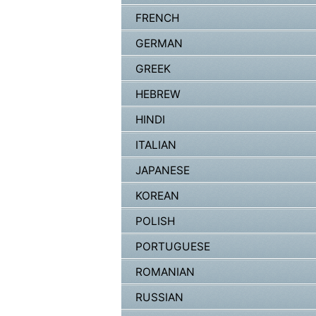
FRENCH
GERMAN
GREEK
HEBREW
HINDI
ITALIAN
JAPANESE
KOREAN
POLISH
PORTUGUESE
ROMANIAN
RUSSIAN