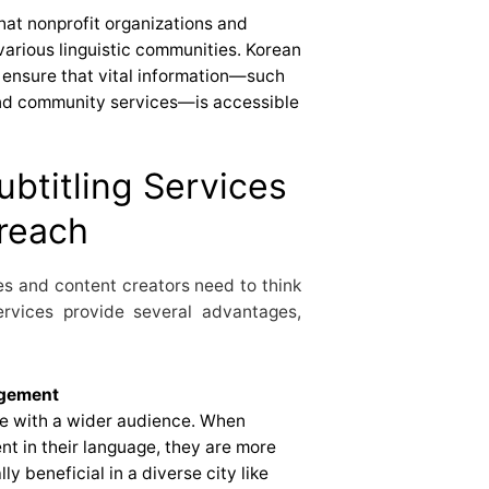
hat nonprofit organizations and
arious linguistic communities. Korean
s ensure that vital information—such
 and community services—is accessible
ubtitling Services
treach
es and content creators need to think
services provide several advantages,
agement
ge with a wider audience. When
t in their language, they are more
lly beneficial in a diverse city like