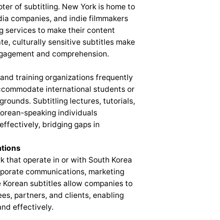
er of subtitling. New York is home to
edia companies, and indie filmmakers
g services to make their content
e, culturally sensitive subtitles make
engagement and comprehension.
 and training organizations frequently
accommodate international students or
unds. Subtitling lectures, tutorials,
Korean-speaking individuals
ffectively, bridging gaps in
tions
 that operate in or with South Korea
corporate communications, marketing
e Korean subtitles allow companies to
s, partners, and clients, enabling
nd effectively.