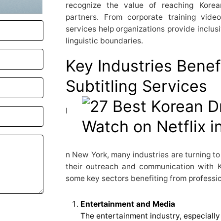
recognize the value of reaching Korea
partners. From corporate training video
services help organizations provide inclus
linguistic boundaries.
Key Industries Benef
Subtitling Services
I
n New York, many industries are turning to
their outreach and communication with 
some key sectors benefiting from profession
Entertainment and Media
The entertainment industry, especially 