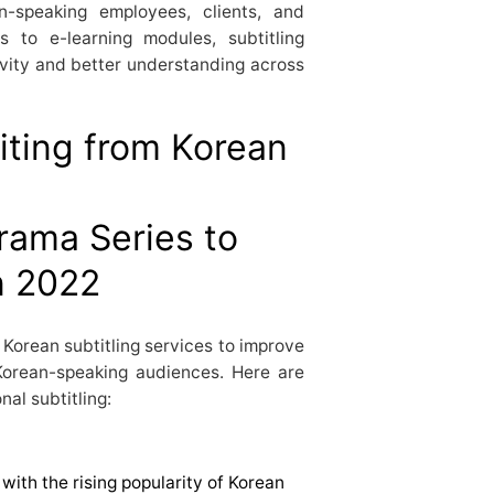
n-speaking employees, clients, and
s to e-learning modules, subtitling
ivity and better understanding across
iting from Korean
 Korean subtitling services to improve
Korean-speaking audiences. Here are
al subtitling:
with the rising popularity of Korean