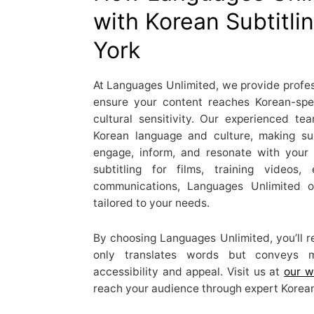
with Korean Subtitli
York
At Languages Unlimited, we provide profess
ensure your content reaches Korean-sp
cultural sensitivity. Our experienced t
Korean language and culture, making sur
engage, inform, and resonate with your
subtitling for films, training videos,
communications, Languages Unlimited of
tailored to your needs.
By choosing Languages Unlimited, you’ll re
only translates words but conveys m
accessibility and appeal. Visit us at
our w
reach your audience through expert Korean 