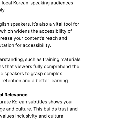
 local Korean-speaking audiences
ly.
ish speakers. It’s also a vital tool for
 which widens the accessibility of
ncrease your content’s reach and
tation for accessibility.
erstanding, such as training materials
res that viewers fully comprehend the
ive speakers to grasp complex
 retention and a better learning
al Relevance
ccurate Korean subtitles shows your
ge and culture. This builds trust and
values inclusivity and cultural