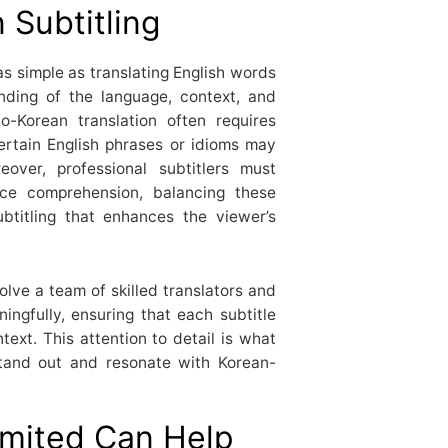
 Subtitling
 as simple as translating English words
anding of the language, context, and
to-Korean translation often requires
ertain English phrases or idioms may
eover, professional subtitlers must
ence comprehension, balancing these
btitling that enhances the viewer’s
olve a team of skilled translators and
ngfully, ensuring that each subtitle
ext. This attention to detail is what
stand out and resonate with Korean-
mited Can Help