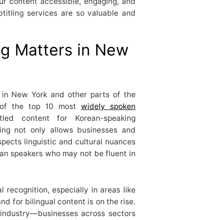
ur content accessible, engaging, and
btitling services are so valuable and
ng Matters in New
 in New York and other parts of the
 of the top 10 most
widely spoken
tled content for Korean-speaking
ling not only allows businesses and
pects linguistic and cultural nuances
an speakers who may not be fluent in
 recognition, especially in areas like
d for bilingual content is on the rise.
t industry—businesses across sectors