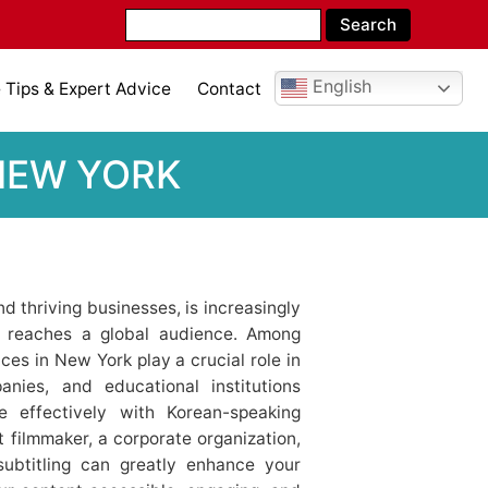
English
Tips & Expert Advice
Contact
 NEW YORK
d thriving businesses, is increasingly
t reaches a global audience. Among
ces in New York play a crucial role in
anies, and educational institutions
 effectively with Korean-speaking
filmmaker, a corporate organization,
subtitling can greatly enhance your