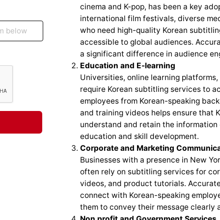
cinema and K-pop, has been a key adopt
international film festivals, diverse m
who need high-quality Korean subtitlin
accessible to global audiences. Accurat
a significant difference in audience 
Education and E-learning
Universities, online learning platforms,
require Korean subtitling services to 
employees from Korean-speaking backgro
and training videos helps ensure that 
understand and retain the information e
education and skill development.
Corporate and Marketing Communica
Businesses with a presence in New York
often rely on subtitling services for 
videos, and product tutorials. Accurat
connect with Korean-speaking employee
them to convey their message clearly a
Non profit and Government Services