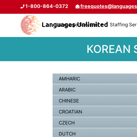
1-800-864-0372
freequotes@languages
Language Services
Staffing Se
KOREAN S
AMHARIC
ARABIC
CHINESE
CROATIAN
CZECH
DUTCH