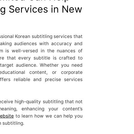
ng Services in New
ional Korean subtitling services that
eaking audiences with accuracy and
eam is well-versed in the nuances of
e that every subtitle is crafted to
 target audience. Whether you need
 educational content, or corporate
fers reliable and precise services
ceive high-quality subtitling that not
eaning, enhancing your content’s
ebsite
to learn how we can help you
subtitling.