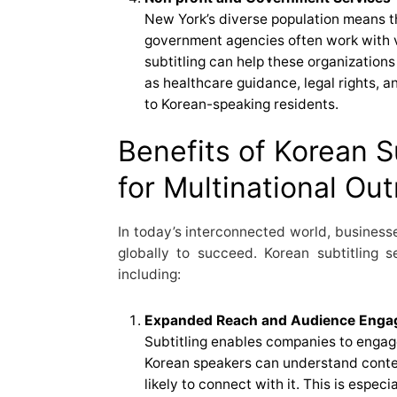
New York’s diverse population means t
government agencies often work with v
subtitling can help these organization
as healthcare guidance, legal rights,
to Korean-speaking residents.
Benefits of Korean S
for Multinational Ou
In today’s interconnected world, business
globally to succeed. Korean subtitling 
including:
Expanded Reach and Audience Eng
Subtitling enables companies to enga
Korean speakers can understand conten
likely to connect with it. This is especia