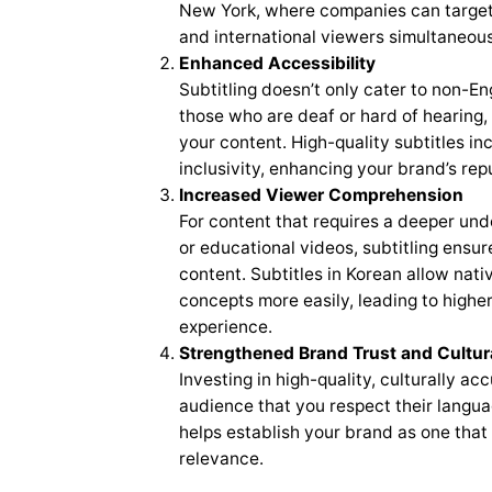
New York, where companies can target
and international viewers simultaneous
Enhanced Accessibility
Subtitling doesn’t only cater to non-Engl
those who are deaf or hard of hearing,
your content. High-quality subtitles i
inclusivity, enhancing your brand’s repu
Increased Viewer Comprehension
For content that requires a deeper und
or educational videos, subtitling ensu
content. Subtitles in Korean allow nat
concepts more easily, leading to higher
experience.
Strengthened Brand Trust and Cultur
Investing in high-quality, culturally a
audience that you respect their langua
helps establish your brand as one that 
relevance.