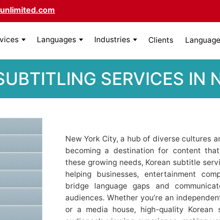
unlimited.com
rvices
Languages
Industries
Clients
Language 
UBTITLING SERVICES IN
New York City, a hub of diverse cultures an
becoming a destination for content tha
these growing needs, Korean subtitle servi
helping businesses, entertainment comp
bridge language gaps and communicate
audiences. Whether you’re an independent 
or a media house, high-quality Korean 