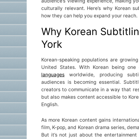
audience’s viewing experience, making yo
culturally relevant. Here’s why Korean su
how they can help you expand your reach.
Why Korean Subtitli
York
Korean-speaking populations are growing
United States. With Korean being one
languages
worldwide, producing subti
audiences is becoming essential. Subtit
creators to communicate in a way that res
but also makes content accessible to Kore
English.
As more Korean content gains international
film, K-pop, and Korean drama series, deman
But it’s not just about the entertainmen