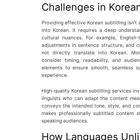
Challenges in Korean
Providing effective Korean subtitling isn’t
into Korean. It requires a deep underst
cultural nuances. For example, English-
adjustments in sentence structure, and c
not directly translate into Korean. Mor
consider timing, readability, and audi
elements to ensure smooth, seamless su
experience.
High-quality Korean subtitling services inv
linguists who can adapt the content meani
conveys the intended tone, style, and cont
makes professionally subtitled content 
speaking audiences.
How Languages Unli