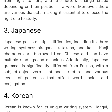
from right to left, and the letters change shape
depending on their position in a word. Moreover, there
are various dialects, making it essential to choose the
right one to study.
3. Japanese
Japanese poses multiple difficulties, including its three
writing systems: hiragana, katakana, and kanji. Kanji
characters are borrowed from Chinese and can have
multiple readings and meanings. Additionally, Japanese
grammar is significantly different from English, with a
subject-object-verb sentence structure and various
levels of politeness that affect word choice and
conjugation.
4. Korean
Korean is known for its unique writing system, Hangul,