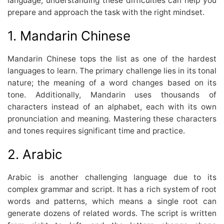
language, understanding these difficulties can help you
prepare and approach the task with the right mindset.
1. Mandarin Chinese
Mandarin Chinese tops the list as one of the hardest
languages to learn. The primary challenge lies in its tonal
nature; the meaning of a word changes based on its
tone. Additionally, Mandarin uses thousands of
characters instead of an alphabet, each with its own
pronunciation and meaning. Mastering these characters
and tones requires significant time and practice.
2. Arabic
Arabic is another challenging language due to its
complex grammar and script. It has a rich system of root
words and patterns, which means a single root can
generate dozens of related words. The script is written