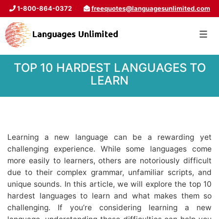
1-800-864-0372
freequotes@languagesunlimited.com
TOP 10 HARDEST LANGUAGES TO
LEARN
Learning a new language can be a rewarding yet
challenging experience. While some languages come
more easily to learners, others are notoriously difficult
due to their complex grammar, unfamiliar scripts, and
unique sounds. In this article, we will explore the top 10
hardest languages to learn and what makes them so
challenging. If you’re considering learning a new