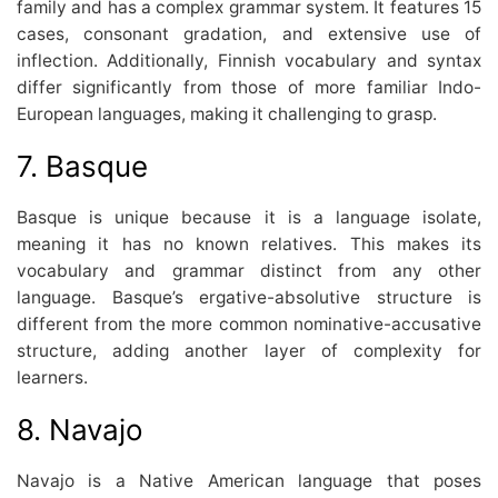
family and has a complex grammar system. It features 15
cases, consonant gradation, and extensive use of
inflection. Additionally, Finnish vocabulary and syntax
differ significantly from those of more familiar Indo-
European languages, making it challenging to grasp.
7. Basque
Basque is unique because it is a language isolate,
meaning it has no known relatives. This makes its
vocabulary and grammar distinct from any other
language. Basque’s ergative-absolutive structure is
different from the more common nominative-accusative
structure, adding another layer of complexity for
learners.
8. Navajo
Navajo is a Native American language that poses