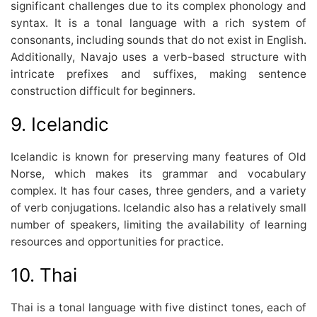
significant challenges due to its complex phonology and
syntax. It is a tonal language with a rich system of
consonants, including sounds that do not exist in English.
Additionally, Navajo uses a verb-based structure with
intricate prefixes and suffixes, making sentence
construction difficult for beginners.
9. Icelandic
Icelandic is known for preserving many features of Old
Norse, which makes its grammar and vocabulary
complex. It has four cases, three genders, and a variety
of verb conjugations. Icelandic also has a relatively small
number of speakers, limiting the availability of learning
resources and opportunities for practice.
10. Thai
Thai is a tonal language with five distinct tones, each of