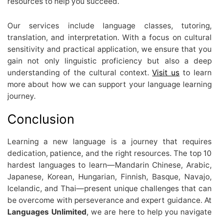
resources to help you succeed.
Our services include language classes, tutoring,
translation, and interpretation. With a focus on cultural
sensitivity and practical application, we ensure that you
gain not only linguistic proficiency but also a deep
understanding of the cultural context.
Visit us
to learn
more about how we can support your language learning
journey.
Conclusion
Learning a new language is a journey that requires
dedication, patience, and the right resources. The top 10
hardest languages to learn—Mandarin Chinese, Arabic,
Japanese, Korean, Hungarian, Finnish, Basque, Navajo,
Icelandic, and Thai—present unique challenges that can
be overcome with perseverance and expert guidance. At
Languages Unlimited
, we are here to help you navigate