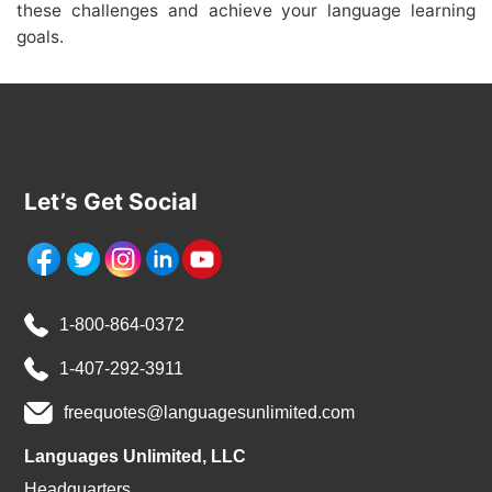
these challenges and achieve your language learning
goals.
Let’s Get Social
1-800-864-0372
1-407-292-3911
freequotes@languagesunlimited.com
Languages Unlimited, LLC
Headquarters,