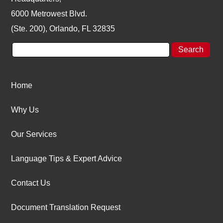
6000 Metrowest Blvd.
(Ste. 200), Orlando, FL 32835
Home
Why Us
Our Services
Language Tips & Expert Advice
Contact Us
Document Translation Request