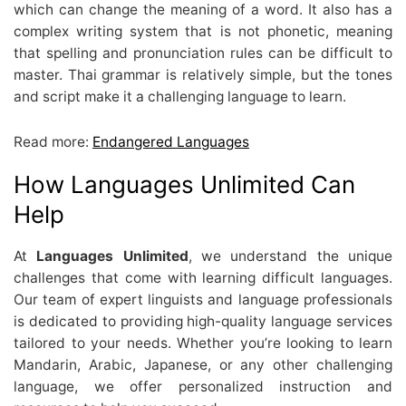
which can change the meaning of a word. It also has a
complex writing system that is not phonetic, meaning
that spelling and pronunciation rules can be difficult to
master. Thai grammar is relatively simple, but the tones
and script make it a challenging language to learn.
Read more:
Endangered Languages
How Languages Unlimited Can
Help
At
Languages Unlimited
, we understand the unique
challenges that come with learning difficult languages.
Our team of expert linguists and language professionals
is dedicated to providing high-quality language services
tailored to your needs. Whether you’re looking to learn
Mandarin, Arabic, Japanese, or any other challenging
language, we offer personalized instruction and