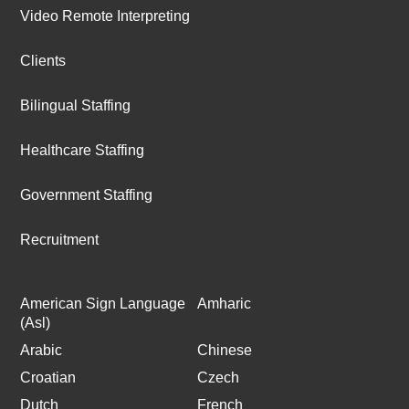
Video Remote Interpreting
Clients
Bilingual Staffing
Healthcare Staffing
Government Staffing
Recruitment
American Sign Language
Amharic
(Asl)
Arabic
Chinese
Croatian
Czech
Dutch
French