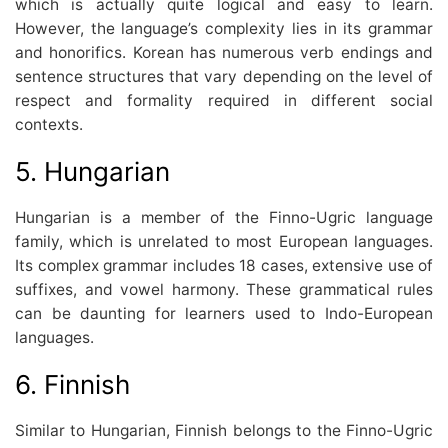
which is actually quite logical and easy to learn.
However, the language’s complexity lies in its grammar
and honorifics. Korean has numerous verb endings and
sentence structures that vary depending on the level of
respect and formality required in different social
contexts.
5. Hungarian
Hungarian is a member of the Finno-Ugric language
family, which is unrelated to most European languages.
Its complex grammar includes 18 cases, extensive use of
suffixes, and vowel harmony. These grammatical rules
can be daunting for learners used to Indo-European
languages.
6. Finnish
Similar to Hungarian, Finnish belongs to the Finno-Ugric