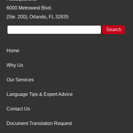
6000 Metrowest Blvd.
(Ste. 200), Orlando, FL 32835
Home
Why Us
Our Services
Language Tips & Expert Advice
Contact Us
Document Translation Request