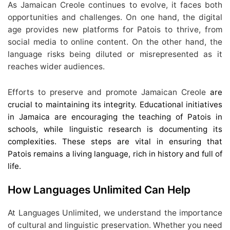
As Jamaican Creole continues to evolve, it faces both
opportunities and challenges. On one hand, the digital
age provides new platforms for Patois to thrive, from
social media to online content. On the other hand, the
language risks being diluted or misrepresented as it
reaches wider audiences.
Efforts to preserve and promote Jamaican Creole
are
crucial to maintaining its integrity. Educational initiatives
in Jamaica are encouraging the teaching of Patois in
schools, while linguistic research is documenting its
complexities. These steps are vital in ensuring that
Patois remains a living language, rich in history and full of
life.
How Languages Unlimited Can Help
At Languages Unlimited, we understand the importance
of cultural and linguistic preservation. Whether you need