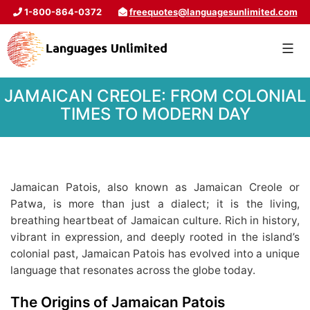
1-800-864-0372
freequotes@languagesunlimited.com
JAMAICAN CREOLE: FROM COLONIAL
TIMES TO MODERN DAY
Jamaican Patois, also known as Jamaican Creole or
Patwa, is more than just a dialect; it is the living,
breathing heartbeat of Jamaican culture. Rich in history,
vibrant in expression, and deeply rooted in the island’s
colonial past, Jamaican Patois has evolved into a unique
language that resonates across the globe today.
The Origins of Jamaican Patois