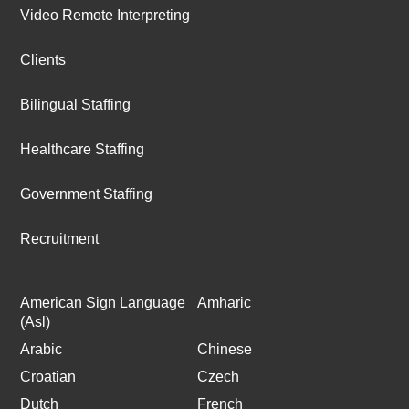
Video Remote Interpreting
Clients
Bilingual Staffing
Healthcare Staffing
Government Staffing
Recruitment
American Sign Language
Amharic
(Asl)
Arabic
Chinese
Croatian
Czech
Dutch
French