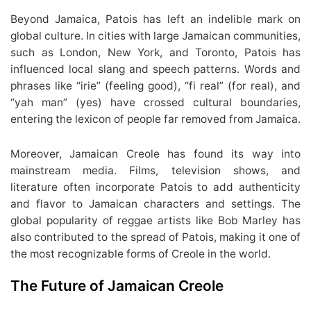
Beyond Jamaica, Patois has left an indelible mark on
global culture. In cities with large Jamaican communities,
such as London, New York, and Toronto, Patois has
influenced local slang and speech patterns. Words and
phrases like “irie” (feeling good), “fi real” (for real), and
“yah man” (yes) have crossed cultural boundaries,
entering the lexicon of people far removed from Jamaica.
Moreover, Jamaican Creole has found its way into
mainstream media. Films, television shows, and
literature often incorporate Patois to add authenticity
and flavor to Jamaican characters and settings. The
global popularity of reggae artists like Bob Marley has
also contributed to the spread of Patois, making it one of
the most recognizable forms of Creole in the world.
The Future of Jamaican Creole