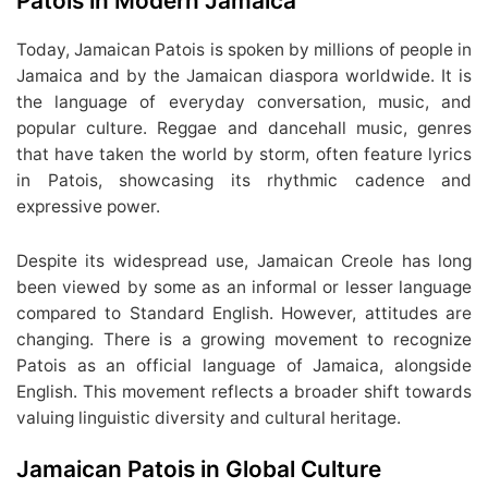
Patois in Modern Jamaica
Today, Jamaican Patois is spoken by millions of people in
Jamaica and by the Jamaican diaspora worldwide. It is
the language of everyday conversation, music, and
popular culture. Reggae and dancehall music, genres
that have taken the world by storm, often feature lyrics
in Patois, showcasing its rhythmic cadence and
expressive power.
Despite its widespread use, Jamaican Creole has long
been viewed by some as an informal or lesser language
compared to Standard English. However, attitudes are
changing. There is a growing movement to recognize
Patois as an official language of Jamaica, alongside
English. This movement reflects a broader shift towards
valuing linguistic diversity and cultural heritage.
Jamaican Patois in Global Culture