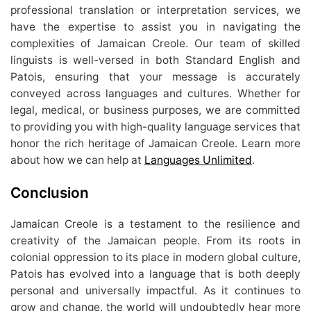
professional translation or interpretation services, we
have the expertise to assist you in navigating the
complexities of Jamaican Creole. Our team of skilled
linguists is well-versed in both Standard English and
Patois, ensuring that your message is accurately
conveyed across languages and cultures. Whether for
legal, medical, or business purposes, we are committed
to providing you with high-quality language services that
honor the rich heritage of Jamaican Creole. Learn more
about how we can help at
Languages Unlimited
.
Conclusion
Jamaican Creole is a testament to the resilience and
creativity of the Jamaican people. From its roots in
colonial oppression to its place in modern global culture,
Patois has evolved into a language that is both deeply
personal and universally impactful. As it continues to
grow and change, the world will undoubtedly hear more