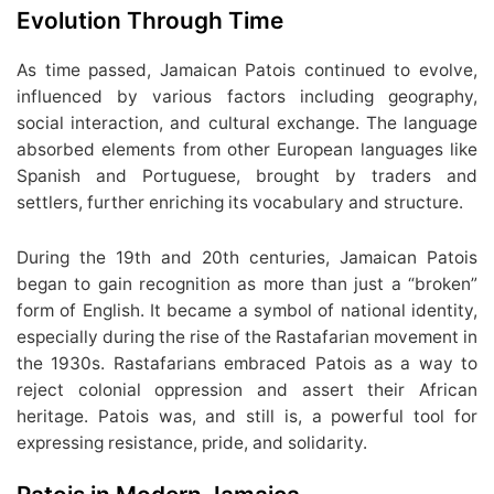
Evolution Through Time
As time passed, Jamaican Patois continued to evolve,
influenced by various factors including geography,
social interaction, and cultural exchange. The language
absorbed elements from other European languages like
Spanish and Portuguese, brought by traders and
settlers, further enriching its vocabulary and structure.
During the 19th and 20th centuries, Jamaican Patois
began to gain recognition as more than just a “broken”
form of English. It became a symbol of national identity,
especially during the rise of the Rastafarian movement in
the 1930s. Rastafarians embraced Patois as a way to
reject colonial oppression and assert their African
heritage. Patois was, and still is, a powerful tool for
expressing resistance, pride, and solidarity.