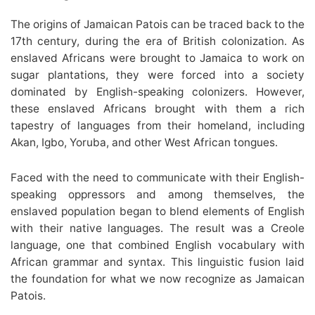
The origins of Jamaican Patois can be traced back to the
17th century, during the era of British colonization. As
enslaved Africans were brought to Jamaica to work on
sugar plantations, they were forced into a society
dominated by English-speaking colonizers. However,
these enslaved Africans brought with them a rich
tapestry of languages from their homeland, including
Akan, Igbo, Yoruba, and other West African tongues.
Faced with the need to communicate with their English-
speaking oppressors and among themselves, the
enslaved population began to blend elements of English
with their native languages. The result was a Creole
language, one that combined English vocabulary with
African grammar and syntax. This linguistic fusion laid
the foundation for what we now recognize as Jamaican
Patois.