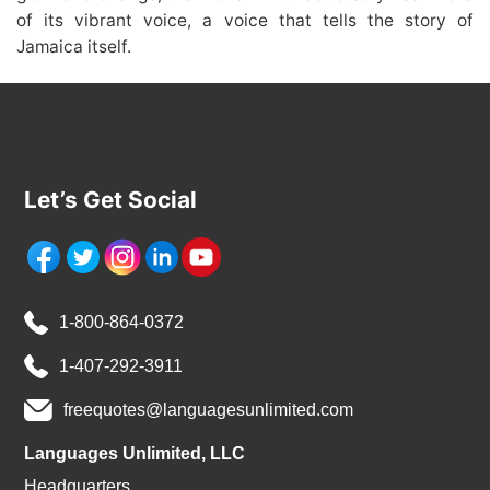
of its vibrant voice, a voice that tells the story of
Jamaica itself.
Let’s Get Social
1-800-864-0372
1-407-292-3911
freequotes@languagesunlimited.com
Languages Unlimited, LLC
Headquarters,