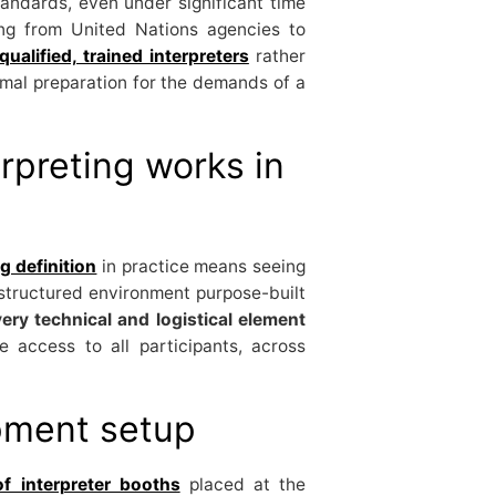
andards, even under significant time
ing from United Nations agencies to
qualified, trained interpreters
rather
ormal preparation for the demands of a
rpreting works in
g definition
in practice means seeing
structured environment purpose-built
ery technical and logistical element
e access to all participants, across
pment setup
f interpreter booths
placed at the