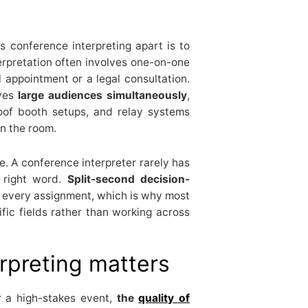
 conference interpreting apart is to
terpretation often involves one-on-one
 appointment or a legal consultation.
rves
large audiences simultaneously
,
roof booth setups, and relay systems
n the room.
e. A conference interpreter rarely has
 right word.
Split-second decision-
o every assignment, which is why most
ific fields rather than working across
rpreting matters
r a high-stakes event,
the
quality of