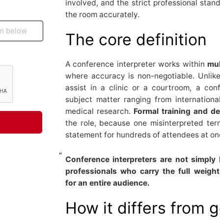
involved, and the strict professional stan
the room accurately.
The core definition
A conference interpreter works within
mul
where accuracy is non-negotiable. Unlik
assist in a clinic or a courtroom, a conf
subject matter ranging from internation
medical research.
Formal training and 
the role, because one misinterpreted ter
statement for hundreds of attendees at on
Conference interpreters are not simply 
professionals who carry the full weig
for an entire audience.
How it differs from 