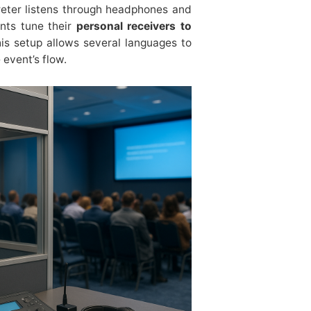
preter listens through headphones and
ants tune their
personal receivers to
his setup allows several languages to
 event’s flow.