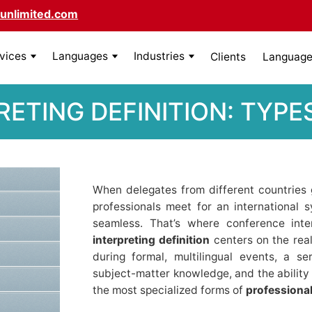
unlimited.com
rvices
Languages
Industries
Clients
Language 
ETING DEFINITION: TYPES
When delegates from different countries
professionals meet for an international
seamless. That’s where conference int
interpreting definition
centers on the rea
during formal, multilingual events, a s
subject-matter knowledge, and the ability 
the most specialized forms of
professional