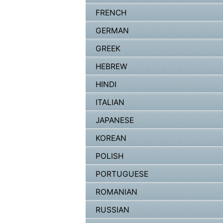
FRENCH
GERMAN
GREEK
HEBREW
HINDI
ITALIAN
JAPANESE
KOREAN
POLISH
PORTUGUESE
ROMANIAN
RUSSIAN