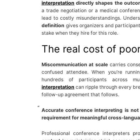
interpretation
directly shapes the outc
a trade negotiation or a medical conferenc
lead to costly misunderstandings. Under
definition
gives organizers and participants
stake when they hire for this role.
The real cost of poor
Miscommunication at scale
carries conse
confused attendee. When you’re runnin
hundreds of participants across mu
interpretation
can ripple through every bre
follow-up agreement that follows.
Accurate conference interpreting is not
requirement for meaningful cross-langua
Professional conference interpreters p