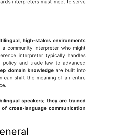
dards interpreters must meet to serve
tilingual, high-stakes environments
e a community interpreter who might
erence interpreter typically handles
al policy and trade law to advanced
deep domain knowledge
are built into
m can shift the meaning of an entire
ce.
bilingual speakers; they are trained
ht of cross-language communication
general