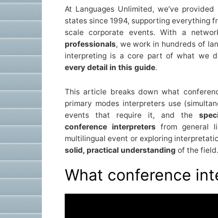
At Languages Unlimited, we’ve provided i
states since 1994, supporting everything 
scale corporate events. With a netwo
professionals
, we work in hundreds of la
interpreting is a core part of what we 
every detail in this guide
.
This article breaks down what conference
primary modes interpreters use (simulta
events that require it, and the
spec
conference interpreters
from general li
multilingual event or exploring interpretati
solid, practical understanding
of the field
What conference int