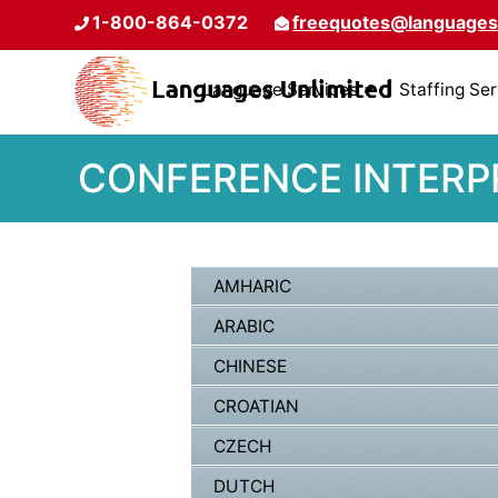
1-800-864-0372
freequotes@languages
Language Services
Staffing Se
CONFERENCE INTERPR
AMHARIC
ARABIC
CHINESE
CROATIAN
CZECH
DUTCH