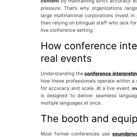
content
by maintaining strict accuracy st
pressure. That’s why organizations rang
large multinational corporations invest in
than relying on bilingual staff who lack f
live conference setting.
How conference inte
real events
Understanding the
conference interpretin
how these professionals operate within a 
for accuracy and scale. At a live event,
ev
is designed to deliver seamless languag
multiple languages at once.
The booth and equi
Most formal conferences use
soundproo