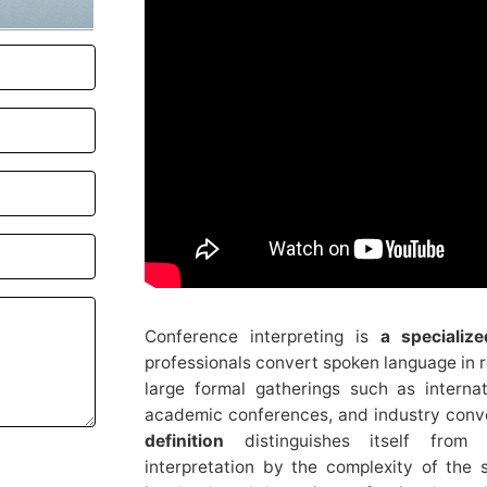
Conference interpreting is
a specializ
professionals convert spoken language in re
large formal gatherings such as interna
academic conferences, and industry conv
definition
distinguishes itself from 
interpretation by the complexity of the s