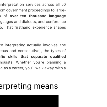
nterpretation services across all 50
from government proceedings to large-
rk of
over ten thousand language
nguages and dialects, and conference
do. That firsthand experience shapes
 interpreting actually involves, the
neous and consecutive), the types of
ific skills that separate qualified
nguists. Whether you’re planning a
on as a career, you’ll walk away with a
.
erpreting means