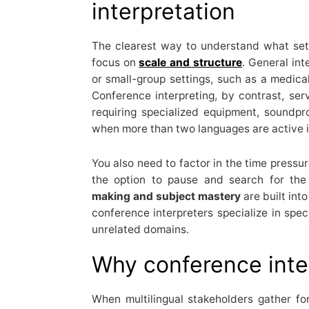
interpretation
The clearest way to understand what sets
focus on
scale and structure
. General in
or small-group settings, such as a medical
Conference interpreting, by contrast, se
requiring specialized equipment, soundp
when more than two languages are active i
You also need to factor in the time pressur
the option to pause and search for the
making and subject mastery
are built int
conference interpreters specialize in spec
unrelated domains.
Why conference inte
When multilingual stakeholders gather fo