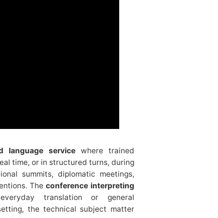
ed language service
where trained
al time, or in structured turns, during
tional summits, diplomatic meetings,
entions. The
conference interpreting
everyday translation or general
etting, the technical subject matter