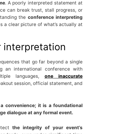
ome
. A poorly interpreted statement at
e can break trust, stall progress, or
standing the
conference interpreting
 a clear picture of what’s actually at
 interpretation
quences that go far beyond a single
g an international conference with
ltiple languages,
one inaccurate
akout session, official statement, and
 a convenience; it is a foundational
ge dialogue at any formal event.
rotect
the integrity of your event’s