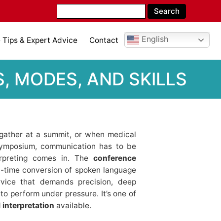
English
Tips & Expert Advice
Contact
, MODES, AND SKILLS
 gather at a summit, or when medical
 symposium, communication has to be
erpreting comes in. The
conference
l-time conversion of spoken language
ervice that demands precision, deep
to perform under pressure. It’s one of
 interpretation
available.