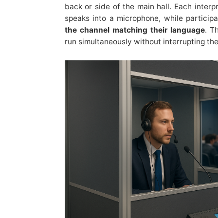
back or side of the main hall. Each inter
speaks into a microphone, while particip
the channel matching their language
. T
run simultaneously without interrupting the