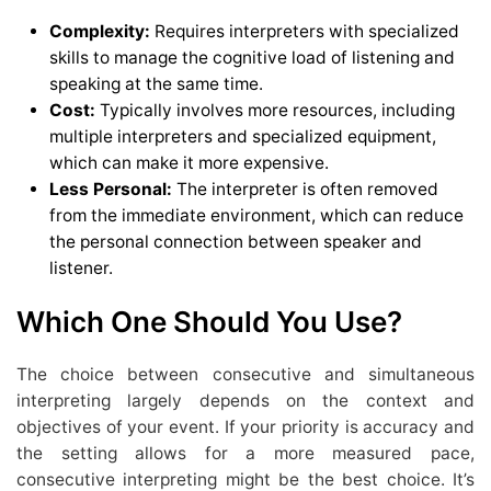
Complexity:
Requires interpreters with specialized
skills to manage the cognitive load of listening and
speaking at the same time.
Cost:
Typically involves more resources, including
multiple interpreters and specialized equipment,
which can make it more expensive.
Less Personal:
The interpreter is often removed
from the immediate environment, which can reduce
the personal connection between speaker and
listener.
Which One Should You Use?
The choice between consecutive and simultaneous
interpreting largely depends on the context and
objectives of your event. If your priority is accuracy and
the setting allows for a more measured pace,
consecutive interpreting might be the best choice. It’s