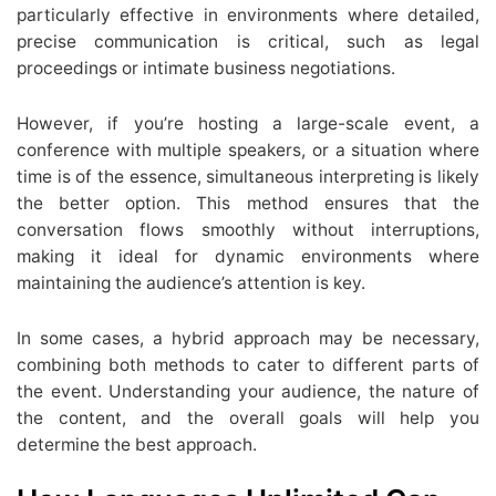
particularly effective in environments where detailed,
precise communication is critical, such as legal
proceedings or intimate business negotiations.
However, if you’re hosting a large-scale event, a
conference with multiple speakers, or a situation where
time is of the essence, simultaneous interpreting is likely
the better option. This method ensures that the
conversation flows smoothly without interruptions,
making it ideal for dynamic environments where
maintaining the audience’s attention is key.
In some cases, a hybrid approach may be necessary,
combining both methods to cater to different parts of
the event. Understanding your audience, the nature of
the content, and the overall goals will help you
determine the best approach.