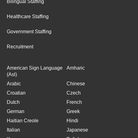
Bilingual Staffing
Healthcare Staffing
Government Staffing
Recruitment
American Sign Language
Amharic
(Asl)
Arabic
Chinese
Croatian
Czech
Dutch
French
German
Greek
Haitian Creole
Hindi
Italian
Japanese