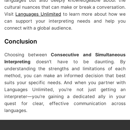
languages but also deeply knowledgeable about the
cultural nuances that can make or break a conversation.
Visit
Languages Unlimited
to learn more about how we
can support your interpreting needs and help you
connect with a global audience.
Conclusion
Choosing between
Consecutive and Simultaneous
Interpreting
doesn’t have to be daunting. By
understanding the strengths and limitations of each
method, you can make an informed decision that best
suits your specific needs. And when you partner with
Languages Unlimited, you’re not just getting an
interpreter—you’re gaining a dedicated ally in your
quest for clear, effective communication across
languages.