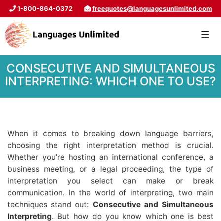
1-800-864-0372
freequotes@languagesunlimited.com
CONSECUTIVE AND SIMULTANEOUS
INTERPRETING: WHICH ONE TO USE?
When it comes to breaking down language barriers,
choosing the right interpretation method is crucial.
Whether you’re hosting an international conference, a
business meeting, or a legal proceeding, the type of
interpretation you select can make or break
communication. In the world of interpreting, two main
techniques stand out:
Consecutive and Simultaneous
Interpreting
. But how do you know which one is best