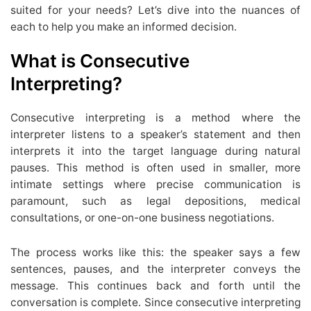
suited for your needs? Let’s dive into the nuances of
each to help you make an informed decision.
What is Consecutive
Interpreting?
Consecutive interpreting is a method where the
interpreter listens to a speaker’s statement and then
interprets it into the target language during natural
pauses. This method is often used in smaller, more
intimate settings where precise communication is
paramount, such as legal depositions, medical
consultations, or one-on-one business negotiations.
The process works like this: the speaker says a few
sentences, pauses, and the interpreter conveys the
message. This continues back and forth until the
conversation is complete. Since consecutive interpreting