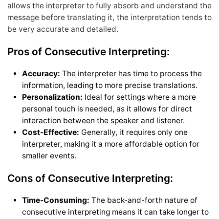
allows the interpreter to fully absorb and understand the
message before translating it, the interpretation tends to
be very accurate and detailed.
Pros of Consecutive Interpreting:
Accuracy:
The interpreter has time to process the
information, leading to more precise translations.
Personalization:
Ideal for settings where a more
personal touch is needed, as it allows for direct
interaction between the speaker and listener.
Cost-Effective:
Generally, it requires only one
interpreter, making it a more affordable option for
smaller events.
Cons of Consecutive Interpreting:
Time-Consuming:
The back-and-forth nature of
consecutive interpreting means it can take longer to