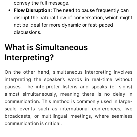
convey the full message.
Flow Disruption:
The need to pause frequently can
disrupt the natural flow of conversation, which might
not be ideal for more dynamic or fast-paced
discussions.
What is Simultaneous
Interpreting?
On the other hand, simultaneous interpreting involves
interpreting the speaker’s words in real-time without
pauses. The interpreter listens and speaks (or signs)
almost simultaneously, meaning there is no delay in
communication. This method is commonly used in large-
scale events such as international conferences, live
broadcasts, or multilingual meetings, where seamless
communication is critical.