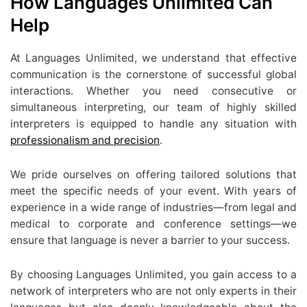
How Languages Unlimited Can
Help
At Languages Unlimited, we understand that effective
communication is the cornerstone of successful global
interactions. Whether you need consecutive or
simultaneous interpreting, our team of highly skilled
interpreters is equipped to handle any situation with
professionalism and precision
.
We pride ourselves on offering tailored solutions that
meet the specific needs of your event. With years of
experience in a wide range of industries—from legal and
medical to corporate and conference settings—we
ensure that language is never a barrier to your success.
By choosing Languages Unlimited, you gain access to a
network of interpreters who are not only experts in their