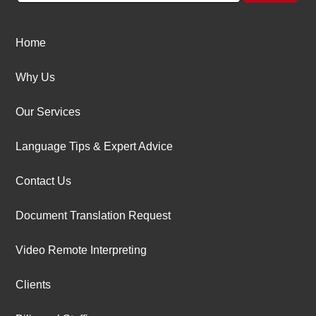
Home
Why Us
Our Services
Language Tips & Expert Advice
Contact Us
Document Translation Request
Video Remote Interpreting
Clients