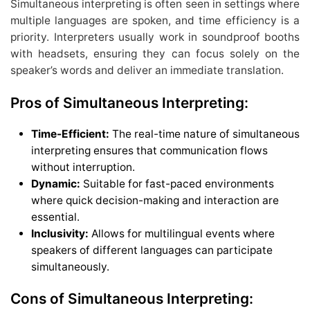
Simultaneous interpreting is often seen in settings where
multiple languages are spoken, and time efficiency is a
priority. Interpreters usually work in soundproof booths
with headsets, ensuring they can focus solely on the
speaker’s words and deliver an immediate translation.
Pros of Simultaneous Interpreting:
Time-Efficient:
The real-time nature of simultaneous
interpreting ensures that communication flows
without interruption.
Dynamic:
Suitable for fast-paced environments
where quick decision-making and interaction are
essential.
Inclusivity:
Allows for multilingual events where
speakers of different languages can participate
simultaneously.
Cons of Simultaneous Interpreting: