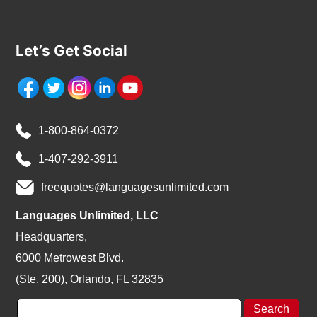
Let’s Get Social
1-800-864-0372
1-407-292-3911
freequotes@languagesunlimited.com
Languages Unlimited, LLC
Headquarters,
6000 Metrowest Blvd.
(Ste. 200), Orlando, FL 32835