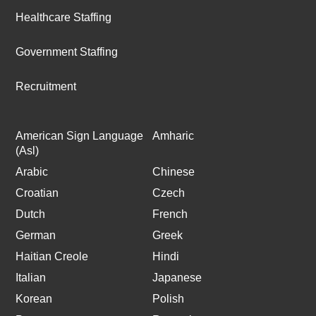
Healthcare Staffing
Government Staffing
Recruitment
American Sign Language
Amharic
(Asl)
Arabic
Chinese
Croatian
Czech
Dutch
French
German
Greek
Haitian Creole
Hindi
Italian
Japanese
Korean
Polish