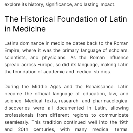
explore its history, significance, and lasting impact.
The Historical Foundation of Latin
in Medicine
Latin’s dominance in medicine dates back to the Roman
Empire, where it was the primary language of scholars,
scientists, and physicians. As the Roman influence
spread across Europe, so did its language, making Latin
the foundation of academic and medical studies.
During the Middle Ages and the Renaissance, Latin
became the official language of education, law, and
science. Medical texts, research, and pharmacological
discoveries were all documented in Latin, allowing
professionals from different regions to communicate
seamlessly. This tradition continued well into the 19th
and 20th centuries, with many medical terms,