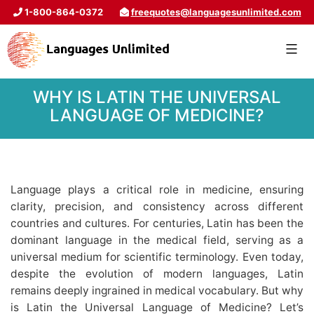
1-800-864-0372
freequotes@languagesunlimited.com
WHY IS LATIN THE UNIVERSAL
LANGUAGE OF MEDICINE?
Language plays a critical role in medicine, ensuring
clarity, precision, and consistency across different
countries and cultures. For centuries, Latin has been the
dominant language in the medical field, serving as a
universal medium for scientific terminology. Even today,
despite the evolution of modern languages, Latin
remains deeply ingrained in medical vocabulary. But why
is Latin the Universal Language of Medicine? Let’s