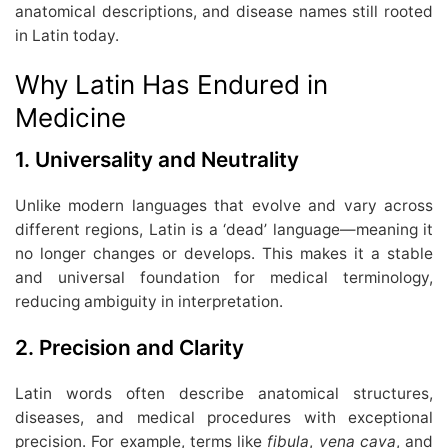
anatomical descriptions, and disease names still rooted
in Latin today.
Why Latin Has Endured in
Medicine
1.
Universality and Neutrality
Unlike modern languages that evolve and vary across
different regions, Latin is a ‘dead’ language—meaning it
no longer changes or develops. This makes it a stable
and universal foundation for medical terminology,
reducing ambiguity in interpretation.
2.
Precision and Clarity
Latin words often describe anatomical structures,
diseases, and medical procedures with exceptional
precision. For example, terms like
fibula
,
vena cava
, and