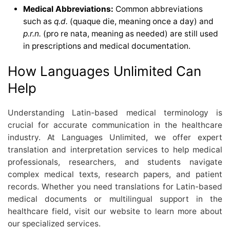
Medical Abbreviations:
Common abbreviations
such as
q.d.
(quaque die, meaning once a day) and
p.r.n.
(pro re nata, meaning as needed) are still used
in prescriptions and medical documentation.
How Languages Unlimited Can
Help
Understanding Latin-based medical terminology is
crucial for accurate communication in the healthcare
industry. At Languages Unlimited, we offer expert
translation and interpretation services to help medical
professionals, researchers, and students navigate
complex medical texts, research papers, and patient
records. Whether you need translations for Latin-based
medical documents or multilingual support in the
healthcare field, visit our website to learn more about
our specialized services.