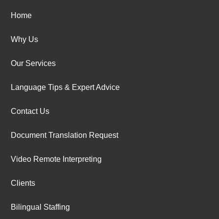
Home
Why Us
Our Services
Language Tips & Expert Advice
Contact Us
Document Translation Request
Video Remote Interpreting
Clients
Bilingual Staffing