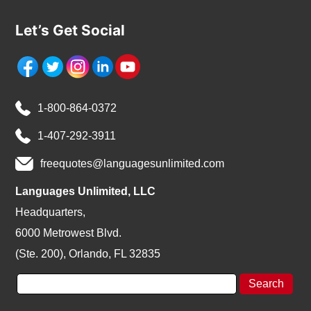
Let’s Get Social
1-800-864-0372
1-407-292-3911
freequotes@languagesunlimited.com
Languages Unlimited, LLC
Headquarters,
6000 Metrowest Blvd.
(Ste. 200), Orlando, FL 32835