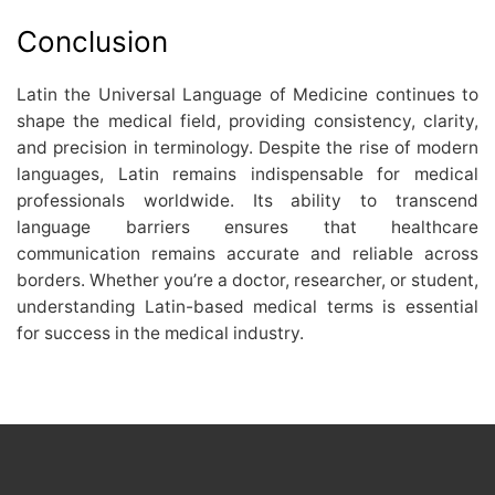
Conclusion
Latin the Universal Language of Medicine continues to
shape the medical field, providing consistency, clarity,
and precision in terminology. Despite the rise of modern
languages, Latin remains indispensable for medical
professionals worldwide. Its ability to transcend
language barriers ensures that healthcare
communication remains accurate and reliable across
borders. Whether you’re a doctor, researcher, or student,
understanding Latin-based medical terms is essential
for success in the medical industry.