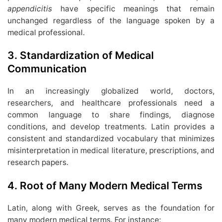
appendicitis
have specific meanings that remain
unchanged regardless of the language spoken by a
medical professional.
3.
Standardization of Medical
Communication
In an increasingly globalized world, doctors,
researchers, and healthcare professionals need a
common language to share findings, diagnose
conditions, and develop treatments. Latin provides a
consistent and standardized vocabulary that minimizes
misinterpretation in medical literature, prescriptions, and
research papers.
4.
Root of Many Modern Medical Terms
Latin, along with Greek, serves as the foundation for
many modern medical terms. For instance: