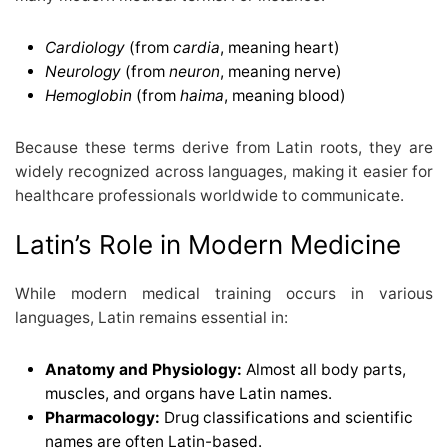
Cardiology
(from
cardia
, meaning heart)
Neurology
(from
neuron
, meaning nerve)
Hemoglobin
(from
haima
, meaning blood)
Because these terms derive from Latin roots, they are
widely recognized across languages, making it easier for
healthcare professionals worldwide to communicate.
Latin’s Role in Modern Medicine
While modern medical training occurs in various
languages, Latin remains essential in:
Anatomy and Physiology:
Almost all body parts,
muscles, and organs have Latin names.
Pharmacology:
Drug classifications and scientific
names are often Latin-based.