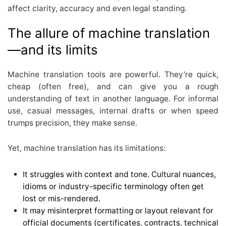
affect clarity, accuracy and even legal standing.
The allure of machine translation
—and its limits
Machine translation tools are powerful. They’re quick,
cheap (often free), and can give you a rough
understanding of text in another language. For informal
use, casual messages, internal drafts or when speed
trumps precision, they make sense.
Yet, machine translation has its limitations:
It struggles with context and tone. Cultural nuances,
idioms or industry-specific terminology often get
lost or mis-rendered.
It may misinterpret formatting or layout relevant for
official documents (certificates, contracts, technical