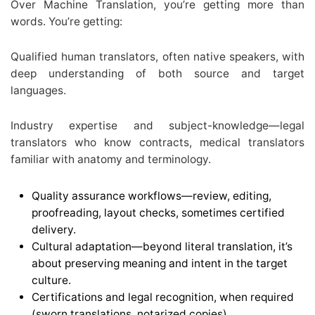
Over Machine Translation, you’re getting more than
words. You’re getting:
Qualified human translators, often native speakers, with
deep understanding of both source and target
languages.
Industry expertise and subject-knowledge—legal
translators who know contracts, medical translators
familiar with anatomy and terminology.
Quality assurance workflows—review, editing,
proofreading, layout checks, sometimes certified
delivery.
Cultural adaptation—beyond literal translation, it’s
about preserving meaning and intent in the target
culture.
Certifications and legal recognition, when required
(sworn translations, notarized copies).