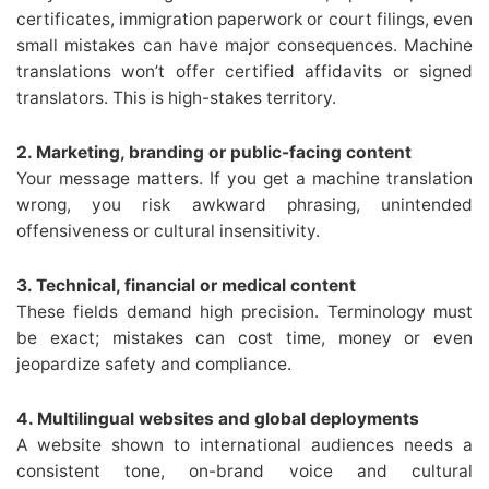
certificates, immigration paperwork or court filings, even
small mistakes can have major consequences. Machine
translations won’t offer certified affidavits or signed
translators. This is high-stakes territory.
2. Marketing, branding or public-facing content
Your message matters. If you get a machine translation
wrong, you risk awkward phrasing, unintended
offensiveness or cultural insensitivity.
3. Technical, financial or medical content
These fields demand high precision. Terminology must
be exact; mistakes can cost time, money or even
jeopardize safety and compliance.
4. Multilingual websites and global deployments
A website shown to international audiences needs a
consistent tone, on-brand voice and cultural