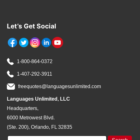
Let’s Get Social
1-800-864-0372
1-407-292-3911
freequotes@languagesunlimited.com
Languages Unlimited, LLC
Headquarters,
6000 Metrowest Blvd.
(Ste. 200), Orlando, FL 32835