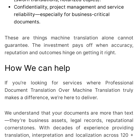
Confidentiality, project management and service
reliability—especially for business-critical
documents.
These are things machine translation alone cannot
guarantee. The investment pays off when accuracy,
reputation and outcomes hinge on getting it right.
How We can help
If you’re looking for services where Professional
Document Translation Over Machine Translation truly
makes a difference, we’re here to deliver.
We understand that your documents are more than text
—they’re business assets, legal records, reputational
cornerstones. With decades of experience providing
translation, interpretation and localization across 120 +