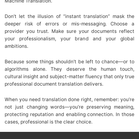
Machine Translation.
Don’t let the illusion of “instant translation” mask the
deeper risk of errors or mis-messaging. Choose a
provider you trust. Make sure your documents reflect
your professionalism, your brand and your global
ambitions.
Because some things shouldn’t be left to chance—or to
algorithms alone. They deserve the human touch,
cultural insight and subject-matter fluency that only true
professional document translation delivers.
When you need translation done right, remember: you’re
not just changing words—you’re preserving meaning,
protecting reputation and enabling connection. In those
cases, professional is the clear choice.