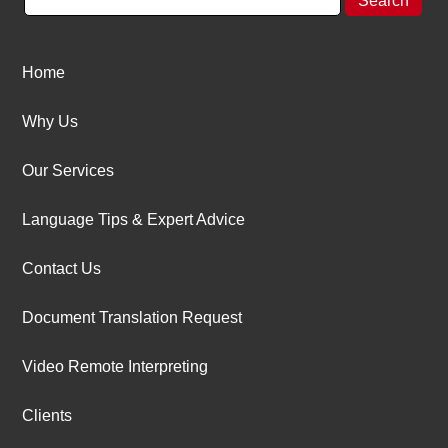
Home
Why Us
Our Services
Language Tips & Expert Advice
Contact Us
Document Translation Request
Video Remote Interpreting
Clients