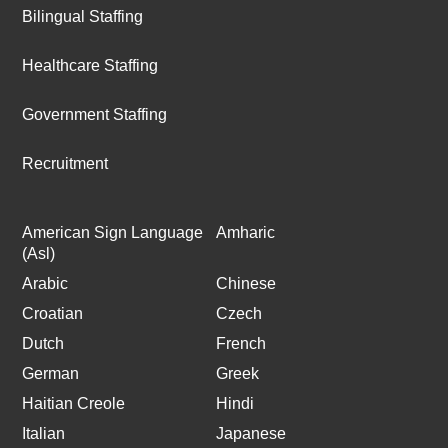
Bilingual Staffing
Healthcare Staffing
Government Staffing
Recruitment
American Sign Language
Amharic
(Asl)
Arabic
Chinese
Croatian
Czech
Dutch
French
German
Greek
Haitian Creole
Hindi
Italian
Japanese