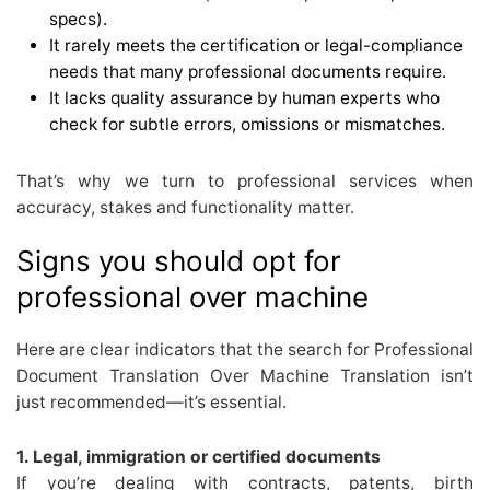
specs).
It rarely meets the certification or legal-compliance
needs that many professional documents require.
It lacks quality assurance by human experts who
check for subtle errors, omissions or mismatches.
That’s why we turn to professional services when
accuracy, stakes and functionality matter.
Signs you should opt for
professional over machine
Here are clear indicators that the search for Professional
Document Translation Over Machine Translation isn’t
just recommended—it’s essential.
1. Legal, immigration or certified documents
If you’re dealing with contracts, patents, birth