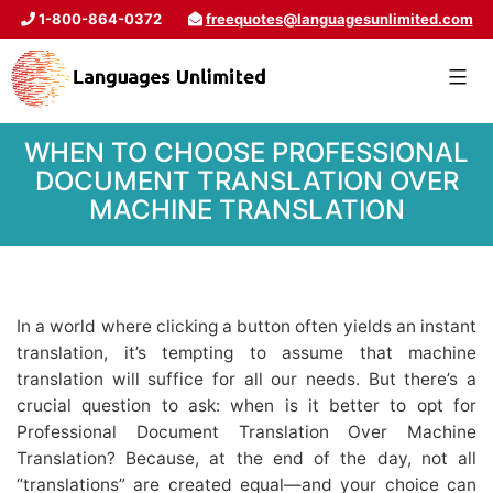
1-800-864-0372
freequotes@languagesunlimited.com
WHEN TO CHOOSE PROFESSIONAL
DOCUMENT TRANSLATION OVER
MACHINE TRANSLATION
In a world where clicking a button often yields an instant
translation, it’s tempting to assume that machine
translation will suffice for all our needs. But there’s a
crucial question to ask: when is it better to opt for
Professional Document Translation Over Machine
Translation? Because, at the end of the day, not all
“translations” are created equal—and your choice can