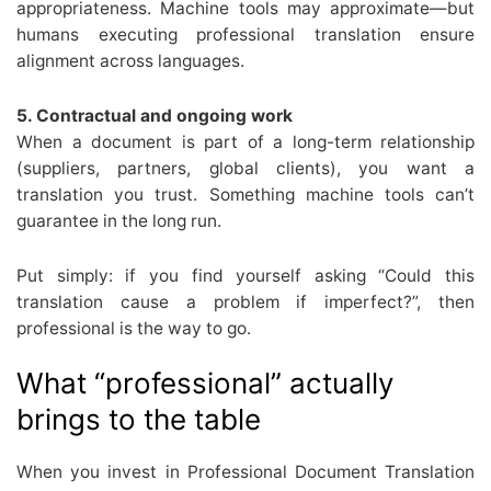
appropriateness. Machine tools may approximate—but
humans executing professional translation ensure
alignment across languages.
5. Contractual and ongoing work
When a document is part of a long-term relationship
(suppliers, partners, global clients), you want a
translation you trust. Something machine tools can’t
guarantee in the long run.
Put simply: if you find yourself asking “Could this
translation cause a problem if imperfect?”, then
professional is the way to go.
What “professional” actually
brings to the table
When you invest in Professional Document Translation