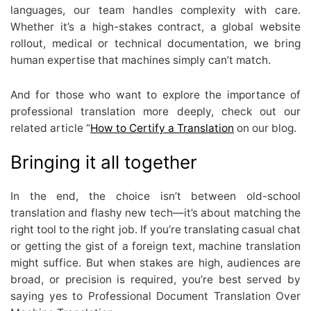
languages, our team handles complexity with care.
Whether it’s a high-stakes contract, a global website
rollout, medical or technical documentation, we bring
human expertise that machines simply can’t match.
And for those who want to explore the importance of
professional translation more deeply, check out our
related article “
How to Certify a Translation
on our blog.
Bringing it all together
In the end, the choice isn’t between old-school
translation and flashy new tech—it’s about matching the
right tool to the right job. If you’re translating casual chat
or getting the gist of a foreign text, machine translation
might suffice. But when stakes are high, audiences are
broad, or precision is required, you’re best served by
saying yes to Professional Document Translation Over