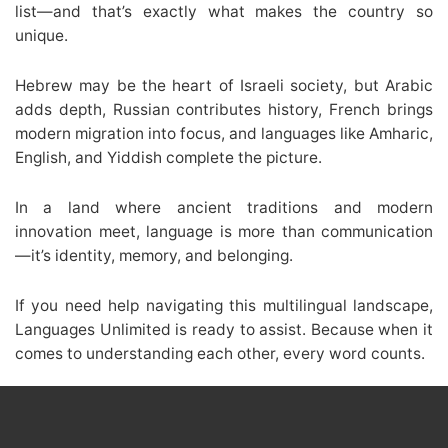
list—and that’s exactly what makes the country so
unique.
Hebrew may be the heart of Israeli society, but Arabic
adds depth, Russian contributes history, French brings
modern migration into focus, and languages like Amharic,
English, and Yiddish complete the picture.
In a land where ancient traditions and modern
innovation meet, language is more than communication
—it’s identity, memory, and belonging.
If you need help navigating this multilingual landscape,
Languages Unlimited is ready to assist. Because when it
comes to understanding each other, every word counts.