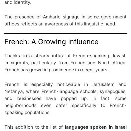
and identity.
The presence of Amharic signage in some government
offices reflects an awareness of this linguistic need.
French: A Growing Influence
Thanks to a steady influx of French-speaking Jewish
immigrants, particularly from France and North Africa,
French has grown in prominence in recent years.
French is especially noticeable in Jerusalem and
Netanya, where French-language schools, synagogues,
and businesses have popped up. In fact, some
neighborhoods even cater specifically to French-
speaking populations.
This addition to the list of
languages spoken in Israel