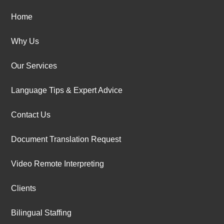
Home
Why Us
Our Services
Language Tips & Expert Advice
Contact Us
Document Translation Request
Video Remote Interpreting
Clients
Bilingual Staffing