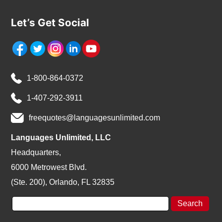
Let’s Get Social
1-800-864-0372
1-407-292-3911
freequotes@languagesunlimited.com
Languages Unlimited, LLC
Headquarters,
6000 Metrowest Blvd.
(Ste. 200), Orlando, FL 32835