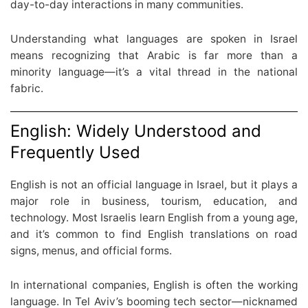
day-to-day interactions in many communities.
Understanding what languages are spoken in Israel
means recognizing that Arabic is far more than a
minority language—it’s a vital thread in the national
fabric.
English: Widely Understood and
Frequently Used
English is not an official language in Israel, but it plays a
major role in business, tourism, education, and
technology. Most Israelis learn English from a young age,
and it’s common to find English translations on road
signs, menus, and official forms.
In international companies, English is often the working
language. In Tel Aviv’s booming tech sector—nicknamed