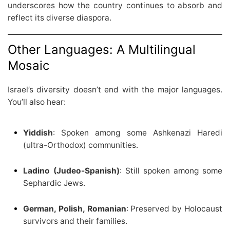
underscores how the country continues to absorb and
reflect its diverse diaspora.
Other Languages: A Multilingual
Mosaic
Israel’s diversity doesn’t end with the major languages.
You’ll also hear:
Yiddish
: Spoken among some Ashkenazi Haredi
(ultra-Orthodox) communities.
Ladino (Judeo-Spanish)
: Still spoken among some
Sephardic Jews.
German, Polish, Romanian
: Preserved by Holocaust
survivors and their families.