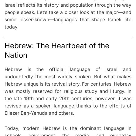
Israel reflects its history and population through the way
people speak. Let’s take a closer look at the major—and
some lesser-known—languages that shape Israeli life
today.
Hebrew: The Heartbeat of the
Nation
Hebrew is the official language of Israel and
undoubtedly the most widely spoken. But what makes
Hebrew unique is its revival story. For centuries, Hebrew
was mostly reserved for religious study and liturgy. In
the late 19th and early 20th centuries, however, it was
revived as a spoken language thanks to the efforts of
Eliezer Ben-Yehuda and others.
Today, modern Hebrew is the dominant language in
schools, government, the media, and everyday