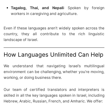
Tagalog, Thai, and Nepali
: Spoken by foreign
workers in caregiving and agriculture.
Even if these languages aren’t widely spoken across the
country, they all contribute to the rich linguistic
landscape of Israel.
How Languages Unlimited Can Help
We understand that navigating Israel’s multilingual
environment can be challenging, whether you’re moving,
working, or doing business there.
Our team of certified translators and interpreters is
skilled in all the key languages spoken in Israel, including
Hebrew, Arabic, Russian, French, and Amharic. We offer: