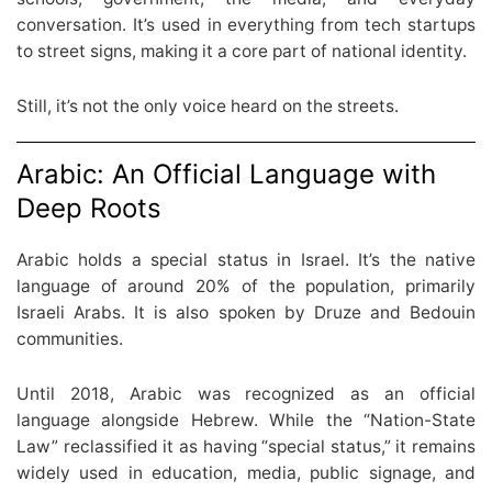
conversation. It’s used in everything from tech startups
to street signs, making it a core part of national identity.
Still, it’s not the only voice heard on the streets.
Arabic: An Official Language with
Deep Roots
Arabic holds a special status in Israel. It’s the native
language of around 20% of the population, primarily
Israeli Arabs. It is also spoken by Druze and Bedouin
communities.
Until 2018, Arabic was recognized as an official
language alongside Hebrew. While the “Nation-State
Law” reclassified it as having “special status,” it remains
widely used in education, media, public signage, and