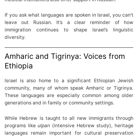
If you ask what languages are spoken in Israel, you can’t
leave out Russian. It’s a clear reminder of how
immigration continues to shape Israel’s linguistic
diversity.
Amharic and Tigrinya: Voices from
Ethiopia
Israel is also home to a significant Ethiopian Jewish
community, many of whom speak Amharic or Tigrinya.
These languages are especially common among older
generations and in family or community settings.
While Hebrew is taught to all new immigrants through
programs like
ulpan
(intensive Hebrew study), heritage
languages remain important for cultural preservation