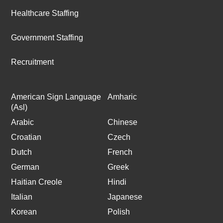
Healthcare Staffing
Government Staffing
Recruitment
American Sign Language
Amharic
(Asl)
Arabic
Chinese
Croatian
Czech
Dutch
French
German
Greek
Haitian Creole
Hindi
Italian
Japanese
Korean
Polish