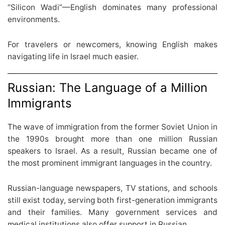
“Silicon Wadi”—English dominates many professional
environments.
For travelers or newcomers, knowing English makes
navigating life in Israel much easier.
Russian: The Language of a Million
Immigrants
The wave of immigration from the former Soviet Union in
the 1990s brought more than one million Russian
speakers to Israel. As a result, Russian became one of
the most prominent immigrant languages in the country.
Russian-language newspapers, TV stations, and schools
still exist today, serving both first-generation immigrants
and their families. Many government services and
medical institutions also offer support in Russian.