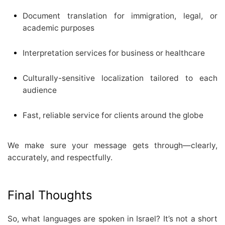
Document translation for immigration, legal, or
academic purposes
Interpretation services for business or healthcare
Culturally-sensitive localization tailored to each
audience
Fast, reliable service for clients around the globe
We make sure your message gets through—clearly,
accurately, and respectfully.
Final Thoughts
So, what languages are spoken in Israel? It’s not a short