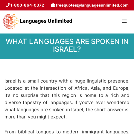
1-800-864-0372
freequotes@languagesunlimited.com
WHAT LANGUAGES ARE SPOKEN IN
ISRAEL?
Israel is a small country with a huge linguistic presence.
Located at the intersection of Africa, Asia, and Europe,
it’s no surprise that this region is home to a rich and
diverse tapestry of languages. If you’ve ever wondered
what languages are spoken in Israel, the short answer is:
more than you might expect.
From biblical tongues to modern immigrant languages,