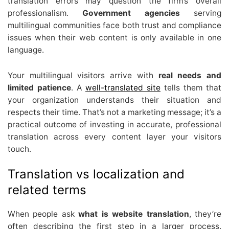
translation errors may question the firm’s overall
professionalism.
Government agencies
serving
multilingual communities face both trust and compliance
issues when their web content is only available in one
language.
Your multilingual visitors arrive with
real needs and
limited patience
. A
well-translated site
tells them that
your organization understands their situation and
respects their time. That’s not a marketing message; it’s a
practical outcome of investing in accurate, professional
translation across every content layer your visitors
touch.
Translation vs localization and
related terms
When people ask
what is website translation
, they’re
often describing the first step in a larger process.