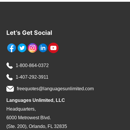
Let’s Get Social
1-800-864-0372
1-407-292-3911
freequotes@languagesunlimited.com
Languages Unlimited, LLC
Headquarters,
6000 Metrowest Blvd.
(Ste. 200), Orlando, FL 32835