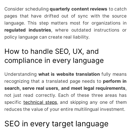
Consider scheduling
quarterly content reviews
to catch
pages that have drifted out of sync with the source
language. This step matters most for organizations in
regulated industries
, where outdated instructions or
policy language can create real liability.
How to handle SEO, UX, and
compliance in every language
Understanding
what is website translation
fully means
recognizing that a translated page needs to
perform in
search, serve real users, and meet legal requirements
,
not just read correctly. Each of these three areas has
specific
technical steps
, and skipping any one of them
reduces the value of your entire multilingual investment.
SEO in every target language