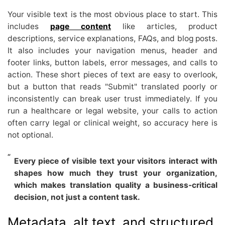
Your visible text is the most obvious place to start. This
includes
page content
like articles, product
descriptions, service explanations, FAQs, and blog posts.
It also includes your navigation menus, header and
footer links, button labels, error messages, and calls to
action. These short pieces of text are easy to overlook,
but a button that reads "Submit" translated poorly or
inconsistently can break user trust immediately. If you
run a healthcare or legal website, your calls to action
often carry legal or clinical weight, so accuracy here is
not optional.
Every piece of visible text your visitors interact with
shapes how much they trust your organization,
which makes translation quality a business-critical
decision, not just a content task.
Metadata, alt text, and structured