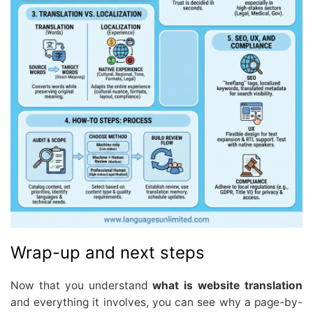
Wrap-up and next steps
Now that you understand
what is website translation
and everything it involves, you can see why a page-by-