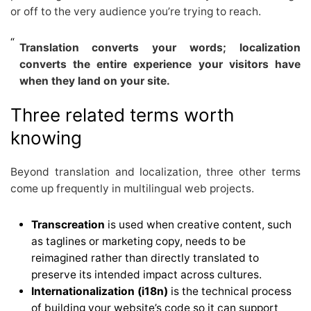
or off to the very audience you’re trying to reach.
Translation converts your words; localization
converts the entire experience your visitors have
when they land on your site.
Three related terms worth
knowing
Beyond translation and localization, three other terms
come up frequently in multilingual web projects.
Transcreation
is used when creative content, such
as taglines or marketing copy, needs to be
reimagined rather than directly translated to
preserve its intended impact across cultures.
Internationalization (i18n)
is the technical process
of building your website’s code so it can support