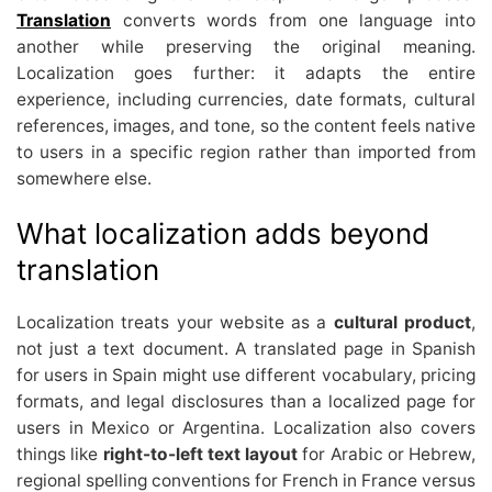
Translation
converts words from one language into
another while preserving the original meaning.
Localization goes further: it adapts the entire
experience, including currencies, date formats, cultural
references, images, and tone, so the content feels native
to users in a specific region rather than imported from
somewhere else.
What localization adds beyond
translation
Localization treats your website as a
cultural product
,
not just a text document. A translated page in Spanish
for users in Spain might use different vocabulary, pricing
formats, and legal disclosures than a localized page for
users in Mexico or Argentina. Localization also covers
things like
right-to-left text layout
for Arabic or Hebrew,
regional spelling conventions for French in France versus