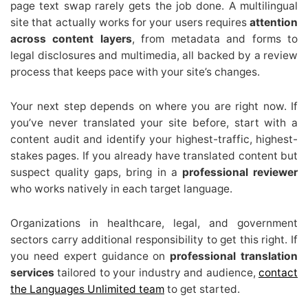
page text swap rarely gets the job done. A multilingual
site that actually works for your users requires
attention
across content layers
, from metadata and forms to
legal disclosures and multimedia, all backed by a review
process that keeps pace with your site’s changes.
Your next step depends on where you are right now. If
you’ve never translated your site before, start with a
content audit and identify your highest-traffic, highest-
stakes pages. If you already have translated content but
suspect quality gaps, bring in a
professional reviewer
who works natively in each target language.
Organizations in healthcare, legal, and government
sectors carry additional responsibility to get this right. If
you need expert guidance on
professional translation
services
tailored to your industry and audience,
contact
the Languages Unlimited team
to get started.