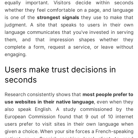
equally important. Visitors decide within seconds
whether they feel comfortable on a page, and language
is one of the
strongest signals
they use to make that
judgment. A site that speaks to users in their own
language communicates that you’ve invested in serving
them, and that impression shapes whether they
complete a form, request a service, or leave without
engaging.
Users make trust decisions in
seconds
Research consistently shows that
most people prefer to
use websites in their native language
, even when they
also speak English. A study commissioned by the
European Commission found that 9 out of 10 internet
users prefer to visit sites in their own language when
given a choice. When your site forces a French-speaking