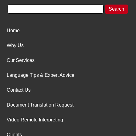
Home
Why Us
Our Services
Language Tips & Expert Advice
Contact Us
Document Translation Request
Video Remote Interpreting
Clients