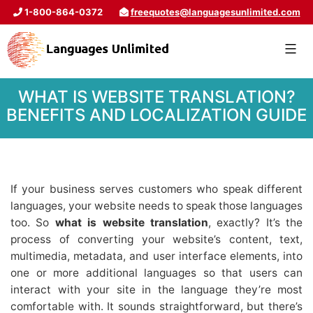
1-800-864-0372
freequotes@languagesunlimited.com
WHAT IS WEBSITE TRANSLATION?
BENEFITS AND LOCALIZATION GUIDE
If your business serves customers who speak different
languages, your website needs to speak those languages
too. So
what is website translation
, exactly? It’s the
process of converting your website’s content, text,
multimedia, metadata, and user interface elements, into
one or more additional languages so that users can
interact with your site in the language they’re most
comfortable with. It sounds straightforward, but there’s