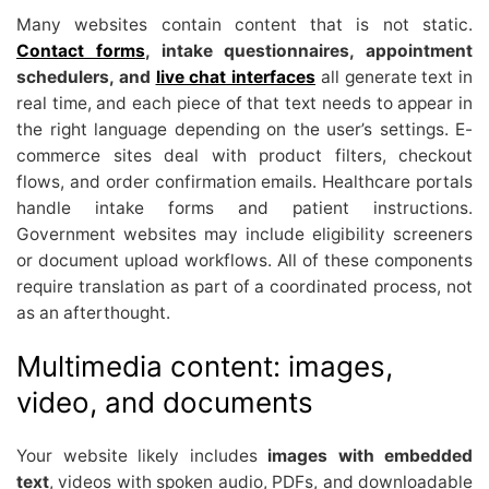
Many websites contain content that is not static.
Contact forms
, intake questionnaires, appointment
schedulers, and
live chat interfaces
all generate text in
real time, and each piece of that text needs to appear in
the right language depending on the user’s settings. E-
commerce sites deal with product filters, checkout
flows, and order confirmation emails. Healthcare portals
handle intake forms and patient instructions.
Government websites may include eligibility screeners
or document upload workflows. All of these components
require translation as part of a coordinated process, not
as an afterthought.
Multimedia content: images,
video, and documents
Your website likely includes
images with embedded
text
, videos with spoken audio, PDFs, and downloadable