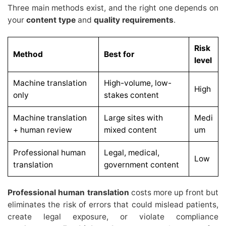
Three main methods exist, and the right one depends on
your
content type
and
quality requirements
.
Risk
Method
Best for
level
Machine translation
High-volume, low-
High
only
stakes content
Machine translation
Large sites with
Medi
+ human review
mixed content
um
Professional human
Legal, medical,
Low
translation
government content
Professional human translation
costs more up front but
eliminates the risk of errors that could mislead patients,
create legal exposure, or violate compliance