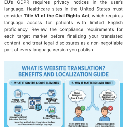
EU’s GDPR requires privacy notices in the user’s
language. Healthcare sites in the United States must
consider
Title VI of the Civil Rights Act
, which requires
language access for patients with limited English
proficiency. Review the compliance requirements for
each target market before finalizing your translated
content, and treat legal disclosures as a non-negotiable
part of every language version you publish.