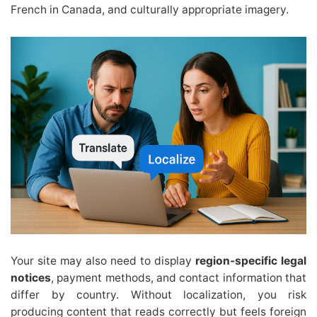
French in Canada, and culturally appropriate imagery.
Your site may also need to display
region-specific legal
notices
, payment methods, and contact information that
differ by country. Without localization, you risk
producing content that reads correctly but feels foreign