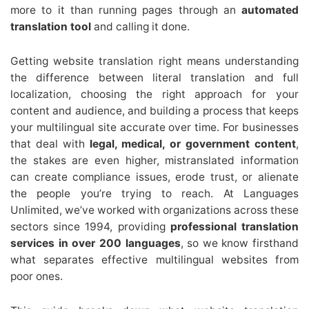
more to it than running pages through an
automated
translation tool
and calling it done.
Getting website translation right means understanding
the difference between literal translation and full
localization, choosing the right approach for your
content and audience, and building a process that keeps
your multilingual site accurate over time. For businesses
that deal with
legal, medical, or government content
,
the stakes are even higher, mistranslated information
can create compliance issues, erode trust, or alienate
the people you’re trying to reach. At Languages
Unlimited, we’ve worked with organizations across these
sectors since 1994, providing
professional translation
services in over 200 languages
, so we know firsthand
what separates effective multilingual websites from
poor ones.