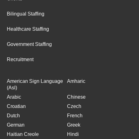
Bilingual Staffing
Healthcare Staffing
Government Staffing
Recruitment
American Sign Language
Amharic
(Asl)
Arabic
Chinese
Croatian
Czech
Dutch
French
German
Greek
Haitian Creole
Hindi