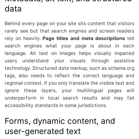
data
Behind every page on your site sits content that visitors
rarely see but that search engines and screen readers
rely on heavily.
Page titles and meta descriptions
tell
search engines what your page is about in each
language. Alt text on images helps visually impaired
users understand your visuals through assistive
technology. Structured data markup, such as schema.org
tags, also needs to reflect the correct language and
regional context. If you only translate the visible text and
ignore these layers, your multilingual pages will
underperform in local search results and may fail
accessibility standards in some jurisdictions.
Forms, dynamic content, and
user-generated text