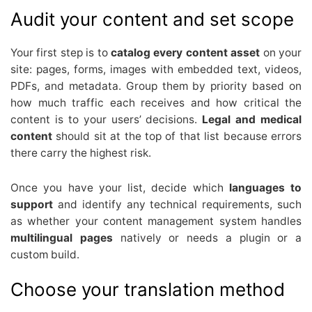
Audit your content and set scope
Your first step is to
catalog every content asset
on your
site: pages, forms, images with embedded text, videos,
PDFs, and metadata. Group them by priority based on
how much traffic each receives and how critical the
content is to your users’ decisions.
Legal and medical
content
should sit at the top of that list because errors
there carry the highest risk.
Once you have your list, decide which
languages to
support
and identify any technical requirements, such
as whether your content management system handles
multilingual pages
natively or needs a plugin or a
custom build.
Choose your translation method