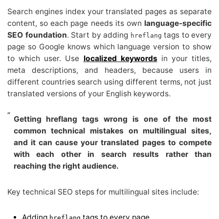
Search engines index your translated pages as separate
content, so each page needs its own
language-specific
SEO foundation
. Start by adding
tags to every
hreflang
page so Google knows which language version to show
to which user. Use
localized keywords
in your titles,
meta descriptions, and headers, because users in
different countries search using different terms, not just
translated versions of your English keywords.
Getting hreflang tags wrong is one of the most
common technical mistakes on multilingual sites,
and it can cause your translated pages to compete
with each other in search results rather than
reaching the right audience.
Key technical SEO steps for multilingual sites include:
Adding
tags to every page
hreflang