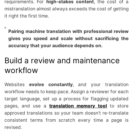
requirements. For
high-stakes content
, the cost of a
mistranslation almost always exceeds the cost of getting
it right the first time.
Pairing machine translation with professional review
gives you speed and scale without sacrificing the
accuracy that your audience depends on.
Build a review and maintenance
workflow
Websites
evolve constantly
, and your translation
workflow needs to keep pace. Assign a reviewer for each
target language, set up a process for flagging updated
pages, and use a
translation memory tool
to store
approved translations so your team doesn’t re-translate
consistent terms from scratch every time a page is
revised.