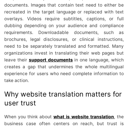
documents. Images that contain text need to either be
recreated in the target language or replaced with text
overlays. Videos require subtitles, captions, or full
dubbing depending on your audience and compliance
requirements. Downloadable documents, such as
brochures, legal disclosures, or clinical instructions,
need to be separately translated and formatted. Many
organizations invest in translating their web pages but
leave their
support documents
in one language, which
creates a gap that undermines the whole multilingual
experience for users who need complete information to
take action.
Why website translation matters for
user trust
When you think about
what is website translation
, the
business case often centers on reach, but trust is