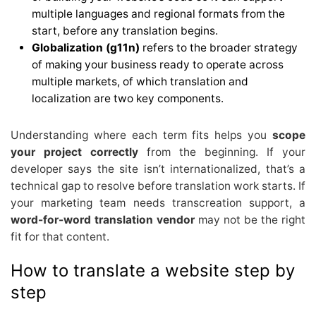
multiple languages and regional formats from the
start, before any translation begins.
Globalization (g11n)
refers to the broader strategy
of making your business ready to operate across
multiple markets, of which translation and
localization are two key components.
Understanding where each term fits helps you
scope
your project correctly
from the beginning. If your
developer says the site isn’t internationalized, that’s a
technical gap to resolve before translation work starts. If
your marketing team needs transcreation support, a
word-for-word translation vendor
may not be the right
fit for that content.
How to translate a website step by
step