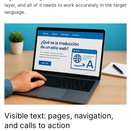
layer, and all of it needs to work accurately in the target
language.
Visible text: pages, navigation,
and calls to action