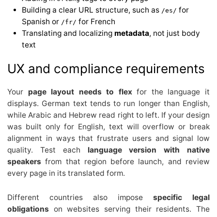
Building a clear URL structure, such as
for
/es/
Spanish or
for French
/fr/
Translating and localizing
metadata
, not just body
text
UX and compliance requirements
Your
page layout needs to flex
for the language it
displays. German text tends to run longer than English,
while Arabic and Hebrew read right to left. If your design
was built only for English, text will overflow or break
alignment in ways that frustrate users and signal low
quality. Test each
language version with native
speakers
from that region before launch, and review
every page in its translated form.
Different countries also impose
specific legal
obligations
on websites serving their residents. The