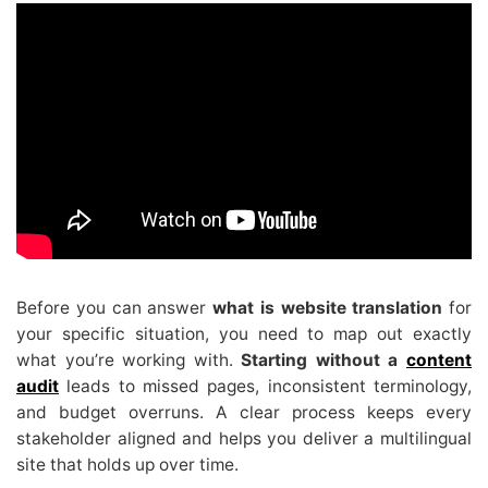
Before you can answer
what is website translation
for
your specific situation, you need to map out exactly
what you’re working with.
Starting without a
content
audit
leads to missed pages, inconsistent terminology,
and budget overruns. A clear process keeps every
stakeholder aligned and helps you deliver a multilingual
site that holds up over time.