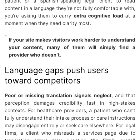
patient or a Spanish-speaking legal client to read
content in a language they’re not fully comfortable with,
you’re asking them to carry
extra cognitive load
at a
moment when they need clarity most.
If your site makes visitors work harder to understand
your content, many of them will simply find a
provider who doesn’t.
Language gaps push users
toward competitors
Poor or missing translation signals neglect
, and that
perception damages credibility fast in high-stakes
contexts. For healthcare providers, a patient who can’t
fully understand their intake process or care instructions
may disengage entirely or seek care elsewhere. For legal
firms, a client who misreads a services page due to