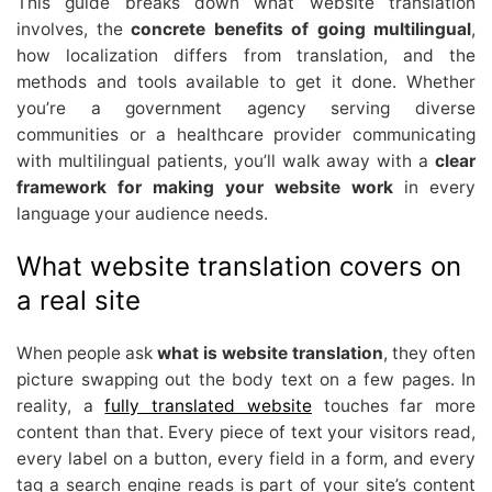
This guide breaks down what website translation
involves, the
concrete benefits of going multilingual
,
how localization differs from translation, and the
methods and tools available to get it done. Whether
you’re a government agency serving diverse
communities or a healthcare provider communicating
with multilingual patients, you’ll walk away with a
clear
framework for making your website work
in every
language your audience needs.
What website translation covers on
a real site
When people ask
what is website translation
, they often
picture swapping out the body text on a few pages. In
reality, a
fully translated website
touches far more
content than that. Every piece of text your visitors read,
every label on a button, every field in a form, and every
tag a search engine reads is part of your site’s content