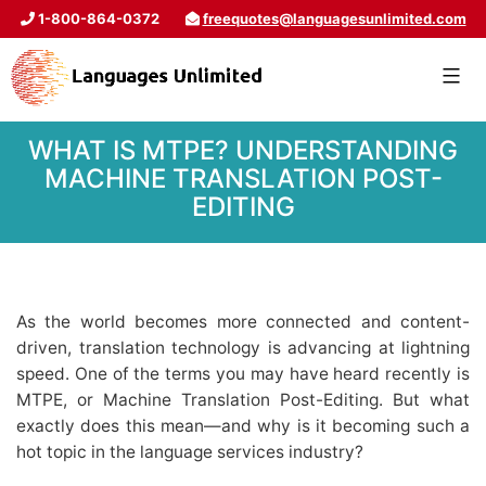
1-800-864-0372
freequotes@languagesunlimited.com
WHAT IS MTPE? UNDERSTANDING
MACHINE TRANSLATION POST-
EDITING
As the world becomes more connected and content-
driven, translation technology is advancing at lightning
speed. One of the terms you may have heard recently is
MTPE, or Machine Translation Post-Editing. But what
exactly does this mean—and why is it becoming such a
hot topic in the language services industry?