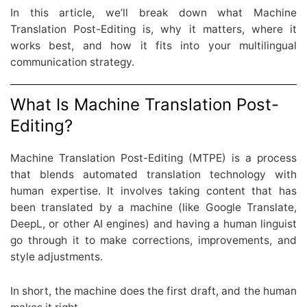
In this article, we’ll break down what Machine
Translation Post-Editing is, why it matters, where it
works best, and how it fits into your multilingual
communication strategy.
What Is Machine Translation Post-
Editing?
Machine Translation Post-Editing (MTPE) is a process
that blends automated translation technology with
human expertise. It involves taking content that has
been translated by a machine (like Google Translate,
DeepL, or other AI engines) and having a human linguist
go through it to make corrections, improvements, and
style adjustments.
In short, the machine does the first draft, and the human