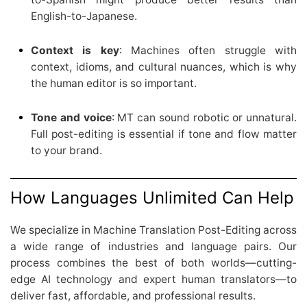
English-to-Japanese.
Context is key
: Machines often struggle with
context, idioms, and cultural nuances, which is why
the human editor is so important.
Tone and voice
: MT can sound robotic or unnatural.
Full post-editing is essential if tone and flow matter
to your brand.
How Languages Unlimited Can Help
We specialize in Machine Translation Post-Editing across
a wide range of industries and language pairs. Our
process combines the best of both worlds—cutting-
edge AI technology and expert human translators—to
deliver fast, affordable, and professional results.