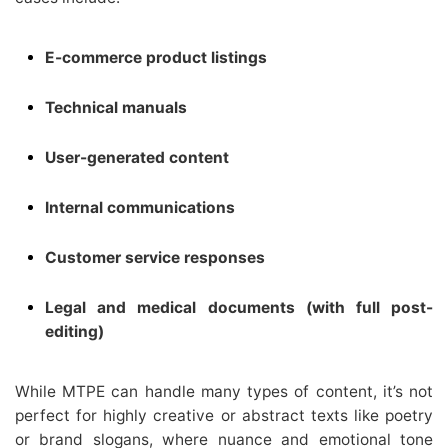
E-commerce product listings
Technical manuals
User-generated content
Internal communications
Customer service responses
Legal and medical documents (with full post-
editing)
While MTPE can handle many types of content, it’s not
perfect for highly creative or abstract texts like poetry
or brand slogans, where nuance and emotional tone