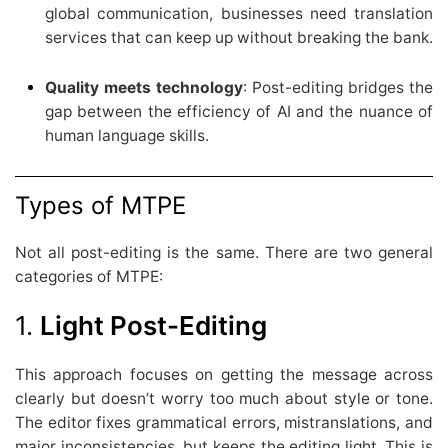
global communication, businesses need translation
services that can keep up without breaking the bank.
Quality meets technology
: Post-editing bridges the
gap between the efficiency of AI and the nuance of
human language skills.
Types of MTPE
Not all post-editing is the same. There are two general
categories of MTPE:
1.
Light Post-Editing
This approach focuses on getting the message across
clearly but doesn’t worry too much about style or tone.
The editor fixes grammatical errors, mistranslations, and
major inconsistencies, but keeps the editing light. This is