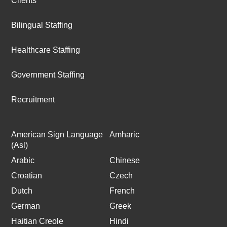
Clients
Bilingual Staffing
Healthcare Staffing
Government Staffing
Recruitment
American Sign Language
Amharic
(Asl)
Arabic
Chinese
Croatian
Czech
Dutch
French
German
Greek
Haitian Creole
Hindi