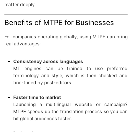
matter deeply.
Benefits of MTPE for Businesses
For companies operating globally, using MTPE can bring
real advantages:
Consistency across languages
MT engines can be trained to use preferred
terminology and style, which is then checked and
fine-tuned by post-editors.
Faster time to market
Launching a multilingual website or campaign?
MTPE speeds up the translation process so you can
hit global audiences faster.