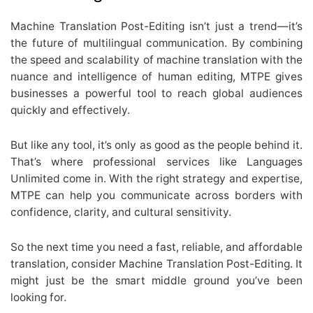
Machine Translation Post-Editing isn’t just a trend—it’s
the future of multilingual communication. By combining
the speed and scalability of machine translation with the
nuance and intelligence of human editing, MTPE gives
businesses a powerful tool to reach global audiences
quickly and effectively.
But like any tool, it’s only as good as the people behind it.
That’s where professional services like Languages
Unlimited come in. With the right strategy and expertise,
MTPE can help you communicate across borders with
confidence, clarity, and cultural sensitivity.
So the next time you need a fast, reliable, and affordable
translation, consider Machine Translation Post-Editing. It
might just be the smart middle ground you’ve been
looking for.