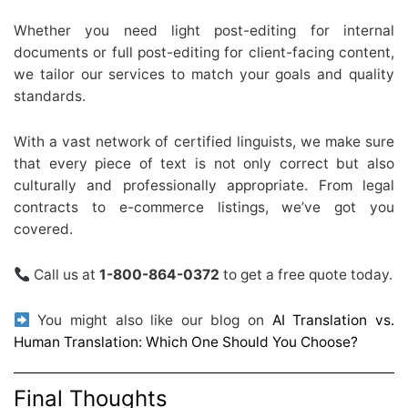
Whether you need light post-editing for internal
documents or full post-editing for client-facing content,
we tailor our services to match your goals and quality
standards.
With a vast network of certified linguists, we make sure
that every piece of text is not only correct but also
culturally and professionally appropriate. From legal
contracts to e-commerce listings, we’ve got you
covered.
Call us at
1-800-864-0372
to get a free quote today.
You might also like our blog on
AI Translation vs.
Human Translation: Which One Should You Choose?
Final Thoughts