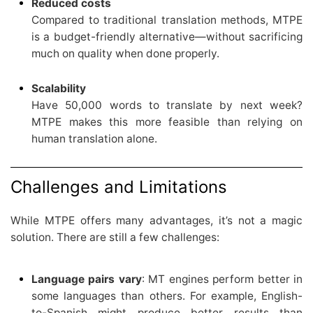
Reduced costs
Compared to traditional translation methods, MTPE
is a budget-friendly alternative—without sacrificing
much on quality when done properly.
Scalability
Have 50,000 words to translate by next week?
MTPE makes this more feasible than relying on
human translation alone.
Challenges and Limitations
While MTPE offers many advantages, it’s not a magic
solution. There are still a few challenges:
Language pairs vary
: MT engines perform better in
some languages than others. For example, English-
to-Spanish might produce better results than