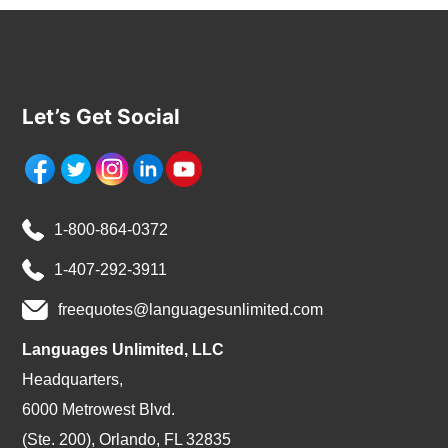
Let’s Get Social
1-800-864-0372
1-407-292-3911
freequotes@languagesunlimited.com
Languages Unlimited, LLC
Headquarters,
6000 Metrowest Blvd.
(Ste. 200), Orlando, FL 32835