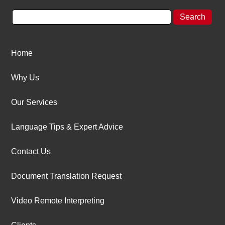
Home
Why Us
Our Services
Language Tips & Expert Advice
Contact Us
Document Translation Request
Video Remote Interpreting