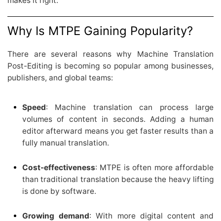
makes it right.
Why Is MTPE Gaining Popularity?
There are several reasons why Machine Translation
Post-Editing is becoming so popular among businesses,
publishers, and global teams:
Speed
: Machine translation can process large
volumes of content in seconds. Adding a human
editor afterward means you get faster results than a
fully manual translation.
Cost-effectiveness
: MTPE is often more affordable
than traditional translation because the heavy lifting
is done by software.
Growing demand
: With more digital content and