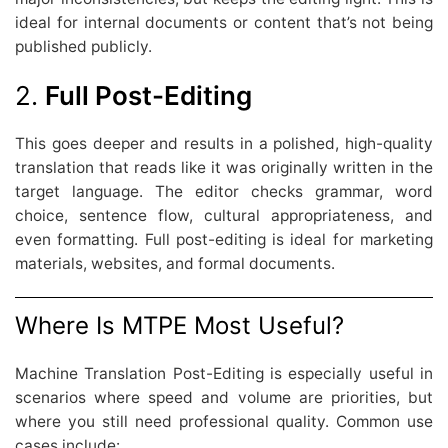
ideal for internal documents or content that’s not being
published publicly.
2.
Full Post-Editing
This goes deeper and results in a polished, high-quality
translation that reads like it was originally written in the
target language. The editor checks grammar, word
choice, sentence flow, cultural appropriateness, and
even formatting. Full post-editing is ideal for marketing
materials, websites, and formal documents.
Where Is MTPE Most Useful?
Machine Translation Post-Editing is especially useful in
scenarios where speed and volume are priorities, but
where you still need professional quality. Common use
cases include: