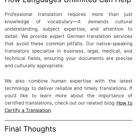
Professional translation requires more than just
knowledge of vocabulary—it demands cultural
understanding, subject expertise, and attention to
detail. We provide expert German translation services
that avoid these common pitfalls. Our native-speaking
translators specialize in business, legal, medical, and
technical fields, ensuring your documents are precise
and culturally appropriate.
We also combine human expertise with the latest
technology to deliver reliable and timely translations. If
you’d like to learn more about the importance of
certified translations, check out our related blog:
How to
Certify a Translation
.
Final Thoughts