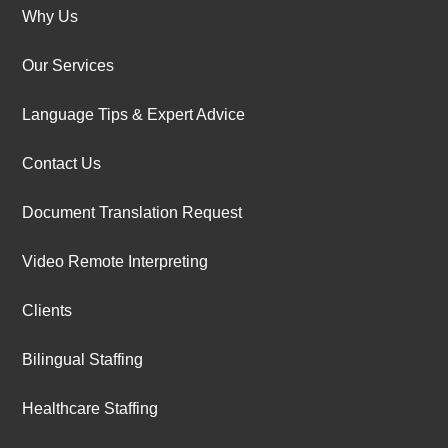
Why Us
Our Services
Language Tips & Expert Advice
Contact Us
Document Translation Request
Video Remote Interpreting
Clients
Bilingual Staffing
Healthcare Staffing