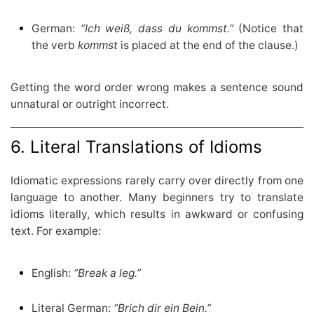
German:
“Ich weiß, dass du kommst.”
(Notice that
the verb
kommst
is placed at the end of the clause.)
Getting the word order wrong makes a sentence sound
unnatural or outright incorrect.
6. Literal Translations of Idioms
Idiomatic expressions rarely carry over directly from one
language to another. Many beginners try to translate
idioms literally, which results in awkward or confusing
text. For example:
English:
“Break a leg.”
Literal German:
“Brich dir ein Bein.”