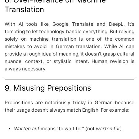
Translation
With AI tools like Google Translate and DeepL, it’s
tempting to let technology handle everything. But relying
solely on machine translation is one of the common
mistakes to avoid in German translation. While AI can
provide a rough idea of meaning, it doesn’t grasp cultural
nuance, context, or stylistic intent. Human revision is
always necessary.
9. Misusing Prepositions
Prepositions are notoriously tricky in German because
their usage doesn’t always match English. For example:
Warten auf
means “to wait for” (not
warten für
).