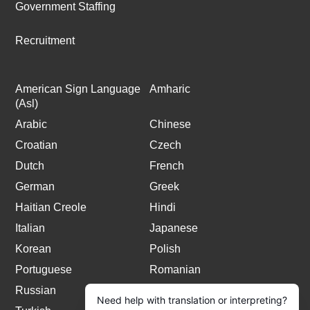
Government Staffing
Recruitment
American Sign Language
Amharic
(Asl)
Arabic
Chinese
Croatian
Czech
Dutch
French
German
Greek
Haitian Creole
Hindi
Italian
Japanese
Korean
Polish
Portuguese
Romanian
Russian
Spanish