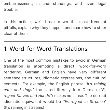
embarrassment, misunderstandings, and even legal
trouble.
In this article, we’ll break down the most frequent
pitfalls, explain why they happen, and share how to steer
clear of them.
1. Word-for-Word Translations
One of the most common mistakes to avoid in German
translation is attempting a direct, word-for-word
rendering. German and English have very different
sentence structures, idiomatic expressions, and cultural
contexts. For example, the English phrase
“It’s raining
cats and dogs”
translated literally into German (
“Es
regnet Katzen und Hunde”
) makes no sense. The correct
idiomatic equivalent would be
“Es regnet in Strömen”
(It’s raining in streams).