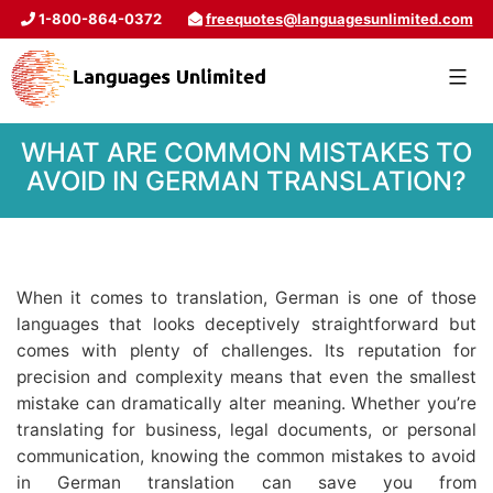
1-800-864-0372
freequotes@languagesunlimited.com
WHAT ARE COMMON MISTAKES TO
AVOID IN GERMAN TRANSLATION?
When it comes to translation, German is one of those
languages that looks deceptively straightforward but
comes with plenty of challenges. Its reputation for
precision and complexity means that even the smallest
mistake can dramatically alter meaning. Whether you’re
translating for business, legal documents, or personal
communication, knowing the common mistakes to avoid
in German translation can save you from