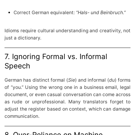
Correct German equivalent:
“Hals- und Beinbruch.”
Idioms require cultural understanding and creativity, not
just a dictionary.
7. Ignoring Formal vs. Informal
Speech
German has distinct formal (
Sie
) and informal (
du
) forms
of “you.” Using the wrong one in a business email, legal
document, or even casual conversation can come across
as rude or unprofessional. Many translators forget to
adjust the register based on context, which can damage
communication.
8. Over-Reliance on Machine