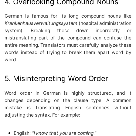
4. Overlooking Compound Nouns
German is famous for its long compound nouns like
Krankenhausverwaltungssystem
(hospital administration
system). Breaking these down incorrectly or
mistranslating part of the compound can confuse the
entire meaning. Translators must carefully analyze these
words instead of trying to break them apart word by
word.
5. Misinterpreting Word Order
Word order in German is highly structured, and it
changes depending on the clause type. A common
mistake is translating English sentences without
adjusting the syntax. For example:
English:
“I know that you are coming.”