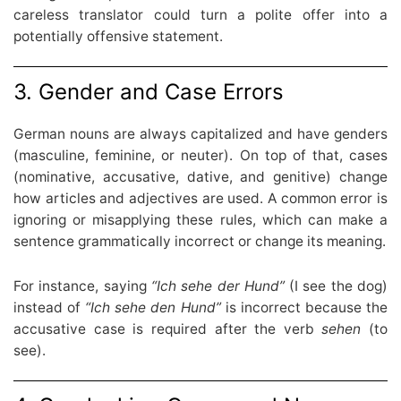
careless translator could turn a polite offer into a
potentially offensive statement.
3. Gender and Case Errors
German nouns are always capitalized and have genders
(masculine, feminine, or neuter). On top of that, cases
(nominative, accusative, dative, and genitive) change
how articles and adjectives are used. A common error is
ignoring or misapplying these rules, which can make a
sentence grammatically incorrect or change its meaning.
For instance, saying
“Ich sehe der Hund”
(I see the dog)
instead of
“Ich sehe den Hund”
is incorrect because the
accusative case is required after the verb
sehen
(to
see).