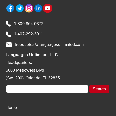
1-800-864-0372
1-407-292-3911
freequotes@languagesunlimited.com
Languages Unlimited, LLC
Headquarters,
6000 Metrowest Blvd.
(Ste. 200), Orlando, FL 32835
Home