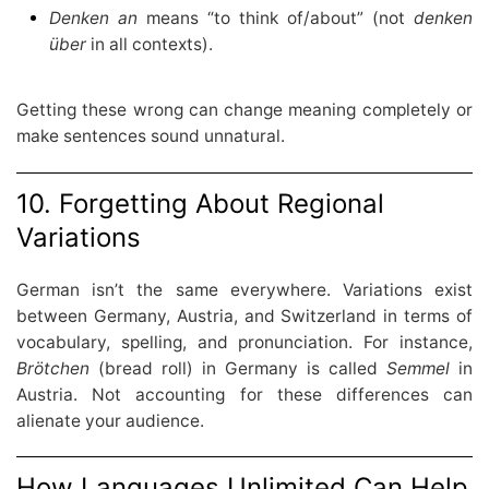
Denken an
means “to think of/about” (not
denken
über
in all contexts).
Getting these wrong can change meaning completely or
make sentences sound unnatural.
10. Forgetting About Regional
Variations
German isn’t the same everywhere. Variations exist
between Germany, Austria, and Switzerland in terms of
vocabulary, spelling, and pronunciation. For instance,
Brötchen
(bread roll) in Germany is called
Semmel
in
Austria. Not accounting for these differences can
alienate your audience.
How Languages Unlimited Can Help