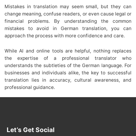
Mistakes in translation may seem small, but they can
change meaning, confuse readers, or even cause legal or
financial problems. By understanding the common
mistakes to avoid in German translation, you can
approach the process with more confidence and care.
While AI and online tools are helpful, nothing replaces
the expertise of a professional translator who
understands the subtleties of the German language. For
businesses and individuals alike, the key to successful
translation lies in accuracy, cultural awareness, and
professional guidance.
Let’s Get Social