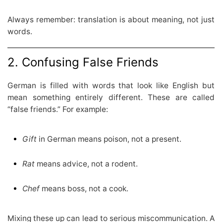
Always remember: translation is about meaning, not just
words.
2. Confusing False Friends
German is filled with words that look like English but
mean something entirely different. These are called
“false friends.” For example:
Gift
in German means poison, not a present.
Rat
means advice, not a rodent.
Chef
means boss, not a cook.
Mixing these up can lead to serious miscommunication. A