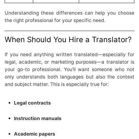
Understanding these differences can help you choose
the right professional for your specific need.
When Should You Hire a Translator?
If you need anything written translated—especially for
legal, academic, or marketing purposes—a translator is
your go-to professional. You’ll want someone who not
only understands both languages but also the context
and subject matter. This is especially true for:
Legal contracts
Instruction manuals
Academic papers