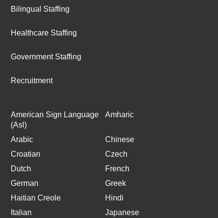
Bilingual Staffing
Healthcare Staffing
Government Staffing
Recruitment
American Sign Language
Amharic
(Asl)
Arabic
Chinese
Croatian
Czech
Dutch
French
German
Greek
Haitian Creole
Hindi
Italian
Japanese