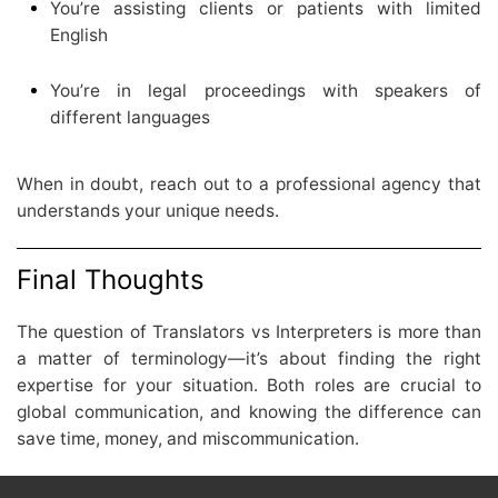
You’re assisting clients or patients with limited
English
You’re in legal proceedings with speakers of
different languages
When in doubt, reach out to a professional agency that
understands your unique needs.
Final Thoughts
The question of Translators vs Interpreters is more than
a matter of terminology—it’s about finding the right
expertise for your situation. Both roles are crucial to
global communication, and knowing the difference can
save time, money, and miscommunication.