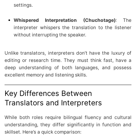
settings.
Whispered Interpretation (Chuchotage)
: The
interpreter whispers the translation to the listener
without interrupting the speaker.
Unlike translators, interpreters don’t have the luxury of
editing or research time. They must think fast, have a
deep understanding of both languages, and possess
excellent memory and listening skills.
Key Differences Between
Translators and Interpreters
While both roles require bilingual fluency and cultural
understanding, they differ significantly in function and
skillset. Here’s a quick comparison: