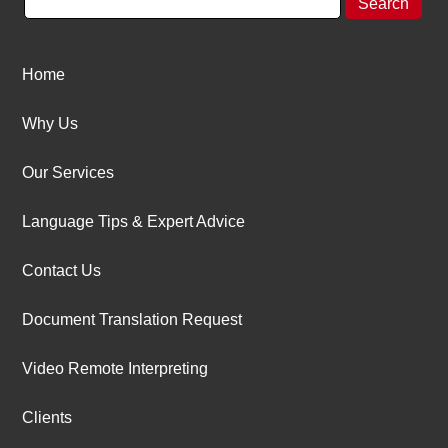
Home
Why Us
Our Services
Language Tips & Expert Advice
Contact Us
Document Translation Request
Video Remote Interpreting
Clients