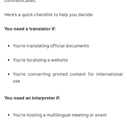
communicated.
Here’s a quick checklist to help you decide:
You need a translator if:
You’re translating official documents
You’re localizing a website
You’re converting printed content for international
use
You need an interpreter if:
You’re hosting a multilingual meeting or event