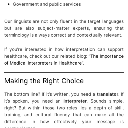
Government and public services
Our linguists are not only fluent in the target languages
but are also subject-matter experts, ensuring that
terminology is always correct and contextually relevant.
If you’re interested in how interpretation can support
healthcare, check out our related blog:
“The Importance
of Medical Interpreters in Healthcare”
.
Making the Right Choice
The bottom line? If it’s written, you need a
translator
. If
it’s spoken, you need an
interpreter
. Sounds simple,
right? But within those two roles lies a depth of skill,
training, and cultural fluency that can make all the
difference in how effectively your message is