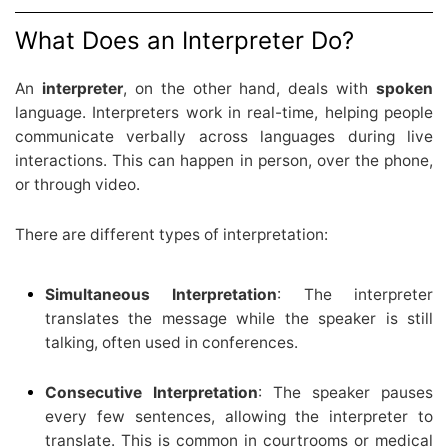
What Does an Interpreter Do?
An
interpreter
, on the other hand, deals with
spoken
language. Interpreters work in real-time, helping people
communicate verbally across languages during live
interactions. This can happen in person, over the phone,
or through video.
There are different types of interpretation:
Simultaneous Interpretation
: The interpreter
translates the message while the speaker is still
talking, often used in conferences.
Consecutive Interpretation
: The speaker pauses
every few sentences, allowing the interpreter to
translate. This is common in courtrooms or medical