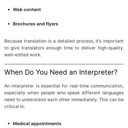
Web content
Brochures and flyers
Because translation is a detailed process, it’s important
to give translators enough time to deliver high-quality,
well-edited work.
When Do You Need an Interpreter?
An interpreter is essential for real-time communication,
especially when people who speak different languages
need to understand each other immediately. This can be
critical in:
Medical appointments