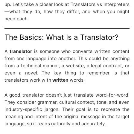
up. Let’s take a closer look at Translators vs Interpreters
—what they do, how they differ, and when you might
need each.
The Basics: What Is a Translator?
A
translator
is someone who converts written content
from one language into another. This could be anything
from a technical manual, a website, a legal contract, or
even a novel. The key thing to remember is that
translators work with
written
words.
A good translator doesn’t just translate word-for-word.
They consider grammar, cultural context, tone, and even
industry-specific jargon. Their goal is to recreate the
meaning and intent of the original message in the target
language, so it reads naturally and accurately.