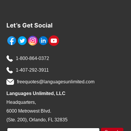
Let’s Get Social
1-800-864-0372
1-407-292-3911
freequotes@languagesunlimited.com
Languages Unlimited, LLC
Headquarters,
6000 Metrowest Blvd.
(Ste. 200), Orlando, FL 32835