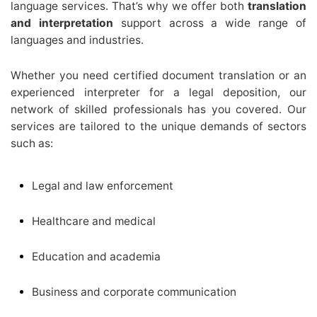
language services. That’s why we offer both
translation
and interpretation
support across a wide range of
languages and industries.
Whether you need certified document translation or an
experienced interpreter for a legal deposition, our
network of skilled professionals has you covered. Our
services are tailored to the unique demands of sectors
such as:
Legal and law enforcement
Healthcare and medical
Education and academia
Business and corporate communication