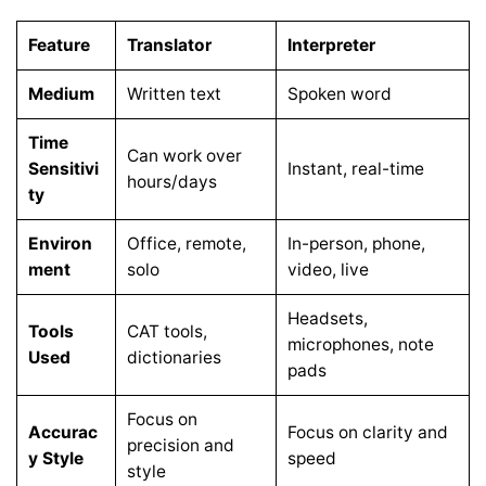
Feature
Translator
Interpreter
Medium
Written text
Spoken word
Time
Can work over
Sensitivi
Instant, real-time
hours/days
ty
Environ
Office, remote,
In-person, phone,
ment
solo
video, live
Headsets,
Tools
CAT tools,
microphones, note
Used
dictionaries
pads
Focus on
Accurac
Focus on clarity and
precision and
y Style
speed
style