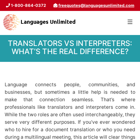
1-800-864-0372
freequotes@languagesunlimited.com
TRANSLATORS VS INTERPRETERS:
WHAT’S THE REAL DIFFERENCE?
Language connects people, communities, and
businesses, but sometimes a little help is needed to
make that connection seamless. That’s where
professionals like translators and interpreters come in.
While the two roles are often used interchangeably, they
serve very different purposes. If you’ve ever wondered
who to hire for a document translation or who you need
during a multilingual meeting, this article will clear things