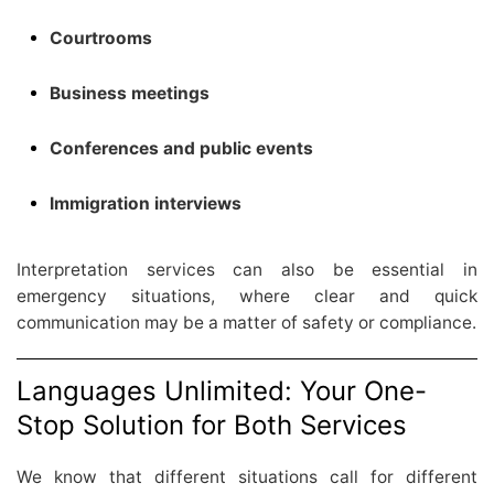
Courtrooms
Business meetings
Conferences and public events
Immigration interviews
Interpretation services can also be essential in
emergency situations, where clear and quick
communication may be a matter of safety or compliance.
Languages Unlimited: Your One-
Stop Solution for Both Services
We know that different situations call for different