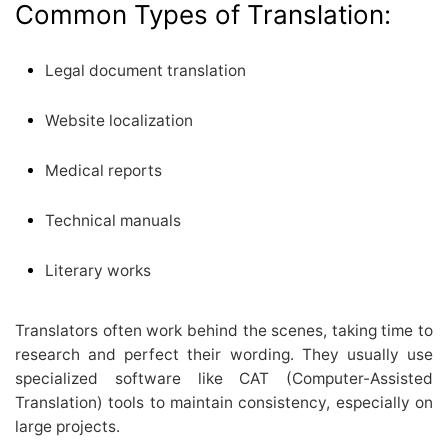
Common Types of Translation:
Legal document translation
Website localization
Medical reports
Technical manuals
Literary works
Translators often work behind the scenes, taking time to
research and perfect their wording. They usually use
specialized software like CAT (Computer-Assisted
Translation) tools to maintain consistency, especially on
large projects.