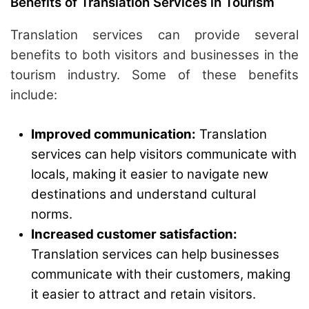
Benefits of Translation Services in Tourism
Translation services can provide several
benefits to both visitors and businesses in the
tourism industry. Some of these benefits
include:
Improved communication:
Translation
services can help visitors communicate with
locals, making it easier to navigate new
destinations and understand cultural
norms.
Increased customer satisfaction:
Translation services can help businesses
communicate with their customers, making
it easier to attract and retain visitors.