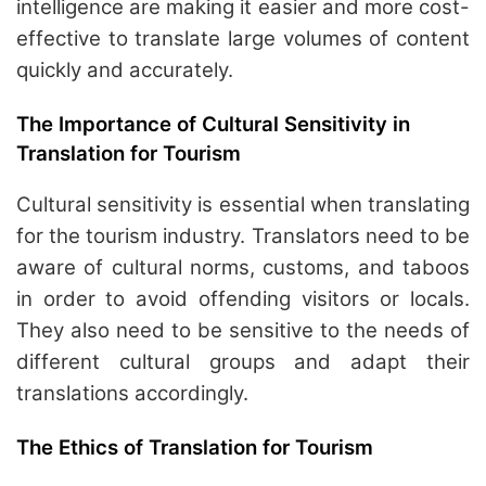
intelligence are making it easier and more cost-
effective to translate large volumes of content
quickly and accurately.
The Importance of Cultural Sensitivity in
Translation for Tourism
Cultural sensitivity is essential when translating
for the tourism industry. Translators need to be
aware of cultural norms, customs, and taboos
in order to avoid offending visitors or locals.
They also need to be sensitive to the needs of
different cultural groups and adapt their
translations accordingly.
The Ethics of Translation for Tourism