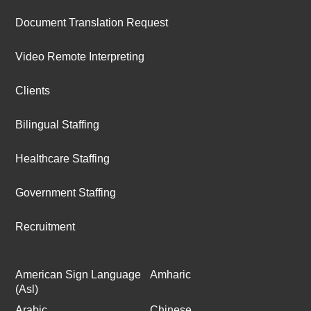
Document Translation Request
Video Remote Interpreting
Clients
Bilingual Staffing
Healthcare Staffing
Government Staffing
Recruitment
American Sign Language
Amharic
(Asl)
Arabic
Chinese