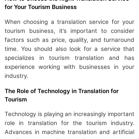
for Your Tourism Business
When choosing a translation service for your
tourism business, it’s important to consider
factors such as price, quality, and turnaround
time. You should also look for a service that
specializes in tourism translation and has
experience working with businesses in your
industry.
The Role of Technology in Translation for
Tourism
Technology is playing an increasingly important
role in translation for the tourism industry.
Advances in machine translation and artificial