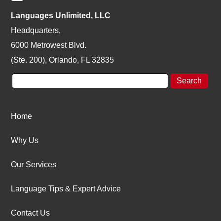
Languages Unlimited, LLC
Headquarters,
6000 Metrowest Blvd.
(Ste. 200), Orlando, FL 32835
Home
Why Us
Our Services
Language Tips & Expert Advice
Contact Us