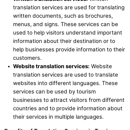
translation services are used for translating
written documents, such as brochures,
menus, and signs. These services can be
used to help visitors understand important
information about their destination or to
help businesses provide information to their
customers.
Website translation services:
Website
translation services are used to translate
websites into different languages. These
services can be used by tourism
businesses to attract visitors from different
countries and to provide information about
their services in multiple languages.