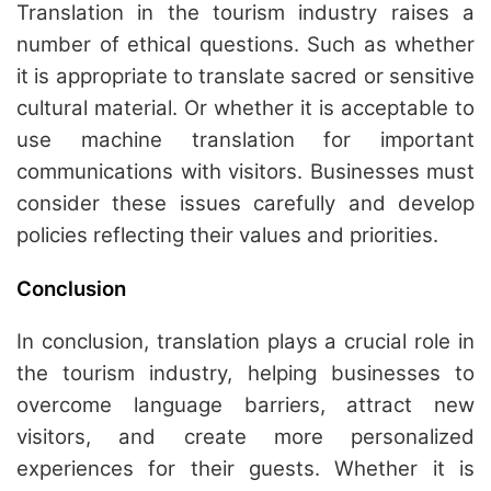
Translation in the tourism industry raises a
number of ethical questions. Such as whether
it is appropriate to translate sacred or sensitive
cultural material. Or whether it is acceptable to
use machine translation for important
communications with visitors. Businesses must
consider these issues carefully and develop
policies reflecting their values and priorities.
Conclusion
In conclusion, translation plays a crucial role in
the tourism industry, helping businesses to
overcome language barriers, attract new
visitors, and create more personalized
experiences for their guests. Whether it is