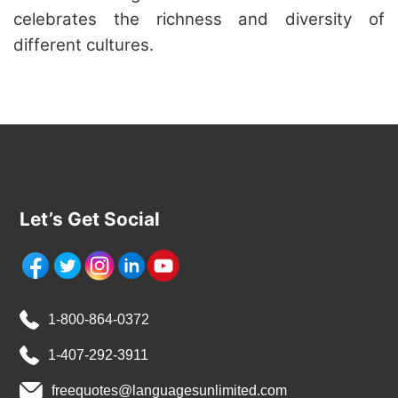
celebrates the richness and diversity of
different cultures.
Let’s Get Social
1-800-864-0372
1-407-292-3911
freequotes@languagesunlimited.com