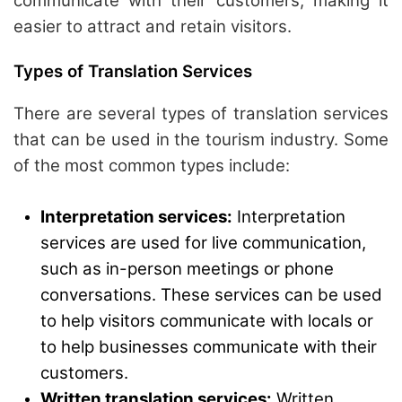
communicate with their customers, making it
easier to attract and retain visitors.
Types of Translation Services
There are several types of translation services
that can be used in the tourism industry. Some
of the most common types include:
Interpretation services:
Interpretation
services are used for live communication,
such as in-person meetings or phone
conversations. These services can be used
to help visitors communicate with locals or
to help businesses communicate with their
customers.
Written translation services:
Written