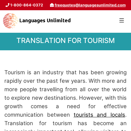
1-800-864-0372
freequotes@languagesunlimited.com
TRANSLATION FOR TOURISM
Tourism is an industry that has been growing
rapidly over the past few years. With more and
more people travelling from all over the world
to explore new destinations. However, with this
growth comes a need for effective
communication between
tourists and locals
.
Translation for tourism has become an