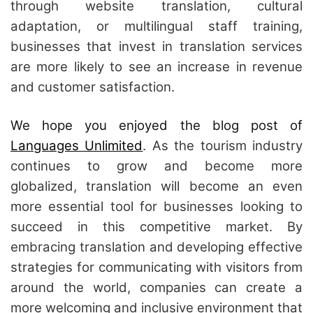
through website translation, cultural
adaptation, or multilingual staff training,
businesses that invest in translation services
are more likely to see an increase in revenue
and customer satisfaction.
We hope you enjoyed the blog post of
Languages Unlimited
. As the tourism industry
continues to grow and become more
globalized, translation will become an even
more essential tool for businesses looking to
succeed in this competitive market. By
embracing translation and developing effective
strategies for communicating with visitors from
around the world, companies can create a
more welcoming and inclusive environment that