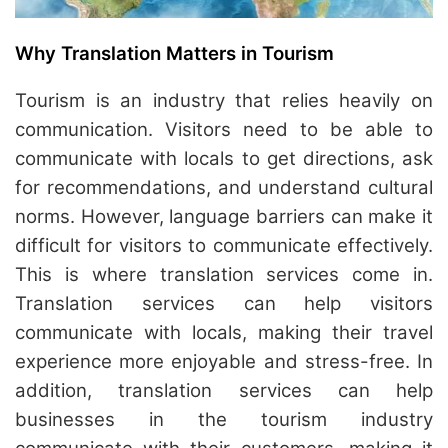
Why Translation Matters in Tourism
Tourism is an industry that relies heavily on
communication. Visitors need to be able to
communicate with locals to get directions, ask
for recommendations, and understand cultural
norms. However, language barriers can make it
difficult for visitors to communicate effectively.
This is where translation services come in.
Translation services can help visitors
communicate with locals, making their travel
experience more enjoyable and stress-free. In
addition, translation services can help
businesses in the tourism industry