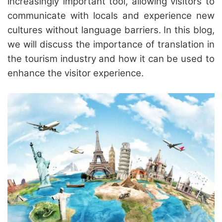
increasingly important tool, allowing visitors to
communicate with locals and experience new
cultures without language barriers. In this blog,
we will discuss the importance of translation in
the tourism industry and how it can be used to
enhance the visitor experience.