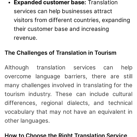
Expanded customer base:
Translation
services can help businesses attract
visitors from different countries, expanding
their customer base and increasing
revenue.
The Challenges of Translation in Tourism
Although translation services can help
overcome language barriers, there are still
many challenges involved in translating for the
tourism industry. These can include cultural
differences, regional dialects, and technical
vocabulary that may not have an equivalent in
other languages.
How to Choose the Right Translation Service