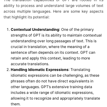
ability to process and understand large volumes of text
across multiple languages. Here are some key aspects
that highlight its potential:
Contextual Understanding
: One of the primary
strengths of GPT is its ability to maintain contextual
understanding over long passages of text. This is
crucial in translation, where the meaning of a
sentence often depends on its context. GPT can
retain and apply this context, leading to more
accurate translations.
Handling Idiomatic Expressions
: Translating
idiomatic expressions can be challenging, as these
phrases often do not have direct equivalents in
other languages. GPT’s extensive training data
includes a wide range of idiomatic expressions,
allowing it to recognize and appropriately translate
them.