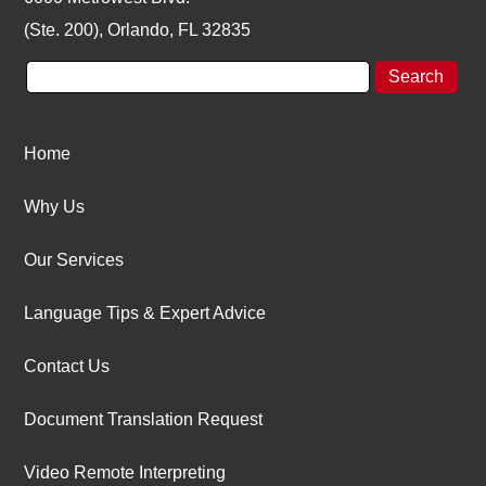
(Ste. 200), Orlando, FL 32835
Home
Why Us
Our Services
Language Tips & Expert Advice
Contact Us
Document Translation Request
Video Remote Interpreting