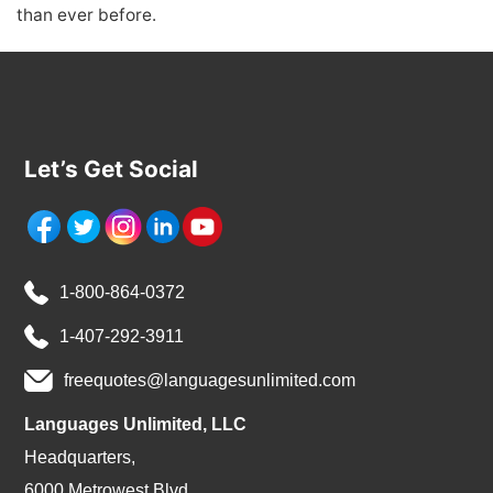
than ever before.
Let’s Get Social
1-800-864-0372
1-407-292-3911
freequotes@languagesunlimited.com
Languages Unlimited, LLC
Headquarters,
6000 Metrowest Blvd.