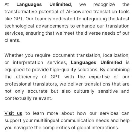
At
Languages Unlimited
, we recognize the
transformative potential of AI-powered translation tools
like GPT. Our team is dedicated to integrating the latest
technological advancements to enhance our translation
services, ensuring that we meet the diverse needs of our
clients.
Whether you require document translation, localization,
or interpretation services,
Languages Unlimited
is
equipped to provide high-quality solutions. By combining
the efficiency of GPT with the expertise of our
professional translators, we deliver translations that are
not only accurate but also culturally sensitive and
contextually relevant.
Visit us
to learn more about how our services can
support your multilingual communication needs and help
you navigate the complexities of global interactions.