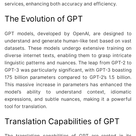
services, enhancing both accuracy and efficiency.
The Evolution of GPT
GPT models, developed by OpenAI, are designed to
understand and generate human-like text based on vast
datasets. These models undergo extensive training on
diverse internet texts, enabling them to grasp intricate
linguistic patterns and nuances. The leap from GPT-2 to
GPT-3 was particularly significant, with GPT-3 boasting
175 billion parameters compared to GPT-2’s 1.5 billion.
This massive increase in parameters has enhanced the
model’s ability to understand context, idiomatic
expressions, and subtle nuances, making it a powerful
tool for translation.
Translation Capabilities of GPT
The translation capabilities of GPT are rooted in its