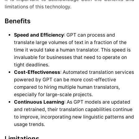
limitations of this technology.
Benefits
Speed and Efficiency
: GPT can process and
translate large volumes of text in a fraction of the
time it would take a human translator. This speed is
invaluable for businesses that need to operate on
tight deadlines.
Cost-Effectiveness
: Automated translation services
powered by GPT can be more cost-effective
compared to hiring multiple human translators,
especially for large-scale projects.
Continuous Learning
: As GPT models are updated
and retrained, their translation capabilities continue
to improve, incorporating new linguistic patterns and
usage trends.
Limitations