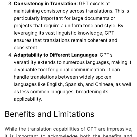
Consistency in Translation
: GPT excels at
maintaining consistency across translations. This is
particularly important for large documents or
projects that require a uniform tone and style. By
leveraging its vast linguistic knowledge, GPT
ensures that translations remain coherent and
consistent.
Adaptability to Different Languages
: GPT’s
versatility extends to numerous languages, making it
a valuable tool for global communication. It can
handle translations between widely spoken
languages like English, Spanish, and Chinese, as well
as less common languages, broadening its
applicability.
Benefits and Limitations
While the translation capabilities of GPT are impressive,
it is important to acknowledge both the benefits and