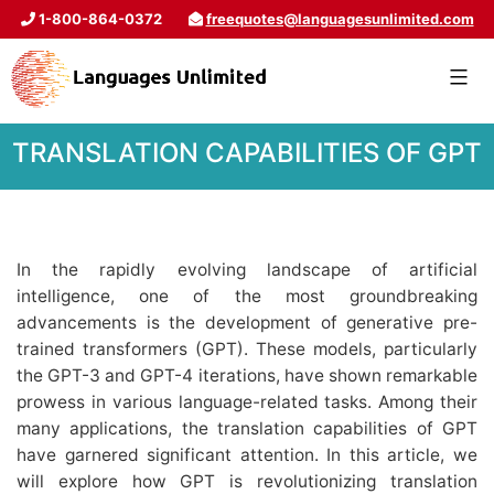
1-800-864-0372
freequotes@languagesunlimited.com
TRANSLATION CAPABILITIES OF GPT
In the rapidly evolving landscape of artificial
intelligence, one of the most groundbreaking
advancements is the development of generative pre-
trained transformers (GPT). These models, particularly
the GPT-3 and GPT-4 iterations, have shown remarkable
prowess in various language-related tasks. Among their
many applications, the translation capabilities of GPT
have garnered significant attention. In this article, we
will explore how GPT is revolutionizing translation