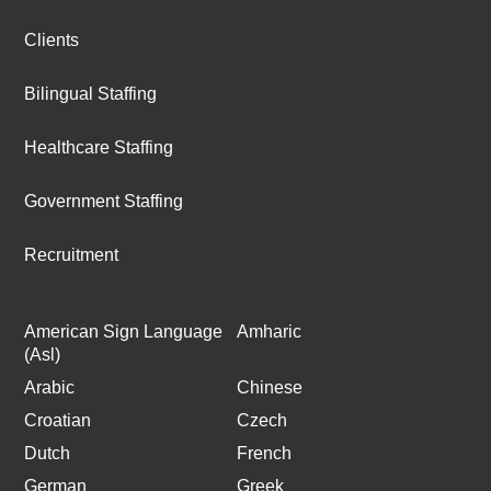
Clients
Bilingual Staffing
Healthcare Staffing
Government Staffing
Recruitment
American Sign Language
Amharic
(Asl)
Arabic
Chinese
Croatian
Czech
Dutch
French
German
Greek