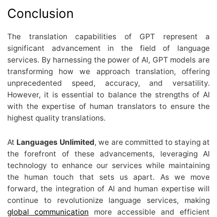
Conclusion
The translation capabilities of GPT represent a
significant advancement in the field of language
services. By harnessing the power of AI, GPT models are
transforming how we approach translation, offering
unprecedented speed, accuracy, and versatility.
However, it is essential to balance the strengths of AI
with the expertise of human translators to ensure the
highest quality translations.
At
Languages Unlimited
, we are committed to staying at
the forefront of these advancements, leveraging AI
technology to enhance our services while maintaining
the human touch that sets us apart. As we move
forward, the integration of AI and human expertise will
continue to revolutionize language services, making
global communication
more accessible and efficient