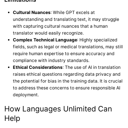
Cultural Nuances
: While GPT excels at
understanding and translating text, it may struggle
with capturing cultural nuances that a human
translator would easily recognize.
Complex Technical Language
: Highly specialized
fields, such as legal or medical translations, may still
require human expertise to ensure accuracy and
compliance with industry standards.
Ethical Considerations
: The use of AI in translation
raises ethical questions regarding data privacy and
the potential for bias in the training data. It is crucial
to address these concerns to ensure responsible AI
deployment.
How Languages Unlimited Can
Help