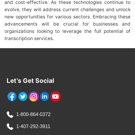
and cost-effective. As these technologies continue to
evolve, they will address current challenges and unlock
new opportunities for various sectors. Embracing these
advancements will be crucial for businesses and
organizations looking to leverage the full potential of
transcription services.
Let’s Get Social
1-800-864-0372
1-407-292-3911