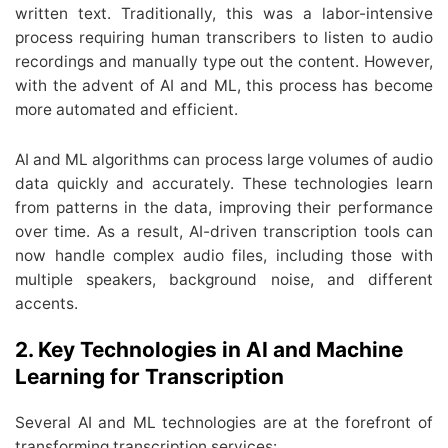
written text. Traditionally, this was a labor-intensive
process requiring human transcribers to listen to audio
recordings and manually type out the content. However,
with the advent of AI and ML, this process has become
more automated and efficient.
AI and ML algorithms can process large volumes of audio
data quickly and accurately. These technologies learn
from patterns in the data, improving their performance
over time. As a result, AI-driven transcription tools can
now handle complex audio files, including those with
multiple speakers, background noise, and different
accents.
2. Key Technologies in AI and Machine
Learning for Transcription
Several AI and ML technologies are at the forefront of
transforming transcription services: