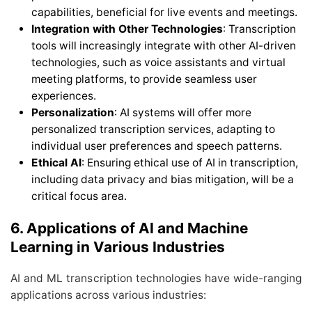
capabilities, beneficial for live events and meetings.
Integration with Other Technologies
: Transcription
tools will increasingly integrate with other AI-driven
technologies, such as voice assistants and virtual
meeting platforms, to provide seamless user
experiences.
Personalization
: AI systems will offer more
personalized transcription services, adapting to
individual user preferences and speech patterns.
Ethical AI
: Ensuring ethical use of AI in transcription,
including data privacy and bias mitigation, will be a
critical focus area.
6. Applications of AI and Machine
Learning in Various Industries
AI and ML transcription technologies have wide-ranging
applications across various industries: