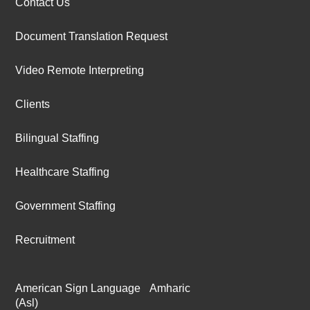
Contact Us
Document Translation Request
Video Remote Interpreting
Clients
Bilingual Staffing
Healthcare Staffing
Government Staffing
Recruitment
American Sign Language
Amharic
(Asl)