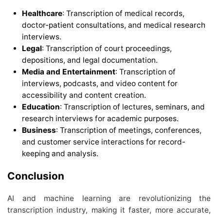
Healthcare
: Transcription of medical records,
doctor-patient consultations, and medical research
interviews.
Legal
: Transcription of court proceedings,
depositions, and legal documentation.
Media and Entertainment
: Transcription of
interviews, podcasts, and video content for
accessibility and content creation.
Education
: Transcription of lectures, seminars, and
research interviews for academic purposes.
Business
: Transcription of meetings, conferences,
and customer service interactions for record-
keeping and analysis.
Conclusion
AI and machine learning are revolutionizing the
transcription industry, making it faster, more accurate,