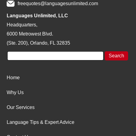
freequotes@languagesunlimited.com
Languages Unlimited, LLC
Headquarters,
6000 Metrowest Blvd.
(Ste. 200), Orlando, FL 32835
Home
Why Us
Our Services
Language Tips & Expert Advice