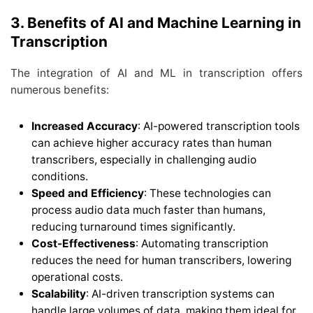
3. Benefits of AI and Machine Learning in
Transcription
The integration of AI and ML in transcription offers
numerous benefits:
Increased Accuracy
: AI-powered transcription tools
can achieve higher accuracy rates than human
transcribers, especially in challenging audio
conditions.
Speed and Efficiency
: These technologies can
process audio data much faster than humans,
reducing turnaround times significantly.
Cost-Effectiveness
: Automating transcription
reduces the need for human transcribers, lowering
operational costs.
Scalability
: AI-driven transcription systems can
handle large volumes of data, making them ideal for