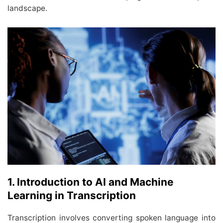
landscape.
1. Introduction to AI and Machine
Learning in Transcription
Transcription involves converting spoken language into