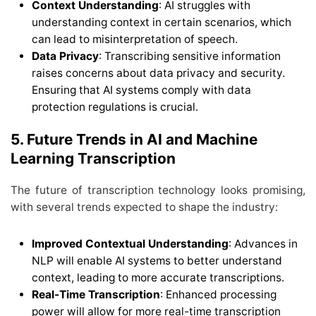
Context Understanding
: AI struggles with
understanding context in certain scenarios, which
can lead to misinterpretation of speech.
Data Privacy
: Transcribing sensitive information
raises concerns about data privacy and security.
Ensuring that AI systems comply with data
protection regulations is crucial.
5. Future Trends in AI and Machine
Learning Transcription
The future of transcription technology looks promising,
with several trends expected to shape the industry:
Improved Contextual Understanding
: Advances in
NLP will enable AI systems to better understand
context, leading to more accurate transcriptions.
Real-Time Transcription
: Enhanced processing
power will allow for more real-time transcription