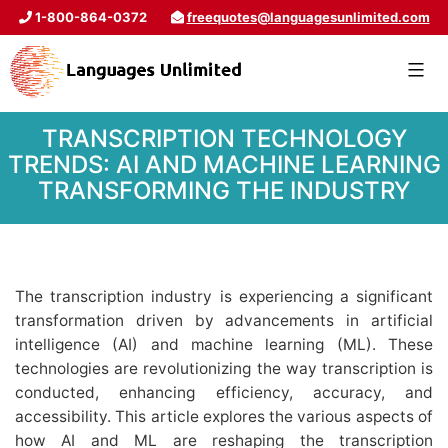
1-800-864-0372
freequotes@languagesunlimited.com
TRANSCRIPTION TECHNOLOGY
TRENDS: AI AND MACHINE LEARNING
TRANSFORMING THE INDUSTRY
The transcription industry is experiencing a significant
transformation driven by advancements in artificial
intelligence (AI) and machine learning (ML). These
technologies are revolutionizing the way transcription is
conducted, enhancing efficiency, accuracy, and
accessibility. This article explores the various aspects of
how AI and ML are reshaping the transcription