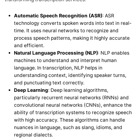
Automatic Speech Recognition (ASR)
: ASR
technology converts spoken words into text in real-
time. It uses neural networks to recognize and
process speech patterns, making it highly accurate
and efficient.
Natural Language Processing (NLP)
: NLP enables
machines to understand and interpret human
language. In transcription, NLP helps in
understanding context, identifying speaker turns,
and punctuating text correctly.
Deep Learning
: Deep learning algorithms,
particularly recurrent neural networks (RNNs) and
convolutional neural networks (CNNs), enhance the
ability of transcription systems to recognize speech
with high accuracy. These algorithms can handle
nuances in language, such as slang, idioms, and
regional dialects.