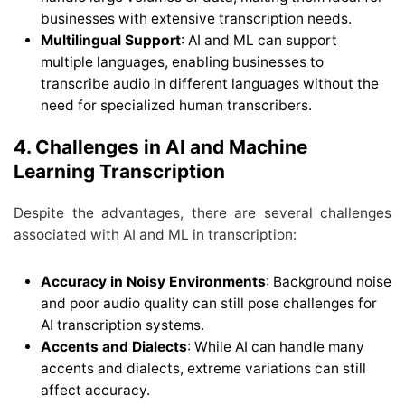
businesses with extensive transcription needs.
Multilingual Support
: AI and ML can support
multiple languages, enabling businesses to
transcribe audio in different languages without the
need for specialized human transcribers.
4. Challenges in AI and Machine
Learning Transcription
Despite the advantages, there are several challenges
associated with AI and ML in transcription:
Accuracy in Noisy Environments
: Background noise
and poor audio quality can still pose challenges for
AI transcription systems.
Accents and Dialects
: While AI can handle many
accents and dialects, extreme variations can still
affect accuracy.