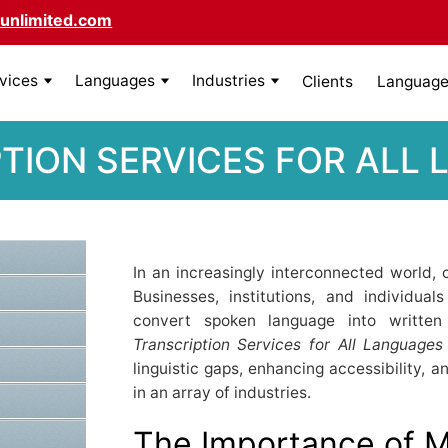
unlimited.com
rvices
Languages
Industries
Clients
Language 
TION SERVICES FOR ALL
In an increasingly interconnected world
Businesses, institutions, and individua
convert spoken language into written 
Transcription Services for All Languages
linguistic gaps, enhancing accessibility, 
in an array of industries.
The Importance of Mu