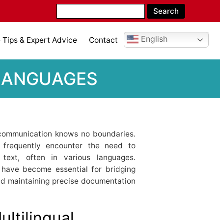
English
Tips & Expert Advice
Contact
 LANGUAGES
, communication knows no boundaries.
ls frequently encounter the need to
text, often in various languages.
have become essential for bridging
and maintaining precise documentation
ltilingual