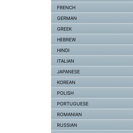
FRENCH
GERMAN
GREEK
HEBREW
HINDI
ITALIAN
JAPANESE
KOREAN
POLISH
PORTUGUESE
ROMANIAN
RUSSIAN