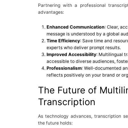
Partnering with a professional transcrip
advantages:
Enhanced Communication
: Clear, ac
message is understood by a global aud
Time Efficiency
: Save time and resour
experts who deliver prompt results.
Improved Accessibility
: Multilingual 
accessible to diverse audiences, foster
Professionalism
: Well-documented an
reflects positively on your brand or or
The Future of Multili
Transcription
As technology advances, transcription se
the future holds: