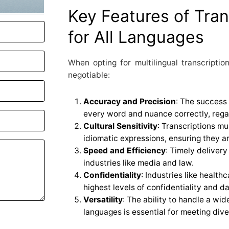
Key Features of Tran
for All Languages
When opting for multilingual transcription
negotiable:
Accuracy and Precision
: The success 
every word and nuance correctly, rega
Cultural Sensitivity
: Transcriptions m
idiomatic expressions, ensuring they a
Speed and Efficiency
: Timely delivery
industries like media and law.
Confidentiality
: Industries like healt
highest levels of confidentiality and da
Versatility
: The ability to handle a wi
languages is essential for meeting div