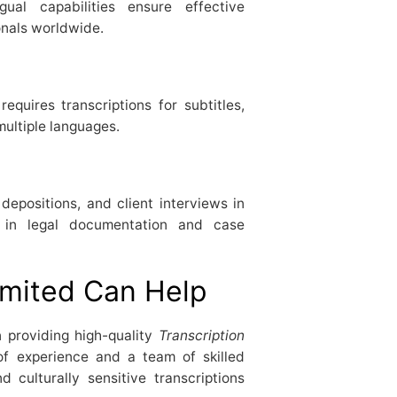
gual capabilities ensure effective
onals worldwide.
equires transcriptions for subtitles,
multiple languages.
depositions, and client interviews in
e in legal documentation and case
mited Can Help
n providing high-quality
Transcription
of experience and a team of skilled
d culturally sensitive transcriptions