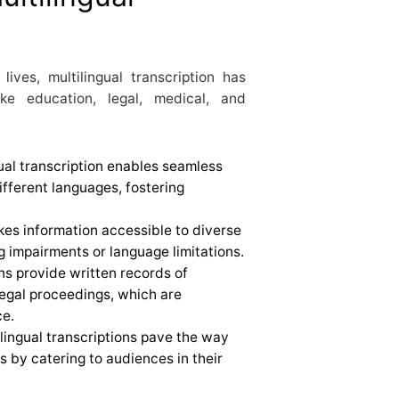
ives, multilingual transcription has
ke education, legal, medical, and
gual transcription enables seamless
ferent languages, fostering
kes information accessible to diverse
g impairments or language limitations.
ons provide written records of
legal proceedings, which are
ce.
ilingual transcriptions pave the way
s by catering to audiences in their