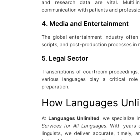
and research data are vital. Multilin
communication with patients and professi
4.
Media and Entertainment
The global entertainment industry often r
scripts, and post-production processes in 
5.
Legal Sector
Transcriptions of courtroom proceedings, 
various languages play a critical rol
preparation.
How Languages Unli
At
Languages Unlimited
, we specialize i
Services for All Languages
. With years 
linguists, we deliver accurate, timely, an