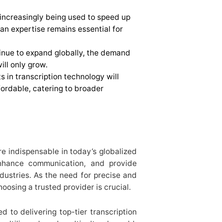
is increasingly being used to speed up
an expertise remains essential for
inue to expand globally, the demand
ill only grow.
 in transcription technology will
ordable, catering to broader
e indispensable in today’s globalized
enhance communication, and provide
dustries. As the need for precise and
hoosing a trusted provider is crucial.
d to delivering top-tier transcription