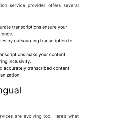
tion service provider offers several
curate transcriptions ensure your
ience.
ces by outsourcing transcription to
transcriptions make your content
ing inclusivity.
d accurately transcribed content
ganization.
ngual
rvices are evolving too. Here’s what