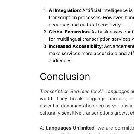
AI Integration
: Artificial Intelligence 
transcription processes. However, hum
accuracy and cultural sensitivity.
Global Expansion
: As businesses cont
for multilingual transcription services w
Increased Accessibility
: Advancements
make services more accessible and aff
audiences.
Conclusion
Transcription Services for All Languages
ar
world. They break language barriers, 
essential documentation across various in
culturally sensitive transcriptions grows, c
At
Languages Unlimited
, we are committe