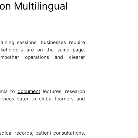
on Multilingual
aining sessions, businesses require
stakeholders are on the same page.
smoother operations and clearer
emia to
document
lectures, research
ervices cater to global learners and
edical records, patient consultations,