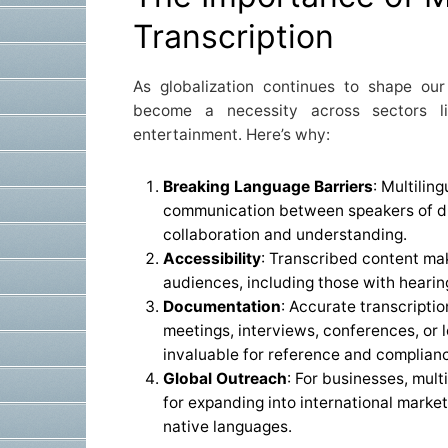
Transcription
As globalization continues to shape our l
become a necessity across sectors li
entertainment. Here’s why:
Breaking Language Barriers
: Multilin
communication between speakers of dif
collaboration and understanding.
Accessibility
: Transcribed content ma
audiences, including those with hearin
Documentation
: Accurate transcripti
meetings, interviews, conferences, or 
invaluable for reference and complian
Global Outreach
: For businesses, mult
for expanding into international market
native languages.