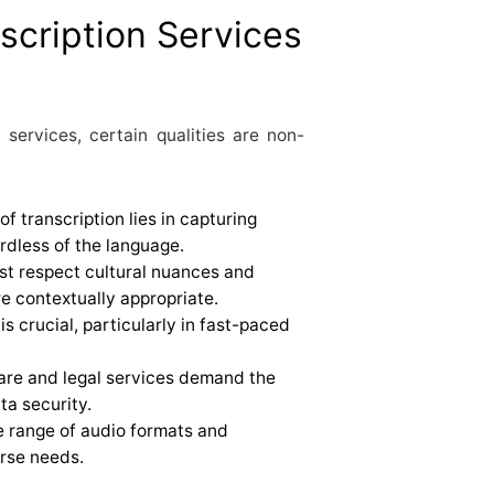
scription Services
 services, certain qualities are non-
of transcription lies in capturing
rdless of the language.
ust respect cultural nuances and
re contextually appropriate.
 is crucial, particularly in fast-paced
hcare and legal services demand the
ta security.
de range of audio formats and
erse needs.