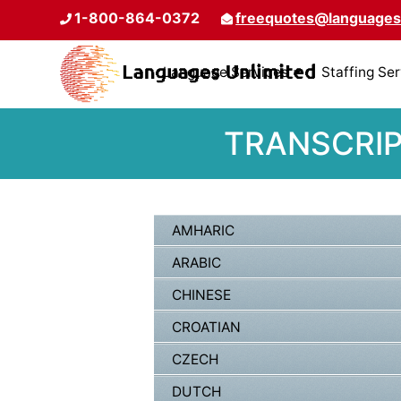
1-800-864-0372
freequotes@languages
Language Services
Staffing Se
TRANSCRIP
AMHARIC
ARABIC
CHINESE
CROATIAN
CZECH
DUTCH