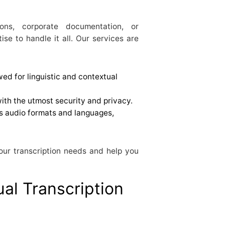
ions, corporate documentation, or
se to handle it all. Our services are
ewed for linguistic and contextual
with the utmost security and privacy.
 audio formats and languages,
our transcription needs and help you
ual Transcription