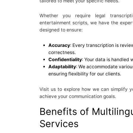
tailored to meet your specific needs.
Whether you require legal transcript
entertainment scripts, we have the experti
designed to ensure:
Accuracy
: Every transcription is revi
correctness.
Confidentiality
: Your data is handled 
Adaptability
: We accommodate various
ensuring flexibility for our clients.
Visit us to explore how we can simplify y
achieve your communication goals.
Benefits of Multiling
Services