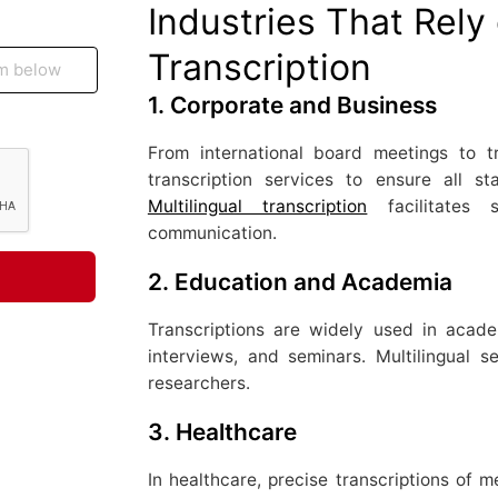
Industries That Rely 
Transcription
1.
Corporate and Business
From international board meetings to tr
transcription services to ensure all 
Multilingual transcription
facilitates 
communication.
2.
Education and Academia
Transcriptions are widely used in acad
interviews, and seminars. Multilingual s
researchers.
3.
Healthcare
In healthcare, precise transcriptions of m