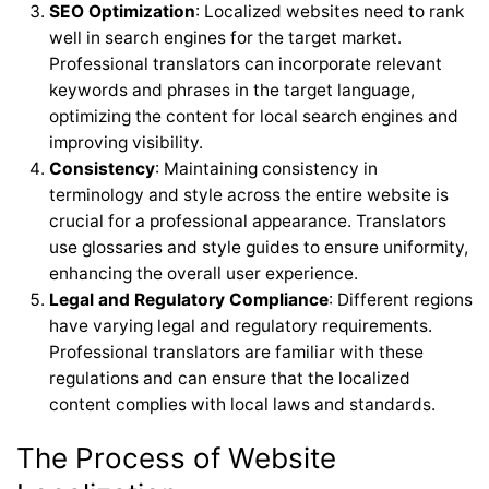
SEO Optimization
: Localized websites need to rank
well in search engines for the target market.
Professional translators can incorporate relevant
keywords and phrases in the target language,
optimizing the content for local search engines and
improving visibility.
Consistency
: Maintaining consistency in
terminology and style across the entire website is
crucial for a professional appearance. Translators
use glossaries and style guides to ensure uniformity,
enhancing the overall user experience.
Legal and Regulatory Compliance
: Different regions
have varying legal and regulatory requirements.
Professional translators are familiar with these
regulations and can ensure that the localized
content complies with local laws and standards.
The Process of Website