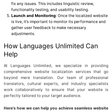
fix any issues. This includes linguistic review,
functionality testing, and usability testing.
Launch and Monitoring
: Once the localized website
is live, it’s important to monitor its performance and
gather user feedback to make necessary
adjustments.
How Languages Unlimited Can
Help
At Languages Unlimited, we specialize in providing
comprehensive website localization services that go
beyond mere translation. Our team of professional
translators, cultural experts, and industry specialists
work collaboratively to ensure that your website is
perfectly tailored to your target audience.
Here’s how we can help you achieve seamless website