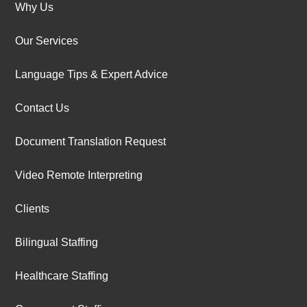
Why Us
Our Services
Language Tips & Expert Advice
Contact Us
Document Translation Request
Video Remote Interpreting
Clients
Bilingual Staffing
Healthcare Staffing