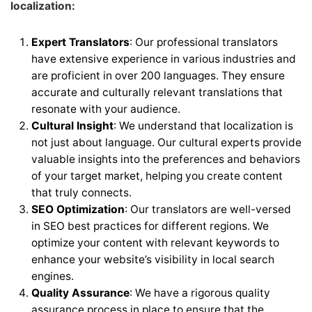
localization:
Expert Translators
: Our professional translators
have extensive experience in various industries and
are proficient in over 200 languages. They ensure
accurate and culturally relevant translations that
resonate with your audience.
Cultural Insight
: We understand that localization is
not just about language. Our cultural experts provide
valuable insights into the preferences and behaviors
of your target market, helping you create content
that truly connects.
SEO Optimization
: Our translators are well-versed
in SEO best practices for different regions. We
optimize your content with relevant keywords to
enhance your website’s visibility in local search
engines.
Quality Assurance
: We have a rigorous quality
assurance process in place to ensure that the