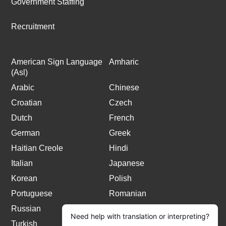
Government Staffing
Recruitment
American Sign Language
Amharic
(Asl)
Arabic
Chinese
Croatian
Czech
Dutch
French
German
Greek
Haitian Creole
Hindi
Italian
Japanese
Korean
Polish
Portuguese
Romanian
Russian
Spanish
Turkish