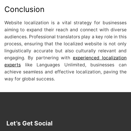
Conclusion
Website localization is a vital strategy for businesses
aiming to expand their reach and connect with diverse
audiences. Professional translators play a key role in this
process, ensuring that the localized website is not only
linguistically accurate but also culturally relevant and
engaging. By partnering with
experienced localization
experts
like Languages Unlimited, businesses can
achieve seamless and effective localization, paving the
way for global success.
Let’s Get Social