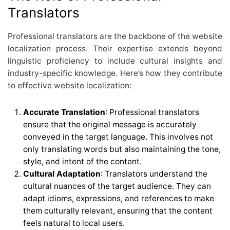
Translators
Professional translators are the backbone of the website
localization process. Their expertise extends beyond
linguistic proficiency to include cultural insights and
industry-specific knowledge. Here’s how they contribute
to effective website localization:
Accurate Translation
: Professional translators
ensure that the original message is accurately
conveyed in the target language. This involves not
only translating words but also maintaining the tone,
style, and intent of the content.
Cultural Adaptation
: Translators understand the
cultural nuances of the target audience. They can
adapt idioms, expressions, and references to make
them culturally relevant, ensuring that the content
feels natural to local users.