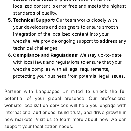
localized content is error-free and meets the highest
standards of quality.
Technical Support
: Our team works closely with
your developers and designers to ensure smooth
integration of the localized content into your
website. We provide ongoing support to address any
technical challenges.
Compliance and Regulations
: We stay up-to-date
with local laws and regulations to ensure that your
website complies with all legal requirements,
protecting your business from potential legal issues.
Partner with Languages Unlimited to unlock the full
potential of your global presence. Our professional
website localization services will help you engage with
international audiences, build trust, and drive growth in
new markets. Visit us to learn more about how we can
support your localization needs.