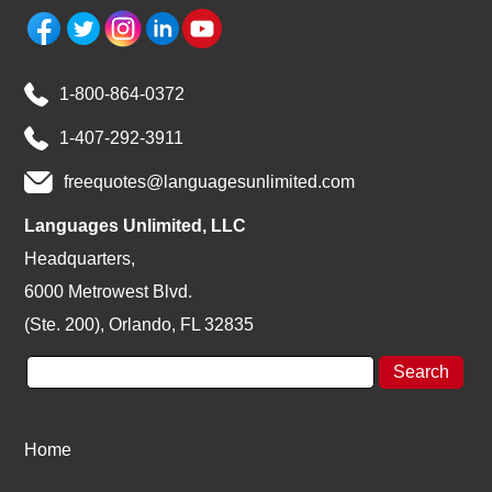
1-800-864-0372
1-407-292-3911
freequotes@languagesunlimited.com
Languages Unlimited, LLC
Headquarters,
6000 Metrowest Blvd.
(Ste. 200), Orlando, FL 32835
Home