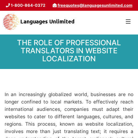
1-800-864-0372
freequotes@languagesunlimited.com
THE ROLE OF PROFESSIONAL
TRANSLATORS IN WEBSITE
LOCALIZATION
In an increasingly globalized world, businesses are no
longer confined to local markets. To effectively reach
international audiences, companies must adapt their
websites to cater to different languages, cultures, and
regions. This process, known as website localization,
involves more than just translating text; it requires a