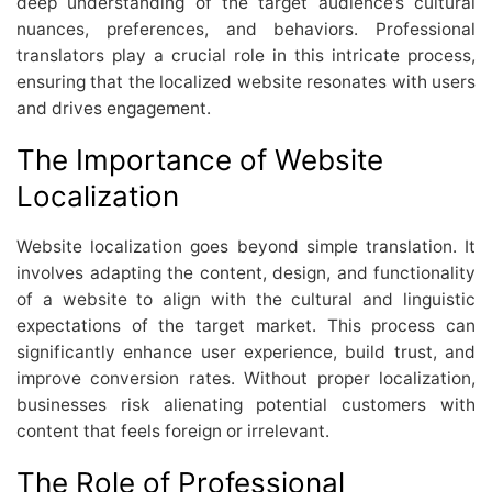
deep understanding of the target audience’s cultural
nuances, preferences, and behaviors. Professional
translators play a crucial role in this intricate process,
ensuring that the localized website resonates with users
and drives engagement.
The Importance of Website
Localization
Website localization goes beyond simple translation. It
involves adapting the content, design, and functionality
of a website to align with the cultural and linguistic
expectations of the target market. This process can
significantly enhance user experience, build trust, and
improve conversion rates. Without proper localization,
businesses risk alienating potential customers with
content that feels foreign or irrelevant.
The Role of Professional