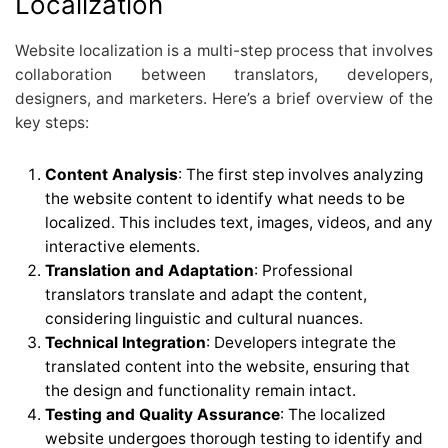
Localization
Website localization is a multi-step process that involves
collaboration between translators, developers,
designers, and marketers. Here’s a brief overview of the
key steps:
Content Analysis
: The first step involves analyzing
the website content to identify what needs to be
localized. This includes text, images, videos, and any
interactive elements.
Translation and Adaptation
: Professional
translators translate and adapt the content,
considering linguistic and cultural nuances.
Technical Integration
: Developers integrate the
translated content into the website, ensuring that
the design and functionality remain intact.
Testing and Quality Assurance
: The localized
website undergoes thorough testing to identify and