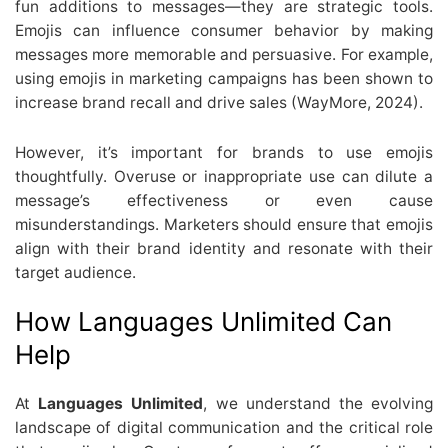
fun additions to messages—they are strategic tools.
Emojis can influence consumer behavior by making
messages more memorable and persuasive. For example,
using emojis in marketing campaigns has been shown to
increase brand recall and drive sales (WayMore, 2024).
However, it’s important for brands to use emojis
thoughtfully. Overuse or inappropriate use can dilute a
message’s effectiveness or even cause
misunderstandings. Marketers should ensure that emojis
align with their brand identity and resonate with their
target audience.
How Languages Unlimited Can
Help
At
Languages Unlimited
, we understand the evolving
landscape of digital communication and the critical role