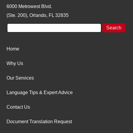
6000 Metrowest Blvd.
(Ste. 200), Orlando, FL 32835
Home
Why Us
Our Services
Language Tips & Expert Advice
Contact Us
Document Translation Request