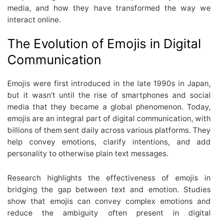
media, and how they have transformed the way we
interact online.
The Evolution of Emojis in Digital
Communication
Emojis were first introduced in the late 1990s in Japan,
but it wasn’t until the rise of smartphones and social
media that they became a global phenomenon. Today,
emojis are an integral part of digital communication, with
billions of them sent daily across various platforms. They
help convey emotions, clarify intentions, and add
personality to otherwise plain text messages.
Research highlights the effectiveness of emojis in
bridging the gap between text and emotion. Studies
show that emojis can convey complex emotions and
reduce the ambiguity often present in digital