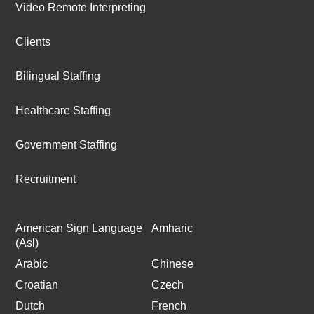
Video Remote Interpreting
Clients
Bilingual Staffing
Healthcare Staffing
Government Staffing
Recruitment
American Sign Language
Amharic
(Asl)
Arabic
Chinese
Croatian
Czech
Dutch
French