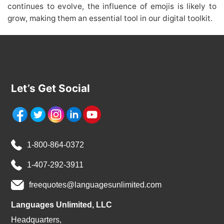
continues to evolve, the influence of emojis is likely to
grow, making them an essential tool in our digital toolkit.
Let’s Get Social
1-800-864-0372
1-407-292-3911
freequotes@languagesunlimited.com
Languages Unlimited, LLC
Headquarters,