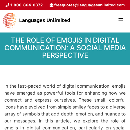
1-800-864-0372
freequotes@languagesunlimited.com
THE ROLE OF EMOJIS IN DIGITAL
COMMUNICATION: A SOCIAL MEDIA
PERSPECTIVE
In the fast-paced world of digital communication, emojis
have emerged as powerful tools for enhancing how we
connect and express ourselves. These small, colorful
icons have evolved from simple smiley faces to a diverse
array of symbols that add depth, emotion, and nuance to
our messages. In this article, we explore the role of
emojis in digital communication, particularly on social