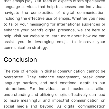
that emojis play. Our team of experts offers specialized
language services that help businesses and individuals
navigate the complexities of digital communication,
including the effective use of emojis. Whether you need
to tailor your messaging for international audiences or
enhance your brand’s digital presence, we are here to
help. Visit our website to learn more about how we can
assist you in leveraging emojis to improve your
communication strategy.
Conclusion
The role of emojis in digital communication cannot be
overstated. They enhance engagement, break down
language barriers, and add emotional depth to our
interactions. For individuals and businesses alike,
understanding and utilizing emojis effectively can lead
to more meaningful and impactful communication on
social media and beyond. As digital communication