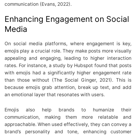
communication (Evans, 2022).
Enhancing Engagement on Social
Media
On social media platforms, where engagement is key,
emojis play a crucial role. They make posts more visually
appealing and engaging, leading to higher interaction
rates. For instance, a study by Hubspot found that posts
with emojis had a significantly higher engagement rate
than those without (The Social Ginger, 2021). This is
because emojis grab attention, break up text, and add
an emotional layer that resonates with users.
Emojis also help brands to humanize their
communication, making them more relatable and
approachable. When used effectively, they can convey a
brand’s personality and tone, enhancing customer