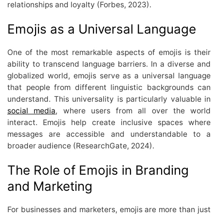
relationships and loyalty (Forbes, 2023).
Emojis as a Universal Language
One of the most remarkable aspects of emojis is their
ability to transcend language barriers. In a diverse and
globalized world, emojis serve as a universal language
that people from different linguistic backgrounds can
understand. This universality is particularly valuable in
social media
, where users from all over the world
interact. Emojis help create inclusive spaces where
messages are accessible and understandable to a
broader audience (ResearchGate, 2024).
The Role of Emojis in Branding
and Marketing
For businesses and marketers, emojis are more than just