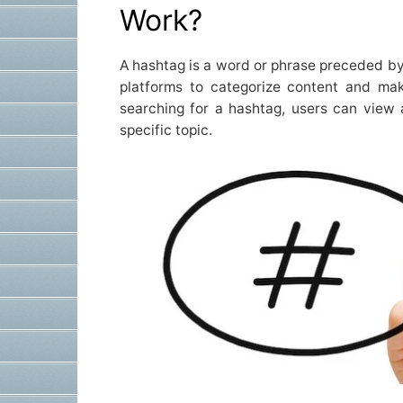
Work?
A hashtag is a word or phrase preceded by
platforms to categorize content and mak
searching for a hashtag, users can view 
specific topic.