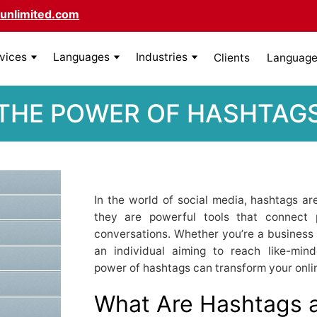
unlimited.com
rvices
Languages
Industries
Clients
Language 
THE POWER OF HASHTAG
In the world of social media, hashtags a
they are powerful tools that connect 
conversations. Whether you’re a business l
an individual aiming to reach like-min
power of hashtags can transform your onli
What Are Hashtags 