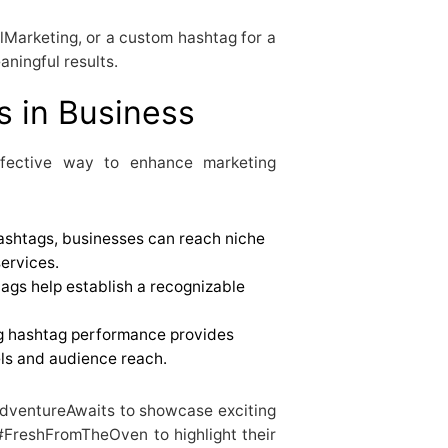
Marketing, or a custom hashtag for a
aningful results.
s in Business
ffective way to enhance marketing
ashtags, businesses can reach niche
services.
gs help establish a recognizable
g hashtag performance provides
els and audience reach.
AdventureAwaits to showcase exciting
#FreshFromTheOven to highlight their