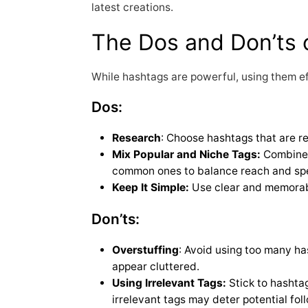
latest creations.
The Dos and Don’ts 
While hashtags are powerful, using them ef
Dos:
Research
: Choose hashtags that are r
Mix Popular and Niche Tags:
Combine 
common ones to balance reach and spec
Keep It Simple:
Use clear and memorabl
Don’ts:
Overstuffing
: Avoid using too many ha
appear cluttered.
Using Irrelevant Tags:
Stick to hashtag
irrelevant tags may deter potential fol