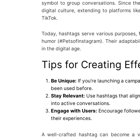
symbol to group conversations. Since the
digital culture, extending to platforms li
TikTok.
Today, hashtags serve various purposes, 
humor (#PetsofInstagram). Their adaptabi
in the digital age.
Tips for Creating Ef
Be Unique:
If you’re launching a campa
been used before.
Stay Relevant:
Use hashtags that align
into active conversations.
Engage with Users:
Encourage followe
their experiences.
A well-crafted hashtag can become a va