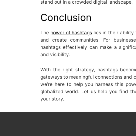
stand out in a crowded digital landscape.
Conclusion
The
power of hashtags
lies in their abili
and create communities. For businesses
hashtags effectively can make a signifi
and visibility.
With the right strategy, hashtags beco
gateways to meaningful connections and op
we’re here to help you harness this pow
globalized world. Let us help you find 
your story.