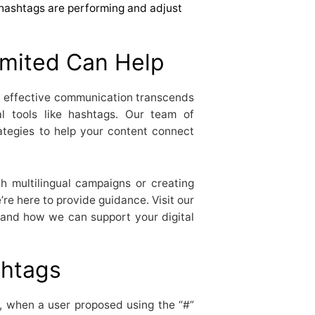
hashtags are performing and adjust
mited Can Help
t effective communication transcends
al tools like hashtags. Our team of
rategies to help your content connect
h multilingual campaigns or creating
re here to provide guidance. Visit our
 and how we can support your digital
shtags
, when a user proposed using the “#”