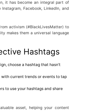
n, it has become an integral part of
ke Instagram, Facebook, LinkedIn, and
from activism (#BlackLivesMatter) to
lity makes them a universal language
fective Hashtags
ign, choose a hashtag that hasn’t
 with current trends or events to tap
rs to use your hashtags and share
luable asset, helping your content