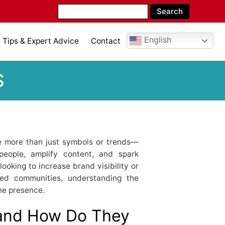
English
Tips & Expert Advice
Contact
S
re more than just symbols or trends—
people, amplify content, and spark
ooking to increase brand visibility or
ded communities, understanding the
ne presence.
and How Do They