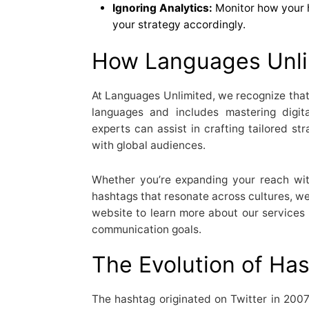
Ignoring Analytics:
Monitor how your 
your strategy accordingly.
How Languages Unli
At Languages Unlimited, we recognize tha
languages and includes mastering digit
experts can assist in crafting tailored st
with global audiences.
Whether you’re expanding your reach wit
hashtags that resonate across cultures, we’
website to learn more about our services
communication goals.
The Evolution of Ha
The hashtag originated on Twitter in 2007