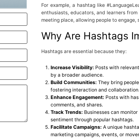
For example, a hashtag like #LanguageLe
enthusiasts, educators, and learners from 
meeting place, allowing people to engage, s
Why Are Hashtags I
Hashtags are essential because they:
Increase Visibility:
Posts with relevant
by a broader audience.
Build Communities:
They bring people 
fostering interaction and collaboration
Enhance Engagement:
Posts with hash
comments, and shares.
Track Trends:
Businesses can monitor
sentiment through popular hashtags.
Facilitate Campaigns:
A unique hashta
marketing campaigns, events, or move