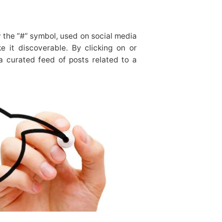
 the “#” symbol, used on social media
e it discoverable. By clicking on or
a curated feed of posts related to a