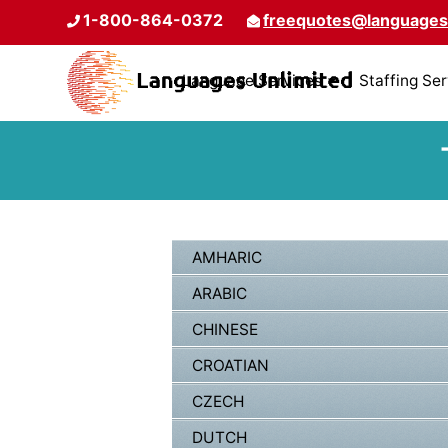
1-800-864-0372
freequotes@languages
Language Services
Staffing Se
AMHARIC
ARABIC
CHINESE
CROATIAN
CZECH
DUTCH