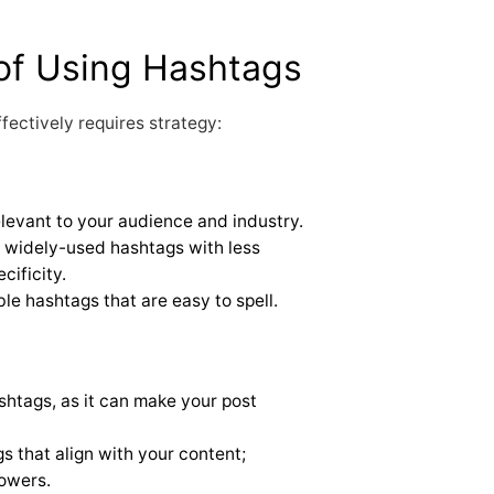
of Using Hashtags
fectively requires strategy:
elevant to your audience and industry.
widely-used hashtags with less
ificity.
e hashtags that are easy to spell.
shtags, as it can make your post
s that align with your content;
lowers.