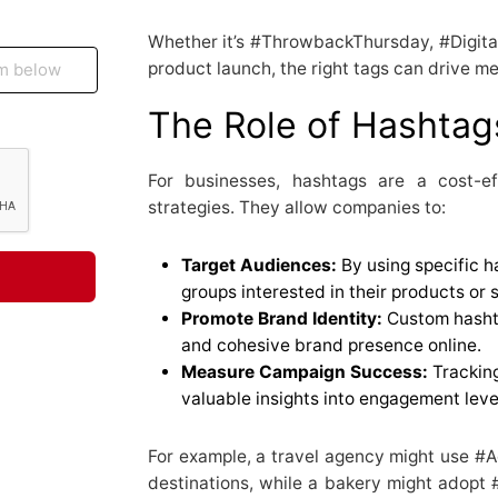
Whether it’s #ThrowbackThursday, #Digital
product launch, the right tags can drive me
The Role of Hashtag
For businesses, hashtags are a cost-e
strategies. They allow companies to:
Target Audiences:
By using specific h
groups interested in their products or 
Promote Brand Identity:
Custom hashta
and cohesive brand presence online.
Measure Campaign Success:
Trackin
valuable insights into engagement lev
For example, a travel agency might use #
destinations, while a bakery might adopt 