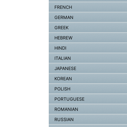
FRENCH
GERMAN
GREEK
HEBREW
HINDI
ITALIAN
JAPANESE
KOREAN
POLISH
PORTUGUESE
ROMANIAN
RUSSIAN