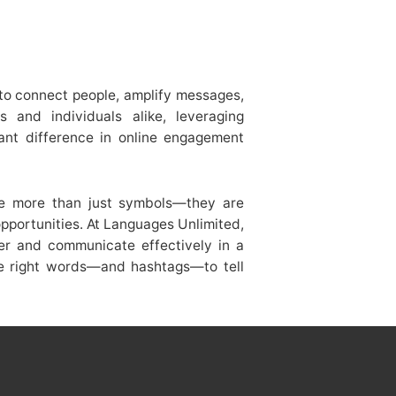
ty to connect people, amplify messages,
 and individuals alike, leveraging
cant difference in online engagement
me more than just symbols—they are
portunities. At Languages Unlimited,
er and communicate effectively in a
the right words—and hashtags—to tell