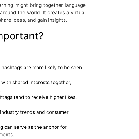
arning might bring together language
around the world. It creates a virtual
hare ideas, and gain insights.
mportant?
 hashtags are more likely to be seen
with shared interests together,
.
tags tend to receive higher likes,
 industry trends and consumer
g can serve as the anchor for
ments.