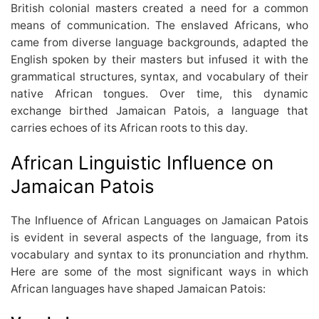
British colonial masters created a need for a common
means of communication. The enslaved Africans, who
came from diverse language backgrounds, adapted the
English spoken by their masters but infused it with the
grammatical structures, syntax, and vocabulary of their
native African tongues. Over time, this dynamic
exchange birthed Jamaican Patois, a language that
carries echoes of its African roots to this day.
African Linguistic Influence on
Jamaican Patois
The Influence of African Languages on Jamaican Patois
is evident in several aspects of the language, from its
vocabulary and syntax to its pronunciation and rhythm.
Here are some of the most significant ways in which
African languages have shaped Jamaican Patois: