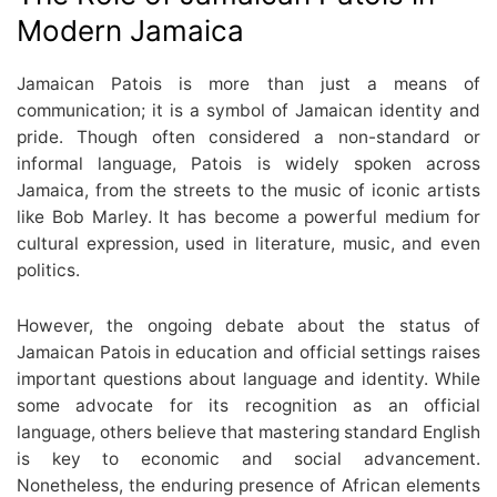
Modern Jamaica
Jamaican Patois is more than just a means of
communication; it is a symbol of Jamaican identity and
pride. Though often considered a non-standard or
informal language, Patois is widely spoken across
Jamaica, from the streets to the music of iconic artists
like Bob Marley. It has become a powerful medium for
cultural expression, used in literature, music, and even
politics.
However, the ongoing debate about the status of
Jamaican Patois in education and official settings raises
important questions about language and identity. While
some advocate for its recognition as an official
language, others believe that mastering standard English
is key to economic and social advancement.
Nonetheless, the enduring presence of African elements