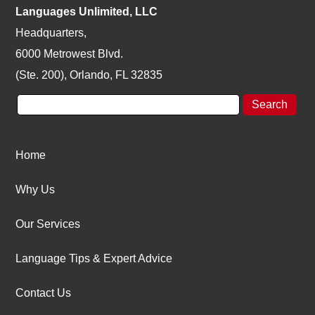
Languages Unlimited, LLC
Headquarters,
6000 Metrowest Blvd.
(Ste. 200), Orlando, FL 32835
Home
Why Us
Our Services
Language Tips & Expert Advice
Contact Us