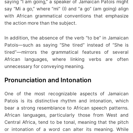
saying “I am going,” a speaker of Jamaican Patois might
say “Mi a go,” where “mi” (I) and “a go” (am going) align
with African grammatical conventions that emphasize
the action more than the subject.
In addition, the absence of the verb “to be” in Jamaican
Patois—such as saying “She tired” instead of “She is
tired”—mirrors the grammatical features of several
African languages, where linking verbs are often
unnecessary for conveying meaning.
Pronunciation and Intonation
One of the most recognizable aspects of Jamaican
Patois is its distinctive rhythm and intonation, which
bear a strong resemblance to African speech patterns.
African languages, particularly those from West and
Central Africa, tend to be tonal, meaning that the pitch
or intonation of a word can alter its meaning. While