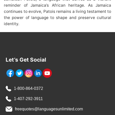
reminder of Jamaica’s African heritage. As Jamaica
continues to evolve, Patois remains a living testament to
the power of language to shape and preserve cultural
identity.
Let’s Get Social
1-800-864-0372
1-407-292-3911
freequotes@languagesunlimited.com