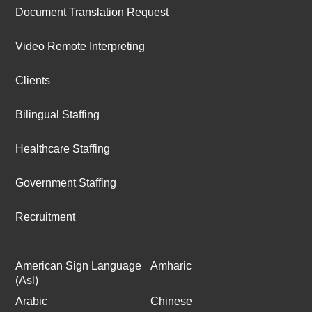
Document Translation Request
Video Remote Interpreting
Clients
Bilingual Staffing
Healthcare Staffing
Government Staffing
Recruitment
American Sign Language
Amharic
(Asl)
Arabic
Chinese