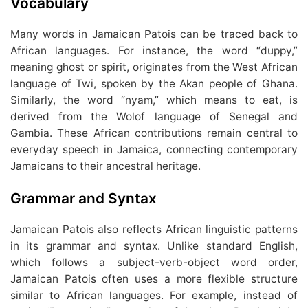
Vocabulary
Many words in Jamaican Patois can be traced back to
African languages. For instance, the word “duppy,”
meaning ghost or spirit, originates from the West African
language of Twi, spoken by the Akan people of Ghana.
Similarly, the word “nyam,” which means to eat, is
derived from the Wolof language of Senegal and
Gambia. These African contributions remain central to
everyday speech in Jamaica, connecting contemporary
Jamaicans to their ancestral heritage.
Grammar and Syntax
Jamaican Patois also reflects African linguistic patterns
in its grammar and syntax. Unlike standard English,
which follows a subject-verb-object word order,
Jamaican Patois often uses a more flexible structure
similar to African languages. For example, instead of