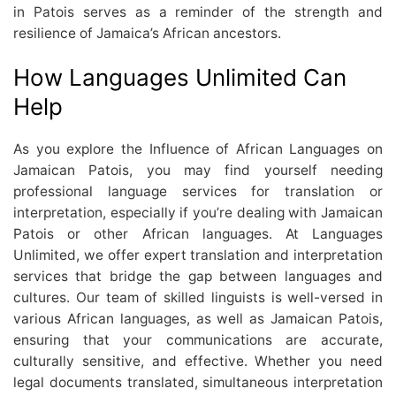
in Patois serves as a reminder of the strength and
resilience of Jamaica’s African ancestors.
How Languages Unlimited Can
Help
As you explore the Influence of African Languages on
Jamaican Patois, you may find yourself needing
professional language services for translation or
interpretation, especially if you’re dealing with Jamaican
Patois or other African languages. At Languages
Unlimited, we offer expert translation and interpretation
services that bridge the gap between languages and
cultures. Our team of skilled linguists is well-versed in
various African languages, as well as Jamaican Patois,
ensuring that your communications are accurate,
culturally sensitive, and effective. Whether you need
legal documents translated, simultaneous interpretation