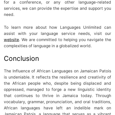
for a conference, or any other language-related
services, we can provide the expertise and support you
need.
To learn more about how Languages Unlimited can
assist with your language service needs, visit our
website
. We are committed to helping you navigate the
complexities of language in a globalized world.
Conclusion
The Influence of African Languages on Jamaican Patois
is undeniable. It reflects the resilience and creativity of
the African people who, despite being displaced and
oppressed, managed to forge a new linguistic identity
that continues to thrive in Jamaica today. Through
vocabulary, grammar, pronunciation, and oral traditions,
African languages have left an indelible mark on
Jamaican Patois, a language that serves as a vibrant