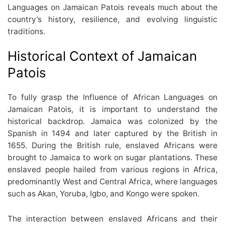
Languages on Jamaican Patois reveals much about the
country’s history, resilience, and evolving linguistic
traditions.
Historical Context of Jamaican
Patois
To fully grasp the Influence of African Languages on
Jamaican Patois, it is important to understand the
historical backdrop. Jamaica was colonized by the
Spanish in 1494 and later captured by the British in
1655. During the British rule, enslaved Africans were
brought to Jamaica to work on sugar plantations. These
enslaved people hailed from various regions in Africa,
predominantly West and Central Africa, where languages
such as Akan, Yoruba, Igbo, and Kongo were spoken.
The interaction between enslaved Africans and their