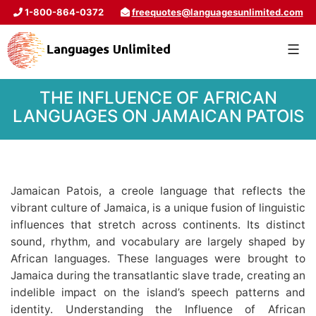
1-800-864-0372
freequotes@languagesunlimited.com
THE INFLUENCE OF AFRICAN
LANGUAGES ON JAMAICAN PATOIS
Jamaican Patois, a creole language that reflects the
vibrant culture of Jamaica, is a unique fusion of linguistic
influences that stretch across continents. Its distinct
sound, rhythm, and vocabulary are largely shaped by
African languages. These languages were brought to
Jamaica during the transatlantic slave trade, creating an
indelible impact on the island’s speech patterns and
identity. Understanding the Influence of African