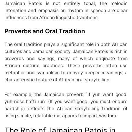
Jamaican Patois is not entirely tonal, the melodic
intonation and emphasis on rhythm in speech are clear
influences from African linguistic traditions.
Proverbs and Oral Tradition
The oral tradition plays a significant role in both African
cultures and Jamaican society. Jamaican Patois is rich in
proverbs and sayings, many of which originate from
African cultural practices. These proverbs often use
metaphor and symbolism to convey deeper meanings, a
characteristic feature of African oral storytelling.
For example, the Jamaican proverb “If yuh want good,
yuh nose haffi run” (If you want good, you must endure
hardship) reflects the African storytelling tradition of
using simple, relatable metaphors to impart wisdom.
The Role of Jamaican Patois in