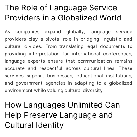
The Role of Language Service
Providers in a Globalized World
As companies expand globally, language service
providers play a pivotal role in bridging linguistic and
cultural divides. From translating legal documents to
providing interpretation for international conferences,
language experts ensure that communication remains
accurate and respectful across cultural lines. These
services support businesses, educational institutions,
and government agencies in adapting to a globalized
environment while valuing cultural diversity.
How Languages Unlimited Can
Help Preserve Language and
Cultural Identity