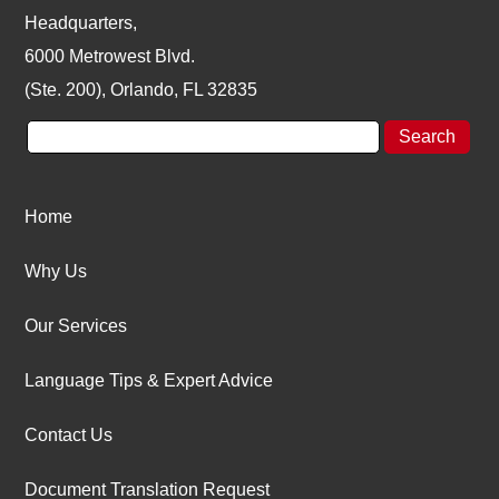
Headquarters,
6000 Metrowest Blvd.
(Ste. 200), Orlando, FL 32835
Home
Why Us
Our Services
Language Tips & Expert Advice
Contact Us
Document Translation Request