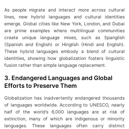
As people migrate and interact more across cultural
lines, new hybrid languages and cultural identities
emerge. Global cities like New York, London, and Dubai
are prime examples where multilingual communities
create unique language mixes, such as Spanglish
(Spanish and English) or Hinglish (Hindi and English).
These hybrid languages embody a blend of cultural
identities, showing how globalization fosters linguistic
fusion rather than simple language replacement.
3.
Endangered Languages and Global
Efforts to Preserve Them
Globalization has inadvertently endangered thousands
of languages worldwide. According to UNESCO, nearly
half of the world’s 6,000 languages are at risk of
extinction, many of which are indigenous or minority
languages. These languages often carry distinct