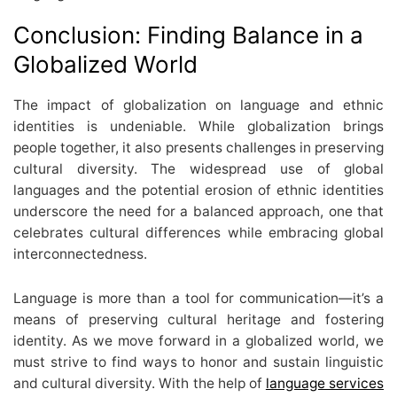
Conclusion: Finding Balance in a
Globalized World
The
impact of globalization on language
and ethnic
identities is undeniable. While globalization brings
people together, it also presents challenges in preserving
cultural diversity. The widespread use of global
languages and the potential erosion of ethnic identities
underscore the need for a balanced approach, one that
celebrates cultural differences while embracing global
interconnectedness.
Language is more than a tool for communication—it’s a
means of preserving cultural heritage and fostering
identity. As we move forward in a globalized world, we
must strive to find ways to honor and sustain linguistic
and cultural diversity. With the help of
language services