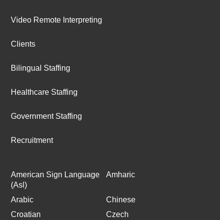
Video Remote Interpreting
Clients
Bilingual Staffing
Healthcare Staffing
Government Staffing
Recruitment
American Sign Language
Amharic
(Asl)
Arabic
Chinese
Croatian
Czech