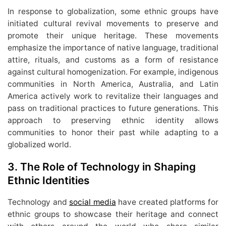
In response to globalization, some ethnic groups have
initiated cultural revival movements to preserve and
promote their unique heritage. These movements
emphasize the importance of native language, traditional
attire, rituals, and customs as a form of resistance
against cultural homogenization. For example, indigenous
communities in North America, Australia, and Latin
America actively work to revitalize their languages and
pass on traditional practices to future generations. This
approach to preserving ethnic identity allows
communities to honor their past while adapting to a
globalized world.
3.
The Role of Technology in Shaping
Ethnic Identities
Technology and
social media
have created platforms for
ethnic groups to showcase their heritage and connect