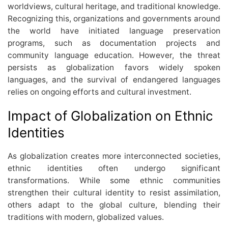
worldviews, cultural heritage, and traditional knowledge.
Recognizing this, organizations and governments around
the world have initiated language preservation
programs, such as documentation projects and
community language education. However, the threat
persists as globalization favors widely spoken
languages, and the survival of endangered languages
relies on ongoing efforts and cultural investment.
Impact of Globalization on Ethnic
Identities
As globalization creates more interconnected societies,
ethnic identities often undergo significant
transformations. While some ethnic communities
strengthen their cultural identity to resist assimilation,
others adapt to the global culture, blending their
traditions with modern, globalized values.