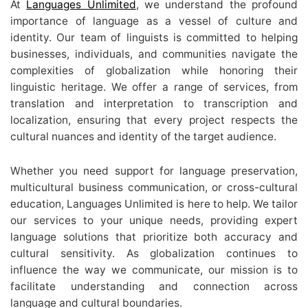
At
Languages Unlimited
, we understand the profound
importance of language as a vessel of culture and
identity. Our team of linguists is committed to helping
businesses, individuals, and communities navigate the
complexities of globalization while honoring their
linguistic heritage. We offer a range of services, from
translation and interpretation to transcription and
localization, ensuring that every project respects the
cultural nuances and identity of the target audience.
Whether you need support for language preservation,
multicultural business communication, or cross-cultural
education, Languages Unlimited is here to help. We tailor
our services to your unique needs, providing expert
language solutions that prioritize both accuracy and
cultural sensitivity. As globalization continues to
influence the way we communicate, our mission is to
facilitate understanding and connection across
language and cultural boundaries.