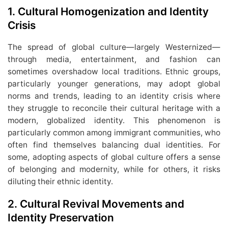
1.
Cultural Homogenization and Identity
Crisis
The spread of global culture—largely Westernized—
through media, entertainment, and fashion can
sometimes overshadow local traditions. Ethnic groups,
particularly younger generations, may adopt global
norms and trends, leading to an identity crisis where
they struggle to reconcile their cultural heritage with a
modern, globalized identity. This phenomenon is
particularly common among immigrant communities, who
often find themselves balancing dual identities. For
some, adopting aspects of global culture offers a sense
of belonging and modernity, while for others, it risks
diluting their ethnic identity.
2.
Cultural Revival Movements and
Identity Preservation