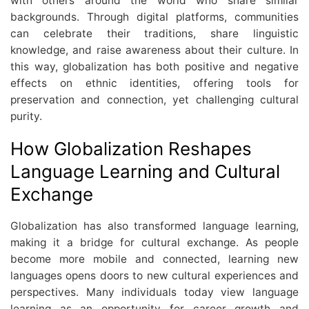
with others around the world who share similar
backgrounds. Through digital platforms, communities
can celebrate their traditions, share linguistic
knowledge, and raise awareness about their culture. In
this way, globalization has both positive and negative
effects on ethnic identities, offering tools for
preservation and connection, yet challenging cultural
purity.
How Globalization Reshapes
Language Learning and Cultural
Exchange
Globalization has also transformed language learning,
making it a bridge for cultural exchange. As people
become more mobile and connected, learning new
languages opens doors to new cultural experiences and
perspectives. Many individuals today view language
learning as an opportunity for career growth and