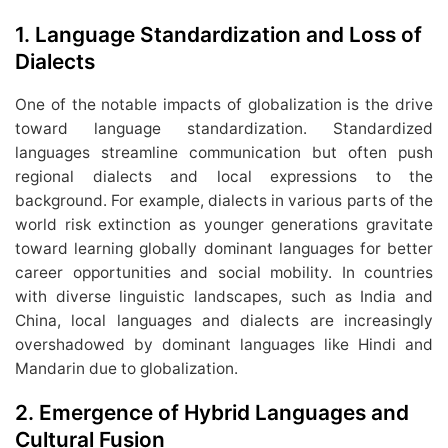
1.
Language Standardization and Loss of
Dialects
One of the notable impacts of globalization is the drive
toward language standardization. Standardized
languages streamline communication but often push
regional dialects and local expressions to the
background. For example, dialects in various parts of the
world risk extinction as younger generations gravitate
toward learning globally dominant languages for better
career opportunities and social mobility. In countries
with diverse linguistic landscapes, such as India and
China, local languages and dialects are increasingly
overshadowed by dominant languages like Hindi and
Mandarin due to globalization.
2.
Emergence of Hybrid Languages and
Cultural Fusion