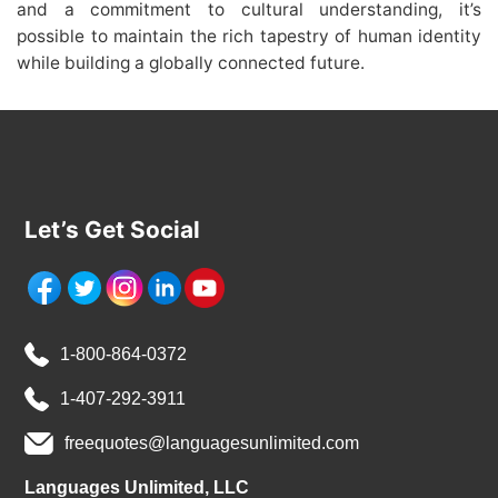
and a commitment to cultural understanding, it’s
possible to maintain the rich tapestry of human identity
while building a globally connected future.
Let’s Get Social
1-800-864-0372
1-407-292-3911
freequotes@languagesunlimited.com
Languages Unlimited, LLC