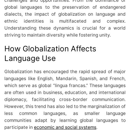
challenges and opportunities. From the dominance of
global languages to the preservation of endangered
dialects, the impact of globalization on language and
ethnic identities is multifaceted and complex.
Understanding these dynamics is crucial for a world
striving to maintain diversity while fostering unity.
How Globalization Affects
Language Use
Globalization has encouraged the rapid spread of major
languages like English, Mandarin, Spanish, and French,
which serve as global “lingua francas.” These languages
are often used in business, education, and international
diplomacy, facilitating cross-border communication.
However, this trend has also led to the marginalization of
less common languages, as smaller language
communities adapt by learning global languages to
participate in
economic and social systems
.