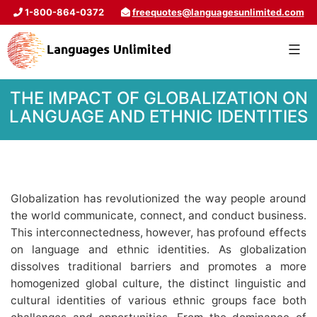
1-800-864-0372
freequotes@languagesunlimited.com
THE IMPACT OF GLOBALIZATION ON
LANGUAGE AND ETHNIC IDENTITIES
Globalization has revolutionized the way people around
the world communicate, connect, and conduct business.
This interconnectedness, however, has profound effects
on language and ethnic identities. As globalization
dissolves traditional barriers and promotes a more
homogenized global culture, the distinct linguistic and
cultural identities of various ethnic groups face both