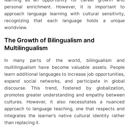
personal enrichment. However, it is important to
approach language learning with cultural sensitivity,
recognizing that each language holds a unique
worldview.
The Growth of Bilingualism and
Multilingualism
In many parts of the world, bilingualism and
multilingualism have become valuable assets. People
learn additional languages to increase job opportunities,
expand social networks, and participate in global
discourse. This trend, fostered by globalization,
promotes greater understanding and empathy between
cultures. However, it also necessitates a nuanced
approach to language teaching, one that respects and
integrates the learner’s native cultural identity rather
than replacing it.