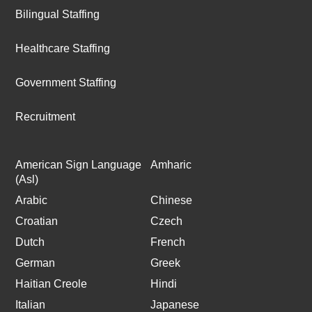
Bilingual Staffing
Healthcare Staffing
Government Staffing
Recruitment
American Sign Language
Amharic
(Asl)
Arabic
Chinese
Croatian
Czech
Dutch
French
German
Greek
Haitian Creole
Hindi
Italian
Japanese