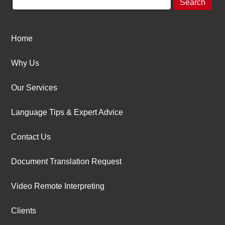
Home
Why Us
Our Services
Language Tips & Expert Advice
Contact Us
Document Translation Request
Video Remote Interpreting
Clients