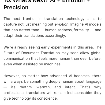
10. What’s Next? AI + Emotion +
Precision
The next frontier in translation technology aims to
capture not just meaning but
emotion
. Imagine AI models
that can detect tone — humor, sadness, formality — and
adapt their translations accordingly.
We’re already seeing early experiments in this area. The
Future of Document Translation may soon allow global
communication that feels more human than ever before,
even when assisted by machines.
However, no matter how advanced AI becomes, there
will always be something deeply human about language
— its rhythm, warmth, and intent. That’s why
professional translators will remain indispensable: they
give technology its conscience.