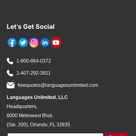
Let’s Get Social
1-800-864-0372
1-407-292-3911
freequotes@languagesunlimited.com
Languages Unlimited, LLC
Headquarters,
6000 Metrowest Blvd.
(Ste. 200), Orlando, FL 32835