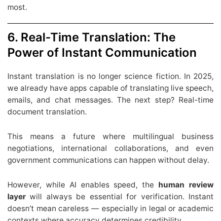
most.
6. Real-Time Translation: The
Power of Instant Communication
Instant translation is no longer science fiction. In 2025,
we already have apps capable of translating live speech,
emails, and chat messages. The next step? Real-time
document translation.
This means a future where multilingual business
negotiations, international collaborations, and even
government communications can happen without delay.
However, while AI enables speed, the
human review
layer
will always be essential for verification. Instant
doesn’t mean careless — especially in legal or academic
contexts where accuracy determines credibility.