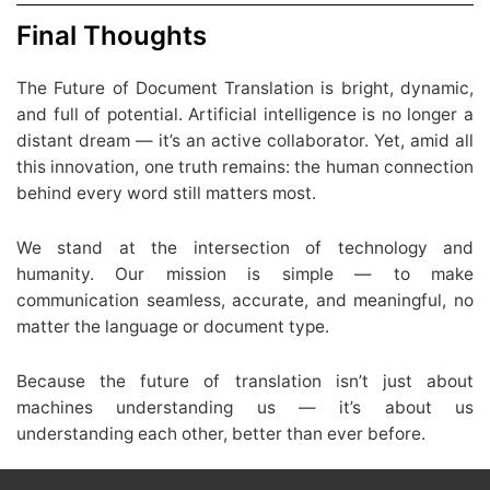
Final Thoughts
The Future of Document Translation is bright, dynamic,
and full of potential. Artificial intelligence is no longer a
distant dream — it’s an active collaborator. Yet, amid all
this innovation, one truth remains: the human connection
behind every word still matters most.
We stand at the intersection of technology and
humanity. Our mission is simple — to make
communication seamless, accurate, and meaningful, no
matter the language or document type.
Because the future of translation isn’t just about
machines understanding us — it’s about us
understanding each other, better than ever before.