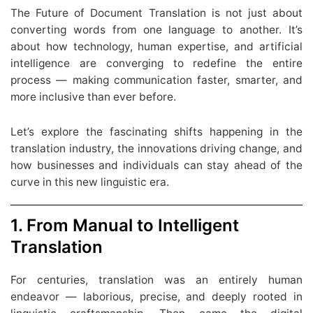
The Future of Document Translation is not just about
converting words from one language to another. It’s
about how technology, human expertise, and artificial
intelligence are converging to redefine the entire
process — making communication faster, smarter, and
more inclusive than ever before.
Let’s explore the fascinating shifts happening in the
translation industry, the innovations driving change, and
how businesses and individuals can stay ahead of the
curve in this new linguistic era.
1. From Manual to Intelligent
Translation
For centuries, translation was an entirely human
endeavor — laborious, precise, and deeply rooted in