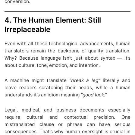
conversion.
4. The Human Element: Still
Irreplaceable
Even with all these technological advancements, human
translators remain the backbone of quality translation.
Why? Because language isn’t just about syntax — it’s
about culture, tone, emotion, and intention.
A machine might translate
“break a leg”
literally and
leave readers scratching their heads, while a human
understands it’s an idiom meaning
“good luck.”
Legal, medical, and business documents especially
require cultural and contextual precision. One
mistranslated clause or phrase can have serious
consequences. That’s why human oversight is crucial in