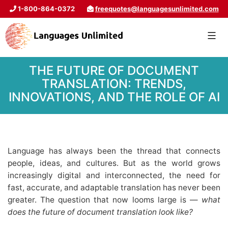
1-800-864-0372
freequotes@languagesunlimited.com
THE FUTURE OF DOCUMENT
TRANSLATION: TRENDS,
INNOVATIONS, AND THE ROLE OF AI
Language has always been the thread that connects
people, ideas, and cultures. But as the world grows
increasingly digital and interconnected, the need for
fast, accurate, and adaptable translation has never been
greater. The question that now looms large is —
what
does the future of document translation look like?