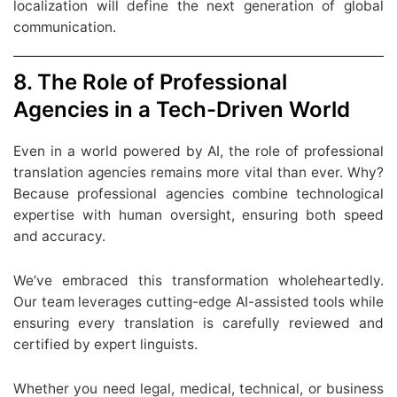
localization will define the next generation of global
communication.
8. The Role of Professional
Agencies in a Tech-Driven World
Even in a world powered by AI, the role of professional
translation agencies remains more vital than ever. Why?
Because professional agencies combine technological
expertise with human oversight, ensuring both speed
and accuracy.
We’ve embraced this transformation wholeheartedly.
Our team leverages cutting-edge AI-assisted tools while
ensuring every translation is carefully reviewed and
certified by expert linguists.
Whether you need legal, medical, technical, or business