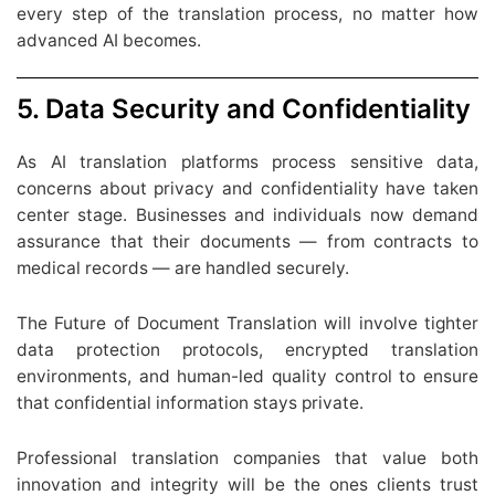
every step of the translation process, no matter how
advanced AI becomes.
5. Data Security and Confidentiality
As AI translation platforms process sensitive data,
concerns about privacy and confidentiality have taken
center stage. Businesses and individuals now demand
assurance that their documents — from contracts to
medical records — are handled securely.
The Future of Document Translation will involve tighter
data protection protocols, encrypted translation
environments, and human-led quality control to ensure
that confidential information stays private.
Professional translation companies that value both
innovation and integrity will be the ones clients trust