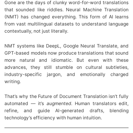
Gone are the days of clunky word-for-word translations
that sounded like riddles. Neural Machine Translation
(NMT) has changed everything. This form of AI learns
from vast multilingual datasets to understand language
contextually, not just literally.
NMT systems like DeepL, Google Neural Translate, and
GPT-based models now produce translations that sound
more natural and idiomatic. But even with these
advances, they still stumble on cultural subtleties,
industry-specific jargon, and emotionally charged
writing.
That’s why the Future of Document Translation isn’t fully
automated — it’s
augmented.
Human translators edit,
refine, and guide AI-generated drafts, blending
technology’s efficiency with human intuition.