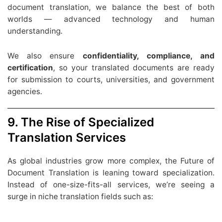
document translation, we balance the best of both
worlds — advanced technology and human
understanding.
We also ensure
confidentiality, compliance, and
certification
, so your translated documents are ready
for submission to courts, universities, and government
agencies.
9. The Rise of Specialized
Translation Services
As global industries grow more complex, the Future of
Document Translation is leaning toward specialization.
Instead of one-size-fits-all services, we’re seeing a
surge in niche translation fields such as: