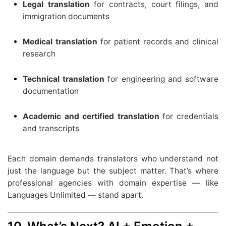
Legal translation
for contracts, court filings, and
immigration documents
Medical translation
for patient records and clinical
research
Technical translation
for engineering and software
documentation
Academic and certified translation
for credentials
and transcripts
Each domain demands translators who understand not
just the language but the subject matter. That’s where
professional agencies with domain expertise — like
Languages Unlimited — stand apart.