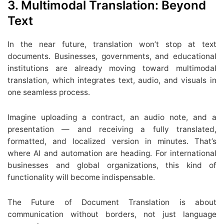
3. Multimodal Translation: Beyond
Text
In the near future, translation won’t stop at text
documents. Businesses, governments, and educational
institutions are already moving toward multimodal
translation, which integrates text, audio, and visuals in
one seamless process.
Imagine uploading a contract, an audio note, and a
presentation — and receiving a fully translated,
formatted, and localized version in minutes. That’s
where AI and automation are heading. For international
businesses and global organizations, this kind of
functionality will become indispensable.
The Future of Document Translation is about
communication without borders, not just language