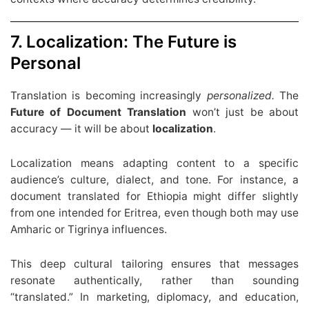
7. Localization: The Future is
Personal
Translation is becoming increasingly
personalized.
The
Future of Document Translation
won’t just be about
accuracy — it will be about
localization
.
Localization means adapting content to a specific
audience’s culture, dialect, and tone. For instance, a
document translated for Ethiopia might differ slightly
from one intended for Eritrea, even though both may use
Amharic or Tigrinya influences.
This deep cultural tailoring ensures that messages
resonate authentically, rather than sounding
“translated.” In marketing, diplomacy, and education,