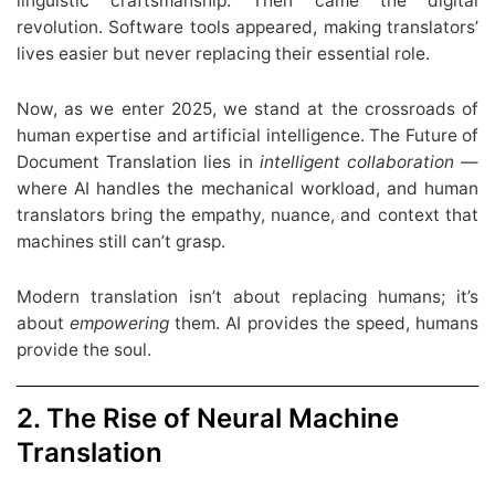
linguistic craftsmanship. Then came the digital
revolution. Software tools appeared, making translators’
lives easier but never replacing their essential role.
Now, as we enter 2025, we stand at the crossroads of
human expertise and artificial intelligence. The Future of
Document Translation lies in
intelligent collaboration
—
where AI handles the mechanical workload, and human
translators bring the empathy, nuance, and context that
machines still can’t grasp.
Modern translation isn’t about replacing humans; it’s
about
empowering
them. AI provides the speed, humans
provide the soul.
2. The Rise of Neural Machine
Translation